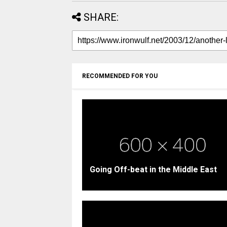
SHARE:
RECOMMENDED FOR YOU
Going Off-beat in the Middle East