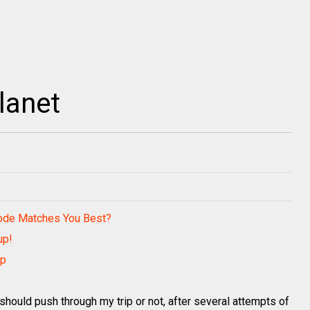
lanet
Code Matches You Best?
up!
ip
 should push through my trip or not, after several attempts of