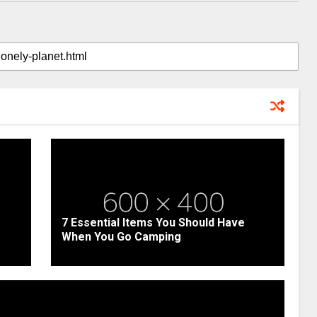
7 Essential Items You Should Have
When You Go Camping