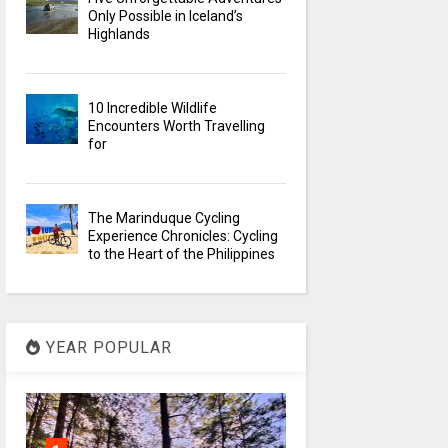
Only Possible in Iceland’s
Highlands
10 Incredible Wildlife
Encounters Worth Travelling
for
The Marinduque Cycling
Experience Chronicles: Cycling
to the Heart of the Philippines
YEAR POPULAR