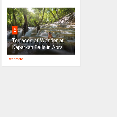
5
Terraces of Wonder at
Kaparkan Falls in Abra
Readmore