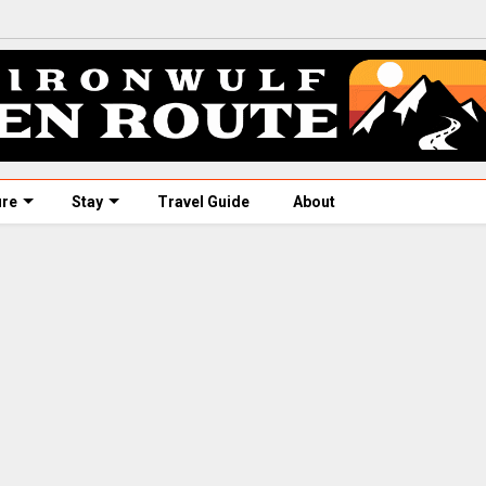
ure
Stay
Travel Guide
About