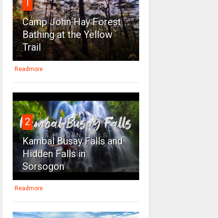
1
Camp John Hay Forest
Bathing at the Yellow
Trail
Readmore
2
Kambal Busay Falls and
Hidden Falls in
Sorsogon
Readmore