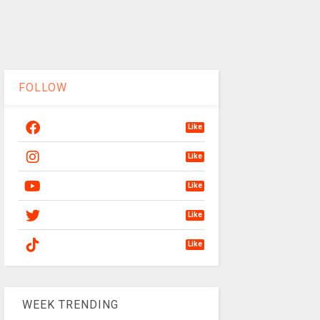
FOLLOW
Like
Like
Like
Like
Like
WEEK TRENDING