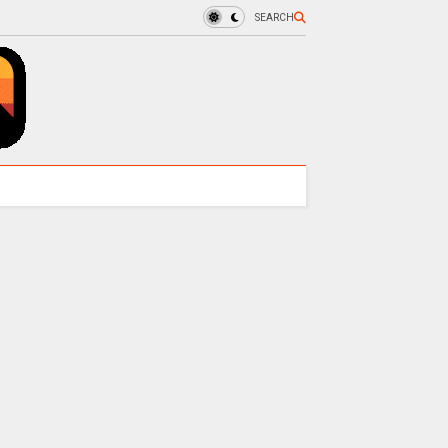
SEARCH