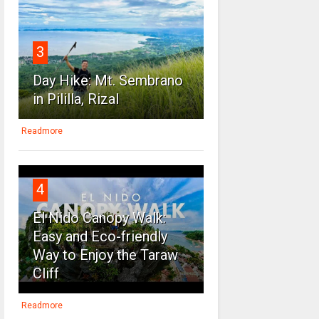
3
Day Hike: Mt. Sembrano
in Pililla, Rizal
Readmore
4
El Nido Canopy Walk:
Easy and Eco-friendly
Way to Enjoy the Taraw
Cliff
Readmore