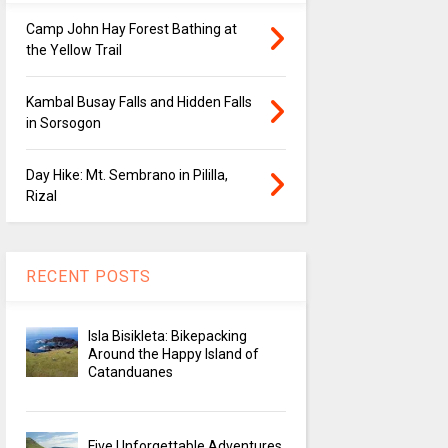
Camp John Hay Forest Bathing at
the Yellow Trail
Kambal Busay Falls and Hidden Falls
in Sorsogon
Day Hike: Mt. Sembrano in Pililla,
Rizal
RECENT POSTS
Isla Bisikleta: Bikepacking
Around the Happy Island of
Catanduanes
Five Unforgettable Adventures