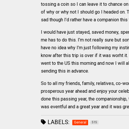
tossing a coin so I can leave it to chance o
of why or why not I should go I headed on. Ton
sad though I’d rather have a companion this t
I would have just stayed, saved money, spe
me has to do this. I’m not really sure but som
have no idea why I’m just following my instin
know after this trip is over if it was worht it
went to the US this morning and now I will 
sending this in advance.
So to all my friends, family, relatives, co-
prosperous year ahead and enjoy your celebra
done this passing year, the companionship, th
was eventful and a great year and it was gr
LABELS:
General
515