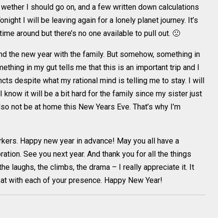
n wether I should go on, and a few written down calculations
ight I will be leaving again for a lonely planet journey. It’s
ime around but there’s no one available to pull out. 🙁
nd the new year with the family. But somehow, something in
ething in my gut tells me that this is an important trip and I
cts despite what my rational mind is telling me to stay. I will
. I know it will be a bit hard for the family since my sister just
also not be at home this New Years Eve. That’s why I’m
workers. Happy new year in advance! May you all have a
tion. See you next year. And thank you for all the things
e laughs, the climbs, the drama – I really appreciate it. It
eat with each of your presence. Happy New Year!