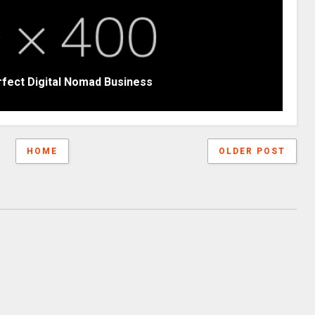
rfect Digital Nomad Business
HOME
OLDER POST