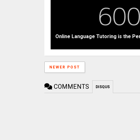
Online Language Tutoring is the Pe
NEWER POST
COMMENTS
DISQUS