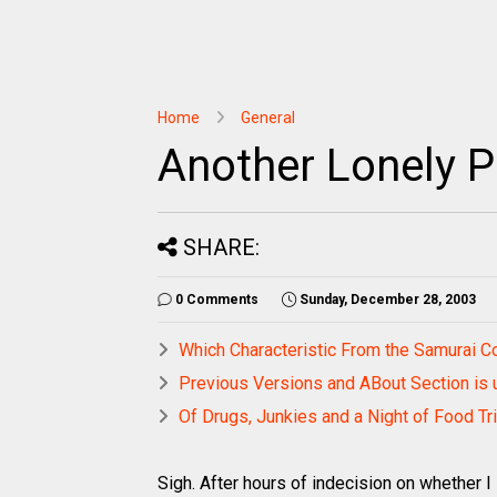
Home
General
Another Lonely P
SHARE:
0 Comments
Sunday, December 28, 2003
Which Characteristic From the Samurai 
Previous Versions and ABout Section is 
Of Drugs, Junkies and a Night of Food Tr
Sigh. After hours of indecision on whether I