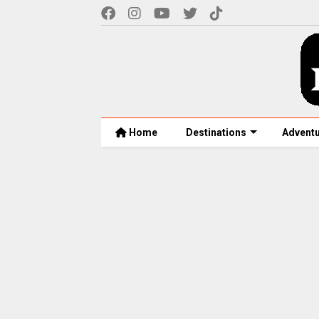
Home
Destinations
Advent