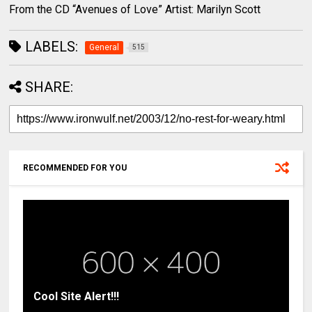
From the CD “Avenues of Love” Artist: Marilyn Scott
LABELS:
General
515
SHARE:
RECOMMENDED FOR YOU
Cool Site Alert!!!