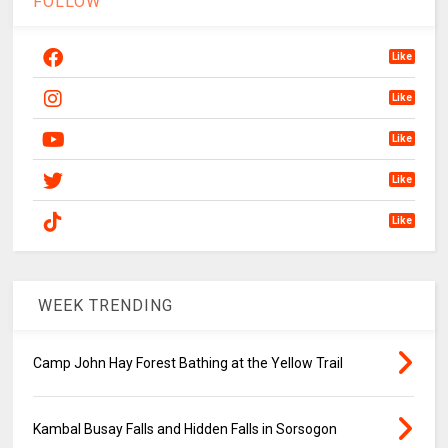
FOLLOW
Like
Like
Like
Like
Like
WEEK TRENDING
Camp John Hay Forest Bathing at the Yellow Trail
Kambal Busay Falls and Hidden Falls in Sorsogon