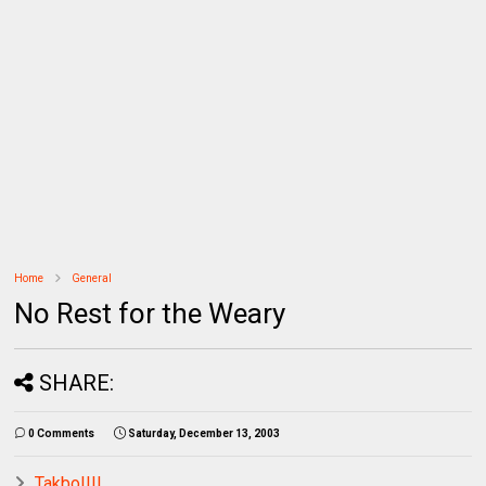
Home
General
No Rest for the Weary
SHARE:
0 Comments
Saturday, December 13, 2003
Takbo!!!!