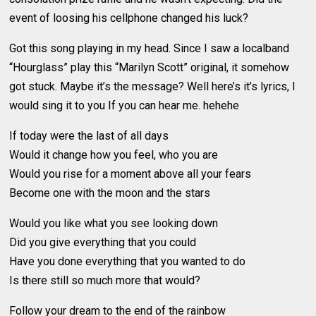
event of loosing his cellphone changed his luck?
Got this song playing in my head. Since I saw a localband
“Hourglass” play this “Marilyn Scott” original, it somehow
got stuck. Maybe it’s the message? Well here’s it’s lyrics, I
would sing it to you If you can hear me. hehehe
If today were the last of all days
Would it change how you feel, who you are
Would you rise for a moment above all your fears
Become one with the moon and the stars
Would you like what you see looking down
Did you give everything that you could
Have you done everything that you wanted to do
Is there still so much more that would?
Follow your dream to the end of the rainbow