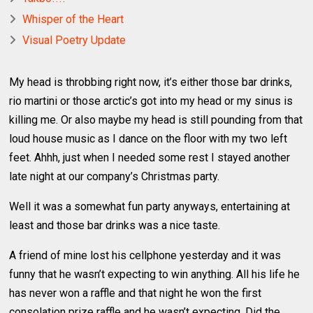
Whisper of the Heart
Visual Poetry Update
My head is throbbing right now, it’s either those bar drinks,
rio martini or those arctic’s got into my head or my sinus is
killing me. Or also maybe my head is still pounding from that
loud house music as I dance on the floor with my two left
feet. Ahhh, just when I needed some rest I stayed another
late night at our company’s Christmas party.
Well it was a somewhat fun party anyways, entertaining at
least and those bar drinks was a nice taste.
A friend of mine lost his cellphone yesterday and it was
funny that he wasn’t expecting to win anything. All his life he
has never won a raffle and that night he won the first
consolation prize raffle and he wasn’t expecting. Did the