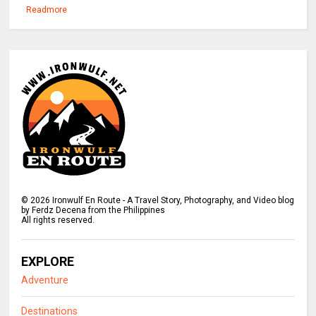
Readmore
©
2026
Ironwulf En Route - A Travel Story, Photography, and Video blog
by Ferdz Decena from the Philippines
All rights reserved.
EXPLORE
Adventure
Destinations