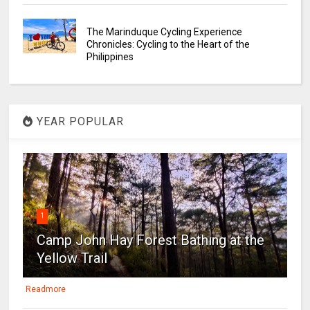
The Marinduque Cycling Experience
Chronicles: Cycling to the Heart of the
Philippines
YEAR POPULAR
1
Camp John Hay Forest Bathing at the
Yellow Trail
Readmore