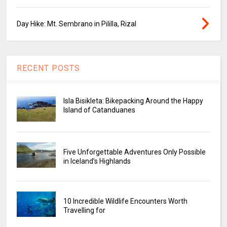
Day Hike: Mt. Sembrano in Pililla, Rizal
RECENT POSTS
Isla Bisikleta: Bikepacking Around the Happy
Island of Catanduanes
Five Unforgettable Adventures Only Possible
in Iceland’s Highlands
10 Incredible Wildlife Encounters Worth
Travelling for