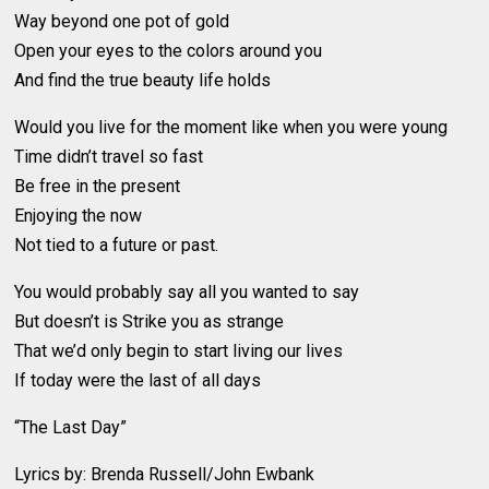
Way beyond one pot of gold
Open your eyes to the colors around you
And find the true beauty life holds
Would you live for the moment like when you were young
Time didn’t travel so fast
Be free in the present
Enjoying the now
Not tied to a future or past.
You would probably say all you wanted to say
But doesn’t is Strike you as strange
That we’d only begin to start living our lives
If today were the last of all days
“The Last Day”
Lyrics by: Brenda Russell/John Ewbank