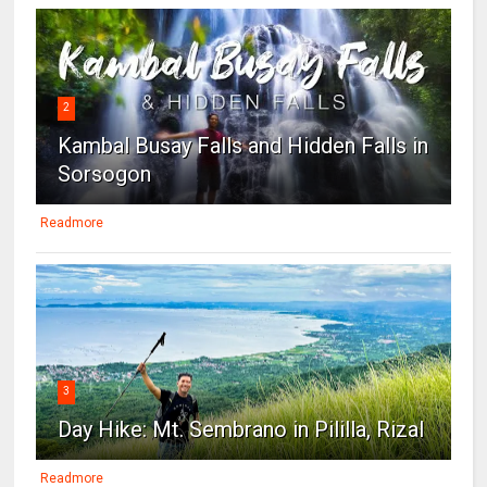
2
Kambal Busay Falls and Hidden Falls in
Sorsogon
Readmore
3
Day Hike: Mt. Sembrano in Pililla, Rizal
Readmore