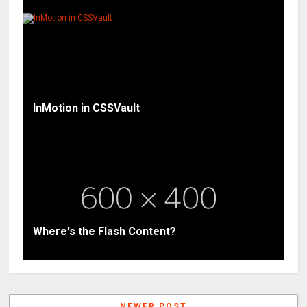
InMotion in CSSVault
Where's the Flash Content?
NEWER POST