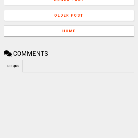
OLDER POST
HOME
COMMENTS
DISQUS