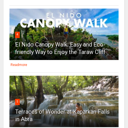
4
El Nido Canopy Walk: Easy and Eco-
friendly Way to Enjoy the Taraw Cliff
Readmore
5
Terraces of Wonder at Kaparkan Falls
in Abra