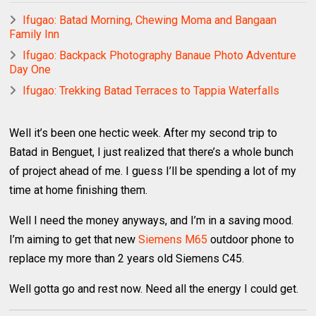
Ifugao: Batad Morning, Chewing Moma and Bangaan
Family Inn
Ifugao: Backpack Photography Banaue Photo Adventure
Day One
Ifugao: Trekking Batad Terraces to Tappia Waterfalls
Well it’s been one hectic week. After my second trip to
Batad in Benguet, I just realized that there’s a whole bunch
of project ahead of me. I guess I’ll be spending a lot of my
time at home finishing them.
Well I need the money anyways, and I’m in a saving mood.
I’m aiming to get that new
Siemens M65
outdoor phone to
replace my more than 2 years old Siemens C45.
Well gotta go and rest now. Need all the energy I could get.