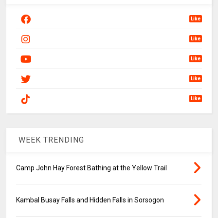
Like
Like
Like
Like
Like
WEEK TRENDING
Camp John Hay Forest Bathing at the Yellow Trail
Kambal Busay Falls and Hidden Falls in Sorsogon