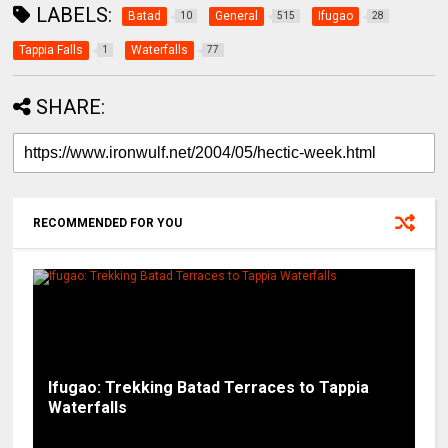
LABELS:
Batad
General
Ifugao
10
515
28
Tappia Falls
Waterfalls
1
77
SHARE:
RECOMMENDED FOR YOU
Ifugao: Trekking Batad Terraces to Tappia
Waterfalls