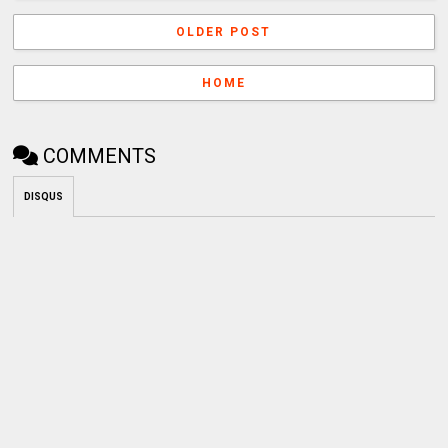
OLDER POST
HOME
COMMENTS
DISQUS