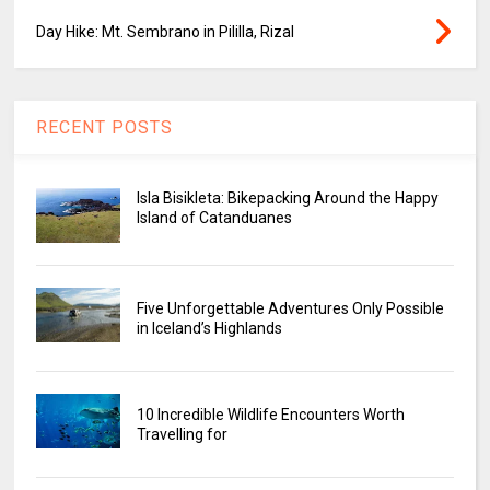
Day Hike: Mt. Sembrano in Pililla, Rizal
RECENT POSTS
Isla Bisikleta: Bikepacking Around the Happy
Island of Catanduanes
Five Unforgettable Adventures Only Possible
in Iceland’s Highlands
10 Incredible Wildlife Encounters Worth
Travelling for