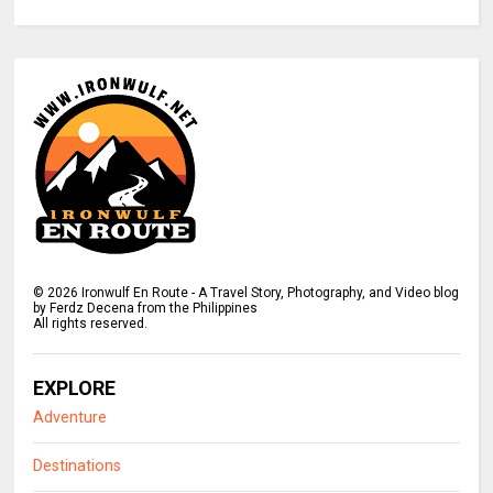
©
2026
Ironwulf En Route - A Travel Story, Photography, and Video blog
by Ferdz Decena from the Philippines
All rights reserved.
EXPLORE
Adventure
Destinations