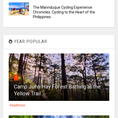
The Marinduque Cycling Experience
Chronicles: Cycling to the Heart of the
Philippines
YEAR POPULAR
1
Camp John Hay Forest Bathing at the
Yellow Trail
Readmore