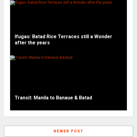
Ifugao: Batad Rice Terraces still a Wonder
after the years
Transit: Manila to Banaue & Batad
NEWER POST