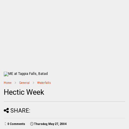
Home
General
Waterfalls
Hectic Week
SHARE:
0 Comments
Thursday, May 27, 2004