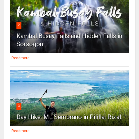
2
Kambal Busay Falls and Hidden Falls in
Sorsogon
Readmore
3
Day Hike: Mt. Sembrano in Pililla, Rizal
Readmore