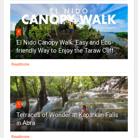
4
El Nido Canopy Walk: Easy and Eco-
friendly Way to Enjoy the Taraw Cliff
Readmore
5
Terraces of Wonder at Kaparkan Falls
in Abra
Readmore