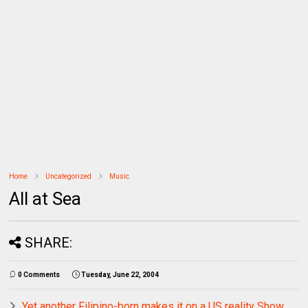
Home
Uncategorized
Music
All at Sea
SHARE:
0 Comments
Tuesday, June 22, 2004
Yet another Filipino-born makes it on a US reality Show