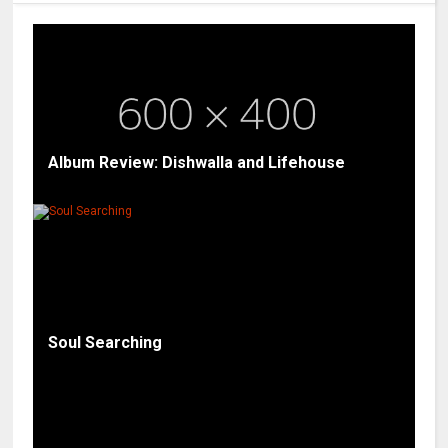
Album Review: Dishwalla and Lifehouse
Soul Searching