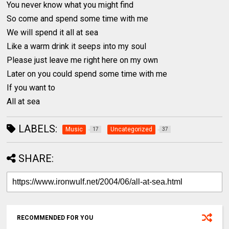
You never know what you might find
So come and spend some time with me
We will spend it all at sea
Like a warm drink it seeps into my soul
Please just leave me right here on my own
Later on you could spend some time with me
If you want to
All at sea
LABELS:
Music
Uncategorized
17
37
SHARE:
RECOMMENDED FOR YOU