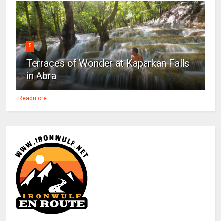
5
Terraces of Wonder at Kaparkan Falls
in Abra
Readmore