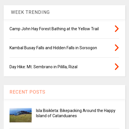
WEEK TRENDING
Camp John Hay Forest Bathing at the Yellow Trail
Kambal Busay Falls and Hidden Falls in Sorsogon
Day Hike: Mt. Sembrano in Pililla, Rizal
RECENT POSTS
Isla Bisikleta: Bikepacking Around the Happy
Island of Catanduanes