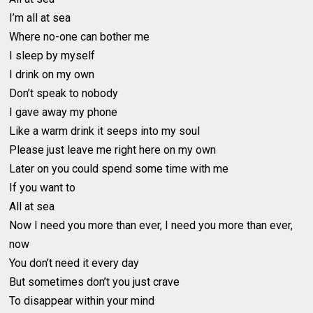
I’m all at sea
Where no-one can bother me
I sleep by myself
I drink on my own
Don’t speak to nobody
I gave away my phone
Like a warm drink it seeps into my soul
Please just leave me right here on my own
Later on you could spend some time with me
If you want to
All at sea
Now I need you more than ever, I need you more than ever,
now
You don’t need it every day
But sometimes don’t you just crave
To disappear within your mind