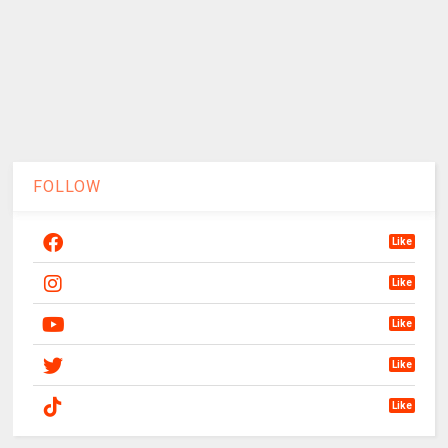
FOLLOW
Like
Like
Like
Like
Like