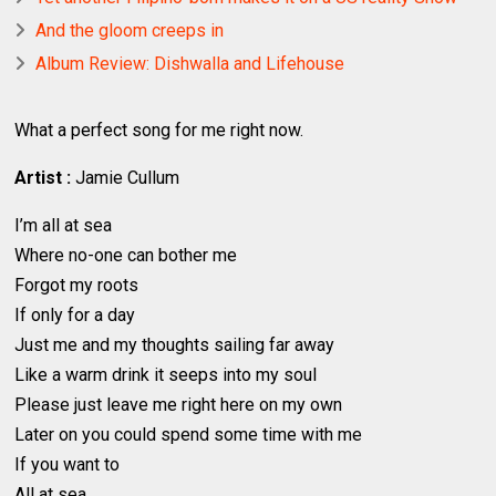
And the gloom creeps in
Album Review: Dishwalla and Lifehouse
What a perfect song for me right now.
Artist :
Jamie Cullum
I’m all at sea
Where no-one can bother me
Forgot my roots
If only for a day
Just me and my thoughts sailing far away
Like a warm drink it seeps into my soul
Please just leave me right here on my own
Later on you could spend some time with me
If you want to
All at sea