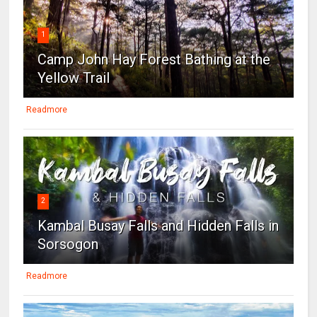
1
Camp John Hay Forest Bathing at the
Yellow Trail
Readmore
2
Kambal Busay Falls and Hidden Falls in
Sorsogon
Readmore