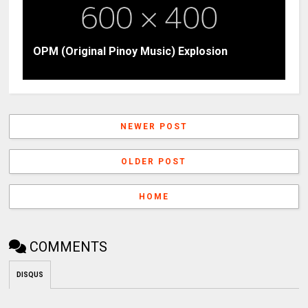
OPM (Original Pinoy Music) Explosion
NEWER POST
OLDER POST
HOME
COMMENTS
DISQUS