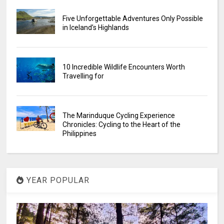
Five Unforgettable Adventures Only Possible
in Iceland’s Highlands
10 Incredible Wildlife Encounters Worth
Travelling for
The Marinduque Cycling Experience
Chronicles: Cycling to the Heart of the
Philippines
YEAR POPULAR