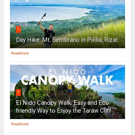
3
Day Hike: Mt. Sembrano in Pililla, Rizal
Readmore
4
El Nido Canopy Walk: Easy and Eco-
friendly Way to Enjoy the Taraw Cliff
Readmore