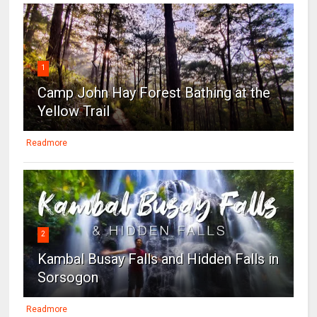
1
Camp John Hay Forest Bathing at the
Yellow Trail
Readmore
2
Kambal Busay Falls and Hidden Falls in
Sorsogon
Readmore