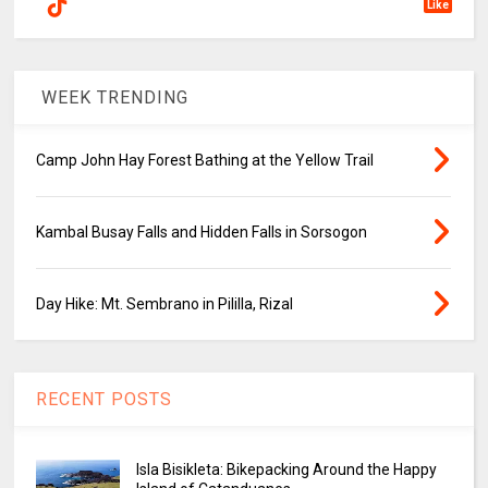
Like
WEEK TRENDING
Camp John Hay Forest Bathing at the Yellow Trail
Kambal Busay Falls and Hidden Falls in Sorsogon
Day Hike: Mt. Sembrano in Pililla, Rizal
RECENT POSTS
Isla Bisikleta: Bikepacking Around the Happy