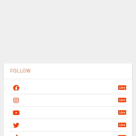
FOLLOW
Like
Like
Like
Like