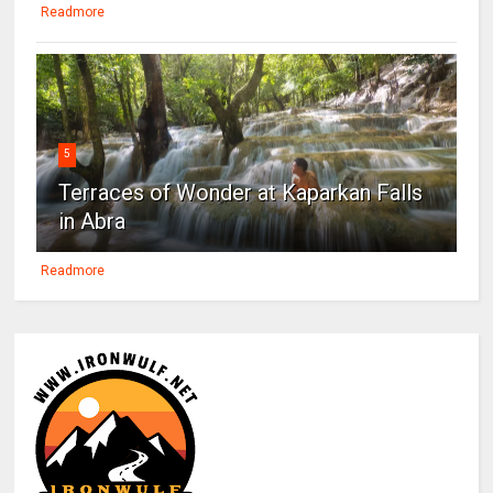
Readmore
5
Terraces of Wonder at Kaparkan Falls
in Abra
Readmore