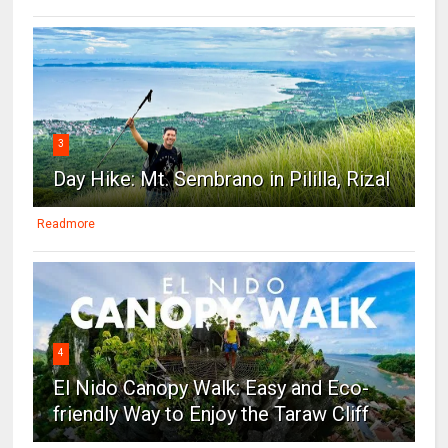
3
Day Hike: Mt. Sembrano in Pililla, Rizal
Readmore
4
El Nido Canopy Walk: Easy and Eco-
friendly Way to Enjoy the Taraw Cliff