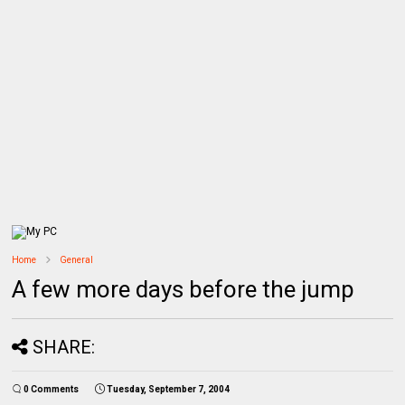
Home
General
A few more days before the jump
SHARE:
0 Comments
Tuesday, September 7, 2004