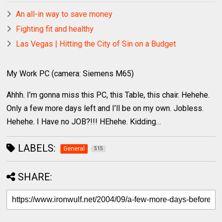
An all-in way to save money
Fighting fit and healthy
Las Vegas | Hitting the City of Sin on a Budget
My Work PC (camera: Siemens M65)
Ahhh. I’m gonna miss this PC, this Table, this chair. Hehehe.
Only a few more days left and I’ll be on my own. Jobless.
Hehehe. I Have no JOB?!!! HEhehe. Kidding…
LABELS:
General
515
SHARE: