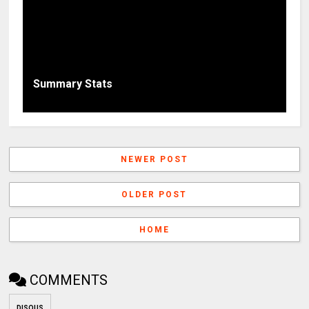
Summary Stats
NEWER POST
OLDER POST
HOME
COMMENTS
DISQUS