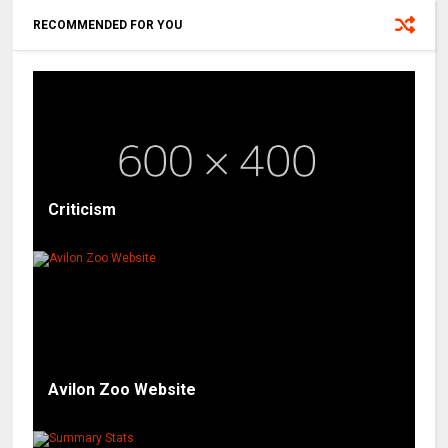
RECOMMENDED FOR YOU
Criticism
Avilon Zoo Website