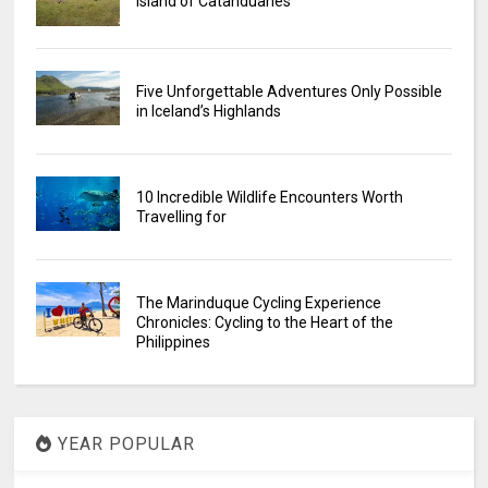
Island of Catanduanes
Five Unforgettable Adventures Only Possible
in Iceland’s Highlands
10 Incredible Wildlife Encounters Worth
Travelling for
The Marinduque Cycling Experience
Chronicles: Cycling to the Heart of the
Philippines
YEAR POPULAR