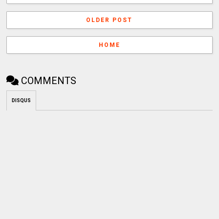
OLDER POST
HOME
COMMENTS
DISQUS