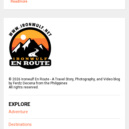
Readmore
©
2026
Ironwulf En Route - A Travel Story, Photography, and Video blog
by Ferdz Decena from the Philippines
All rights reserved.
EXPLORE
Adventure
Destinations