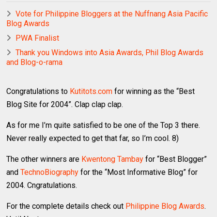
Vote for Philippine Bloggers at the Nuffnang Asia Pacific
Blog Awards
PWA Finalist
Thank you Windows into Asia Awards, Phil Blog Awards
and Blog-o-rama
Congratulations to
Kutitots.com
for winning as the “Best
Blog Site for 2004”. Clap clap clap.
As for me I’m quite satisfied to be one of the Top 3 there.
Never really expected to get that far, so I’m cool. 8)
The other winners are
Kwentong Tambay
for “Best Blogger”
and
TechnoBiography
for the “Most Informative Blog” for
2004. Cngratulations.
For the complete details check out
Philippine Blog Awards
.