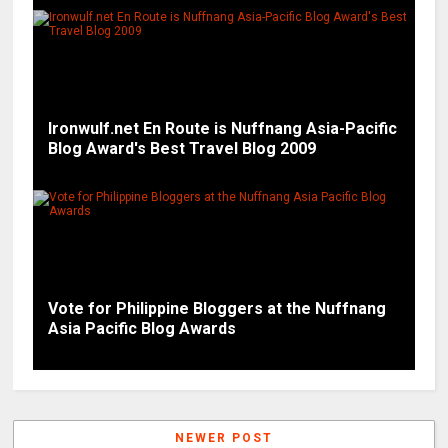
Ironwulf.net En Route is Nuffnang Asia-Pacific
Blog Award's Best Travel Blog 2009
Vote for Philippine Bloggers at the Nuffnang
Asia Pacific Blog Awards
NEWER POST