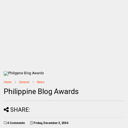
Home
General
News
Philippine Blog Awards
SHARE:
0 Comments
Friday, December 3, 2004