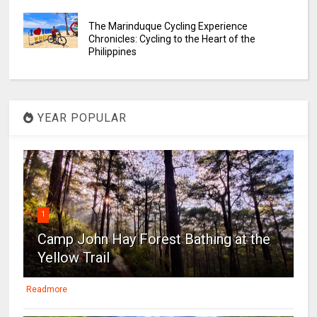
The Marinduque Cycling Experience
Chronicles: Cycling to the Heart of the
Philippines
YEAR POPULAR
1
Camp John Hay Forest Bathing at the
Yellow Trail
Readmore