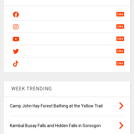
Like
Like
Like
Like
Like
WEEK TRENDING
Camp John Hay Forest Bathing at the Yellow Trail
Kambal Busay Falls and Hidden Falls in Sorsogon