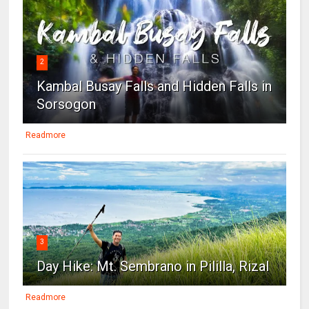
2
Kambal Busay Falls and Hidden Falls in
Sorsogon
Readmore
3
Day Hike: Mt. Sembrano in Pililla, Rizal
Readmore