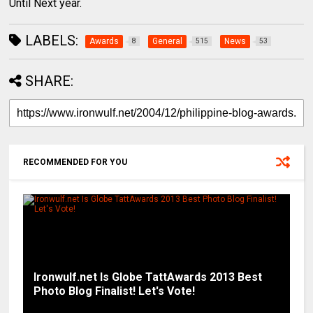
Until Next year.
LABELS:
Awards
General
News
8
515
53
SHARE:
RECOMMENDED FOR YOU
Ironwulf.net Is Globe TattAwards 2013 Best
Photo Blog Finalist! Let's Vote!