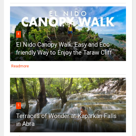
4
El Nido Canopy Walk: Easy and Eco-
friendly Way to Enjoy the Taraw Cliff
Readmore
5
Terraces of Wonder at Kaparkan Falls
in Abra