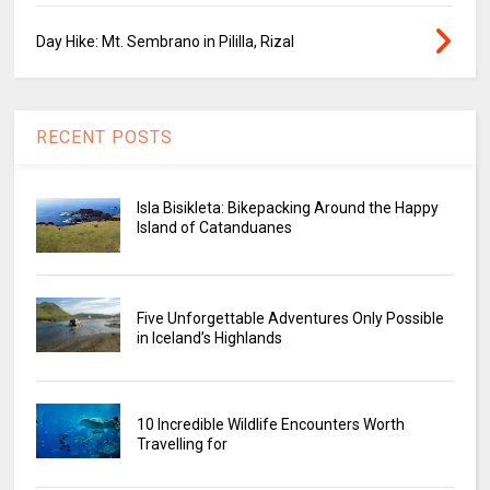
Day Hike: Mt. Sembrano in Pililla, Rizal
RECENT POSTS
Isla Bisikleta: Bikepacking Around the Happy
Island of Catanduanes
Five Unforgettable Adventures Only Possible
in Iceland’s Highlands
10 Incredible Wildlife Encounters Worth
Travelling for