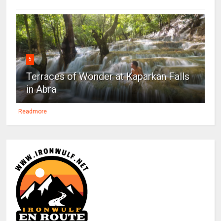
5
Terraces of Wonder at Kaparkan Falls
in Abra
Readmore