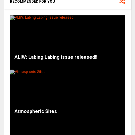
RECOMMENDED FOR YOU
ALIW: Labing Labing issue released!!
Atmospheric Sites