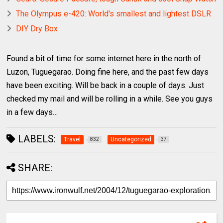
The Olympus e-420: World's smallest and lightest DSLR
DIY Dry Box
Found a bit of time for some internet here in the north of
Luzon, Tuguegarao. Doing fine here, and the past few days
have been exciting. Will be back in a couple of days. Just
checked my mail and will be rolling in a while. See you guys
in a few days…
LABELS:
Travel
Uncategorized
832
37
SHARE: