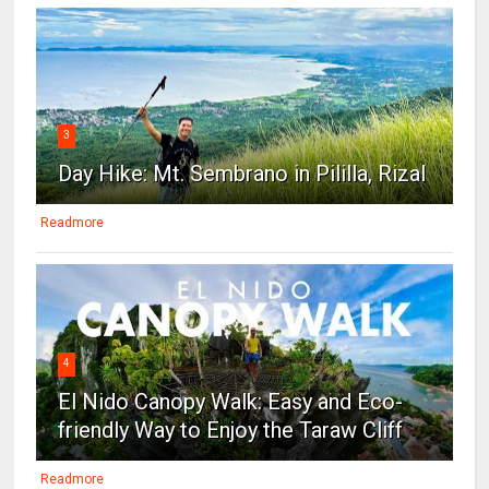
3
Day Hike: Mt. Sembrano in Pililla, Rizal
Readmore
4
El Nido Canopy Walk: Easy and Eco-
friendly Way to Enjoy the Taraw Cliff
Readmore