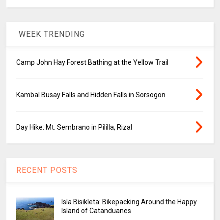
WEEK TRENDING
Camp John Hay Forest Bathing at the Yellow Trail
Kambal Busay Falls and Hidden Falls in Sorsogon
Day Hike: Mt. Sembrano in Pililla, Rizal
RECENT POSTS
Isla Bisikleta: Bikepacking Around the Happy
Island of Catanduanes