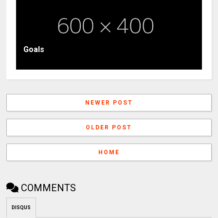
Goals
NEWER POST
OLDER POST
HOME
COMMENTS
DISQUS