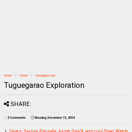
Home
Travel
Uncategorized
Tuguegarao Exploration
SHARE:
0 Comments
Monday, December 13, 2004
Gears: Secure Pacsafe, tough Sanűk and cool Snap Watch