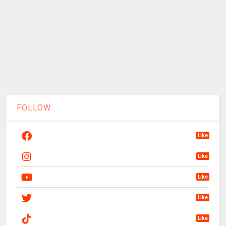
FOLLOW
Like
Like
Like
Like
Like