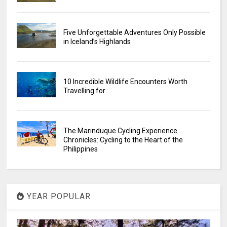
Five Unforgettable Adventures Only Possible
in Iceland’s Highlands
10 Incredible Wildlife Encounters Worth
Travelling for
The Marinduque Cycling Experience
Chronicles: Cycling to the Heart of the
Philippines
YEAR POPULAR