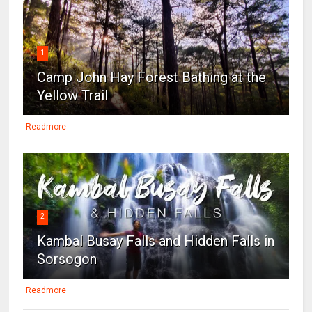
1
Camp John Hay Forest Bathing at the
Yellow Trail
Readmore
2
Kambal Busay Falls and Hidden Falls in
Sorsogon
Readmore