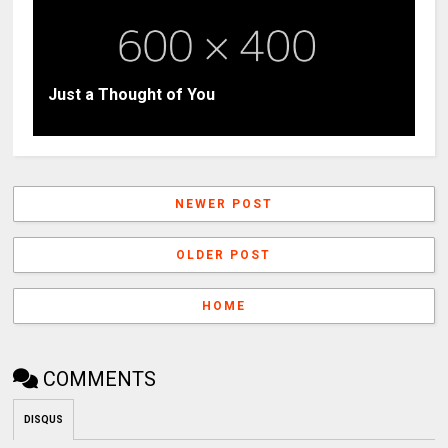
Just a Thought of You
NEWER POST
OLDER POST
HOME
COMMENTS
DISQUS