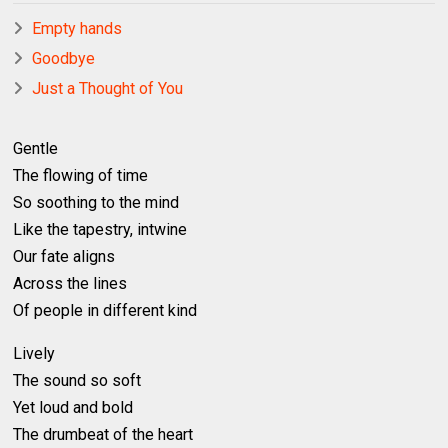
Empty hands
Goodbye
Just a Thought of You
Gentle
The flowing of time
So soothing to the mind
Like the tapestry, intwine
Our fate aligns
Across the lines
Of people in different kind
Lively
The sound so soft
Yet loud and bold
The drumbeat of the heart