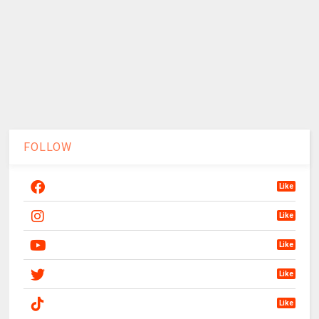
FOLLOW
Like
Like
Like
Like
Like