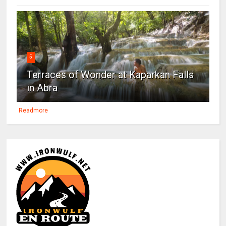
5
Terraces of Wonder at Kaparkan Falls
in Abra
Readmore