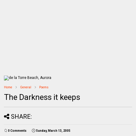
Home
General
Poems
The Darkness it keeps
SHARE:
0 Comments
Sunday, March 13, 2005