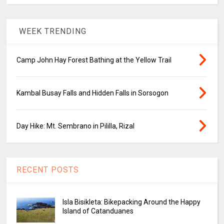
WEEK TRENDING
Camp John Hay Forest Bathing at the Yellow Trail
Kambal Busay Falls and Hidden Falls in Sorsogon
Day Hike: Mt. Sembrano in Pililla, Rizal
RECENT POSTS
Isla Bisikleta: Bikepacking Around the Happy
Island of Catanduanes