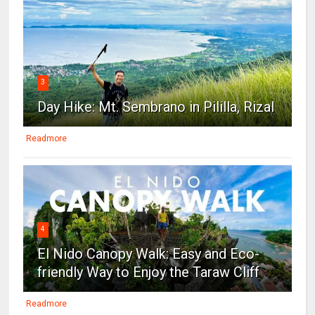
3
Day Hike: Mt. Sembrano in Pililla, Rizal
Readmore
4
El Nido Canopy Walk: Easy and Eco-
friendly Way to Enjoy the Taraw Cliff
Readmore