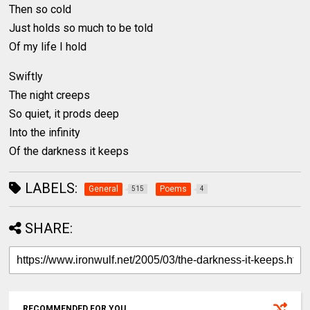
Then so cold
Just holds so much to be told
Of my life I hold
Swiftly
The night creeps
So quiet, it prods deep
Into the infinity
Of the darkness it keeps
LABELS:
General
Poems
515
4
SHARE:
RECOMMENDED FOR YOU