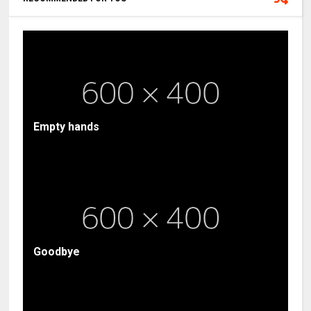
Empty hands
Goodbye