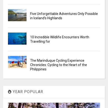
Five Unforgettable Adventures Only Possible
in Iceland’s Highlands
10 Incredible Wildlife Encounters Worth
Travelling for
The Marinduque Cycling Experience
Chronicles: Cycling to the Heart of the
Philippines
YEAR POPULAR