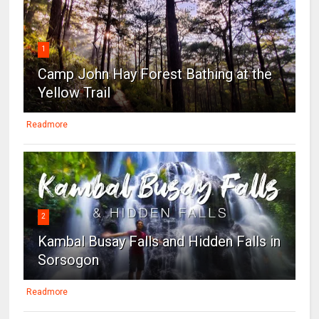
1
Camp John Hay Forest Bathing at the
Yellow Trail
Readmore
2
Kambal Busay Falls and Hidden Falls in
Sorsogon
Readmore