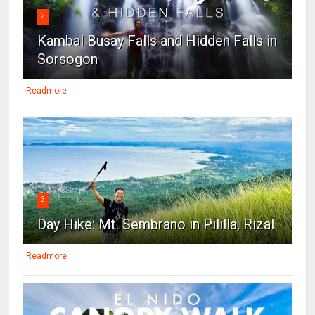
2
Kambal Busay Falls and Hidden Falls in
Sorsogon
Readmore
3
Day Hike: Mt. Sembrano in Pililla, Rizal
Readmore