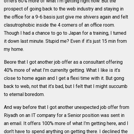
offers 60% more of what I’m getting right now. But the
prospect of going back to the web industry and staying in
the office for a 9-6 basis just give me shivers again and felt
clasutrophobic inside the 4 corners of an office room.
Though I had a chance to go to Japan for a training, I turned
it down last minute. Stupid me? Even if it’s just 15 min from
my home.
Beore that I got another job offer as a consultant offering
40% more of what I’m currenlty getting. What I like is it’s
close to home again and I get a flexi time with it. But gong
back to web, not that it’s bad, but I felt that I might succumb
to eternal boredom.
And way before that I got another unexpected job offer from
Riyadh on an IT company for a Senior position was sent in
an email. It offers 100% more of what I’m getting here, and I
don’t have to spend anything on getting there. I declined the