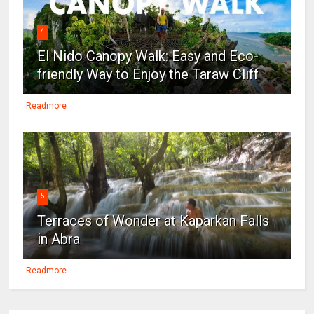
4
El Nido Canopy Walk: Easy and Eco-
friendly Way to Enjoy the Taraw Cliff
Readmore
5
Terraces of Wonder at Kaparkan Falls
in Abra
Readmore