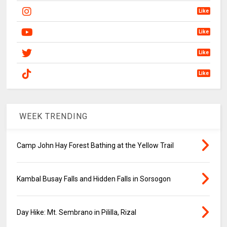
Like
Like
Like
Like
WEEK TRENDING
Camp John Hay Forest Bathing at the Yellow Trail
Kambal Busay Falls and Hidden Falls in Sorsogon
Day Hike: Mt. Sembrano in Pililla, Rizal