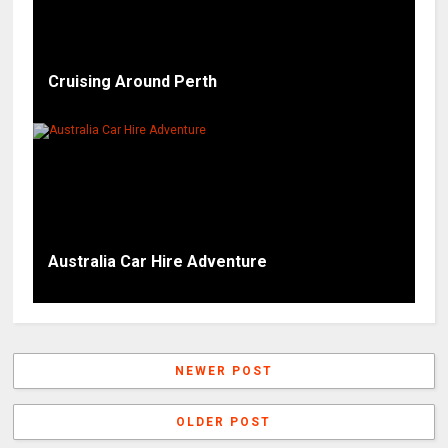
Cruising Around Perth
Australia Car Hire Adventure
NEWER POST
OLDER POST