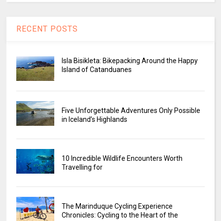
RECENT POSTS
Isla Bisikleta: Bikepacking Around the Happy
Island of Catanduanes
Five Unforgettable Adventures Only Possible
in Iceland’s Highlands
10 Incredible Wildlife Encounters Worth
Travelling for
The Marinduque Cycling Experience
Chronicles: Cycling to the Heart of the