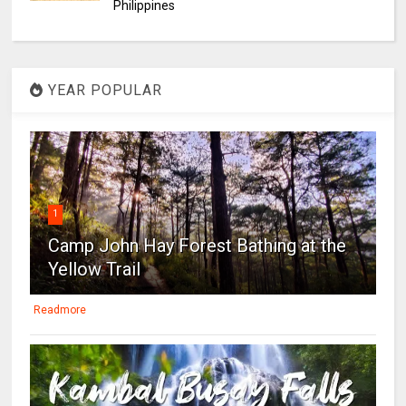
Philippines
YEAR POPULAR
1
Camp John Hay Forest Bathing at the
Yellow Trail
Readmore