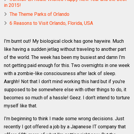
in 2015!
The Theme Parks of Orlando
6 Reasons to Visit Orlando, Florida, USA
I’m burnt out! My biological clock has gone haywire. Much
like having a sudden jetlag without traveling to another part
of the world. The week has been my busiest and damn I’m
not getting paid enough for this. Two overnights in one week
with a zombie-like consciousness after lack of sleep.
Aarghh! Not that I don’t mind working this hard but if you’re
supposed to be somewhere else with other things to do, it
becomes so much of a hassle! Geez. I don’t intend to torture
myself like that.
I’m beginning to think I made some wrong decisions. Just
recently I got offered a job by a Japanese IT company that