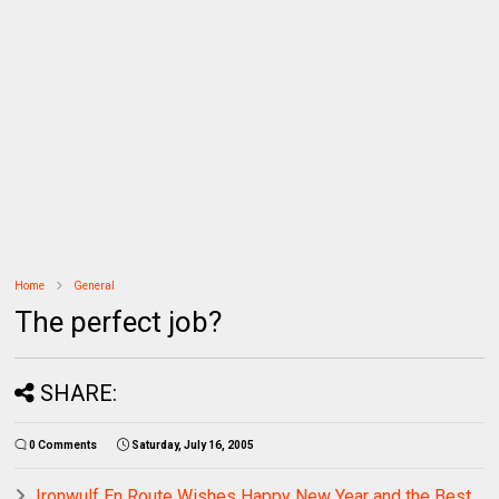
Home
General
The perfect job?
SHARE:
0 Comments
Saturday, July 16, 2005
Ironwulf En Route Wishes Happy New Year and the Best