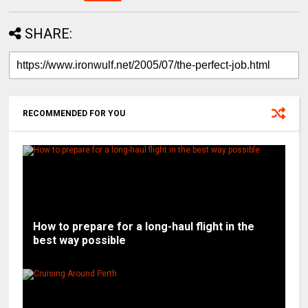
SHARE:
RECOMMENDED FOR YOU
How to prepare for a long-haul flight in the
best way possible