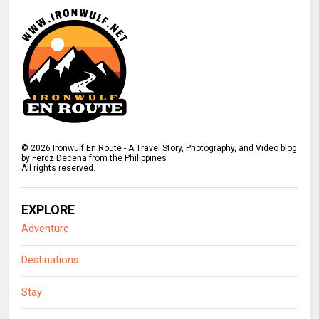
©
2026
Ironwulf En Route - A Travel Story, Photography, and Video blog
by Ferdz Decena from the Philippines
All rights reserved.
EXPLORE
Adventure
Destinations
Stay