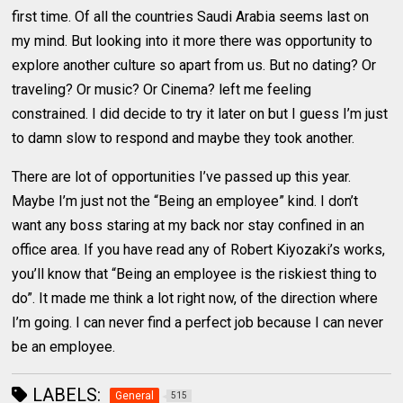
first time. Of all the countries Saudi Arabia seems last on
my mind. But looking into it more there was opportunity to
explore another culture so apart from us. But no dating? Or
traveling? Or music? Or Cinema? left me feeling
constrained. I did decide to try it later on but I guess I’m just
to damn slow to respond and maybe they took another.
There are lot of opportunities I’ve passed up this year.
Maybe I’m just not the “Being an employee” kind. I don’t
want any boss staring at my back nor stay confined in an
office area. If you have read any of Robert Kiyozaki’s works,
you’ll know that “Being an employee is the riskiest thing to
do”. It made me think a lot right now, of the direction where
I’m going. I can never find a perfect job because I can never
be an employee.
LABELS:
General
515