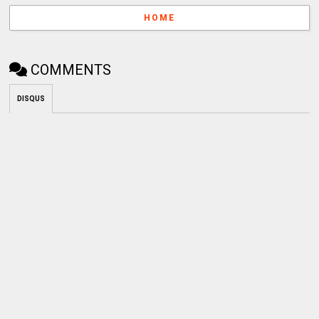
HOME
COMMENTS
DISQUS