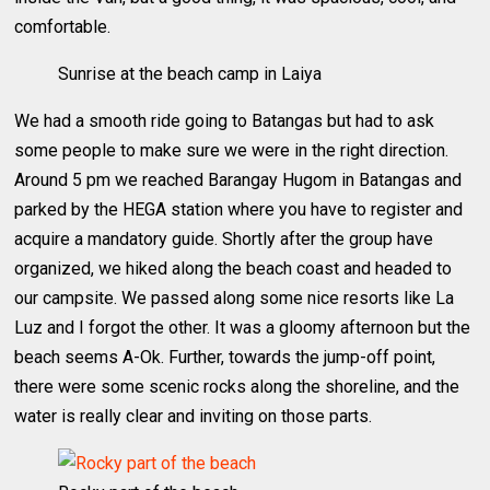
comfortable.
Sunrise at the beach camp in Laiya
We had a smooth ride going to Batangas but had to ask
some people to make sure we were in the right direction.
Around 5 pm we reached Barangay Hugom in Batangas and
parked by the HEGA station where you have to register and
acquire a mandatory guide. Shortly after the group have
organized, we hiked along the beach coast and headed to
our campsite. We passed along some nice resorts like La
Luz and I forgot the other. It was a gloomy afternoon but the
beach seems A-Ok. Further, towards the jump-off point,
there were some scenic rocks along the shoreline, and the
water is really clear and inviting on those parts.