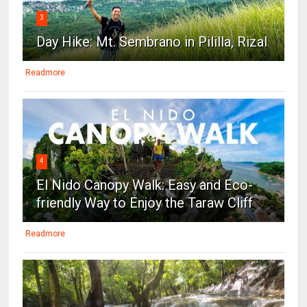
3
Day Hike: Mt. Sembrano in Pililla, Rizal
Readmore
4
El Nido Canopy Walk: Easy and Eco-
friendly Way to Enjoy the Taraw Cliff
Readmore