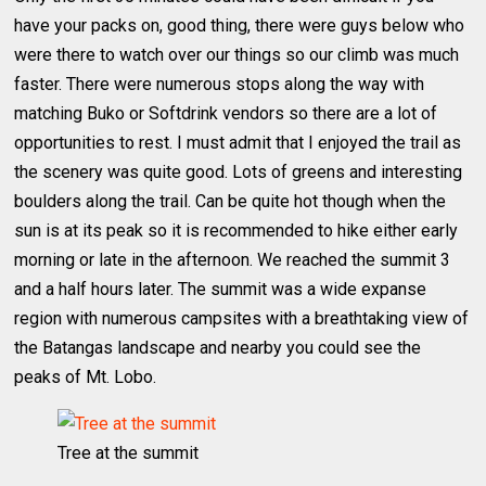
have your packs on, good thing, there were guys below who
were there to watch over our things so our climb was much
faster. There were numerous stops along the way with
matching Buko or Softdrink vendors so there are a lot of
opportunities to rest. I must admit that I enjoyed the trail as
the scenery was quite good. Lots of greens and interesting
boulders along the trail. Can be quite hot though when the
sun is at its peak so it is recommended to hike either early
morning or late in the afternoon. We reached the summit 3
and a half hours later. The summit was a wide expanse
region with numerous campsites with a breathtaking view of
the Batangas landscape and nearby you could see the
peaks of Mt. Lobo.
Tree at the summit