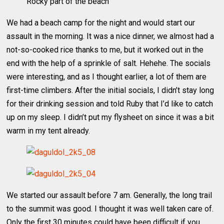
Rocky part of the beach
We had a beach camp for the night and would start our
assault in the morning. It was a nice dinner, we almost had a
not-so-cooked rice thanks to me, but it worked out in the
end with the help of a sprinkle of salt. Hehehe. The socials
were interesting, and as I thought earlier, a lot of them are
first-time climbers. After the initial socials, I didn’t stay long
for their drinking session and told Ruby that I’d like to catch
up on my sleep. I didn’t put my flysheet on since it was a bit
warm in my tent already.
We started our assault before 7 am. Generally, the long trail
to the summit was good. I thought it was well taken care of.
Only the first 30 minutes could have been difficult if you