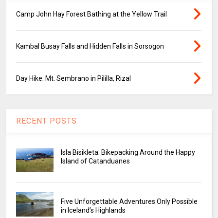
Camp John Hay Forest Bathing at the Yellow Trail
Kambal Busay Falls and Hidden Falls in Sorsogon
Day Hike: Mt. Sembrano in Pililla, Rizal
RECENT POSTS
Isla Bisikleta: Bikepacking Around the Happy
Island of Catanduanes
Five Unforgettable Adventures Only Possible
in Iceland’s Highlands