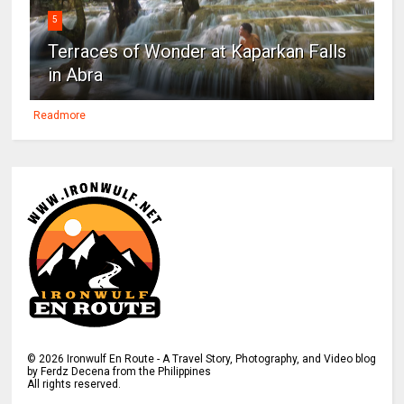
5
Terraces of Wonder at Kaparkan Falls
in Abra
Readmore
©
2026
Ironwulf En Route - A Travel Story, Photography, and Video blog
by Ferdz Decena from the Philippines
All rights reserved.