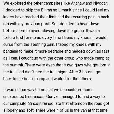
We explored the other campsites like Anahaw and Niyogan.
I decided to skip the Biliran ng Limatik since I could feel my
knees have reached their limit and the recurring pain is back
(as with my previous post) So I decided to head down
before them to avoid slowing down the group. It was a
torture test for me as every time I bend my knees, I would
curse from the seething pain. I taped my knees with my
bandana to make it more bearable and headed down as fast
as I can. I caught up with the other group who made camp at
the summit. There were even these two guys who got lost in
the trail and didn’t see the trail signs. After 3 hours I got
back to the beach camp and waited for the others.
It was on our way home that we encountered some
unexpected hindrances. Our van managed to find a way to
our campsite. Since it rained late that afternoon the road got
slippery and soft. There were 4 of us in the van at that time