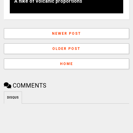
A hike of volcanic proportions
NEWER POST
OLDER POST
HOME
COMMENTS
DISQUS