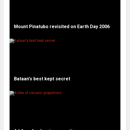
Mount Pinatubo revisited on Earth Day 2006
Bataan's best kept secret