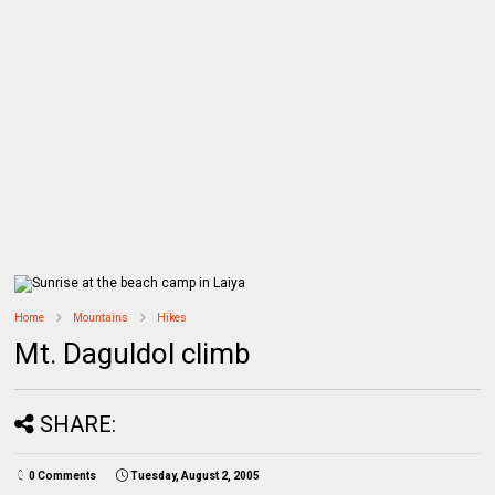
Home
Mountains
Hikes
Mt. Daguldol climb
SHARE:
0 Comments
Tuesday, August 2, 2005