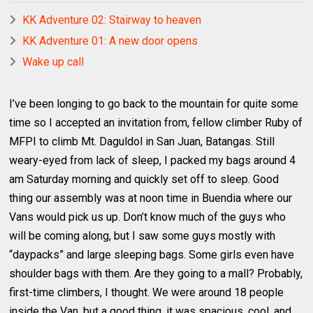
KK Adventure 02: Stairway to heaven
KK Adventure 01: A new door opens
Wake up call
I’ve been longing to go back to the mountain for quite some
time so I accepted an invitation from, fellow climber Ruby of
MFPI to climb Mt. Daguldol in San Juan, Batangas. Still
weary-eyed from lack of sleep, I packed my bags around 4
am Saturday morning and quickly set off to sleep. Good
thing our assembly was at noon time in Buendia where our
Vans would pick us up. Don’t know much of the guys who
will be coming along, but I saw some guys mostly with
“daypacks” and large sleeping bags. Some girls even have
shoulder bags with them. Are they going to a mall? Probably,
first-time climbers, I thought. We were around 18 people
inside the Van, but a good thing, it was spacious, cool, and