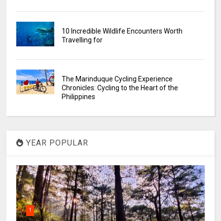
10 Incredible Wildlife Encounters Worth
Travelling for
The Marinduque Cycling Experience
Chronicles: Cycling to the Heart of the
Philippines
YEAR POPULAR
1