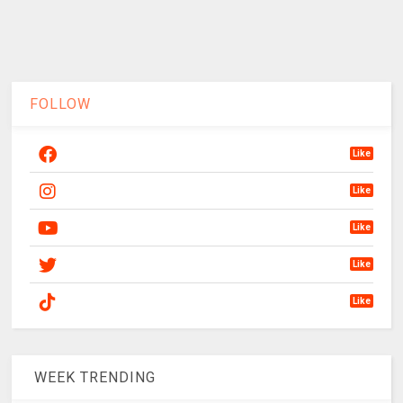
FOLLOW
Like
Like
Like
Like
Like
WEEK TRENDING