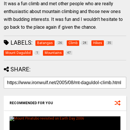
It was a fun climb and met other people who are really
enthusiastic about mountain climbing and those new ones
with budding interests. It was fun and I wouldn’t hesitate to
go back to the place again if given the chance.
LABELS:
Batangas
Climb
Hikes
26
24
35
Mount Daguldol
Mountains
1
47
SHARE:
RECOMMENDED FOR YOU