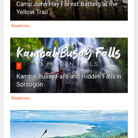
Camp John Hay Forest Bathing at the
Yellow Trail
Readmore
2
Kambal Busay Falls and Hidden Falls in
Sorsogon
Readmore