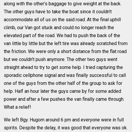
along with the other’s baggage to give weight at the back.
The other guys have to take the boat since it couldn’t
accommodate all of us on the said road. At the final uphill
climb, our Van got stuck and could no longer reach the
elevated part of the road. We had to push the back of the
van little by little but the left tire was already scratched from
the friction. We were only a short distance from the flat road
but we couldn’t push anymore. The other two guys went
straight ahead to try to get some help. I tried capturing the
sporadic cellphone signal and was finally successful to call
one of the guys from the other half of the group to ask for
help. Half an hour later the guys came by for some added
power and after a few pushes the van finally came through.
What a relief!
We left Bgy. Hugom around 6 pm and everyone were in full
spirits. Despite the delay, it was good that everyone was ok.