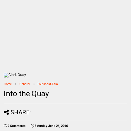
Home
General
Southeast Asia
Into the Quay
SHARE:
0 Comments
Saturday, June 24, 2006