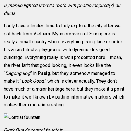
Dynamic lighted umrella roofs with phallic inspired(?) air
ducts
I only have a limited time to truly explore the city after we
got back from Vietnam. My impression of Singapore is
really a small country where everything is in place or order.
It’s an architect’s playground with dynamic designed
buildings. Everything really is well presented here. I mean,
the river isn’t that good looking, it even looks like the
“
Bagong Ilog
” in
Pasig
, but they somehow managed to
make it “
Look Good
,” which is clever actually. They don’t
have much of a major heritage here, but they make it a point
to make it well known by putting informative markers which
makes them more interesting.
Clark Quay’s central fountain