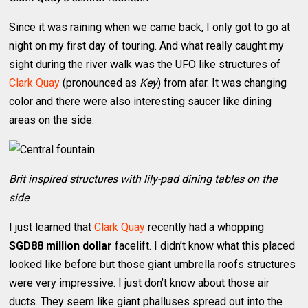
Since it was raining when we came back, I only got to go at
night on my first day of touring. And what really caught my
sight during the river walk was the UFO like structures of
Clark Quay
(pronounced as
Key
) from afar. It was changing
color and there were also interesting saucer like dining
areas on the side.
Brit inspired structures with lily-pad dining tables on the
side
I just learned that
Clark Quay
recently had a whopping
SGD88 million dollar
facelift. I didn’t know what this placed
looked like before but those giant umbrella roofs structures
were very impressive. I just don’t know about those air
ducts. They seem like giant phalluses spread out into the