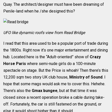
Quay. The architect/designer must have been dreaming of
Penile-land when he /she designed this?
UFO like dynamic roofs view from Read Bridge
I read that this area used to be a popular port of trade during
the 1800s. Right now it’s one major entertainment and dining
hub. Located here is the “Adult-oriented” show of
Crazy
Horse Paris
where semi-nude girls do a 100-minute
spectacle on stage. But the Price is whoah! Then there’s this
12,200 sqm two story UK club house,
Ministry of Sound
. I
hope that some mags would ask me to cover this. Hehehe.
There’s also the
Gmax bungee
, but at that time it was
closed since a recent operation broke a cable during take-
off. Fortunately, the car is still fastened on the ground, or
else it would shoot higher than it should.