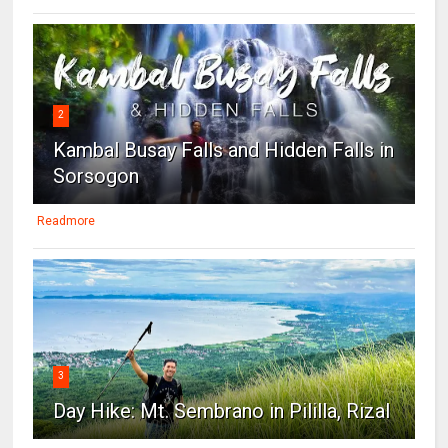
2
Kambal Busay Falls and Hidden Falls in
Sorsogon
Readmore
3
Day Hike: Mt. Sembrano in Pililla, Rizal