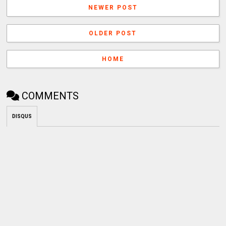
NEWER POST
OLDER POST
HOME
COMMENTS
DISQUS