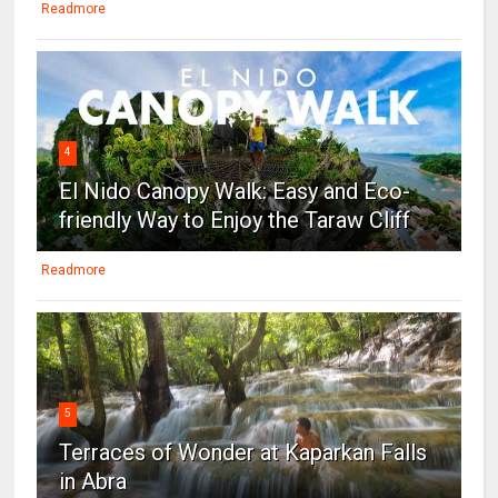
Readmore
4
El Nido Canopy Walk: Easy and Eco-
friendly Way to Enjoy the Taraw Cliff
Readmore
5
Terraces of Wonder at Kaparkan Falls
in Abra