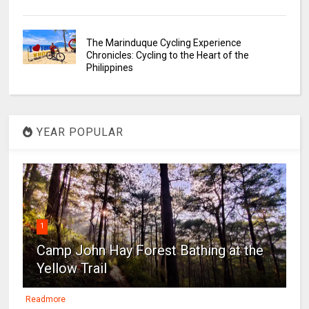
The Marinduque Cycling Experience
Chronicles: Cycling to the Heart of the
Philippines
YEAR POPULAR
1
Camp John Hay Forest Bathing at the
Yellow Trail
Readmore