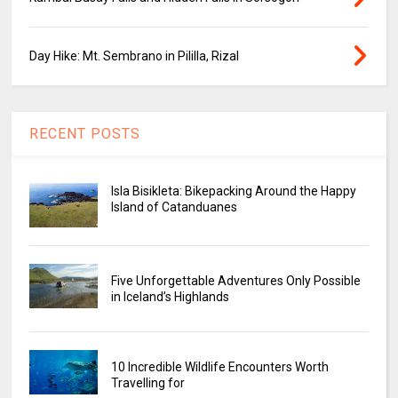
Day Hike: Mt. Sembrano in Pililla, Rizal
RECENT POSTS
Isla Bisikleta: Bikepacking Around the Happy
Island of Catanduanes
Five Unforgettable Adventures Only Possible
in Iceland’s Highlands
10 Incredible Wildlife Encounters Worth
Travelling for