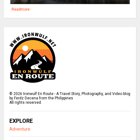
Readmore
©
2026
Ironwulf En Route - A Travel Story, Photography, and Video blog
by Ferdz Decena from the Philippines
All rights reserved.
EXPLORE
Adventure