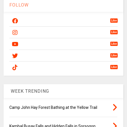
FOLLOW
Like
Like
Like
Like
Like
WEEK TRENDING
Camp John Hay Forest Bathing at the Yellow Trail
Kambal Busay Falls and Hidden Falls in Sorsogon