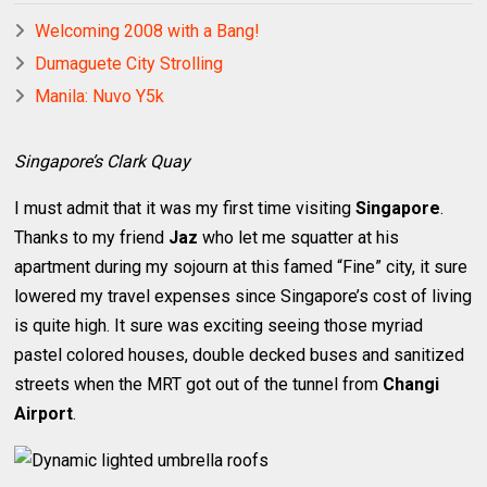
Welcoming 2008 with a Bang!
Dumaguete City Strolling
Manila: Nuvo Y5k
Singapore’s Clark Quay
I must admit that it was my first time visiting
Singapore
.
Thanks to my friend
Jaz
who let me squatter at his
apartment during my sojourn at this famed “Fine” city, it sure
lowered my travel expenses since Singapore’s cost of living
is quite high. It sure was exciting seeing those myriad
pastel colored houses, double decked buses and sanitized
streets when the MRT got out of the tunnel from
Changi
Airport
.