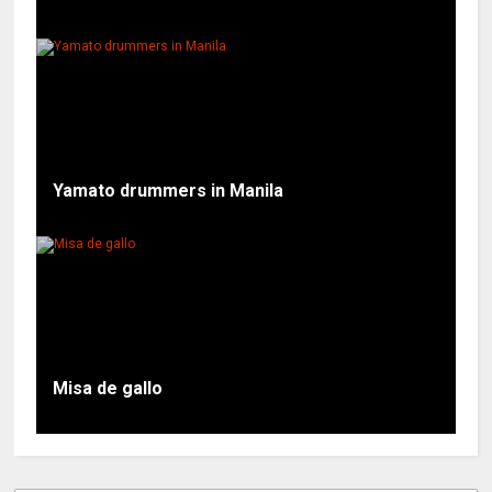
Yamato drummers in Manila
Misa de gallo