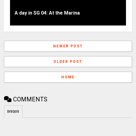
A day in SG 04: At the Marina
NEWER POST
OLDER POST
HOME
COMMENTS
DISQUS