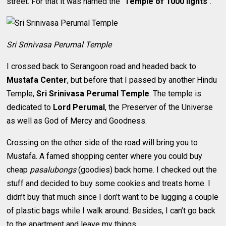
street. For that it was named the “
Temple of 1000 lights
“.
Sri Srinivasa Perumal Temple
I crossed back to Serangoon road and headed back to
Mustafa Center
, but before that I passed by another Hindu
Temple,
Sri Srinivasa Perumal Temple
. The temple is
dedicated to
Lord Perumal
, the Preserver of the Universe
as well as God of Mercy and Goodness.
Crossing on the other side of the road will bring you to
Mustafa. A famed shopping center where you could buy
cheap
pasalubongs
(goodies) back home. I checked out the
stuff and decided to buy some cookies and treats home. I
didn’t buy that much since I don’t want to be lugging a couple
of plastic bags while I walk around. Besides, I can’t go back
to the apartment and leave my things.