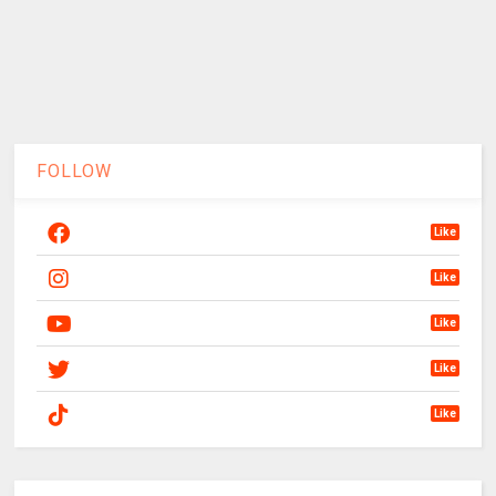
FOLLOW
Like
Like
Like
Like
Like