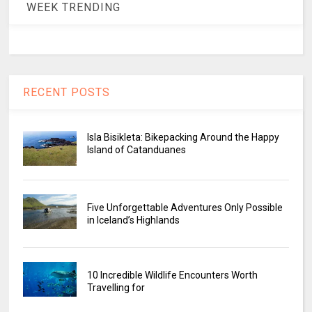
WEEK TRENDING
RECENT POSTS
Isla Bisikleta: Bikepacking Around the Happy
Island of Catanduanes
Five Unforgettable Adventures Only Possible
in Iceland’s Highlands
10 Incredible Wildlife Encounters Worth
Travelling for