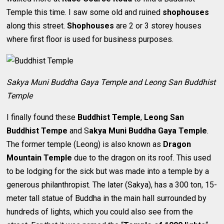
Temple this time. I saw some old and ruined
shophouses
along this street.
Shophouses
are 2 or 3 storey houses
where first floor is used for business purposes.
Sakya Muni Buddha Gaya Temple and Leong San Buddhist
Temple
I finally found these
Buddhist Temple
,
Leong San
Buddhist Tempe
and S
akya Muni Buddha Gaya Temple
.
The former temple (Leong) is also known as
Dragon
Mountain Temple
due to the dragon on its roof. This used
to be lodging for the sick but was made into a temple by a
generous philanthropist. The later (Sakya), has a 300 ton, 15-
meter tall statue of Buddha in the main hall surrounded by
hundreds of lights, which you could also see from the