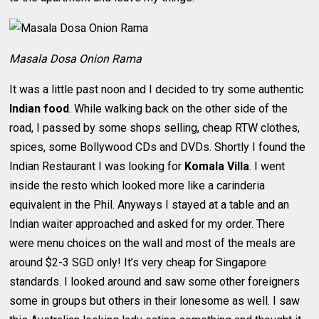
Masala Dosa Onion Rama
It was a little past noon and I decided to try some authentic
Indian food
. While walking back on the other side of the
road, I passed by some shops selling, cheap RTW clothes,
spices, some Bollywood CDs and DVDs. Shortly I found the
Indian Restaurant I was looking for
Komala Villa
. I went
inside the resto which looked more like a carinderia
equivalent in the Phil. Anyways I stayed at a table and an
Indian waiter approached and asked for my order. There
were menu choices on the wall and most of the meals are
around $2-3 SGD only! It’s very cheap for Singapore
standards. I looked around and saw some other foreigners
some in groups but others in their lonesome as well. I saw