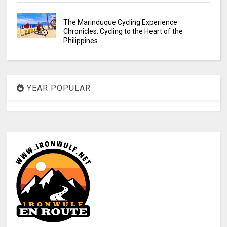
The Marinduque Cycling Experience
Chronicles: Cycling to the Heart of the
Philippines
YEAR POPULAR