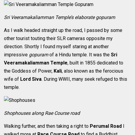
Sri Veeramakaliamman Temple’s elaborate gopuram
As I walk headed straight up the road, I passed by some
other tourist touting their SLR cameras opposite my
direction. Shortly I found myself staring at another
impressive
gopuram
of a Hindu temple. It was the
Sri
Veeramakaliamman Temple
, built in 1855 dedicated to
the Goddess of Power,
Kali
, also known as the ferocious
wife of
Lord Siva
. During WWII, many seek refuged to this
temple.
Shophouses along Rae Course road
Walking further, and then taking a right to
Perumal Road
I
walked more at
Race Course Road
to find a Buddhist