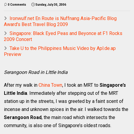
0 Comments
Sunday, July 30, 2006
Ironwulf.net En Route is Nuffnang Asia-Pacific Blog
Award's Best Travel Blog 2009
Singapore: Black Eyed Peas and Beyonce at F1 Rocks
2009 Concert
Take U to the Philippines Music Video by Apl.de.ap
Preview
Serangoon Road in LIttle India
After my walk in
China Town
, I took an MRT to
Singapore’s
Little India
. Immediately after stepping out of the MRT
station up in the streets, I was greeted by a faint scent of
incense and unknown spices in the air. I walked towards the
Serangoon Road
, the main road which intersects the
community, is also one of Singapore’s oldest roads.