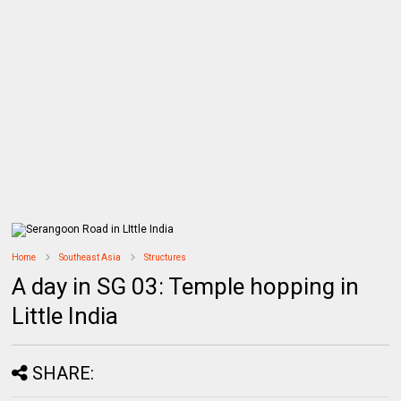
Home
Southeast Asia
Structures
A day in SG 03: Temple hopping in
Little India
SHARE: