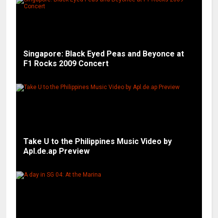
Singapore: Black Eyed Peas and Beyonce at
F1 Rocks 2009 Concert
Take U to the Philippines Music Video by
Apl.de.ap Preview