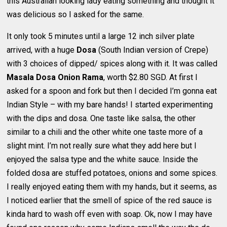
this Australian looking lady eating something and thought it
was delicious so I asked for the same.
It only took 5 minutes until a large 12 inch silver plate
arrived, with a huge
Dosa
(South Indian version of Crepe)
with 3 choices of dipped/ spices along with it. It was called
Masala Dosa Onion Rama
, worth $2.80 SGD. At first I
asked for a spoon and fork but then I decided I’m gonna eat
Indian Style – with my bare hands! I started experimenting
with the dips and dosa. One taste like salsa, the other
similar to a chili and the other white one taste more of a
slight mint. I’m not really sure what they add here but I
enjoyed the salsa type and the white sauce. Inside the
folded dosa are stuffed potatoes, onions and some spices.
I really enjoyed eating them with my hands, but it seems, as
I noticed earlier that the smell of spice of the red sauce is
kinda hard to wash off even with soap. Ok, now I may have