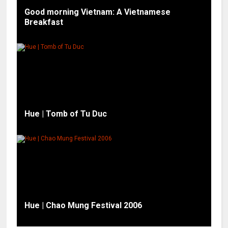
Good morning Vietnam: A Vietnamese
Breakfast
Hue | Tomb of Tu Duc
Hue | Chao Mung Festival 2006