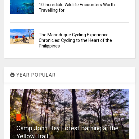
10 Incredible Wildlife Encounters Worth
Travelling for
The Marinduque Cycling Experience
Chronicles: Cycling to the Heart of the
Philippines
YEAR POPULAR
1
Camp John Hay Forest Bathing at the
Yellow Trail