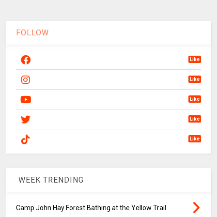
FOLLOW
Like
Like
Like
Like
Like
WEEK TRENDING
Camp John Hay Forest Bathing at the Yellow Trail