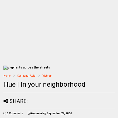
Home
Southeast Asia
Vietnam
Hue | In your neighborhood
SHARE:
0 Comments
Wednesday, September 27, 2006