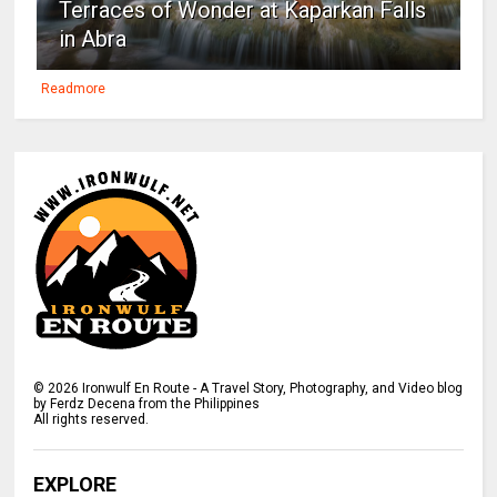
Terraces of Wonder at Kaparkan Falls
in Abra
Readmore
©
2026
Ironwulf En Route - A Travel Story, Photography, and Video blog
by Ferdz Decena from the Philippines
All rights reserved.
EXPLORE