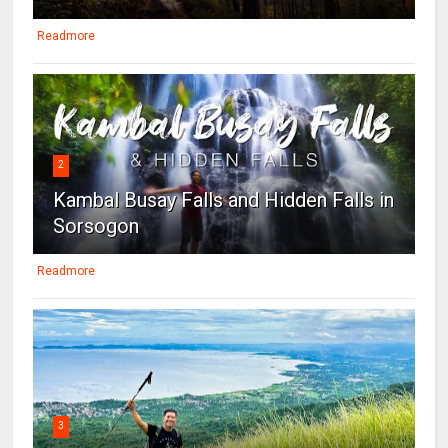
Readmore
2
Kambal Busay Falls and Hidden Falls in
Sorsogon
Readmore
3