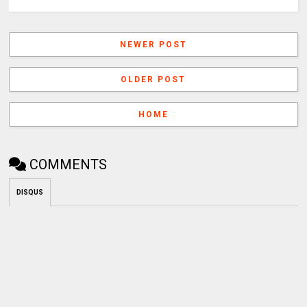
NEWER POST
OLDER POST
HOME
COMMENTS
DISQUS