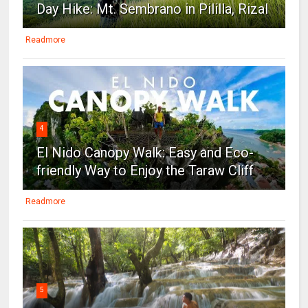
Day Hike: Mt. Sembrano in Pililla, Rizal
Readmore
4
El Nido Canopy Walk: Easy and Eco-
friendly Way to Enjoy the Taraw Cliff
Readmore
5