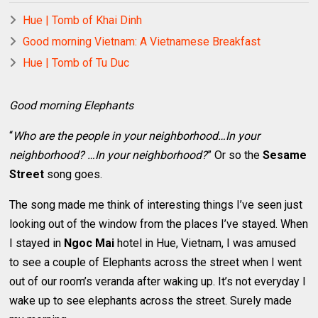
Hue | Tomb of Khai Dinh
Good morning Vietnam: A Vietnamese Breakfast
Hue | Tomb of Tu Duc
Good morning Elephants
“
Who are the people in your neighborhood…In your
neighborhood? …In your neighborhood?
” Or so the
Sesame
Street
song goes.
The song made me think of interesting things I’ve seen just
looking out of the window from the places I’ve stayed. When
I stayed in
Ngoc Mai
hotel in Hue, Vietnam, I was amused
to see a couple of Elephants across the street when I went
out of our room’s veranda after waking up. It’s not everyday I
wake up to see elephants across the street. Surely made