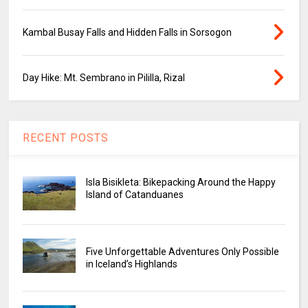
Kambal Busay Falls and Hidden Falls in Sorsogon
Day Hike: Mt. Sembrano in Pililla, Rizal
RECENT POSTS
Isla Bisikleta: Bikepacking Around the Happy
Island of Catanduanes
Five Unforgettable Adventures Only Possible
in Iceland’s Highlands