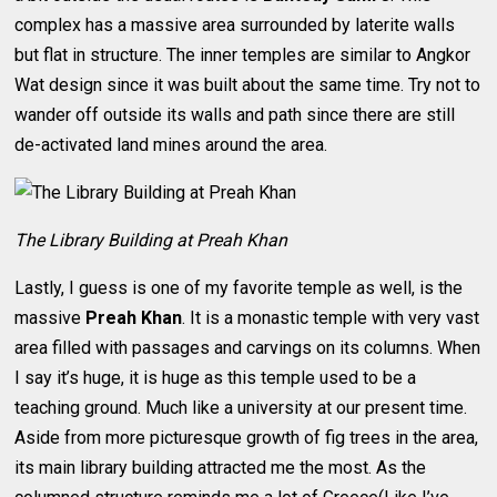
complex has a massive area surrounded by laterite walls
but flat in structure. The inner temples are similar to Angkor
Wat design since it was built about the same time. Try not to
wander off outside its walls and path since there are still
de-activated land mines around the area.
The Library Building at Preah Khan
Lastly, I guess is one of my favorite temple as well, is the
massive
Preah Khan
. It is a monastic temple with very vast
area filled with passages and carvings on its columns. When
I say it’s huge, it is huge as this temple used to be a
teaching ground. Much like a university at our present time.
Aside from more picturesque growth of fig trees in the area,
its main library building attracted me the most. As the