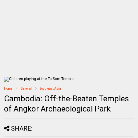
Home
General
Southeast Asia
Cambodia: Off-the-Beaten Temples
of Angkor Archaeological Park
SHARE: