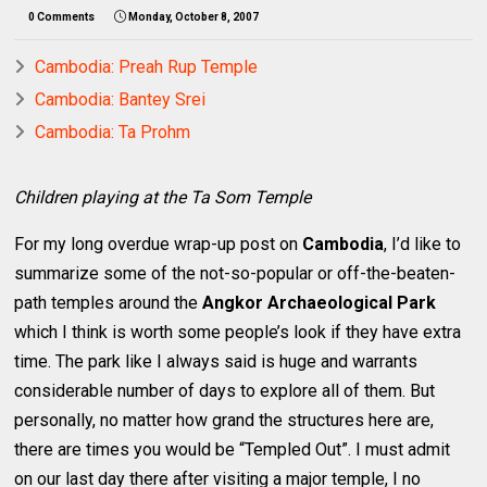
0 Comments
Monday, October 8, 2007
Cambodia: Preah Rup Temple
Cambodia: Bantey Srei
Cambodia: Ta Prohm
Children playing at the Ta Som Temple
For my long overdue wrap-up post on
Cambodia
, I’d like to
summarize some of the not-so-popular or off-the-beaten-
path temples around the
Angkor Archaeological Park
which I think is worth some people’s look if they have extra
time. The park like I always said is huge and warrants
considerable number of days to explore all of them. But
personally, no matter how grand the structures here are,
there are times you would be “Templed Out”. I must admit
on our last day there after visiting a major temple, I no