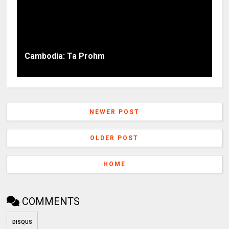
Cambodia: Ta Prohm
NEWER POST
OLDER POST
HOME
COMMENTS
DISQUS