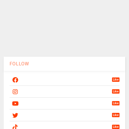
FOLLOW
Like
Like
Like
Like
Like