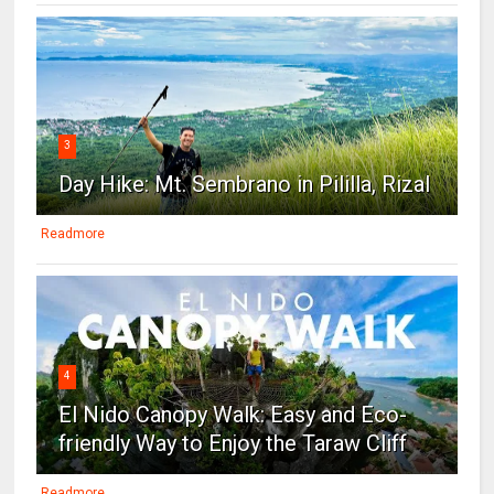
3
Day Hike: Mt. Sembrano in Pililla, Rizal
Readmore
4
El Nido Canopy Walk: Easy and Eco-
friendly Way to Enjoy the Taraw Cliff
Readmore