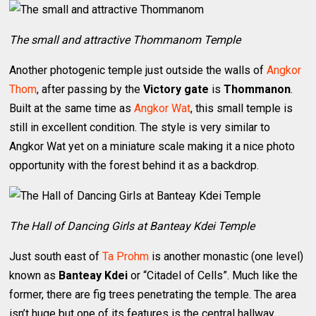
The small and attractive Thommanom Temple
Another photogenic temple just outside the walls of
Angkor
Thom
, after passing by the
Victory gate
is
Thommanon
.
Built at the same time as
Angkor Wat
, this small temple is
still in excellent condition. The style is very similar to
Angkor Wat yet on a miniature scale making it a nice photo
opportunity with the forest behind it as a backdrop.
The Hall of Dancing Girls at Banteay Kdei Temple
Just south east of
Ta Prohm
is another monastic (one level)
known as
Banteay Kdei
or “Citadel of Cells”. Much like the
former, there are fig trees penetrating the temple. The area
isn’t huge but one of its features is the central hallway