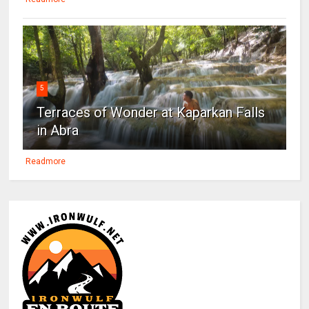
5
Terraces of Wonder at Kaparkan Falls
in Abra
Readmore