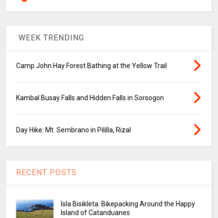
WEEK TRENDING
Camp John Hay Forest Bathing at the Yellow Trail
Kambal Busay Falls and Hidden Falls in Sorsogon
Day Hike: Mt. Sembrano in Pililla, Rizal
RECENT POSTS
Isla Bisikleta: Bikepacking Around the Happy
Island of Catanduanes