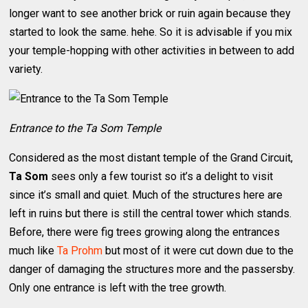
longer want to see another brick or ruin again because they
started to look the same. hehe. So it is advisable if you mix
your temple-hopping with other activities in between to add
variety.
Entrance to the Ta Som Temple
Considered as the most distant temple of the Grand Circuit,
Ta Som
sees only a few tourist so it’s a delight to visit
since it’s small and quiet. Much of the structures here are
left in ruins but there is still the central tower which stands.
Before, there were fig trees growing along the entrances
much like
Ta Prohm
but most of it were cut down due to the
danger of damaging the structures more and the passersby.
Only one entrance is left with the tree growth.