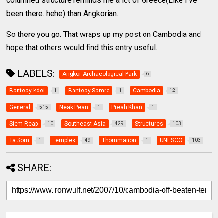
columned structure reminds me a lot of Greece(Like I’ve
been there. hehe) than Angkorian.
So there you go. That wraps up my post on Cambodia and
hope that others would find this entry useful.
LABELS:
Angkor Archaeological Park
6
Banteay Kdei
Banteay Samre
Cambodia
1
1
12
General
Neak Pean
Preah Khan
515
1
1
Siem Reap
Southeast Asia
Structures
10
429
103
Ta Som
Temples
Thommanon
UNESCO
1
49
1
103
SHARE: