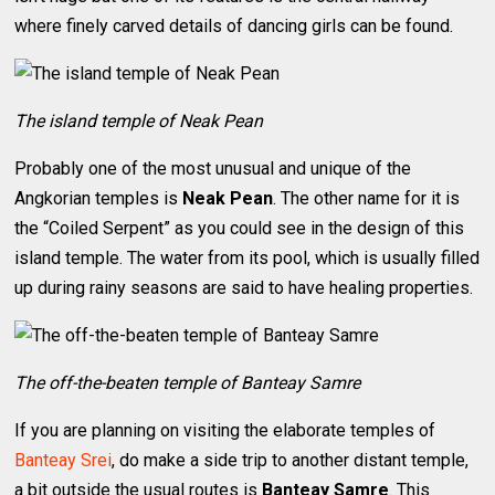
where finely carved details of dancing girls can be found.
The island temple of Neak Pean
Probably one of the most unusual and unique of the
Angkorian temples is
Neak Pean
. The other name for it is
the “Coiled Serpent” as you could see in the design of this
island temple. The water from its pool, which is usually filled
up during rainy seasons are said to have healing properties.
The off-the-beaten temple of Banteay Samre
If you are planning on visiting the elaborate temples of
Banteay Srei
, do make a side trip to another distant temple,
a bit outside the usual routes is
Banteay Samre
. This