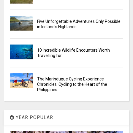
Five Unforgettable Adventures Only Possible
in Iceland’s Highlands
10 Incredible Wildlife Encounters Worth
Travelling for
The Marinduque Cycling Experience
Chronicles: Cycling to the Heart of the
Philippines
YEAR POPULAR