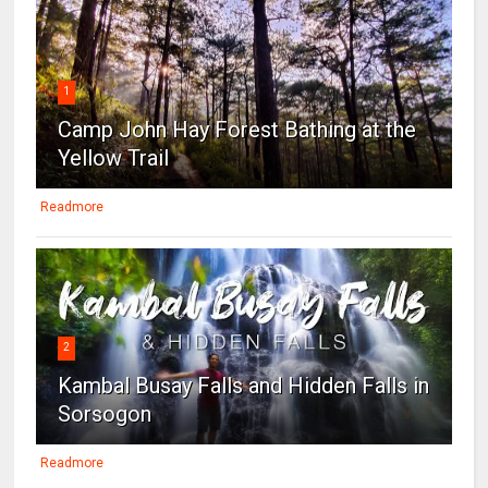
1
Camp John Hay Forest Bathing at the
Yellow Trail
Readmore
2
Kambal Busay Falls and Hidden Falls in
Sorsogon
Readmore