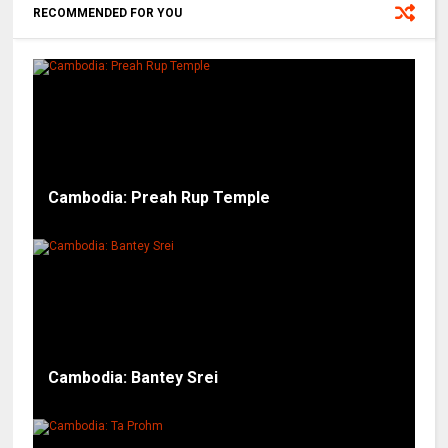
RECOMMENDED FOR YOU
Cambodia: Preah Rup Temple
Cambodia: Bantey Srei