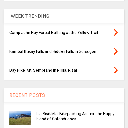
WEEK TRENDING
Camp John Hay Forest Bathing at the Yellow Trail
Kambal Busay Falls and Hidden Falls in Sorsogon
Day Hike: Mt. Sembrano in Pililla, Rizal
RECENT POSTS
Isla Bisikleta: Bikepacking Around the Happy
Island of Catanduanes