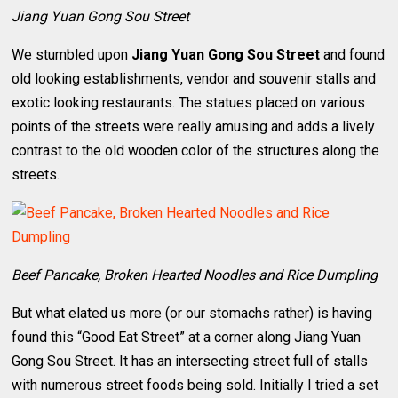
Jiang Yuan Gong Sou Street
We stumbled upon
Jiang Yuan Gong Sou Street
and found
old looking establishments, vendor and souvenir stalls and
exotic looking restaurants. The statues placed on various
points of the streets were really amusing and adds a lively
contrast to the old wooden color of the structures along the
streets.
Beef Pancake, Broken Hearted Noodles and Rice Dumpling
But what elated us more (or our stomachs rather) is having
found this “Good Eat Street” at a corner along Jiang Yuan
Gong Sou Street. It has an intersecting street full of stalls
with numerous street foods being sold. Initially I tried a set