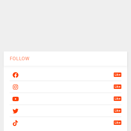
FOLLOW
Like
Like
Like
Like
Like