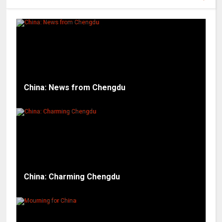
China: News from Chengdu
China: Charming Chengdu