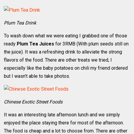
Plum Tea Drink
To wash down what we were eating I grabbed one of those
ready
Plum Tea Juices
for 3RMB (With plum seeds still on
the juice). It was a refreshing drink to alleviate the strong
flavors of the food. There are other treats we tried, I
especially like the baby potatoes on chili my friend ordered
but I wasn’t able to take photos.
Chinese Exotic Street Foods
It was an interesting late afternoon lunch and we simply
enjoyed the place staying there for most of the afternoon.
The food is cheap and a lot to choose from. There are other