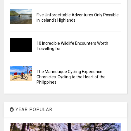
Five Unforgettable Adventures Only Possible
in Iceland’s Highlands
10 Incredible Wildlife Encounters Worth
Travelling for
The Marinduque Cycling Experience
Chronicles: Cycling to the Heart of the
Philippines
YEAR POPULAR