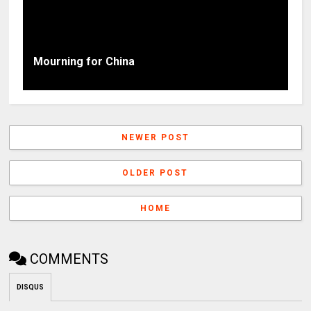
Mourning for China
NEWER POST
OLDER POST
HOME
COMMENTS
DISQUS