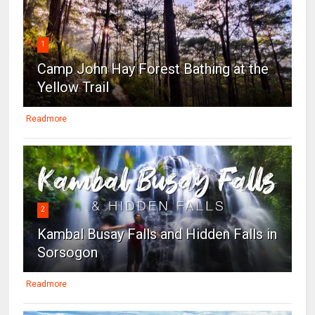
1
Camp John Hay Forest Bathing at the
Yellow Trail
Readmore
2
Kambal Busay Falls and Hidden Falls in
Sorsogon
Readmore