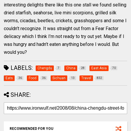
interesting delights there like this one stall we found selling
dried starfish, seahorse, live mini scorpions, grilled silk
worms, cicadas, beetles, crickets, grasshoppers and some I
couldn’t recognize. It was straight out from a Fear Factor
delicacy which I think I’m not ready to try out yet. Maybe if I
was hungry and hadn’t eaten anything before I would. But
would you?
LABELS:
Chengdu
China
East Asia
7
28
70
Eats
Food
Sichuan
Travel
36
36
13
832
SHARE:
RECOMMENDED FOR YOU