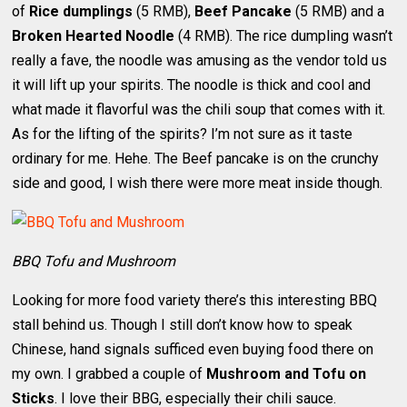
of
Rice dumplings
(5 RMB),
Beef Pancake
(5 RMB) and a
Broken Hearted Noodle
(4 RMB). The rice dumpling wasn’t
really a fave, the noodle was amusing as the vendor told us
it will lift up your spirits. The noodle is thick and cool and
what made it flavorful was the chili soup that comes with it.
As for the lifting of the spirits? I’m not sure as it taste
ordinary for me. Hehe. The Beef pancake is on the crunchy
side and good, I wish there were more meat inside though.
BBQ Tofu and Mushroom
Looking for more food variety there’s this interesting BBQ
stall behind us. Though I still don’t know how to speak
Chinese, hand signals sufficed even buying food there on
my own. I grabbed a couple of
Mushroom and Tofu on
Sticks
. I love their BBG, especially their chili sauce.