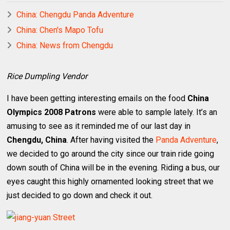
China: Chengdu Panda Adventure
China: Chen's Mapo Tofu
China: News from Chengdu
Rice Dumpling Vendor
I have been getting interesting emails on the food
China
Olympics 2008 Patrons
were able to sample lately. It’s an
amusing to see as it reminded me of our last day in
Chengdu, China
. After having visited the
Panda Adventure
,
we decided to go around the city since our train ride going
down south of China will be in the evening. Riding a bus, our
eyes caught this highly ornamented looking street that we
just decided to go down and check it out.