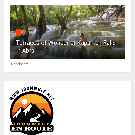
5
Terraces of Wonder at Kaparkan Falls
in Abra
Readmore