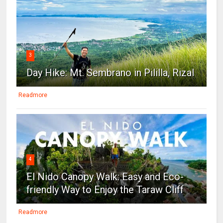
3
Day Hike: Mt. Sembrano in Pililla, Rizal
Readmore
4
El Nido Canopy Walk: Easy and Eco-
friendly Way to Enjoy the Taraw Cliff
Readmore