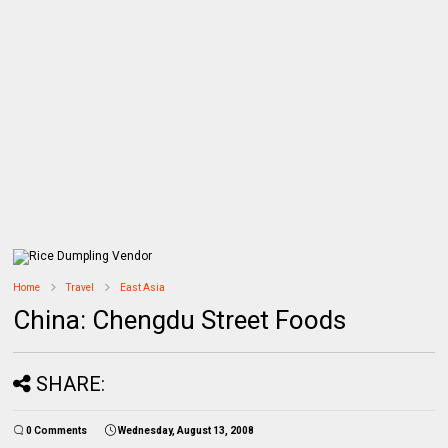
Home
Travel
East Asia
China: Chengdu Street Foods
SHARE:
0 Comments
Wednesday, August 13, 2008