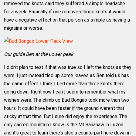
removed the knots said they suffered a simple headache
for a week. Basically if one removes those knots it would
have a negative effect on that person as simple as having a
migraine or worse.
Our guide Ben at the Lower peak
I didn’t plan to test if that was true so I left the knots as they
were. I just instead tied up some leaves as Ben told us has
the same effect. I think I tied more than three knots there
going down. Right now I can’t seem to remember what my
wishes were. The climb up Bud Bongao took more than two
hours. It could have been faster if the ground weren’t that
sticky at that time. But I sure did enjoy the experience. The
only sacred mountain I know is the Mt Banahaw in Luzon
and it’s great to learn there’s also a counterpart here down in