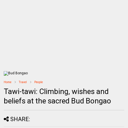
Home
Travel
People
Tawi-tawi: Climbing, wishes and
beliefs at the sacred Bud Bongao
SHARE: