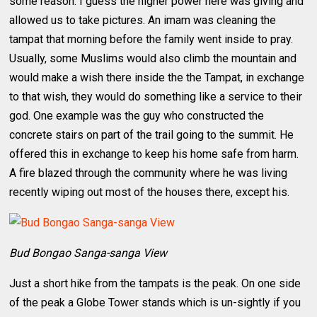
some reason. I guess the higher power here was giving and
allowed us to take pictures. An imam was cleaning the
tampat that morning before the family went inside to pray.
Usually, some Muslims would also climb the mountain and
would make a wish there inside the the Tampat, in exchange
to that wish, they would do something like a service to their
god. One example was the guy who constructed the
concrete stairs on part of the trail going to the summit. He
offered this in exchange to keep his home safe from harm.
A fire blazed through the community where he was living
recently wiping out most of the houses there, except his.
Bud Bongao Sanga-sanga View
Just a short hike from the tampats is the peak. On one side
of the peak a Globe Tower stands which is un-sightly if you