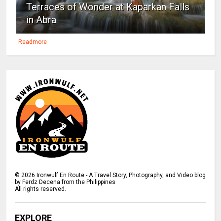
Terraces of Wonder at Kaparkan Falls
in Abra
Readmore
©
2026
Ironwulf En Route - A Travel Story, Photography, and Video blog
by Ferdz Decena from the Philippines
All rights reserved.
EXPLORE