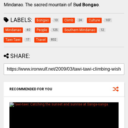
Mindanao. The sacred mountain of B
ud Bongao
.
LABELS:
Bongao
Climb
Culture
13
24
107
Mindanao
People
Southern Mindanao
40
125
12
Tawi-Tawi
Travel
17
832
SHARE:
RECOMMENDED FOR YOU