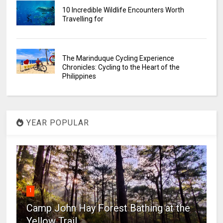
10 Incredible Wildlife Encounters Worth
Travelling for
The Marinduque Cycling Experience
Chronicles: Cycling to the Heart of the
Philippines
YEAR POPULAR
1
Camp John Hay Forest Bathing at the
Yellow Trail