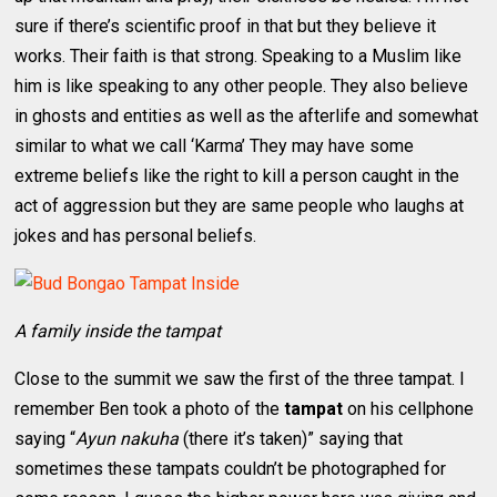
sure if there’s scientific proof in that but they believe it
works. Their faith is that strong. Speaking to a Muslim like
him is like speaking to any other people. They also believe
in ghosts and entities as well as the afterlife and somewhat
similar to what we call ‘Karma’ They may have some
extreme beliefs like the right to kill a person caught in the
act of aggression but they are same people who laughs at
jokes and has personal beliefs.
A family inside the tampat
Close to the summit we saw the first of the three tampat. I
remember Ben took a photo of the
tampat
on his cellphone
saying “
Ayun nakuha
(there it’s taken)” saying that
sometimes these tampats couldn’t be photographed for