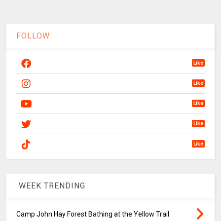
FOLLOW
Like
Like
Like
Like
Like
WEEK TRENDING
Camp John Hay Forest Bathing at the Yellow Trail