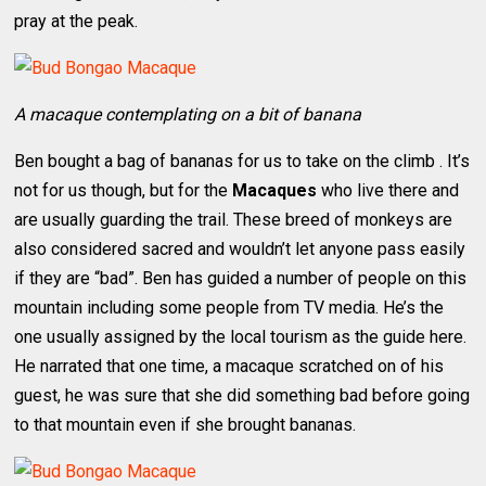
pray at the peak.
A macaque contemplating on a bit of banana
Ben bought a bag of bananas for us to take on the climb . It’s
not for us though, but for the
Macaques
who live there and
are usually guarding the trail. These breed of monkeys are
also considered sacred and wouldn’t let anyone pass easily
if they are “bad”. Ben has guided a number of people on this
mountain including some people from TV media. He’s the
one usually assigned by the local tourism as the guide here.
He narrated that one time, a macaque scratched on of his
guest, he was sure that she did something bad before going
to that mountain even if she brought bananas.