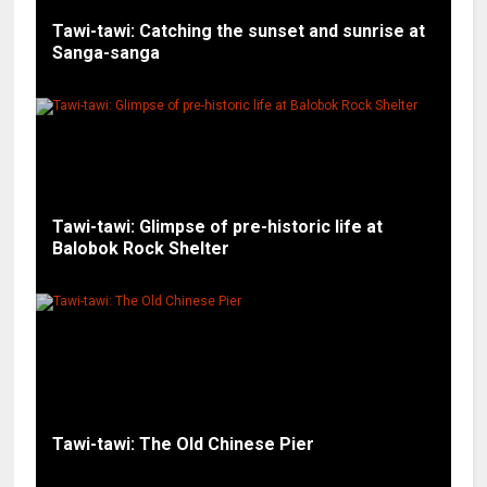
Tawi-tawi: Catching the sunset and sunrise at
Sanga-sanga
Tawi-tawi: Glimpse of pre-historic life at
Balobok Rock Shelter
Tawi-tawi: The Old Chinese Pier