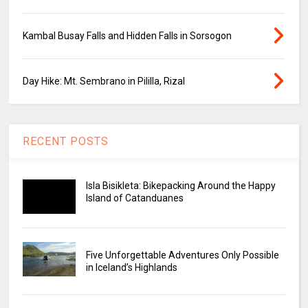
Kambal Busay Falls and Hidden Falls in Sorsogon
Day Hike: Mt. Sembrano in Pililla, Rizal
RECENT POSTS
Isla Bisikleta: Bikepacking Around the Happy
Island of Catanduanes
Five Unforgettable Adventures Only Possible
in Iceland’s Highlands