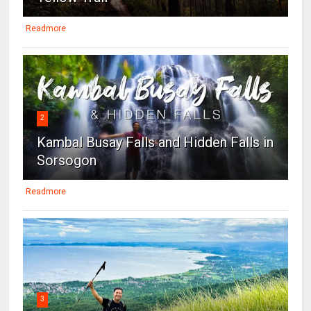
Readmore
2
Kambal Busay Falls and Hidden Falls in
Sorsogon
Readmore
3