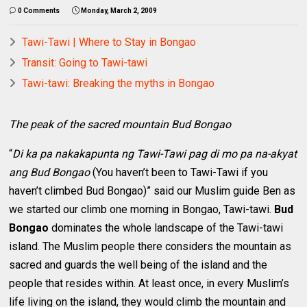
0 Comments
Monday, March 2, 2009
Tawi-Tawi | Where to Stay in Bongao
Transit: Going to Tawi-tawi
Tawi-tawi: Breaking the myths in Bongao
The peak of the sacred mountain Bud Bongao
“
Di ka pa nakakapunta ng Tawi-Tawi pag di mo pa na-akyat
ang Bud Bongao
(You haven’t been to Tawi-Tawi if you
haven’t climbed Bud Bongao)” said our Muslim guide Ben as
we started our climb one morning in Bongao, Tawi-tawi.
Bud
Bongao
dominates the whole landscape of the Tawi-tawi
island. The Muslim people there considers the mountain as
sacred and guards the well being of the island and the
people that resides within. At least once, in every Muslim’s
life living on the island, they would climb the mountain and