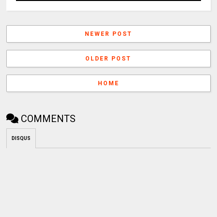
NEWER POST
OLDER POST
HOME
COMMENTS
DISQUS