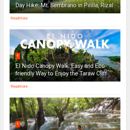
Day Hike: Mt. Sembrano in Pililla, Rizal
Readmore
4
El Nido Canopy Walk: Easy and Eco-
friendly Way to Enjoy the Taraw Cliff
Readmore
5