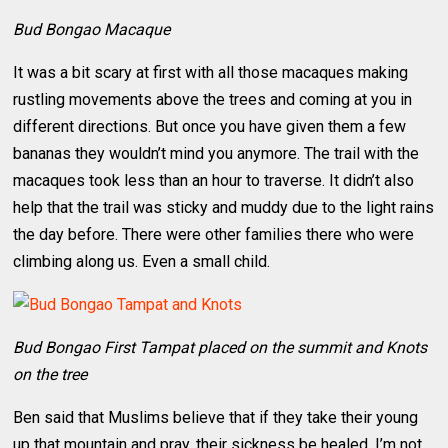
Bud Bongao Macaque
It was a bit scary at first with all those macaques making
rustling movements above the trees and coming at you in
different directions. But once you have given them a few
bananas they wouldn’t mind you anymore. The trail with the
macaques took less than an hour to traverse. It didn’t also
help that the trail was sticky and muddy due to the light rains
the day before. There were other families there who were
climbing along us. Even a small child.
Bud Bongao First Tampat placed on the summit and Knots
on the tree
Ben said that Muslims believe that if they take their young
up that mountain and pray, their sickness be healed. I’m not