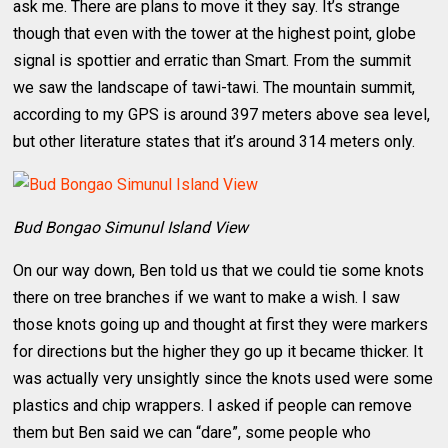
ask me. There are plans to move it they say. It’s strange
though that even with the tower at the highest point, globe
signal is spottier and erratic than Smart. From the summit
we saw the landscape of tawi-tawi. The mountain summit,
according to my GPS is around 397 meters above sea level,
but other literature states that it’s around 314 meters only.
Bud Bongao Simunul Island View
On our way down, Ben told us that we could tie some knots
there on tree branches if we want to make a wish. I saw
those knots going up and thought at first they were markers
for directions but the higher they go up it became thicker. It
was actually very unsightly since the knots used were some
plastics and chip wrappers. I asked if people can remove
them but Ben said we can “dare”, some people who