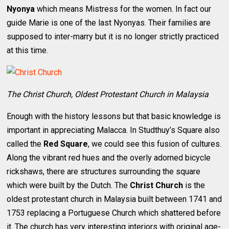
Nyonya
which means Mistress for the women. In fact our
guide Marie is one of the last Nyonyas. Their families are
supposed to inter-marry but it is no longer strictly practiced
at this time.
The Christ Church, Oldest Protestant Church in Malaysia
Enough with the history lessons but that basic knowledge is
important in appreciating Malacca. In Studthuy’s Square also
called the
Red Square
, we could see this fusion of cultures.
Along the vibrant red hues and the overly adorned bicycle
rickshaws, there are structures surrounding the square
which were built by the Dutch. The
Christ Church
is the
oldest protestant church in Malaysia built between 1741 and
1753 replacing a Portuguese Church which shattered before
it. The church has very interesting interiors with original age-