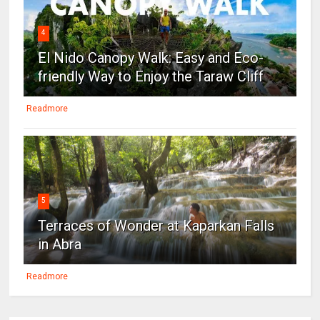
4
El Nido Canopy Walk: Easy and Eco-
friendly Way to Enjoy the Taraw Cliff
Readmore
5
Terraces of Wonder at Kaparkan Falls
in Abra
Readmore