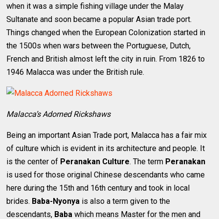
when it was a simple fishing village under the Malay
Sultanate and soon became a popular Asian trade port.
Things changed when the European Colonization started in
the 1500s when wars between the Portuguese, Dutch,
French and British almost left the city in ruin. From 1826 to
1946 Malacca was under the British rule.
Malacca’s Adorned Rickshaws
Being an important Asian Trade port, Malacca has a fair mix
of culture which is evident in its architecture and people. It
is the center of
Peranakan Culture
. The term
Peranakan
is used for those original Chinese descendants who came
here during the 15th and 16th century and took in local
brides.
Baba-Nyonya
is also a term given to the
descendants,
Baba
which means Master for the men and