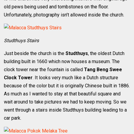
old pews being used and tombstones on the floor.
Unfortunately, photography isn’t allowed inside the church.
Studthuys Stairs
Just beside the church is the
Studthuys
, the oldest Dutch
building built in 1660 which now houses a museum. The
clock tower near the fountain is called
Tang Beng Swee
Clock Tower
. It looks very much like a Dutch structure
because of the color but it is originally Chinese built in 1886.
As much as I wanted to stay at that beautiful square and
wait around to take pictures we had to keep moving. So we
went through a stairs inside Studthuys building leading to a
car park.