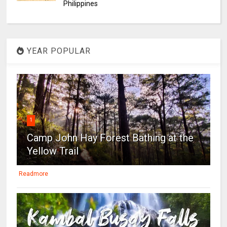
Philippines
YEAR POPULAR
1
Camp John Hay Forest Bathing at the
Yellow Trail
Readmore