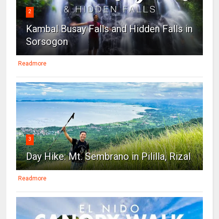
2
Kambal Busay Falls and Hidden Falls in
Sorsogon
Readmore
3
Day Hike: Mt. Sembrano in Pililla, Rizal
Readmore