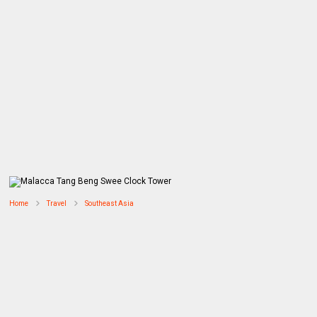
Home
Travel
Southeast Asia