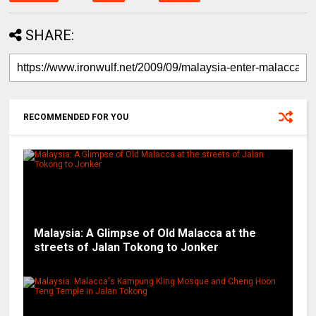
SHARE:
RECOMMENDED FOR YOU
Malaysia: A Glimpse of Old Malacca at the
streets of Jalan Tokong to Jonker