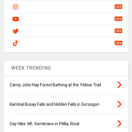
Like
Like
Like
Like
WEEK TRENDING
Camp John Hay Forest Bathing at the Yellow Trail
Kambal Busay Falls and Hidden Falls in Sorsogon
Day Hike: Mt. Sembrano in Pililla, Rizal