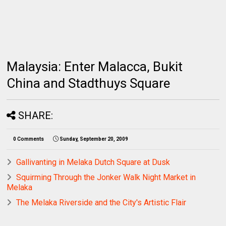
Malaysia: Enter Malacca, Bukit
China and Stadthuys Square
SHARE:
0 Comments
Sunday, September 20, 2009
Gallivanting in Melaka Dutch Square at Dusk
Squirming Through the Jonker Walk Night Market in
Melaka
The Melaka Riverside and the City's Artistic Flair