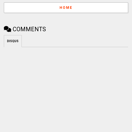
HOME
COMMENTS
DISQUS