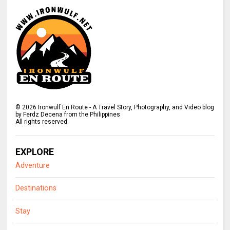
©
2026
Ironwulf En Route - A Travel Story, Photography, and Video blog
by Ferdz Decena from the Philippines
All rights reserved.
EXPLORE
Adventure
Destinations
Stay