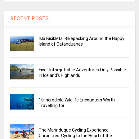
RECENT POSTS
Isla Bisikleta: Bikepacking Around the Happy
Island of Catanduanes
Five Unforgettable Adventures Only Possible
in Iceland’s Highlands
10 Incredible Wildlife Encounters Worth
Travelling for
The Marinduque Cycling Experience
Chronicles: Cycling to the Heart of the