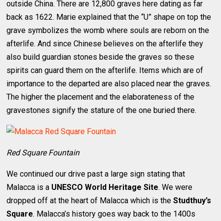
outside China. There are 12,800 graves here dating as far
back as 1622. Marie explained that the “U” shape on top the
grave symbolizes the womb where souls are reborn on the
afterlife. And since Chinese believes on the afterlife they
also build guardian stones beside the graves so these
spirits can guard them on the afterlife. Items which are of
importance to the departed are also placed near the graves.
The higher the placement and the elaborateness of the
gravestones signify the stature of the one buried there.
Red Square Fountain
We continued our drive past a large sign stating that
Malacca is a
UNESCO World Heritage Site
. We were
dropped off at the heart of Malacca which is the
Studthuy’s
Square
. Malacca’s history goes way back to the 1400s