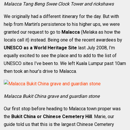
Malacca Tang Beng Swee Clock Tower and rickshaws
We originally had a different itinerary for the day. But with
help from Martin’s persistence to his higher ups, we were
granted our request to go to
Malacca
(Melaka as how the
locals call it) instead. Being one of the recent awardees by
UNESCO as a World Heritage Site
last July 2008, I’m
equally excited to see the place and to add to the list of
UNESCO sites I’ve been to. We left Kuala Lumpur past 10am
then took an hour’s drive to Malacca.
Malacca Bukit China grave and guardian stone
Our first stop before heading to Malacca town proper was
the
Bukit China or Chinese Cemetery Hill
. Marie, our
guide told us that this is the largest Chinese Cemetery