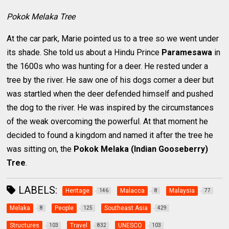
Pokok Melaka Tree
At the car park, Marie pointed us to a tree so we went under
its shade. She told us about a Hindu Prince
Paramesawa
in
the 1600s who was hunting for a deer. He rested under a
tree by the river. He saw one of his dogs corner a deer but
was startled when the deer defended himself and pushed
the dog to the river. He was inspired by the circumstances
of the weak overcoming the powerful. At that moment he
decided to found a kingdom and named it after the tree he
was sitting on, the
Pokok Melaka (Indian Gooseberry)
Tree
.
LABELS:
Heritage
Malacca
Malaysia
146
8
77
Melaka
People
Southeast Asia
8
125
429
Structures
Travel
UNESCO
103
832
103