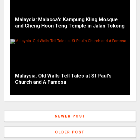
Malaysia: Malacca's Kampung Kling Mosque
and Cheng Hoon Teng Temple in Jalan Tokong
Malaysia: Old Walls Tell Tales at St Paul's
Church and A Famosa
NEWER POST
OLDER POST