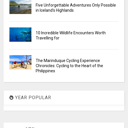
Five Unforgettable Adventures Only Possible
in Iceland’s Highlands
10 Incredible Wildlife Encounters Worth
Travelling for
The Marinduque Cycling Experience
Chronicles: Cycling to the Heart of the
Philippines
YEAR POPULAR