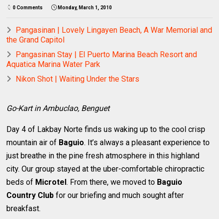
0 Comments
Monday, March 1, 2010
Pangasinan | Lovely Lingayen Beach, A War Memorial and
the Grand Capitol
Pangasinan Stay | El Puerto Marina Beach Resort and
Aquatica Marina Water Park
Nikon Shot | Waiting Under the Stars
Go-Kart in Ambuclao, Benguet
Day 4 of Lakbay Norte finds us waking up to the cool crisp
mountain air of
Baguio
. It’s always a pleasant experience to
just breathe in the pine fresh atmosphere in this highland
city. Our group stayed at the uber-comfortable chiropractic
beds of
Microtel
. From there, we moved to
Baguio
Country Club
for our briefing and much sought after
breakfast.