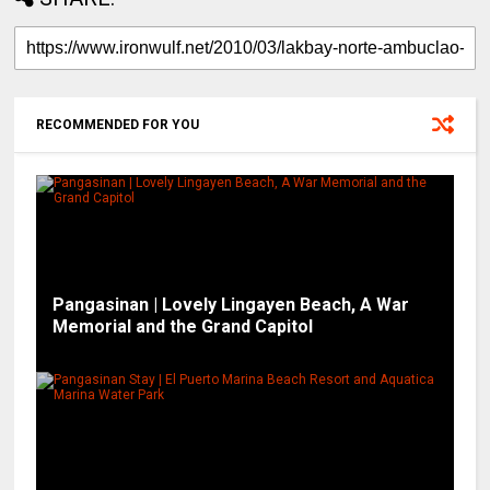
RECOMMENDED FOR YOU
Pangasinan | Lovely Lingayen Beach, A War
Memorial and the Grand Capitol