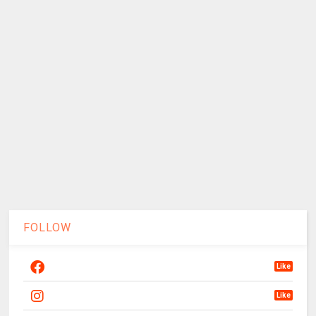
FOLLOW
Like
Like