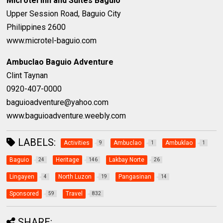
Microtel Inn and Suites Baguio
Upper Session Road, Baguio City
Philippines 2600
www.microtel-baguio.com
Ambuclao Baguio Adventure
Clint Taynan
0920-407-0000
baguioadventure@yahoo.com
www.baguioadventure.weebly.com
LABELS:
Activities
Ambuclao
Ambuklao
9
1
1
Baguio
Heritage
Lakbay Norte
24
146
26
Lingayen
North Luzon
Pangasinan
4
19
14
Sponsored
Travel
59
832
SHARE: