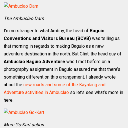
The Ambuclao Dam
I’m no stranger to what Amboy, the head of
Baguio
Conventions and Visitors Bureau (BCVB)
was telling us
that morning in regards to making Baguio as a new
adventure destination in the north. But Clint, the head guy of
Ambuclao Baguio Adventure
who I met before on a
photography assignment in Baguio assured me that there’s
something different on this arrangement. I already wrote
about the
new roads and some of the Kayaking and
Adventure activities in Ambuclao
so let’s see what’s more in
here.
More Go-Kart action