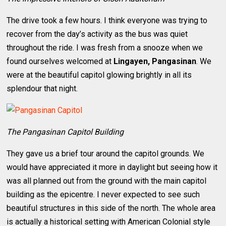
The drive took a few hours. I think everyone was trying to
recover from the day’s activity as the bus was quiet
throughout the ride. I was fresh from a snooze when we
found ourselves welcomed at
Lingayen, Pangasinan
. We
were at the beautiful capitol glowing brightly in all its
splendour that night.
The Pangasinan Capitol Building
They gave us a brief tour around the capitol grounds. We
would have appreciated it more in daylight but seeing how it
was all planned out from the ground with the main capitol
building as the epicentre. I never expected to see such
beautiful structures in this side of the north. The whole area
is actually a historical setting with American Colonial style