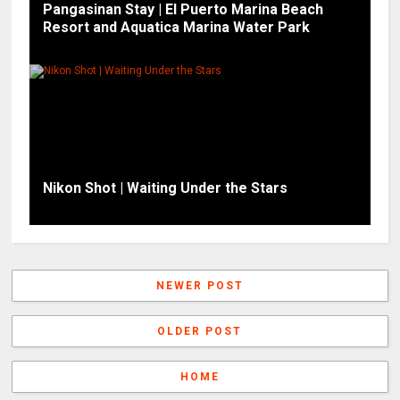
Pangasinan Stay | El Puerto Marina Beach
Resort and Aquatica Marina Water Park
Nikon Shot | Waiting Under the Stars
NEWER POST
OLDER POST
HOME