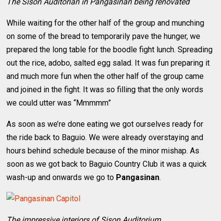
The Sison Auditorian in Pangasinan being renovated
While waiting for the other half of the group and munching
on some of the bread to temporarily pave the hunger, we
prepared the long table for the boodle fight lunch. Spreading
out the rice, adobo, salted egg salad. It was fun preparing it
and much more fun when the other half of the group came
and joined in the fight. It was so filling that the only words
we could utter was “Mmmmm”
As soon as we’re done eating we got ourselves ready for
the ride back to Baguio. We were already overstaying and
hours behind schedule because of the minor mishap. As
soon as we got back to Baguio Country Club it was a quick
wash-up and onwards we go to
Pangasinan
.
The impressive interiors of Sison Auditorium