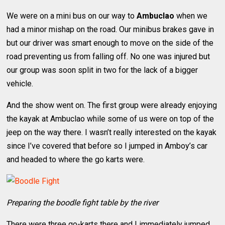
We were on a mini bus on our way to
Ambuclao
when we
had a minor mishap on the road. Our minibus brakes gave in
but our driver was smart enough to move on the side of the
road preventing us from falling off. No one was injured but
our group was soon split in two for the lack of a bigger
vehicle.
And the show went on. The first group were already enjoying
the kayak at Ambuclao while some of us were on top of the
jeep on the way there. I wasn’t really interested on the kayak
since I’ve covered that before so I jumped in Amboy’s car
and headed to where the go karts were.
Preparing the boodle fight table by the river
There were three go-karts there and I immediately jumped