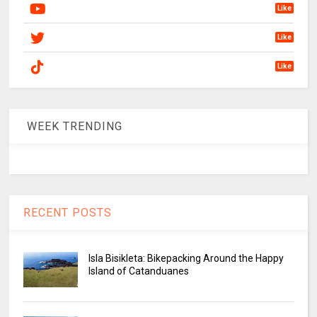
Like
Like
Like
WEEK TRENDING
RECENT POSTS
Isla Bisikleta: Bikepacking Around the Happy
Island of Catanduanes