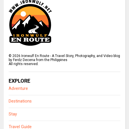
©
2026
Ironwulf En Route - A Travel Story, Photography, and Video blog
by Ferdz Decena from the Philippines
All rights reserved.
EXPLORE
Adventure
Destinations
Stay
Travel Guide