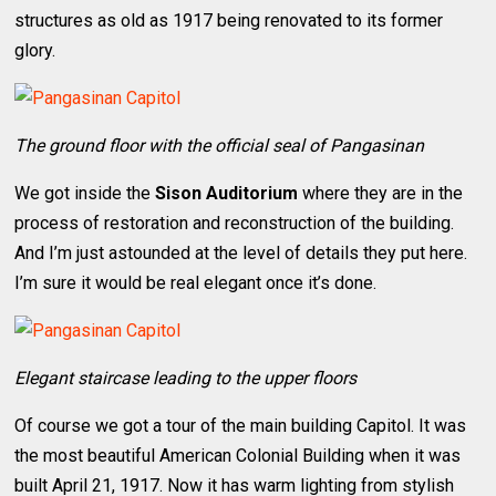
structures as old as 1917 being renovated to its former
glory.
The ground floor with the official seal of Pangasinan
We got inside the
Sison Auditorium
where they are in the
process of restoration and reconstruction of the building.
And I’m just astounded at the level of details they put here.
I’m sure it would be real elegant once it’s done.
Elegant staircase leading to the upper floors
Of course we got a tour of the main building Capitol. It was
the most beautiful American Colonial Building when it was
built April 21, 1917. Now it has warm lighting from stylish