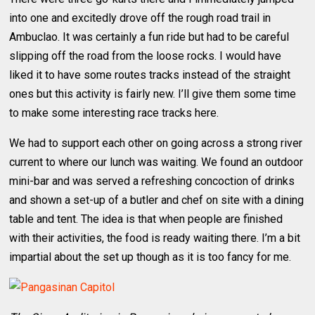
into one and excitedly drove off the rough road trail in
Ambuclao. It was certainly a fun ride but had to be careful
slipping off the road from the loose rocks. I would have
liked it to have some routes tracks instead of the straight
ones but this activity is fairly new. I’ll give them some time
to make some interesting race tracks here.
We had to support each other on going across a strong river
current to where our lunch was waiting. We found an outdoor
mini-bar and was served a refreshing concoction of drinks
and shown a set-up of a butler and chef on site with a dining
table and tent. The idea is that when people are finished
with their activities, the food is ready waiting there. I’m a bit
impartial about the set up though as it is too fancy for me.