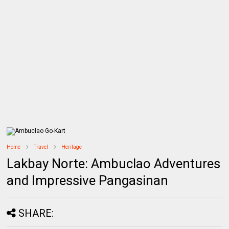
Home
Travel
Heritage
Lakbay Norte: Ambuclao Adventures
and Impressive Pangasinan
SHARE: