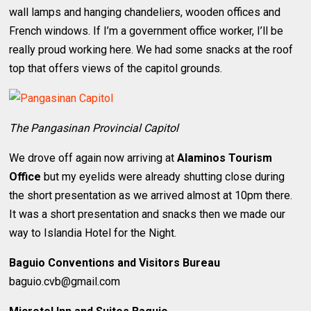
wall lamps and hanging chandeliers, wooden offices and
French windows. If I’m a government office worker, I’ll be
really proud working here. We had some snacks at the roof
top that offers views of the capitol grounds.
The Pangasinan Provincial Capitol
We drove off again now arriving at
Alaminos Tourism
Office
but my eyelids were already shutting close during
the short presentation as we arrived almost at 10pm there.
It was a short presentation and snacks then we made our
way to Islandia Hotel for the Night.
Baguio Conventions and Visitors Bureau
baguio.cvb@gmail.com