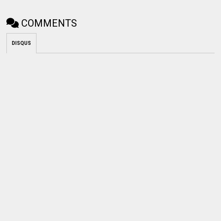
COMMENTS
DISQUS