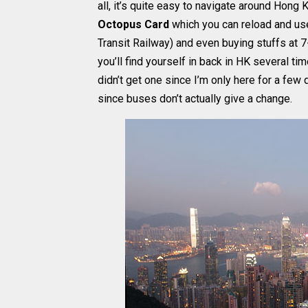
all, it’s quite easy to navigate around Hon
Octopus Card
which you can reload and use
Transit Railway) and even buying stuffs at 7
you’ll find yourself in back in HK several ti
didn’t get one since I’m only here for a few
since buses don’t actually give a change.