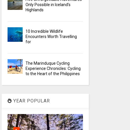
Only Possible in Iceland’s
Highlands
10 Incredible Wildlife
Encounters Worth Travelling
for
The Marinduque Cycling
Experience Chronicles: Cycling
to the Heart of the Philippines
YEAR POPULAR