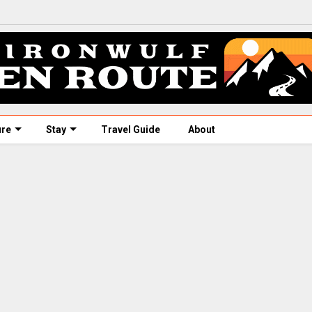
ure
Stay
Travel Guide
About