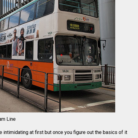
am Line
ntimidating at first but once you figure out the basics of it