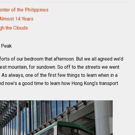
nter of the Philippines
 Almost 14 Years
ugh the Clouds
a Peak
orts of our bedroom that afternoon. But we all agreed we’d
lest mountain, for sundown. So off to the streets we went
 As always, one of the first few things to learn when in a
and now’s a good time to learn how Hong Kong’s transport