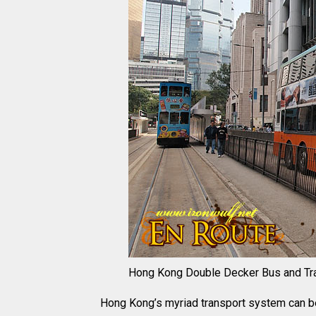
Hong Kong Double Decker Bus and Tr
Hong Kong’s myriad transport system can be i