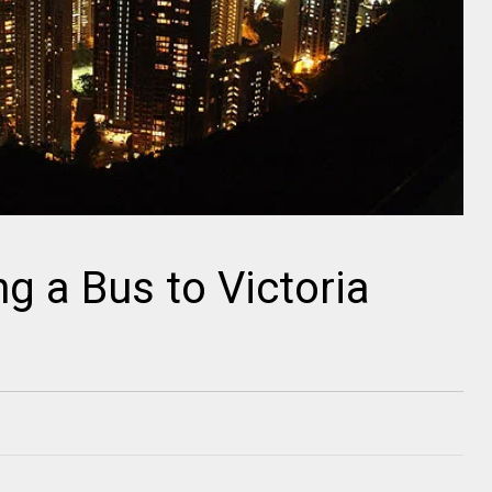
g a Bus to Victoria