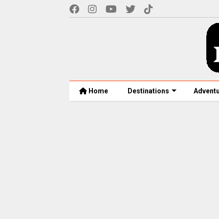
Home
Destinations
Advent