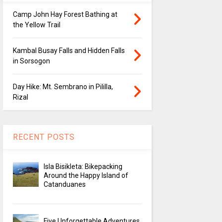
Camp John Hay Forest Bathing at
the Yellow Trail
Kambal Busay Falls and Hidden Falls
in Sorsogon
Day Hike: Mt. Sembrano in Pililla,
Rizal
RECENT POSTS
Isla Bisikleta: Bikepacking
Around the Happy Island of
Catanduanes
Five Unforgettable Adventures