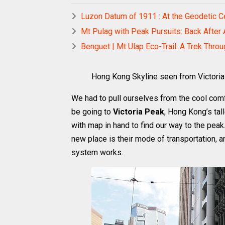
Luzon Datum of 1911 : At the Geodetic Ce
Mt Pulag with Peak Pursuits: Back After
Benguet | Mt Ulap Eco-Trail: A Trek Thro
Hong Kong Skyline seen from Victori
We had to pull ourselves from the cool comf
be going to
Victoria Peak
, Hong Kong’s tal
with map in hand to find our way to the peak.
new place is their mode of transportation, 
system works.