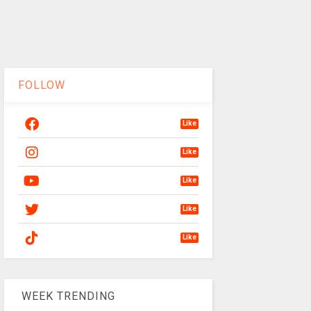
FOLLOW
Like
Like
Like
Like
Like
WEEK TRENDING