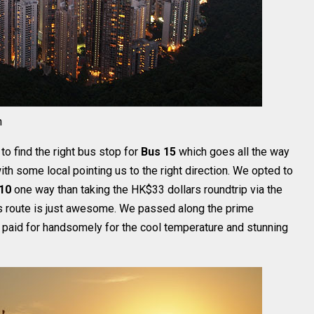
n
 find the right bus stop for
Bus 15
which goes all the way
 with some local pointing us to the right direction. We opted to
10
one way than taking the HK$33 dollars roundtrip via the
us route is just awesome. We passed along the prime
 paid for handsomely for the cool temperature and stunning