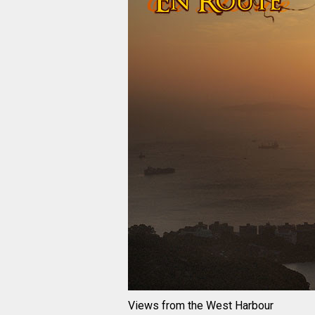
Views from the West Harbour