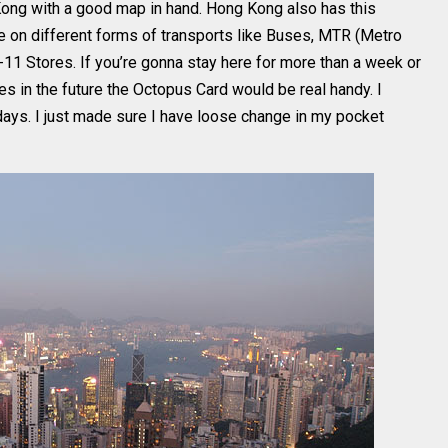
g Kong with a good map in hand. Hong Kong also has this
 on different forms of transports like Buses, MTR (Metro
-11 Stores. If you’re gonna stay here for more than a week or
mes in the future the Octopus Card would be real handy. I
 days. I just made sure I have loose change in my pocket