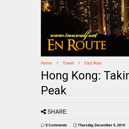
Home
Travel
East Asia
Hong Kong: Takin
Peak
SHARE:
0 Comments
Thursday, December 9, 2010