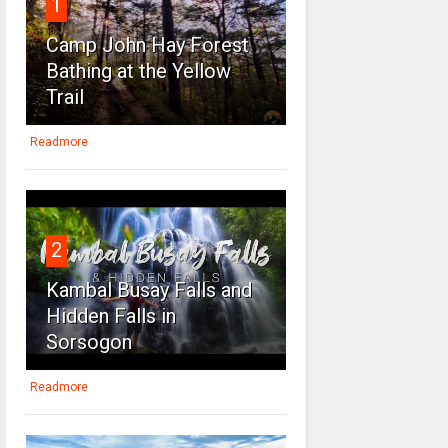
1
Camp John Hay Forest
Bathing at the Yellow
Trail
Readmore
2
Kambal Busay Falls and
Hidden Falls in
Sorsogon
Readmore