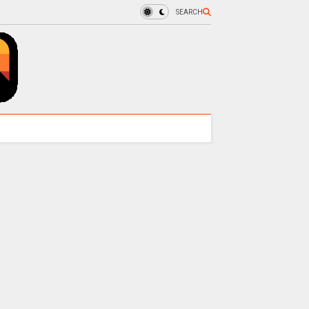
SEARCH