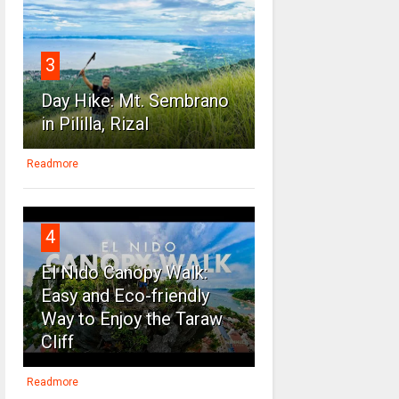
3
Day Hike: Mt. Sembrano
in Pililla, Rizal
Readmore
4
El Nido Canopy Walk:
Easy and Eco-friendly
Way to Enjoy the Taraw
Cliff
Readmore