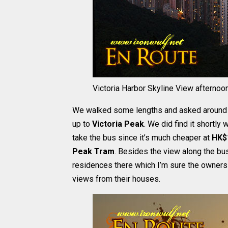
Victoria Harbor Skyline View afternoo
We walked some lengths and asked around to
up to
Victoria Peak
. We did find it shortly
take the bus since it’s much cheaper at
HK$
Peak Tram
. Besides the view along the b
residences there which I’m sure the owners
views from their houses.