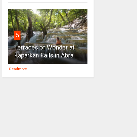
5
Terraces of Wonder at
Kaparkan Falls in Abra
Readmore