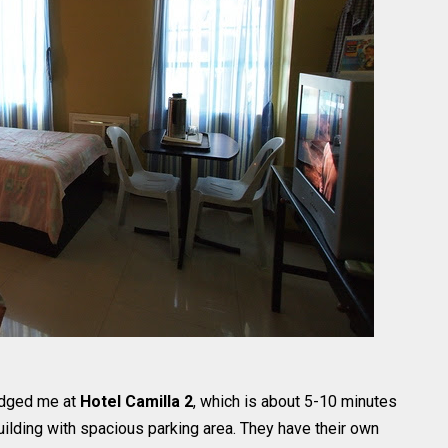
lodged me at
Hotel Camilla 2
, which is about 5-10 minutes
building with spacious parking area. They have their own