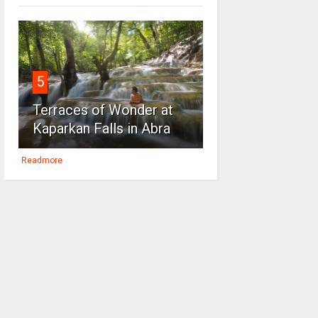
5
Terraces of Wonder at
Kaparkan Falls in Abra
Readmore