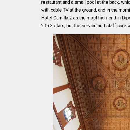
restaurant and a small pool at the back, whic
with cable TV at the ground, and in the morn
Hotel Camilla 2 as the most high-end in Dipo
2 to 3 stars, but the service and staff sure