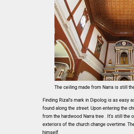
The ceiling made from Narra is still the
Finding Rizal’s mark in Dipolog is as easy a
found along the street. Upon entering the ch
from the hardwood Narra tree . It’s still th
exteriors of the church change overtime. Th
himself.