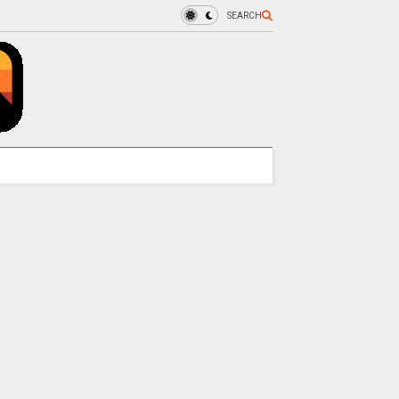
SEARCH