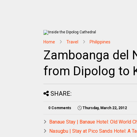
Home
Travel
Philippines
Zamboanga del N
from Dipolog to 
SHARE:
0 Comments
Thursday, March 22, 2012
Banaue Stay | Banaue Hotel: Old World C
Nasugbu | Stay at Pico Sands Hotel: A Ta