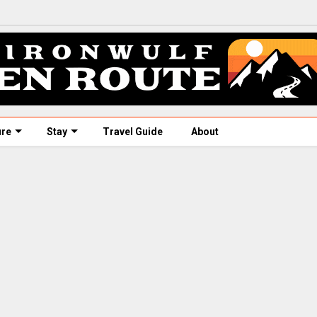
ure
Stay
Travel Guide
About