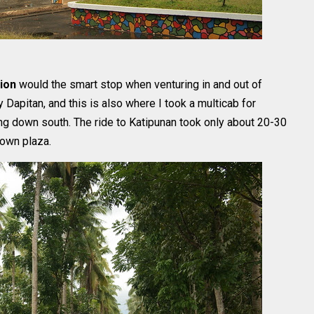
tion
would the smart stop when venturing in and out of
 Dapitan, and this is also where I took a multicab for
ng down south. The ride to Katipunan took only about 20-30
town plaza.