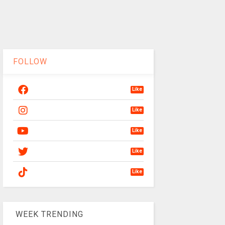
FOLLOW
Like
Like
Like
Like
Like
WEEK TRENDING