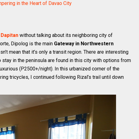
ering in the Heart of Davao City
 Dapitan
without talking about its neighboring city of
orte, Dipolog is the main
Gateway in Northwestern
sn’t mean that it’s only a transit region. There are interesting
 stay in the peninsula are found in this city with options from
uxurious (P2500+/night). In this urbanized corner of the
ng tricycles, I continued following Rizal’s trail until down