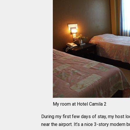
My room at Hotel Camila 2
During my first few days of stay, my host 
near the airport. It’s a nice 3-story modern 