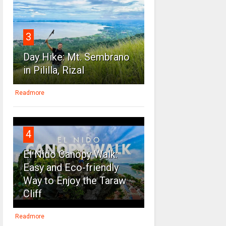
3
Day Hike: Mt. Sembrano
in Pililla, Rizal
Readmore
4
El Nido Canopy Walk:
Easy and Eco-friendly
Way to Enjoy the Taraw
Cliff
Readmore