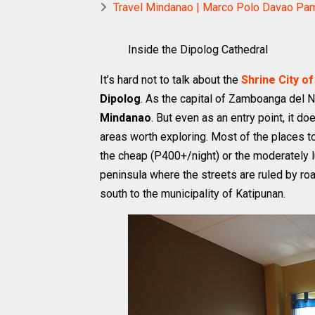
Travel Mindanao | Marco Polo Davao Pamp
Inside the Dipolog Cathedral
It’s hard not to talk about the
Shrine City of
Dipolog
. As the capital of Zamboanga del N
Mindanao
. But even as an entry point, it doe
areas worth exploring. Most of the places to
the cheap (P400+/night) or the moderately l
peninsula where the streets are ruled by roari
south to the municipality of Katipunan.