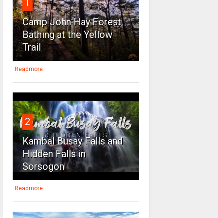
1
Camp John Hay Forest
Bathing at the Yellow
Trail
Readmore
2
Kambal Busay Falls and
Hidden Falls in
Sorsogon
Readmore