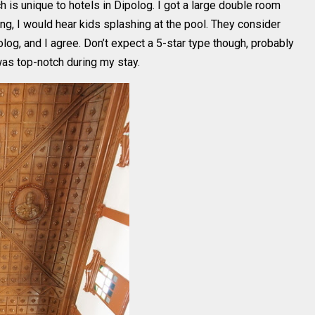
h is unique to hotels in Dipolog. I got a large double room
ing, I would hear kids splashing at the pool. They consider
log, and I agree. Don’t expect a 5-star type though, probably
 was top-notch during my stay.