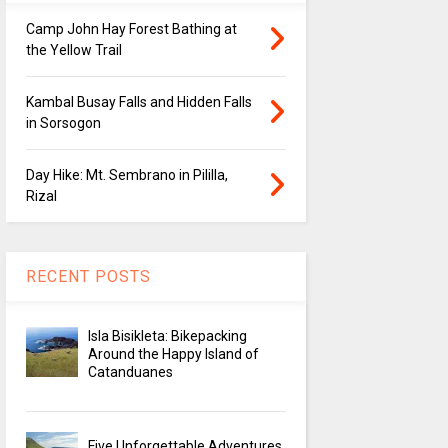
Camp John Hay Forest Bathing at
the Yellow Trail
Kambal Busay Falls and Hidden Falls
in Sorsogon
Day Hike: Mt. Sembrano in Pililla,
Rizal
RECENT POSTS
Isla Bisikleta: Bikepacking
Around the Happy Island of
Catanduanes
Five Unforgettable Adventures