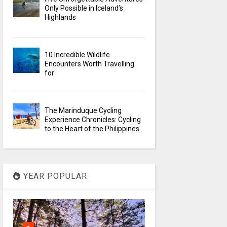
Only Possible in Iceland’s
Highlands
10 Incredible Wildlife
Encounters Worth Travelling
for
The Marinduque Cycling
Experience Chronicles: Cycling
to the Heart of the Philippines
YEAR POPULAR