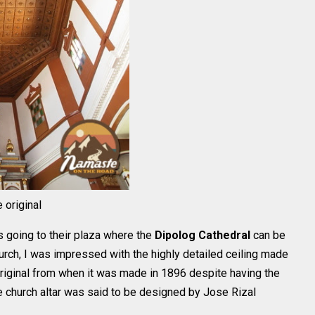
 original
s going to their plaza where the
Dipolog Cathedral
can be
urch, I was impressed with the highly detailed ceiling made
e original from when it was made in 1896 despite having the
e church altar was said to be designed by Jose Rizal