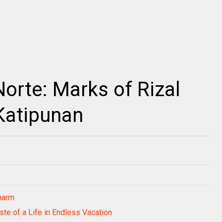
orte: Marks of Rizal
Katipunan
harm
ste of a Life in Endless Vacation