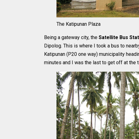
The Katipunan Plaza
Being a gateway city, the
Satellite Bus Sta
Dipolog. This is where I took a bus to nearby
Katipunan (P20 one way) municipality headi
minutes and I was the last to get off at the 