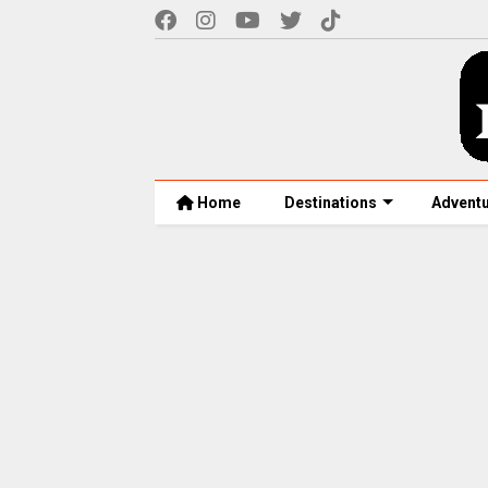
Home
Destinations
Advent