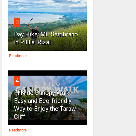
3
Day Hike: Mt. Sembrano
in Pililla, Rizal
Readmore
4
El Nido Canopy Walk:
Easy and Eco-friendly
Way to Enjoy the Taraw
Cliff
Readmore