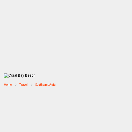
Home
Travel
Southeast Asia