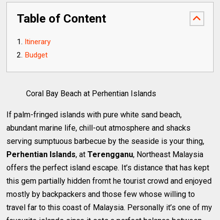
Table of Content
Itinerary
Budget
Coral Bay Beach at Perhentian Islands
If palm-fringed islands with pure white sand beach,
abundant marine life, chill-out atmosphere and shacks
serving sumptuous barbecue by the seaside is your thing,
Perhentian Islands
, at
Terengganu
, Northeast Malaysia
offers the perfect island escape. It’s distance that has kept
this gem partially hidden fromt he tourist crowd and enjoyed
mostly by backpackers and those few whose willing to
travel far to this coast of Malaysia. Personally it’s one of my