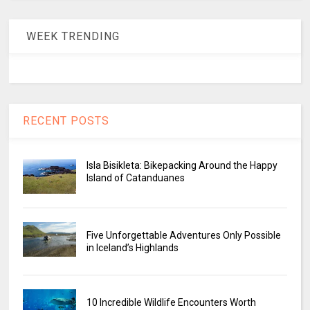
WEEK TRENDING
RECENT POSTS
Isla Bisikleta: Bikepacking Around the Happy
Island of Catanduanes
Five Unforgettable Adventures Only Possible
in Iceland’s Highlands
10 Incredible Wildlife Encounters Worth