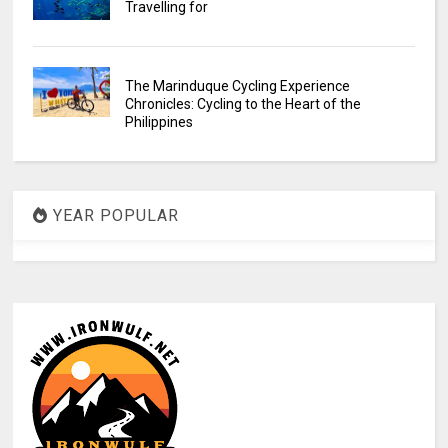
Travelling for
The Marinduque Cycling Experience
Chronicles: Cycling to the Heart of the
Philippines
YEAR POPULAR