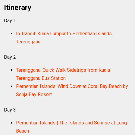
Itinerary
Day 1
In Transit: Kuala Lumpur to Perhentian Islands,
Terengganu
Day 2
Terengganu: Quick Walk Sidetrips from Kuala
Terengganu Bus Station
Perhentian Islands: Wind Down at Coral Bay Beach by
Senja Bay Resort
Day 3
Perhentian Islands | The Islands and Sunrise at Long
Beach