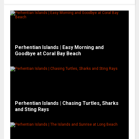
Perhentian Islands | Easy Morning and
Goodbye at Coral Bay Beach
Perhentian Islands | Chasing Turtles, Sharks
and Sting Rays