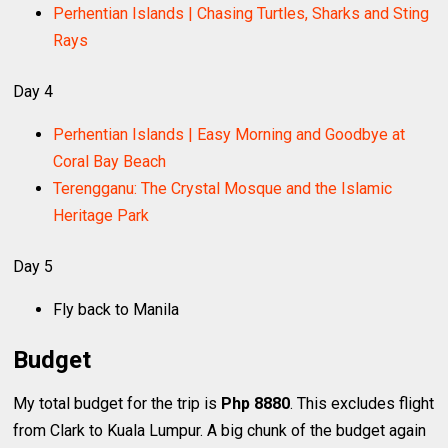
Perhentian Islands | Chasing Turtles, Sharks and Sting
Rays
Day 4
Perhentian Islands | Easy Morning and Goodbye at
Coral Bay Beach
Terengganu: The Crystal Mosque and the Islamic
Heritage Park
Day 5
Fly back to Manila
Budget
My total budget for the trip is
Php 8880
. This excludes flight
from Clark to Kuala Lumpur. A big chunk of the budget again