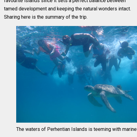
favourite islands since it sets a perfect balance between
tamed development and keeping the natural wonders intact.
Sharing here is the summary of the trip.
The waters of Perhentian Islands is teeming with marine 