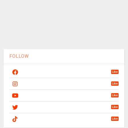
FOLLOW
Like
Like
Like
Like
Like