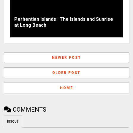
Perhentian Islands | The Islands and Sunrise
at Long Beach
NEWER POST
OLDER POST
HOME
COMMENTS
DISQUS