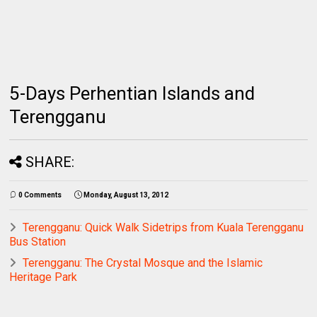
5-Days Perhentian Islands and
Terengganu
SHARE:
0 Comments
Monday, August 13, 2012
Terengganu: Quick Walk Sidetrips from Kuala Terengganu
Bus Station
Terengganu: The Crystal Mosque and the Islamic
Heritage Park