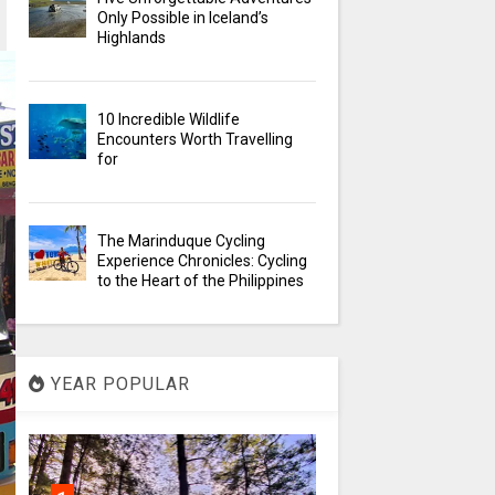
Only Possible in Iceland’s
Highlands
10 Incredible Wildlife
Encounters Worth Travelling
for
The Marinduque Cycling
Experience Chronicles: Cycling
to the Heart of the Philippines
YEAR POPULAR