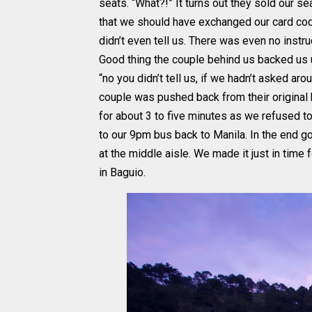
seats. “What?!” It turns out they sold our s
that we should have exchanged our card code
didn’t even tell us. There was even no inst
Good thing the couple behind us backed us
“no you didn’t tell us, if we hadn’t asked a
couple was pushed back from their original
for about 3 to five minutes as we refused to
to our 9pm bus back to Manila. In the end go
at the middle aisle. We made it just in time
in Baguio.