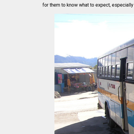
for them to know what to expect, especially