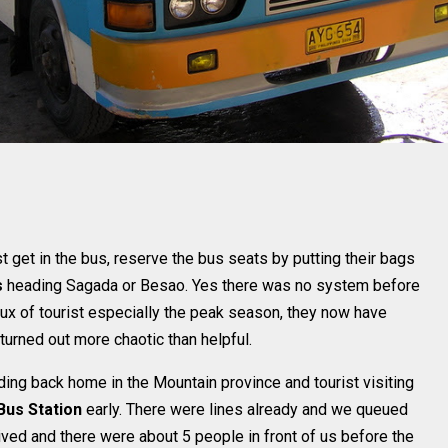
get in the bus, reserve the bus seats by putting their bags
s
heading Sagada or Besao. Yes there was no system before
influx of tourist especially the peak season, they now have
turned out more chaotic than helpful.
ing back home in the Mountain province and tourist visiting
us Station
early. There were lines already and we queued
ived and there were about 5 people in front of us before the