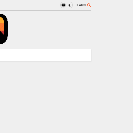
SEARCH