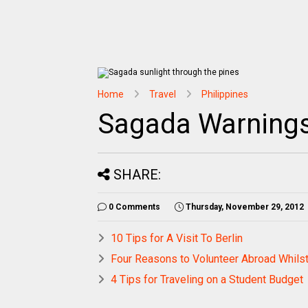
Home
Travel
Philippines
Sagada Warning
SHARE:
0 Comments
Thursday, November 29, 2012
10 Tips for A Visit To Berlin
Four Reasons to Volunteer Abroad Whilst
4 Tips for Traveling on a Student Budget