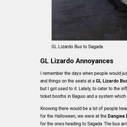
GL Lizardo Bus to Sagada
GL Lizardo Annoyances
I remember the days when people would just 
and things on the seats at a
GL Lizardo Bu
but I got used to it. Lately, to cater to the 
ticket booths in Baguio and a system which 
Knowing there would be a lot of people head
for the Halloween, we were at the
Dangwa B
for the ones heading to Sagada. The bus arr