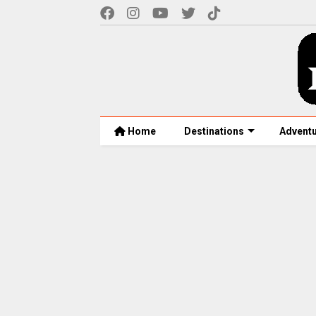
Home
Destinations
Advent