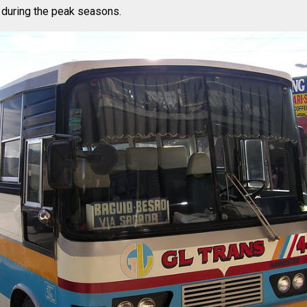
 during the peak seasons.