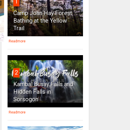
1
Camp John Hay Forest
Bathing at the Yellow
Trail
Readmore
2
Kambal Busay Falls and
Hidden Falls in
Sorsogon
Readmore