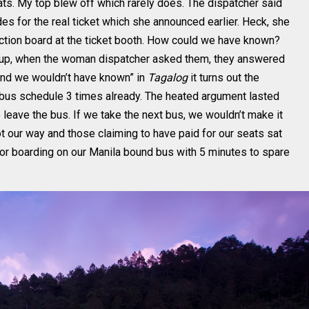
eats. My top blew off which rarely does. The dispatcher said
s for the real ticket which she announced earlier. Heck, she
ruction board at the ticket booth. How could we have known?
 up, when the woman dispatcher asked them, they answered
round we wouldn’t have known” in
Tagalog
it turns out the
 bus schedule 3 times already. The heated argument lasted
 leave the bus. If we take the next bus, we wouldn’t make it
t our way and those claiming to have paid for our seats sat
 for boarding on our Manila bound bus with 5 minutes to spare