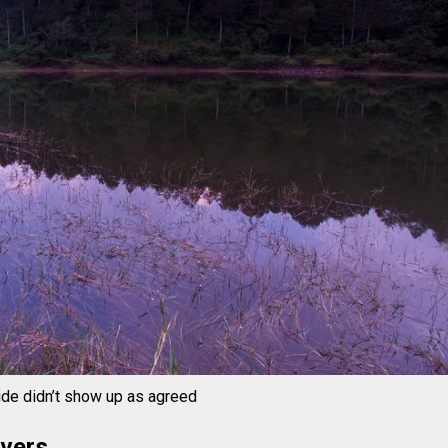
ide didn’t show up as agreed
ivers