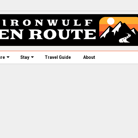
ure
Stay
Travel Guide
About