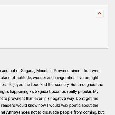
in and out of Sagada, Mountain Province since I first went
 place of solitude, wonder and invigoration. I’ve brought
hers. Enjoyed the food and the scenery. But throughout the
hanges happening as Sagada becomes really popular. My
e prevalent than ever in a negative way. Don’t get me
ime readers would know how I would wax poetic about the
and Annoyances
not to dissuade people from coming, but