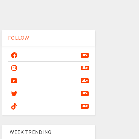
FOLLOW
Like
Like
Like
Like
Like
WEEK TRENDING