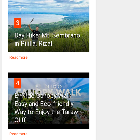
3
Day Hike: Mt. Sembrano
in Pililla, Rizal
Readmore
4
El Nido Canopy Walk:
Easy and Eco-friendly
Way to Enjoy the Taraw
Cliff
Readmore