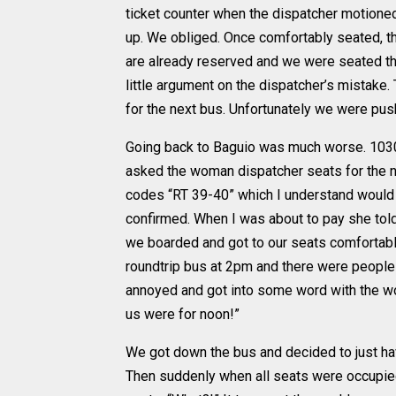
ticket counter when the dispatcher motioned
up. We obliged. Once comfortably seated, th
are already reserved and we were seated th
little argument on the dispatcher’s mistake
for the next bus. Unfortunately we were push
Going back to Baguio was much worse. 1030 
asked the woman dispatcher seats for the n
codes “RT 39-40” which I understand would b
confirmed. When I was about to pay she told
we boarded and got to our seats comfortably
roundtrip bus at 2pm and there were people
annoyed and got into some word with the wo
us were for noon!”
We got down the bus and decided to just ha
Then suddenly when all seats were occupied 