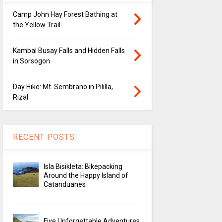
Camp John Hay Forest Bathing at
the Yellow Trail
Kambal Busay Falls and Hidden Falls
in Sorsogon
Day Hike: Mt. Sembrano in Pililla,
Rizal
RECENT POSTS
Isla Bisikleta: Bikepacking
Around the Happy Island of
Catanduanes
Five Unforgettable Adventures