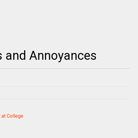
s and Annoyances
 at College