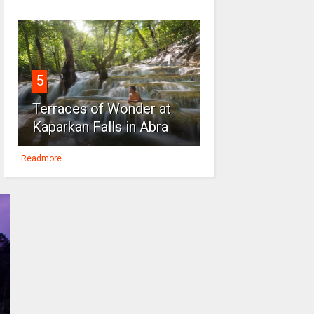
5
Terraces of Wonder at
Kaparkan Falls in Abra
Readmore