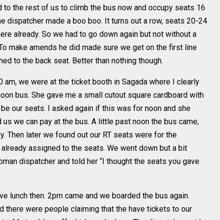
 to the rest of us to climb the bus now and occupy seats 16
e dispatcher made a boo boo. It turns out a row, seats 20-24
ere already. So we had to go down again but not without a
. To make amends he did made sure we get on the first line
ed to the back seat. Better than nothing though.
am, we were at the ticket booth in Sagada where I clearly
oon bus. She gave me a small cutout square cardboard with
e our seats. I asked again if this was for noon and she
 us we can pay at the bus. A little past noon the bus came,
. Then later we found out our RT seats were for the
 already assigned to the seats. We went down but a bit
man dispatcher and told her “I thought the seats you gave
ve lunch then. 2pm came and we boarded the bus again.
there were people claiming that the have tickets to our