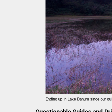
Ending up in Lake Danum since our gu
Questionable Guides and Dr