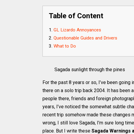
Table of Content
GL Lizardo Annoyances
Questionable Guides and Drivers
What to Do
Sagada sunlight through the pines
For the past 8 years or so, I’ve been going 
there on a solo trip back 2004. It has been a
people there, friends and foreign photograp
years, I’ve noticed the somewhat subtle c
recent trip somehow made these changes mor
wrong, I still love Sagada, I’m sure long t
place. But I write these
Sagada Warnings 