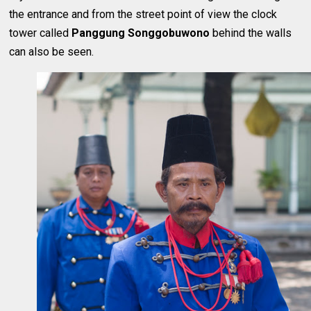
the entrance and from the street point of view the clock
tower called
Panggung Songgobuwono
behind the walls
can also be seen.