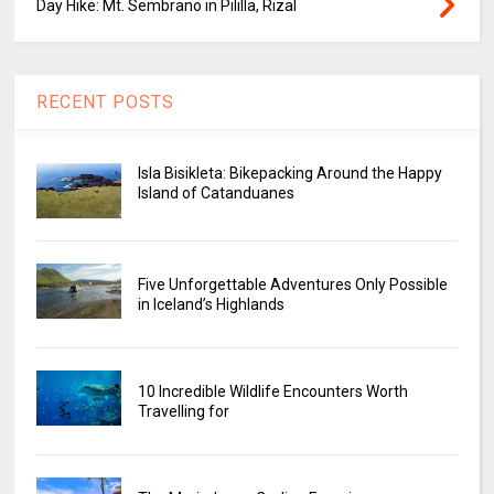
Day Hike: Mt. Sembrano in Pililla, Rizal
RECENT POSTS
Isla Bisikleta: Bikepacking Around the Happy
Island of Catanduanes
Five Unforgettable Adventures Only Possible
in Iceland’s Highlands
10 Incredible Wildlife Encounters Worth
Travelling for