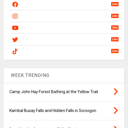
Like
Like
Like
Like
Like
WEEK TRENDING
Camp John Hay Forest Bathing at the Yellow Trail
Kambal Busay Falls and Hidden Falls in Sorsogon