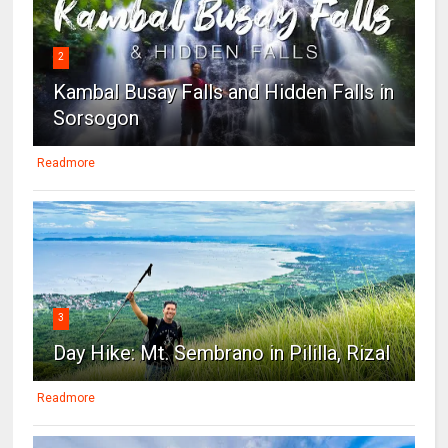
2
Kambal Busay Falls and Hidden Falls in
Sorsogon
Readmore
3
Day Hike: Mt. Sembrano in Pililla, Rizal
Readmore