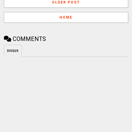
OLDER POST
HOME
COMMENTS
DISQUS