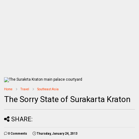
Home
Travel
Southeast Asia
The Sorry State of Surakarta Kraton
SHARE:
0 Comments
Thursday, January 24, 2013