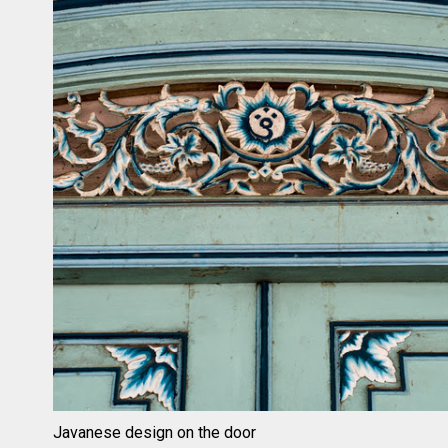
Javanese design on the door