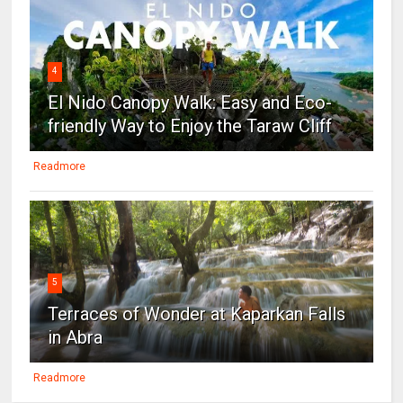
4
El Nido Canopy Walk: Easy and Eco-
friendly Way to Enjoy the Taraw Cliff
Readmore
5
Terraces of Wonder at Kaparkan Falls
in Abra
Readmore