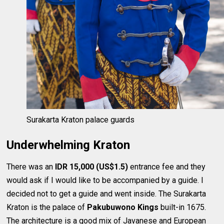
Surakarta Kraton palace guards
Underwhelming Kraton
There was an
IDR 15,000 (US$1.5)
entrance fee and they
would ask if I would like to be accompanied by a guide. I
decided not to get a guide and went inside. The Surakarta
Kraton is the palace of
Pakubuwono Kings
built-in 1675.
The architecture is a good mix of Javanese and European