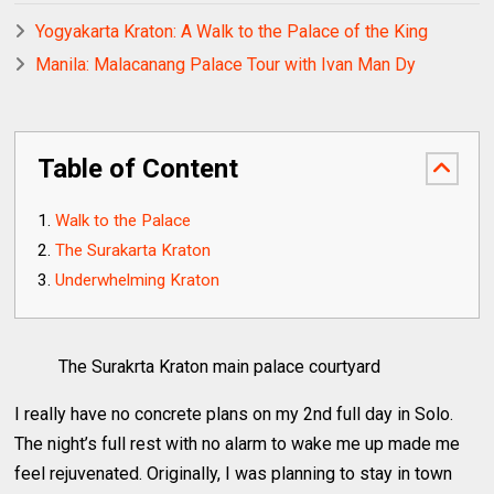
Yogyakarta Kraton: A Walk to the Palace of the King
Manila: Malacanang Palace Tour with Ivan Man Dy
Table of Content
Walk to the Palace
The Surakarta Kraton
Underwhelming Kraton
The Surakrta Kraton main palace courtyard
I really have no concrete plans on my 2nd full day in Solo.
The night’s full rest with no alarm to wake me up made me
feel rejuvenated. Originally, I was planning to stay in town