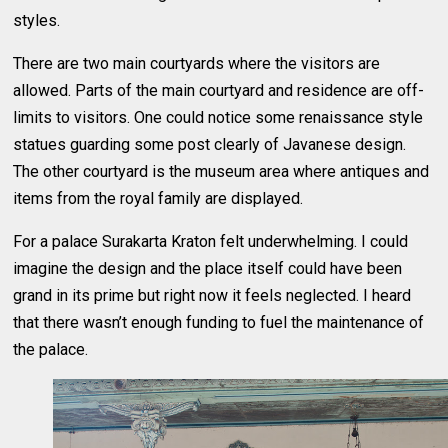
styles.
There are two main courtyards where the visitors are
allowed. Parts of the main courtyard and residence are off-
limits to visitors. One could notice some renaissance style
statues guarding some post clearly of Javanese design.
The other courtyard is the museum area where antiques and
items from the royal family are displayed.
For a palace Surakarta Kraton felt underwhelming. I could
imagine the design and the place itself could have been
grand in its prime but right now it feels neglected. I heard
that there wasn’t enough funding to fuel the maintenance of
the palace.