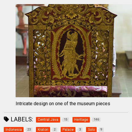
Intricate design on one of the museum pieces
LABELS:
Central Java
Heritage
15
146
Indonesia
Kraton
Palace
Solo
23
2
3
9