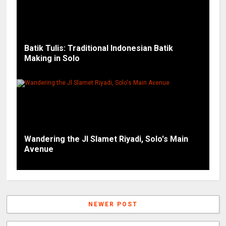
Batik Tulis: Traditional Indonesian Batik
Making in Solo
Wandering the Jl Slamet Riyadi, Solo's Main
Avenue
NEWER POST