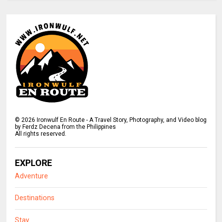
©
2026
Ironwulf En Route - A Travel Story, Photography, and Video blog
by Ferdz Decena from the Philippines
All rights reserved.
EXPLORE
Adventure
Destinations
Stay