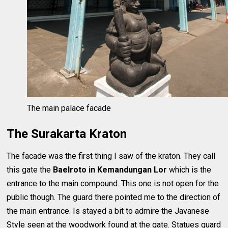
The main palace facade
The Surakarta Kraton
The facade was the first thing I saw of the kraton. They call
this gate the
Baelroto in Kemandungan Lor
which is the
entrance to the main compound. This one is not open for the
public though. The guard there pointed me to the direction of
the main entrance. Is stayed a bit to admire the Javanese
Style seen at the woodwork found at the gate. Statues guard