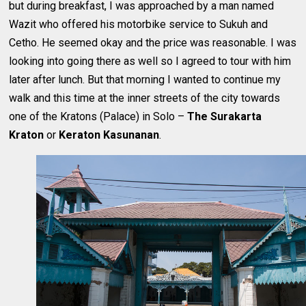
but during breakfast, I was approached by a man named
Wazit who offered his motorbike service to Sukuh and
Cetho. He seemed okay and the price was reasonable. I was
looking into going there as well so I agreed to tour with him
later after lunch. But that morning I wanted to continue my
walk and this time at the inner streets of the city towards
one of the Kratons (Palace) in Solo –
The Surakarta
Kraton
or
Keraton Kasunanan
.