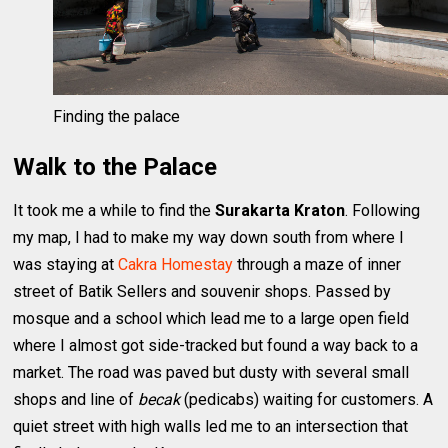
Finding the palace
Walk to the Palace
It took me a while to find the
Surakarta Kraton
. Following
my map, I had to make my way down south from where I
was staying at
Cakra Homestay
through a maze of inner
street of Batik Sellers and souvenir shops. Passed by
mosque and a school which lead me to a large open field
where I almost got side-tracked but found a way back to a
market. The road was paved but dusty with several small
shops and line of
becak
(pedicabs) waiting for customers. A
quiet street with high walls led me to an intersection that