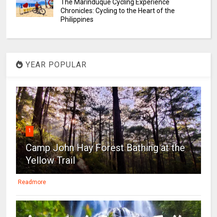
The Marinduque Cycling Experience
Chronicles: Cycling to the Heart of the
Philippines
YEAR POPULAR
1
Camp John Hay Forest Bathing at the
Yellow Trail
Readmore