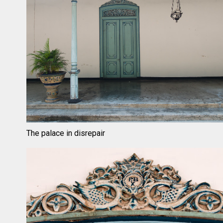
The palace in disrepair