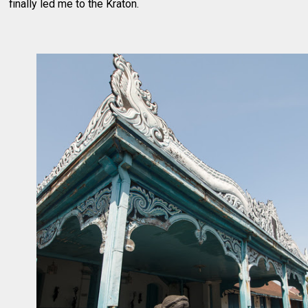
finally led me to the Kraton.