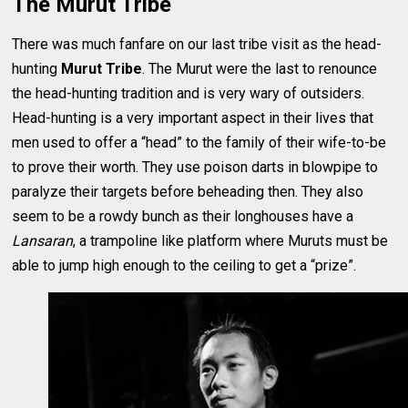
The Murut Tribe
There was much fanfare on our last tribe visit as the head-
hunting
Murut Tribe
. The Murut were the last to renounce
the head-hunting tradition and is very wary of outsiders.
Head-hunting is a very important aspect in their lives that
men used to offer a “head” to the family of their wife-to-be
to prove their worth. They use poison darts in blowpipe to
paralyze their targets before beheading then. They also
seem to be a rowdy bunch as their longhouses have a
Lansaran
, a trampoline like platform where Muruts must be
able to jump high enough to the ceiling to get a “prize”.