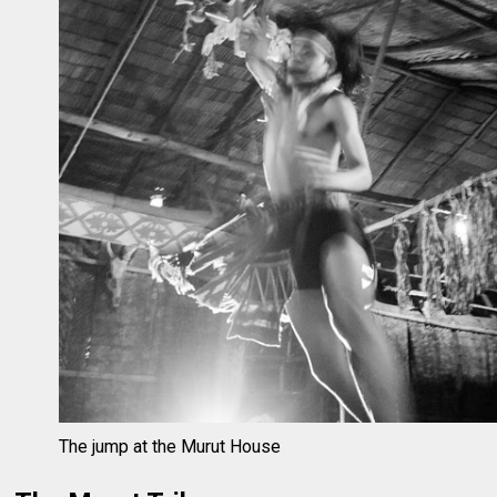
The jump at the Murut House