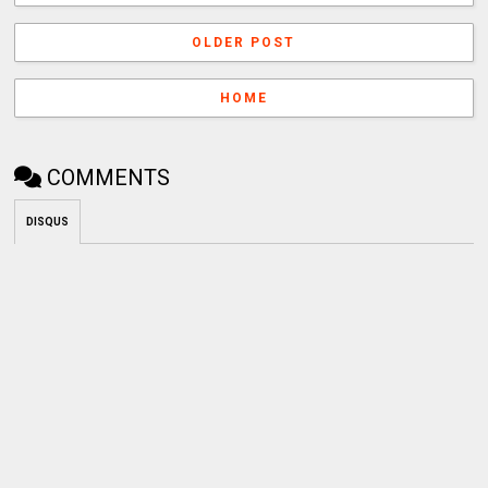
OLDER POST
HOME
COMMENTS
DISQUS