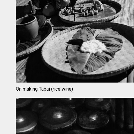
On making Tapai (rice wine)