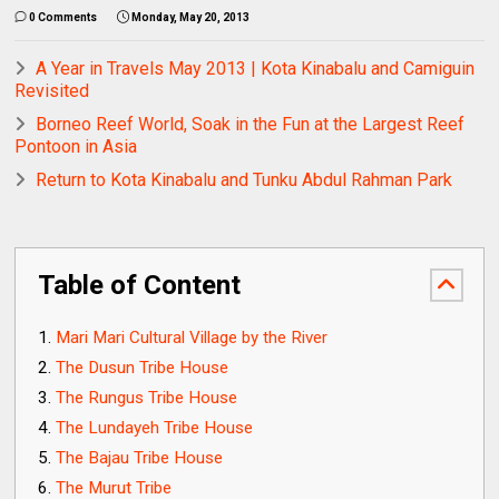
0 Comments
Monday, May 20, 2013
A Year in Travels May 2013 | Kota Kinabalu and Camiguin
Revisited
Borneo Reef World, Soak in the Fun at the Largest Reef
Pontoon in Asia
Return to Kota Kinabalu and Tunku Abdul Rahman Park
Table of Content
Mari Mari Cultural Village by the River
The Dusun Tribe House
The Rungus Tribe House
The Lundayeh Tribe House
The Bajau Tribe House
The Murut Tribe