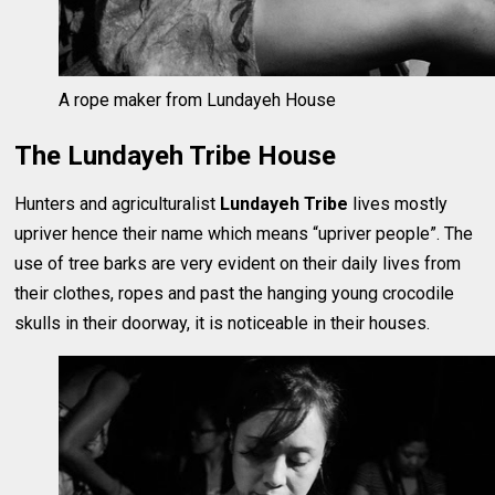
A rope maker from Lundayeh House
The Lundayeh Tribe House
Hunters and agriculturalist
Lundayeh Tribe
lives mostly
upriver hence their name which means “upriver people”. The
use of tree barks are very evident on their daily lives from
their clothes, ropes and past the hanging young crocodile
skulls in their doorway, it is noticeable in their houses.