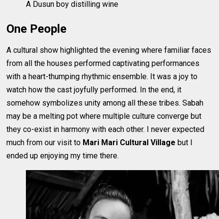
A Dusun boy distilling wine
One People
A cultural show highlighted the evening where familiar faces
from all the houses performed captivating performances
with a heart-thumping rhythmic ensemble. It was a joy to
watch how the cast joyfully performed. In the end, it
somehow symbolizes unity among all these tribes. Sabah
may be a melting pot where multiple culture converge but
they co-exist in harmony with each other. I never expected
much from our visit to
Mari Mari Cultural Village
but I
ended up enjoying my time there.