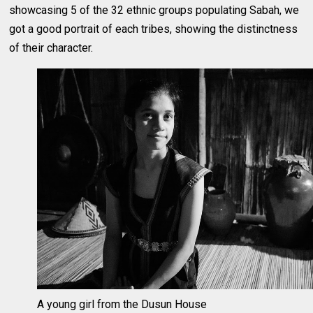
showcasing 5 of the 32 ethnic groups populating Sabah, we
got a good portrait of each tribes, showing the distinctness
of their character.
A young girl from the Dusun House