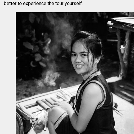
better to experience the tour yourself.