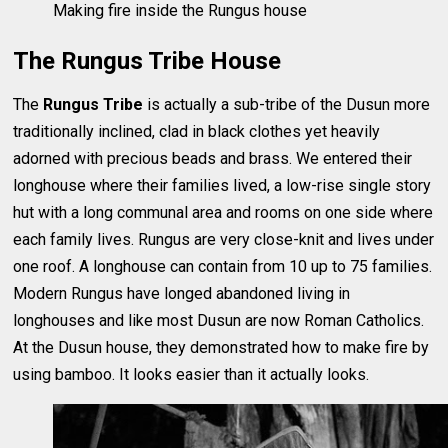
Making fire inside the Rungus house
The Rungus Tribe House
The
Rungus Tribe
is actually a sub-tribe of the Dusun more
traditionally inclined, clad in black clothes yet heavily
adorned with precious beads and brass. We entered their
longhouse where their families lived, a low-rise single story
hut with a long communal area and rooms on one side where
each family lives. Rungus are very close-knit and lives under
one roof. A longhouse can contain from 10 up to 75 families.
Modern Rungus have longed abandoned living in
longhouses and like most Dusun are now Roman Catholics.
At the Dusun house, they demonstrated how to make fire by
using bamboo. It looks easier than it actually looks.