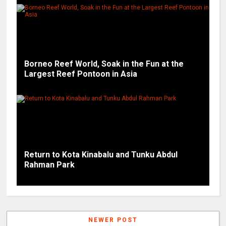
Borneo Reef World, Soak in the Fun at the
Largest Reef Pontoon in Asia
Return to Kota Kinabalu and Tunku Abdul
Rahman Park
NEWER POST