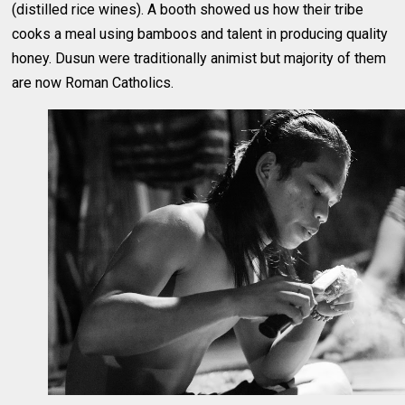
(distilled rice wines). A booth showed us how their tribe
cooks a meal using bamboos and talent in producing quality
honey. Dusun were traditionally animist but majority of them
are now Roman Catholics.