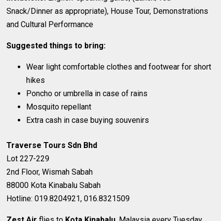
Snack/Dinner as appropriate), House Tour, Demonstrations
and Cultural Performance
Suggested things to bring:
Wear light comfortable clothes and footwear for short
hikes
Poncho or umbrella in case of rains
Mosquito repellant
Extra cash in case buying souvenirs
Traverse Tours Sdn Bhd
Lot 227-229
2nd Floor, Wismah Sabah
88000 Kota Kinabalu Sabah
Hotline: 019.8204921, 016.8321509
Zest Air
flies to
Kota Kinabalu
, Malaysia every Tuesday,