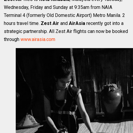
Wednesday, Friday and Sunday at 9:35am from NAIA
Terminal 4 (formerly Old Domestic Airport) Metro Manila. 2
hours travel time.
Zest Air
and
AirAsia
recently got into a
strategic partnership. All Zest Air flights can now be booked
through
www.airasia.com