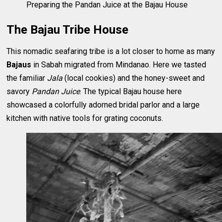
Preparing the Pandan Juice at the Bajau House
The Bajau Tribe House
This nomadic seafaring tribe is a lot closer to home as many
Bajaus
in Sabah migrated from Mindanao. Here we tasted
the familiar
Jala
(local cookies) and the honey-sweet and
savory
Pandan Juice
. The typical Bajau house here
showcased a colorfully adorned bridal parlor and a large
kitchen with native tools for grating coconuts.