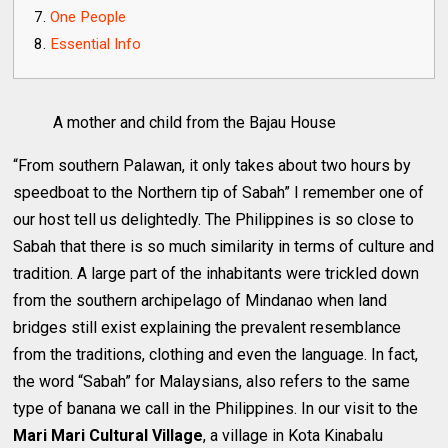
One People
Essential Info
A mother and child from the Bajau House
“From southern Palawan, it only takes about two hours by
speedboat to the Northern tip of Sabah” I remember one of
our host tell us delightedly. The Philippines is so close to
Sabah that there is so much similarity in terms of culture and
tradition. A large part of the inhabitants were trickled down
from the southern archipelago of Mindanao when land
bridges still exist explaining the prevalent resemblance
from the traditions, clothing and even the language. In fact,
the word “Sabah” for Malaysians, also refers to the same
type of banana we call in the Philippines. In our visit to the
Mari Mari Cultural Village
, a village in Kota Kinabalu