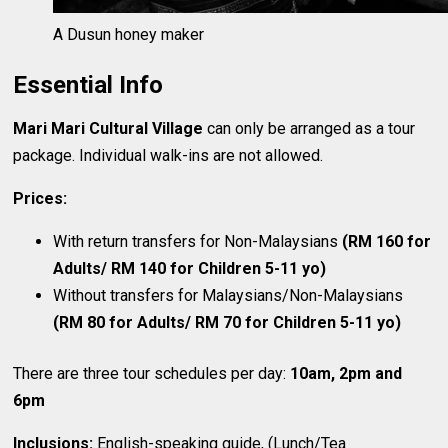
A Dusun honey maker
Essential Info
Mari Mari Cultural Village
can only be arranged as a tour
package. Individual walk-ins are not allowed.
Prices:
With return transfers for Non-Malaysians
(RM 160 for
Adults/ RM 140 for Children 5-11 yo)
Without transfers for Malaysians/Non-Malaysians
(RM 80 for Adults/ RM 70 for Children 5-11 yo)
There are three tour schedules per day:
10am, 2pm and
6pm
Inclusions:
English-speaking guide, (Lunch/Tea