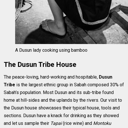
A Dusun lady cooking using bamboo
The Dusun Tribe House
The peace-loving, hard-working and hospitable,
Dusun
Tribe
is the largest ethnic group in Sabah composed 30% of
Sabah’s population. Most Dusun and its sub-tribe found
home at hill-sides and the uplands by the rivers. Our visit to
the Dusun house showcases their typical house, tools and
sections. Dusun have a knack for drinking as they showed
and let us sample their
Tapai
(rice wine) and
Montoku