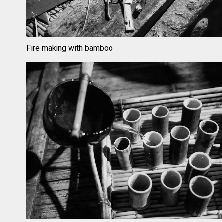
Fire making with bamboo