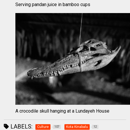
Serving pandan juice in bamboo cups
A crocodile skull hanging at a Lundayeh House
LABELS:
Culture
Kota Kinabalu
107
12