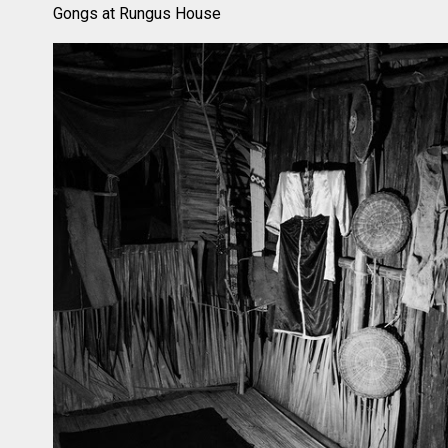
Gongs at Rungus House