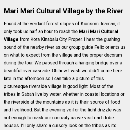
Mari Mari Cultural Village by the River
Found at the verdant forest slopes of Kionsom, Inaman, it
only took us half an hour to reach the
Mari Mari Cultural
Village
from Kota Kinabalu City Proper. I hear the gushing
sound of the nearby river as our group guide Felix orients us
on what to expect from the village and the proper decorum
during the tour. We passed through a hanging bridge over a
beautiful river cascade. Oh how I wish we didn’t come here
late in the afternoon so I can take a picture of this
picturesque riverside village in good light. Most of the
tribes in Sabah live by water, whether in coastal locations or
the riverside at the mountains as it is their source of food
and livelihood. But the evening veil or the light drizzle was
not enough to mask our curiosity as we visit each tribe
houses. I’ll only share a cursory look on the tribes as its