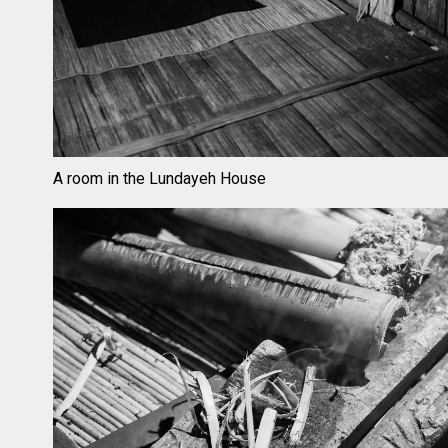
A room in the Lundayeh House