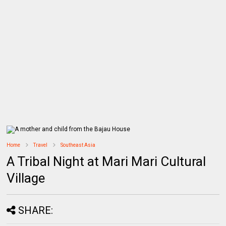
Home
Travel
Southeast Asia
A Tribal Night at Mari Mari Cultural
Village
SHARE: