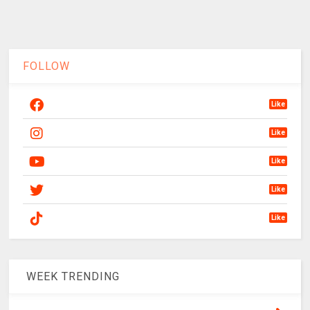
FOLLOW
Like
Like
Like
Like
Like
WEEK TRENDING