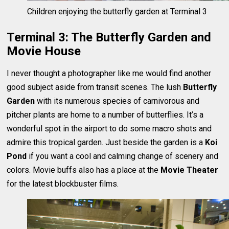
Children enjoying the butterfly garden at Terminal 3
Terminal 3: The Butterfly Garden and
Movie House
I never thought a photographer like me would find another
good subject aside from transit scenes. The lush
Butterfly
Garden
with its numerous species of carnivorous and
pitcher plants are home to a number of butterflies. It’s a
wonderful spot in the airport to do some macro shots and
admire this tropical garden. Just beside the garden is a
Koi
Pond
if you want a cool and calming change of scenery and
colors. Movie buffs also has a place at the
Movie Theater
for the latest blockbuster films.