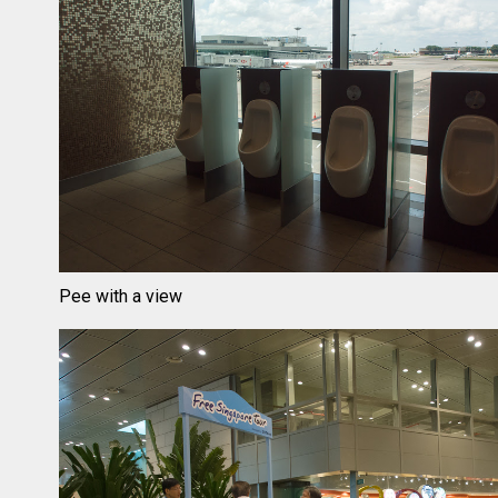
Pee with a view