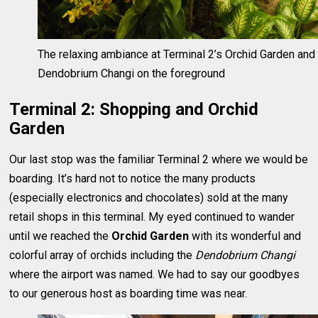
The relaxing ambiance at Terminal 2’s Orchid Garden and
Dendobrium Changi on the foreground
Terminal 2: Shopping and Orchid
Garden
Our last stop was the familiar Terminal 2 where we would be
boarding. It’s hard not to notice the many products
(especially electronics and chocolates) sold at the many
retail shops in this terminal. My eyed continued to wander
until we reached the
Orchid Garden
with its wonderful and
colorful array of orchids including the
Dendobrium Changi
where the airport was named. We had to say our goodbyes
to our generous host as boarding time was near.