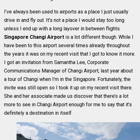
I’ve always been used to airports as a place I just usually
drive in and fly out. It’s not a place I would stay too long
unless I end up with a long layover in between flights.
Singapore Changi Airport
is a lot different though. While I
have been to this airport several times already throughout
the years it was on my recent visit that I got to know it more.
I got an invitation from Samantha Lee, Corporate
Communications Manager of Changi Airport, last year about
a tour of Changi when I’m in the Singapore. Fortunately, the
invite was still open so I took it up on my recent visit there.
She and her associate made us discover that there’s a lot
more to see in Changi Airport enough for me to say that it’s
definitely a destination in itself.