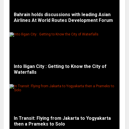
Bahrain holds discussions with leading Asian
Airlines At World Routes Development Forum
Into Iligan City : Getting to Know the City of
Waterfalls
In Transit: Flying from Jakarta to Yogyakarta
then a Prameks to Solo