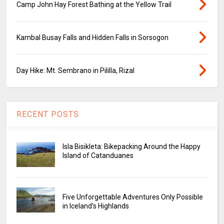
Camp John Hay Forest Bathing at the Yellow Trail
Kambal Busay Falls and Hidden Falls in Sorsogon
Day Hike: Mt. Sembrano in Pililla, Rizal
RECENT POSTS
Isla Bisikleta: Bikepacking Around the Happy
Island of Catanduanes
Five Unforgettable Adventures Only Possible
in Iceland’s Highlands