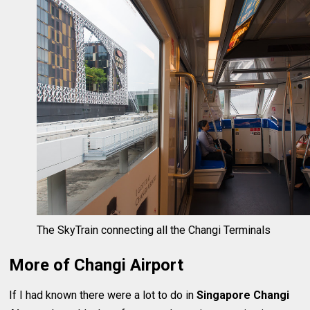
The SkyTrain connecting all the Changi Terminals
More of Changi Airport
If I had known there were a lot to do in
Singapore Changi