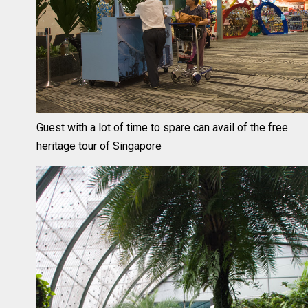
Guest with a lot of time to spare can avail of the free
heritage tour of Singapore