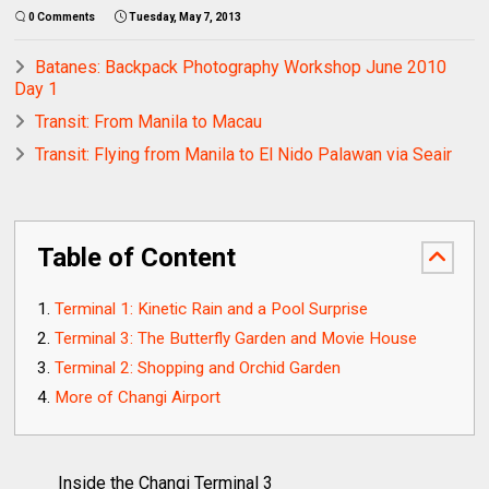
0 Comments
Tuesday, May 7, 2013
Batanes: Backpack Photography Workshop June 2010
Day 1
Transit: From Manila to Macau
Transit: Flying from Manila to El Nido Palawan via Seair
Table of Content
Terminal 1: Kinetic Rain and a Pool Surprise
Terminal 3: The Butterfly Garden and Movie House
Terminal 2: Shopping and Orchid Garden
More of Changi Airport
Inside the Changi Terminal 3