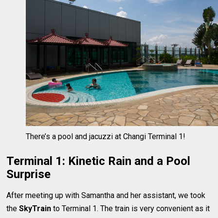
There’s a pool and jacuzzi at Changi Terminal 1!
Terminal 1: Kinetic Rain and a Pool
Surprise
After meeting up with Samantha and her assistant, we took
the
SkyTrain
to Terminal 1. The train is very convenient as it