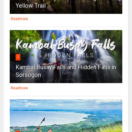
Yellow Trail
Readmore
2
Kambal Busay Falls and Hidden Falls in
Sorsogon
Readmore