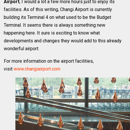
Airport
, I would a lot a few more hours just to enjoy its
facilities. As of this writing, Changi Airport is currently
building its Terminal 4 on what used to be the Budget
Terminal. It seems there is always something new
happening here. It sure is exciting to know what
developments and changes they would add to this already
wonderful airport.
For more information on the airport facilities,
visit
www.changiairport.com