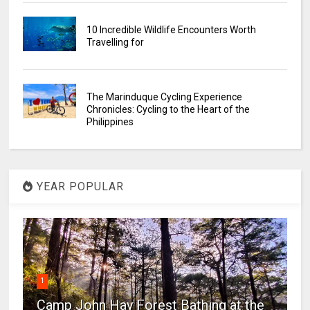
10 Incredible Wildlife Encounters Worth
Travelling for
The Marinduque Cycling Experience
Chronicles: Cycling to the Heart of the
Philippines
YEAR POPULAR
1
Camp John Hay Forest Bathing at the