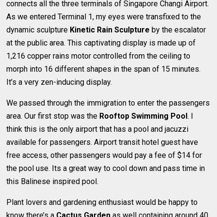
connects all the three terminals of Singapore Changi Airport.
As we entered Terminal 1, my eyes were transfixed to the
dynamic sculpture
Kinetic Rain Sculpture
by the escalator
at the public area. This captivating display is made up of
1,216 copper rains motor controlled from the ceiling to
morph into 16 different shapes in the span of 15 minutes.
It’s a very zen-inducing display.
We passed through the immigration to enter the passengers
area. Our first stop was the
Rooftop Swimming Pool
. I
think this is the only airport that has a pool and jacuzzi
available for passengers. Airport transit hotel guest have
free access, other passengers would pay a fee of $14 for
the pool use. Its a great way to cool down and pass time in
this Balinese inspired pool.
Plant lovers and gardening enthusiast would be happy to
know there’s a
Cactus Garden
as well containing around 40