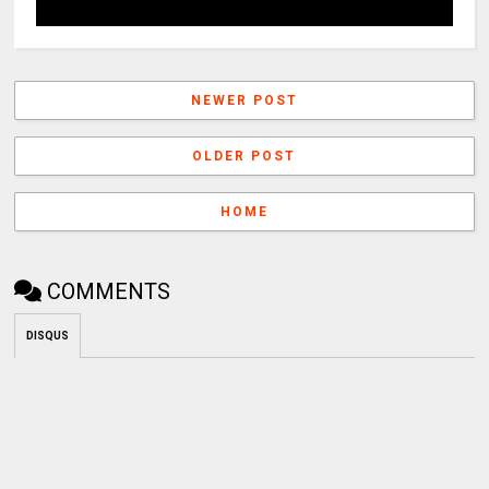
NEWER POST
OLDER POST
HOME
COMMENTS
DISQUS