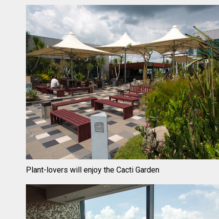
Plant-lovers will enjoy the Cacti Garden