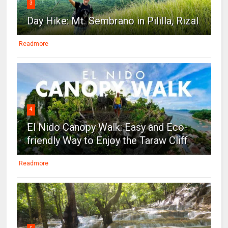
3
Day Hike: Mt. Sembrano in Pililla, Rizal
Readmore
4
El Nido Canopy Walk: Easy and Eco-
friendly Way to Enjoy the Taraw Cliff
Readmore