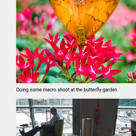
Doing some macro shoot at the butterfly garden