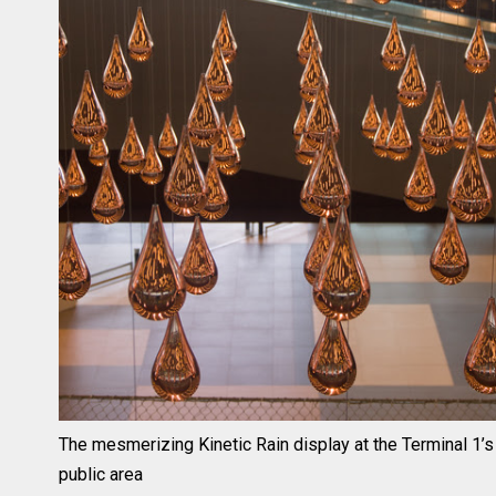
The mesmerizing Kinetic Rain display at the Terminal 1’s
public area