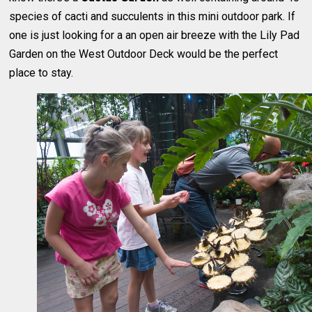
species of cacti and succulents in this mini outdoor park. If
one is just looking for a an open air breeze with the Lily Pad
Garden on the West Outdoor Deck would be the perfect
place to stay.