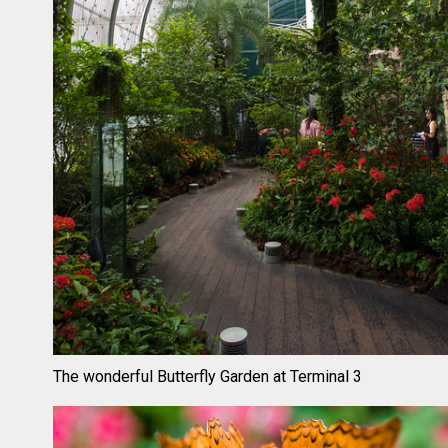
The wonderful Butterfly Garden at Terminal 3