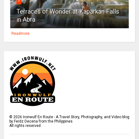
5
Terraces of Wonder at Kaparkan Falls
in Abra
Readmore
©
2026
Ironwulf En Route - A Travel Story, Photography, and Video blog
by Ferdz Decena from the Philippines
All rights reserved.