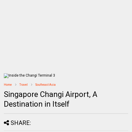
Home
Travel
Southeast Asia
Singapore Changi Airport, A
Destination in Itself
SHARE: