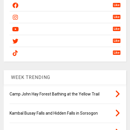
Like
Like
Like
Like
Like
WEEK TRENDING
Camp John Hay Forest Bathing at the Yellow Trail
Kambal Busay Falls and Hidden Falls in Sorsogon