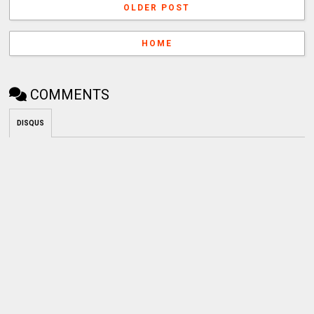
OLDER POST
HOME
COMMENTS
DISQUS