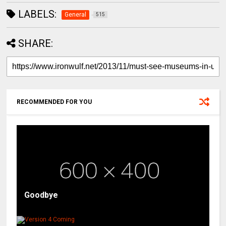
LABELS:
General
515
SHARE:
RECOMMENDED FOR YOU
Goodbye