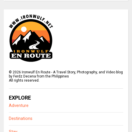
©
2026
Ironwulf En Route - A Travel Story, Photography, and Video blog
by Ferdz Decena from the Philippines
All rights reserved.
EXPLORE
Adventure
Destinations
Stay