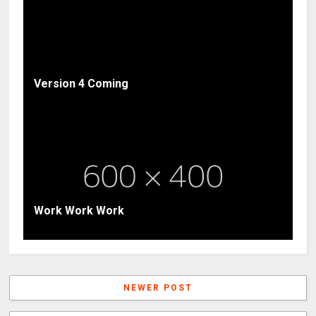
Version 4 Coming
Work Work Work
NEWER POST