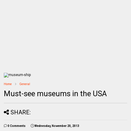
Home
General
Must-see museums in the USA
SHARE:
0 Comments
Wednesday, November 20, 2013