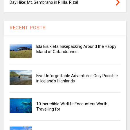
Day Hike: Mt. Sembrano in Pililla, Rizal
RECENT POSTS
Isla Bisikleta: Bikepacking Around the Happy
Island of Catanduanes
Five Unforgettable Adventures Only Possible
in Iceland’s Highlands
10 Incredible Wildlife Encounters Worth
Travelling for