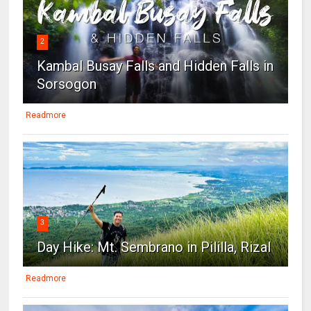
2
Kambal Busay Falls and Hidden Falls in
Sorsogon
Readmore
3
Day Hike: Mt. Sembrano in Pililla, Rizal
Readmore