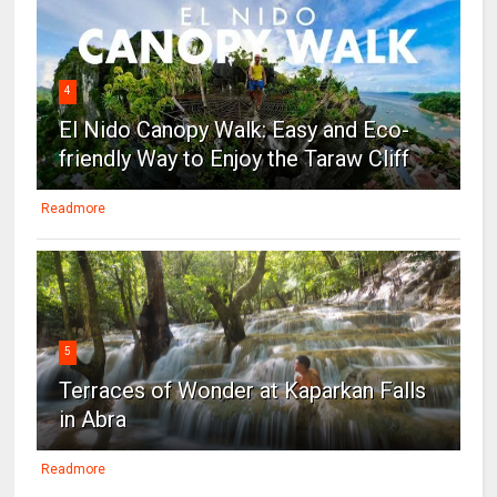
4
El Nido Canopy Walk: Easy and Eco-
friendly Way to Enjoy the Taraw Cliff
Readmore
5
Terraces of Wonder at Kaparkan Falls
in Abra
Readmore