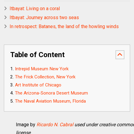
Itbayat: Living on a coral
Itbayat: Journey across two seas
In retrospect: Batanes, the land of the howling winds
Table of Content
Intrepid Museum New York
The Frick Collection, New York
Art Institute of Chicago
The Arizona-Sonora Desert Museum
The Naval Aviation Museum, Florida
Image by
Ricardo N. Cabral
used under creative commo
license