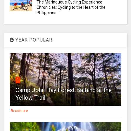
The Marinduque Cycling Experience
Chronicles: Cycling to the Heart of the
Philippines
YEAR POPULAR
1
Camp John Hay Forest Bathing at the
Yellow Trail
Readmore