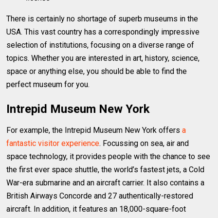
There is certainly no shortage of superb museums in the
USA. This vast country has a correspondingly impressive
selection of institutions, focusing on a diverse range of
topics. Whether you are interested in art, history, science,
space or anything else, you should be able to find the
perfect museum for you.
Intrepid Museum New York
For example, the Intrepid Museum New York offers
a
fantastic visitor experience
. Focussing on sea, air and
space technology, it provides people with the chance to see
the first ever space shuttle, the world’s fastest jets, a Cold
War-era submarine and an aircraft carrier. It also contains a
British Airways Concorde and 27 authentically-restored
aircraft. In addition, it features an 18,000-square-foot