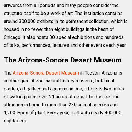
artworks from all periods and many people consider the
structure itself to be a work of art. The institution contains
around 300,000 exhibits in its permanent collection, which is
housed in no fewer than eight buildings in the heart of
Chicago. It also hosts 30 special exhibitions and hundreds
of talks, performances, lectures and other events each year.
The Arizona-Sonora Desert Museum
The
Arizona-Sonora Desert Museum
in Tucson, Arizona is
another gem. A zoo, natural history museum, botanical
garden, art gallery and aquarium in one, it boasts two miles
of walking paths over 21 acres of desert landscape. The
attraction is home to more than 230 animal species and
1,200 types of plant. Every year, it attracts nearly 400,000
sightseers.