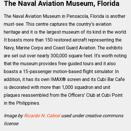
The Naval Aviation Museum, Florida
The Naval Aviation Museum in Pensacola, Florida is another
must-see. This centre captures the country’s aviation
heritage and it is the largest museum of its kind in the world.
It boasts more than 150 restored aircraft representing the
Navy, Marine Corps and Coast Guard Aviation. The exhibits
are set out over nearly 300,000 square feet. It’s worth noting
that the museum provides free guided tours and it also
boasts a 15-passenger motion-based flight simulator. In
addition, it has its own IMAX® screen and its Cubi Bar Cafe
is decorated with more than 1,000 squadron and unit
plaques reassembled from the Officers’ Club at Cubi Point
in the Philippines.
Image by
Ricardo N. Cabral
used under creative commons
license