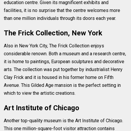
education centre. Given its magnificent exhibits and
facilities, it is no surprise that the centre welcomes more
than one million individuals through its doors each year.
The Frick Collection, New York
Also in New York City, The Frick Collection enjoys
considerable renown. Both a museum and a research centre,
it is home to paintings, European sculptures and decorative
arts. The collection was put together by industrialist Henry
Clay Frick and it is housed in his former home on Fifth
Avenue. This Gilded Age mansion is the perfect setting in
which to view the artistic creations.
Art Institute of Chicago
Another top-quality museum is the Art Institute of Chicago.
This one million-square-foot visitor attraction contains