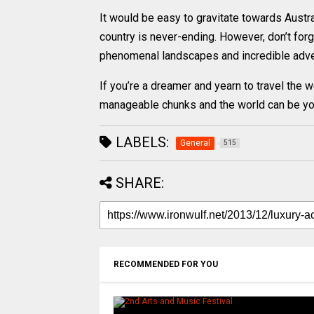
It would be easy to gravitate towards Australi
country is never-ending. However, don’t forge
phenomenal landscapes and incredible advent
If you’re a dreamer and yearn to travel the 
manageable chunks and the world can be you
LABELS:
General
515
SHARE:
RECOMMENDED FOR YOU