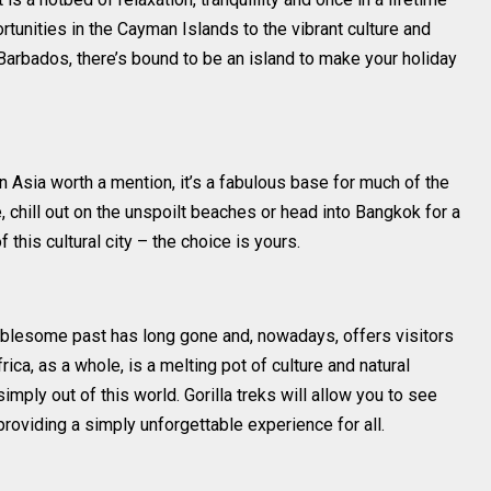
tunities in the Cayman Islands to the vibrant culture and
 Barbados, there’s bound to be an island to make your holiday
 in Asia worth a mention, it’s a fabulous base for much of the
, chill out on the unspoilt beaches or head into Bangkok for a
 this cultural city – the choice is yours.
roublesome past has long gone and, nowadays, offers visitors
frica, as a whole, is a melting pot of culture and natural
ply out of this world. Gorilla treks will allow you to see
providing a simply unforgettable experience for all.