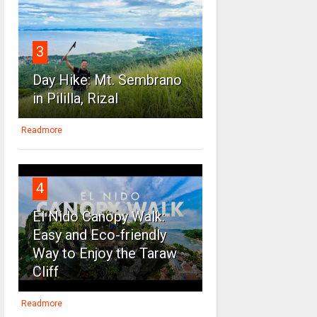
3
Day Hike: Mt. Sembrano
in Pililla, Rizal
Readmore
4
El Nido Canopy Walk:
Easy and Eco-friendly
Way to Enjoy the Taraw
Cliff
Readmore