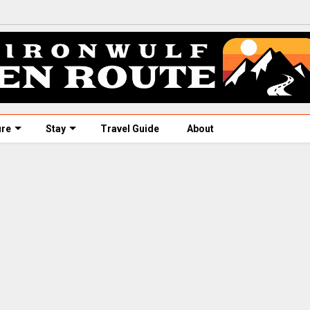
ure
Stay
Travel Guide
About