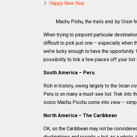
Happy New Year
Machu Pichu, the trails end. by Oisin Mu
When trying to pinpoint particular destination
difficult to pick just one – especially when t
we’re lucky enough to have the opportunity.
possibility to tick a few places off your list
South America – Peru
Rich in history, owing largely to the Incan ci
Peru is on many a must-see list. Trek into the
iconic Machu Picchu come into view – simpl
North America – The Caribbean
OK, so the Caribbean may not be considered 
destinations and resorts – but, as a whole, it