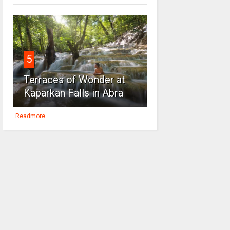
5
Terraces of Wonder at
Kaparkan Falls in Abra
Readmore