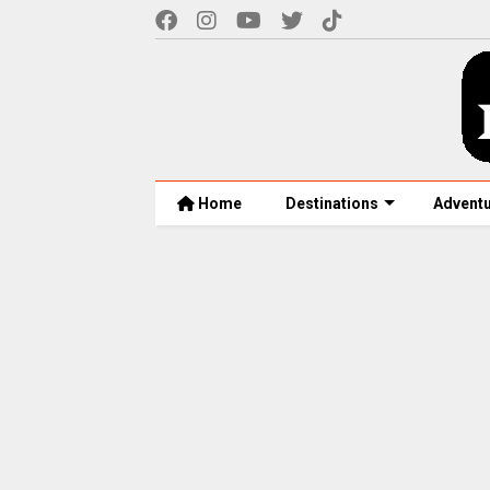
Home
Destinations
Advent