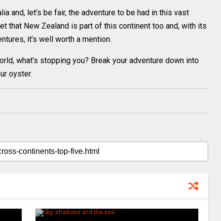
a and, let’s be fair, the adventure to be had in this vast
t that New Zealand is part of this continent too and, with its
ures, it’s well worth a mention.
world, what’s stopping you? Break your adventure down into
r oyster.