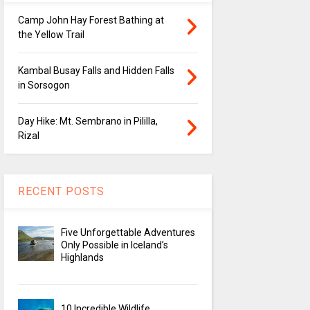
Camp John Hay Forest Bathing at
the Yellow Trail
Kambal Busay Falls and Hidden Falls
in Sorsogon
Day Hike: Mt. Sembrano in Pililla,
Rizal
RECENT POSTS
Five Unforgettable Adventures
Only Possible in Iceland’s
Highlands
10 Incredible Wildlife