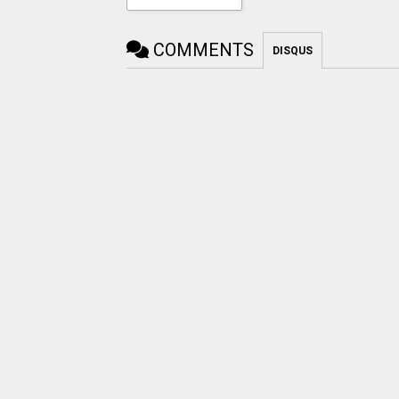
COMMENTS
DISQUS