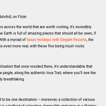
lvihill, on Flickr
s across the world that are worth visiting, it’s incredibly
he Earth is full of amazing places that should all be seen, if
 With a myriad of
luxury holidays with Elegant Resorts
, the
 is even more real, with these five being must-visits.
vilisation that once resided there, it’s understandable that
 jungle, along the authentic Inca Trail, where you’ll see the
y breathtaking.
to be one destination – moreover, a collection of various
 is a hotbed of relaxation, tranquillity and once in a lifetime