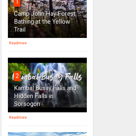
1
Camp John Hay Forest
Bathing at the Yellow
Trail
Readmore
2
Kambal Busay Falls and
Hidden Falls in
Sorsogon
Readmore