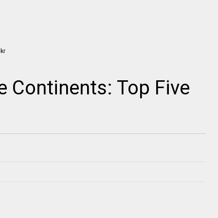
e Continents: Top Five