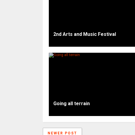
2nd Arts and Music Festival
Going all terrain
NEWER POST