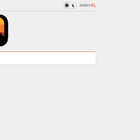
SEARCH