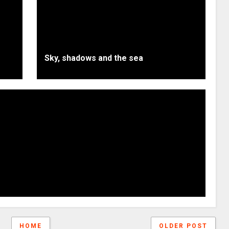
Sky, shadows and the sea
HOME
OLDER POST