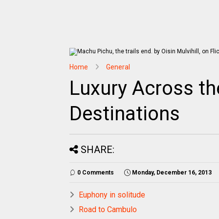
Home
General
Luxury Across th
Destinations
SHARE:
0 Comments
Monday, December 16, 2013
Euphony in solitude
Road to Cambulo