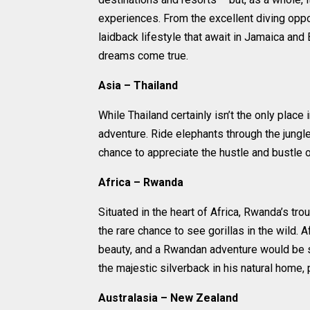
experiences. From the excellent diving oppor
laidback lifestyle that await in Jamaica and
dreams come true.
Asia – Thailand
While Thailand certainly isn’t the only place
adventure. Ride elephants through the jungle
chance to appreciate the hustle and bustle of
Africa – Rwanda
Situated in the heart of Africa, Rwanda’s t
the rare chance to see gorillas in the wild. A
beauty, and a Rwandan adventure would be sim
the majestic silverback in his natural home, 
Australasia – New Zealand