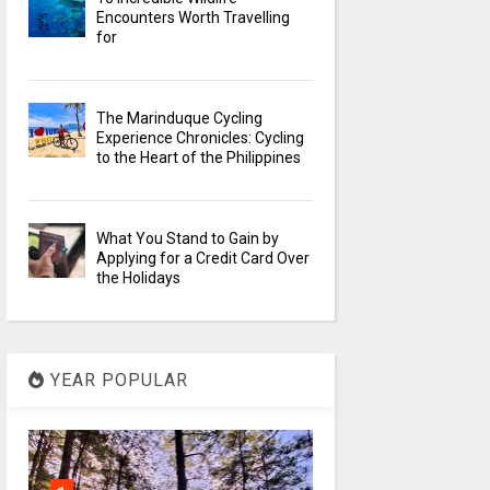
Encounters Worth Travelling
for
The Marinduque Cycling
Experience Chronicles: Cycling
to the Heart of the Philippines
What You Stand to Gain by
Applying for a Credit Card Over
the Holidays
YEAR POPULAR