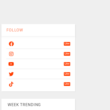
FOLLOW
Like
Like
Like
Like
Like
WEEK TRENDING