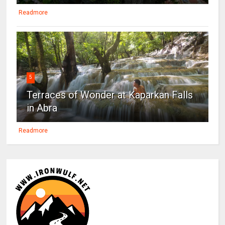
Readmore
5
Terraces of Wonder at Kaparkan Falls
in Abra
Readmore