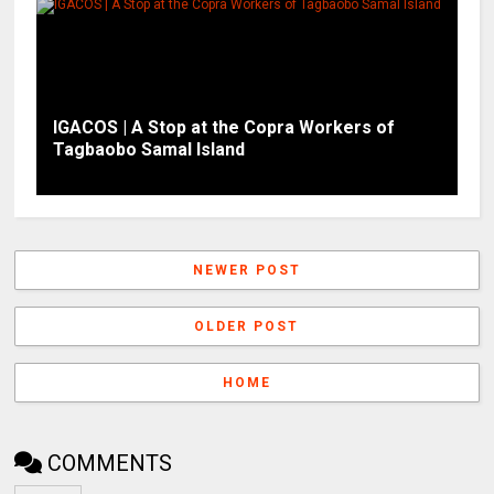
IGACOS | A Stop at the Copra Workers of
Tagbaobo Samal Island
NEWER POST
OLDER POST
HOME
COMMENTS