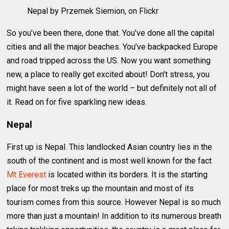
Nepal by Przemek Siemion, on Flickr
So you’ve been there, done that. You’ve done all the capital
cities and all the major beaches. You’ve backpacked Europe
and road tripped across the US. Now you want something
new, a place to really get excited about! Don’t stress, you
might have seen a lot of the world – but definitely not all of
it. Read on for five sparkling new ideas.
Nepal
First up is Nepal. This landlocked Asian country lies in the
south of the continent and is most well known for the fact
Mt Everest
is located within its borders. It is the starting
place for most treks up the mountain and most of its
tourism comes from this source. However Nepal is so much
more than just a mountain! In addition to its numerous breath