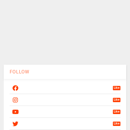
FOLLOW
Like
Like
Like
Like