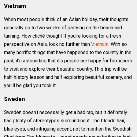
Vietnam
When most people think of an Asian holiday, their thoughts
generally go to two weeks of partying on the beach and
tanning. How cliché though! If you’re looking for a fresh
perspective on Asia, look no further than
Vietnam
. With so
many horrific things that have happened to the country in the
past, it’s astounding that it’s people are happy for foreigners
to visit and explore their beautiful country. This trip will be
half-history lesson and half-exploring beautiful scenery, and
you’ll be glad you took it.
Sweden
Sweden doesn’t necessarily get a bad rap, but it definitely
has plenty of stereotypes surrounding it. The blonde hair,
blue eyes, and intriguing accent, not to mention the Swedish