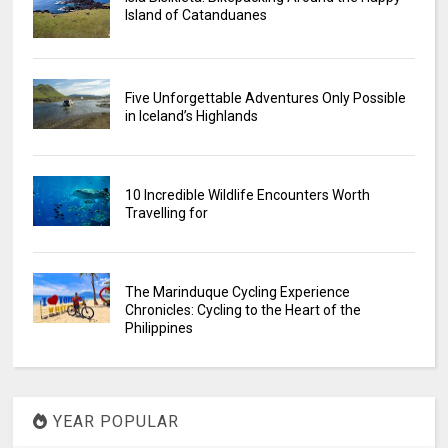
Island of Catanduanes
Five Unforgettable Adventures Only Possible
in Iceland’s Highlands
10 Incredible Wildlife Encounters Worth
Travelling for
The Marinduque Cycling Experience
Chronicles: Cycling to the Heart of the
Philippines
YEAR POPULAR