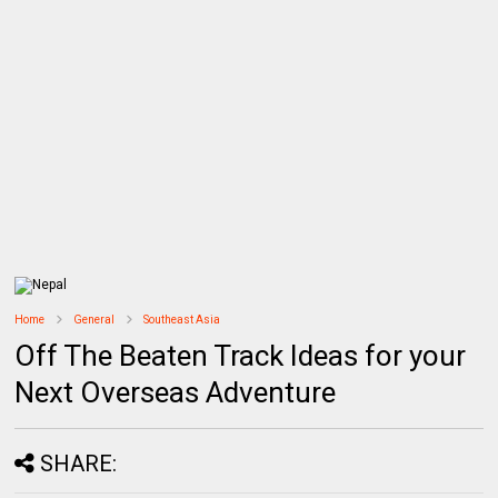
Home
General
Southeast Asia
Off The Beaten Track Ideas for your
Next Overseas Adventure
SHARE: