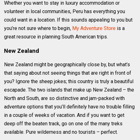
Whether you want to stay in luxury accommodation or
volunteer in local communities, Peru has everything you
could want in a location. If this sounds appealing to you but
you’re not sure where to begin,
My Adventure Store
is a
great resource in planning South American trips.
New Zealand
New Zealand might be geographically close by, but what’s
that saying about not seeing things that are right in front of
you? Ignore the sheep jokes; this country is truly a beautiful
escapade. The two islands that make up New Zealand – the
North and South, are so distinctive and jam-packed with
adventure options that you’ll definitely have no trouble filling
in a couple of weeks of vacation. And if you want to get
deep off the beaten track, go on one of the many treks
available. Pure wilderness and no tourists – perfect.