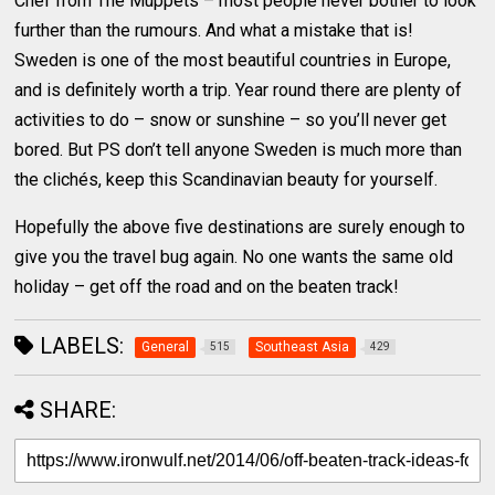
Chef from The Muppets – most people never bother to look
further than the rumours. And what a mistake that is!
Sweden is one of the most beautiful countries in Europe,
and is definitely worth a trip. Year round there are plenty of
activities to do – snow or sunshine – so you’ll never get
bored. But PS don’t tell anyone Sweden is much more than
the clichés, keep this Scandinavian beauty for yourself.
Hopefully the above five destinations are surely enough to
give you the travel bug again. No one wants the same old
holiday – get off the road and on the beaten track!
LABELS:
General
Southeast Asia
515
429
SHARE: