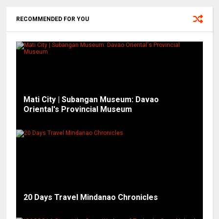
RECOMMENDED FOR YOU
Mati City | Subangan Museum: Davao
Oriental's Provincial Museum
20 Days Travel Mindanao Chronicles