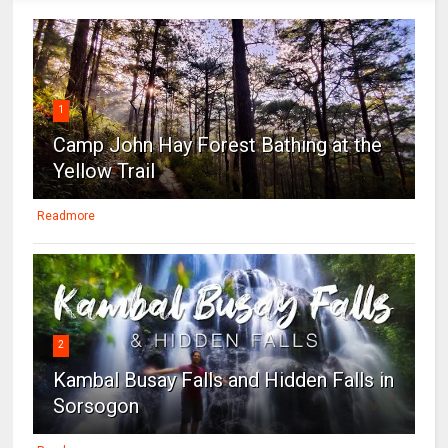
1
Camp John Hay Forest Bathing at the
Yellow Trail
Readmore
2
Kambal Busay Falls and Hidden Falls in
Sorsogon