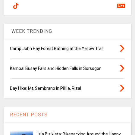
Like
WEEK TRENDING
Camp John Hay Forest Bathing at the Yellow Trail
Kambal Busay Falls and Hidden Falls in Sorsogon
Day Hike: Mt. Sembrano in Pililla, Rizal
RECENT POSTS
Isla Bisikleta: Bikepacking Around the Happy