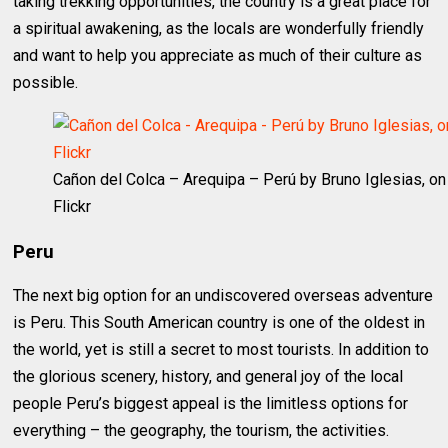
taking trekking opportunities, the country is a great place for
a spiritual awakening, as the locals are wonderfully friendly
and want to help you appreciate as much of their culture as
possible.
Cañon del Colca – Arequipa – Perú by Bruno Iglesias, on
Flickr
Peru
The next big option for an undiscovered overseas adventure
is Peru. This South American country is one of the oldest in
the world, yet is still a secret to most tourists. In addition to
the glorious scenery, history, and general joy of the local
people Peru’s biggest appeal is the limitless options for
everything – the geography, the tourism, the activities.