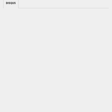
DISQUS