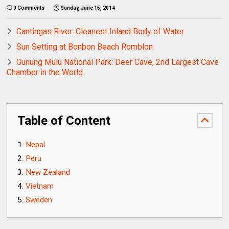
0 Comments
Sunday, June 15, 2014
Cantingas River: Cleanest Inland Body of Water
Sun Setting at Bonbon Beach Romblon
Gunung Mulu National Park: Deer Cave, 2nd Largest Cave
Chamber in the World
Table of Content
Nepal
Peru
New Zealand
Vietnam
Sweden