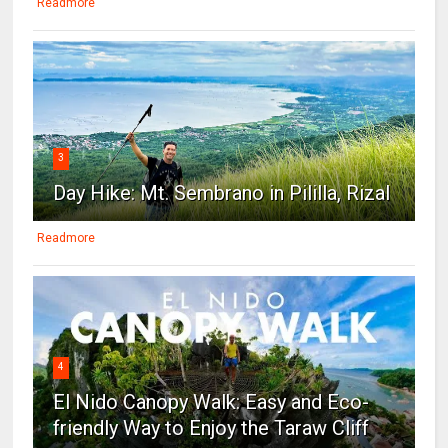
Readmore
3
Day Hike: Mt. Sembrano in Pililla, Rizal
Readmore
4
El Nido Canopy Walk: Easy and Eco-
friendly Way to Enjoy the Taraw Cliff