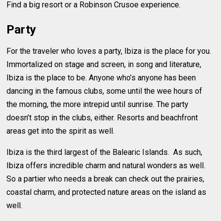
Find a big resort or a Robinson Crusoe experience.
Party
For the traveler who loves a party, Ibiza is the place for you.
Immortalized on stage and screen, in song and literature,
Ibiza is the place to be. Anyone who’s anyone has been
dancing in the famous clubs, some until the wee hours of
the morning, the more intrepid until sunrise. The party
doesn’t stop in the clubs, either. Resorts and beachfront
areas get into the spirit as well.
Ibiza is the third largest of the Balearic Islands. As such,
Ibiza offers incredible charm and natural wonders as well.
So a partier who needs a break can check out the prairies,
coastal charm, and protected nature areas on the island as
well.