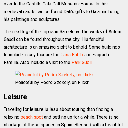
over to the Castillo Gala Dalí Museum-House. In this
medieval castle can be found Dali’s gifts to Gala, including
his paintings and sculptures.
The next leg of the trip is in Barcelona. The works of Antoni
Gaudi can be found throughout the city. His fanciful
architecture is an amazing sight to behold. Some buildings
to include in any tour are the
Casa Batlló
and Sagrada
Familia. Also include a visit to the
Park Guell
.
Peaceful by Pedro Szekely, on Flickr
Leisure
Traveling for leisure is less about touring than finding a
relaxing
beach spot
and setting up for a while. There is no
shortage of these spaces in Spain. Blessed with a beautiful