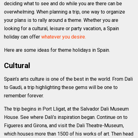
deciding what to see and do while you are there can be
overwhelming. When planning a trip, one way to organize
your plans is to rally around a theme. Whether you are
looking for a cultural, leisure or party vacation, a Spain
holiday can offer
whatever you desire.
Here are some ideas for theme holidays in Spain.
Cultural
Spain’s arts culture is one of the best in the world. From Dali
to Gaudi, a trip highlighting these gems will be one to
remember forever.
The trip begins in Port Lligat, at the Salvador Dali Museum
House. See where Dali’s inspiration began. Continue on to
Figueres and Girona, and visit the Dali Theatre-Museum,
which houses more than 1500 of his works of art. Then head