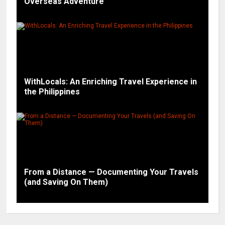
Overseas Adventure
WithLocals: An Enriching Travel Experience in
the Philippines
From a Distance — Documenting Your Travels
(and Saving On Them)