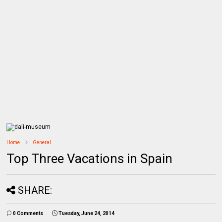
Home
General
Top Three Vacations in Spain
SHARE:
0 Comments
Tuesday, June 24, 2014