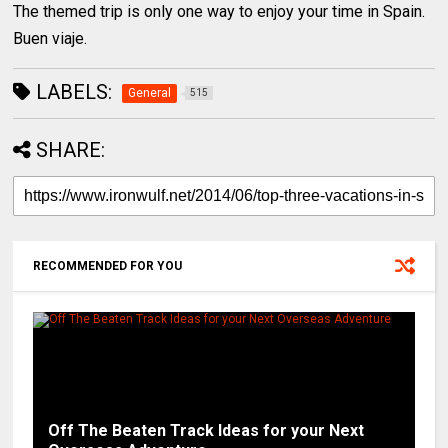
The themed trip is only one way to enjoy your time in Spain.
Buen viaje.
LABELS:
General
515
SHARE:
RECOMMENDED FOR YOU
Off The Beaten Track Ideas for your Next