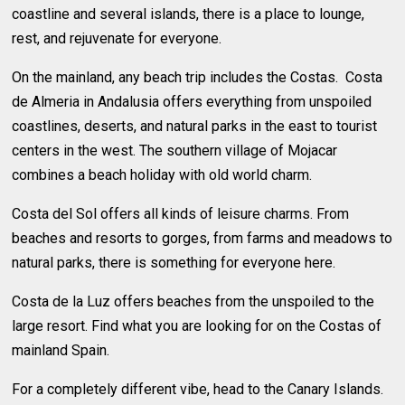
coastline and several islands, there is a place to lounge,
rest, and rejuvenate for everyone.
On the mainland, any beach trip includes the Costas. Costa
de Almeria in Andalusia offers everything from unspoiled
coastlines, deserts, and natural parks in the east to tourist
centers in the west. The southern village of Mojacar
combines a beach holiday with old world charm.
Costa del Sol offers all kinds of leisure charms. From
beaches and resorts to gorges, from farms and meadows to
natural parks, there is something for everyone here.
Costa de la Luz offers beaches from the unspoiled to the
large resort. Find what you are looking for on the Costas of
mainland Spain.
For a completely different vibe, head to the Canary Islands.