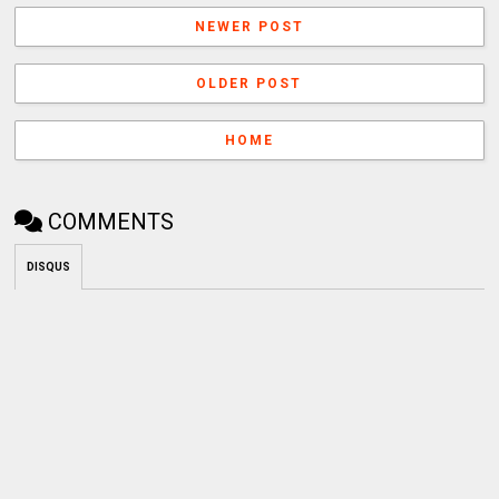
NEWER POST
OLDER POST
HOME
COMMENTS
DISQUS