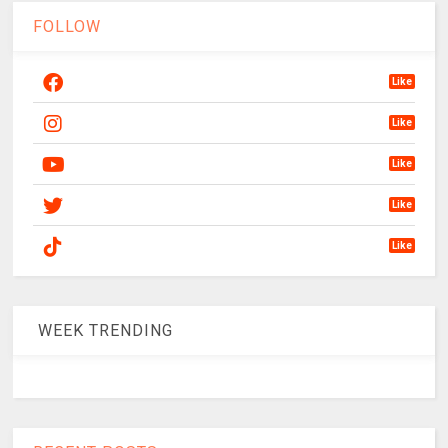
FOLLOW
Like
Like
Like
Like
Like
WEEK TRENDING