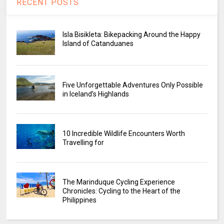
RECENT POSTS
Isla Bisikleta: Bikepacking Around the Happy
Island of Catanduanes
Five Unforgettable Adventures Only Possible
in Iceland’s Highlands
10 Incredible Wildlife Encounters Worth
Travelling for
The Marinduque Cycling Experience
Chronicles: Cycling to the Heart of the
Philippines