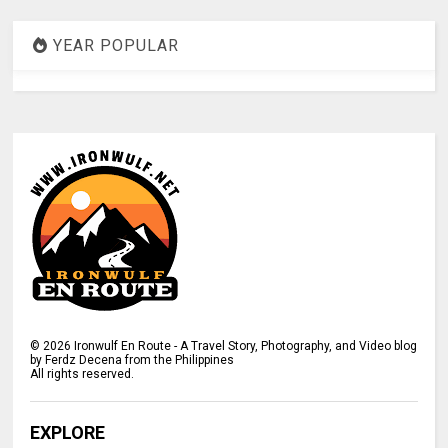
YEAR POPULAR
©
2026
Ironwulf En Route - A Travel Story, Photography, and Video blog
by Ferdz Decena from the Philippines
All rights reserved.
EXPLORE