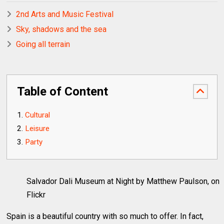
2nd Arts and Music Festival
Sky, shadows and the sea
Going all terrain
Table of Content
Cultural
Leisure
Party
Salvador Dali Museum at Night by Matthew Paulson, on
Flickr
Spain is a beautiful country with so much to offer. In fact,