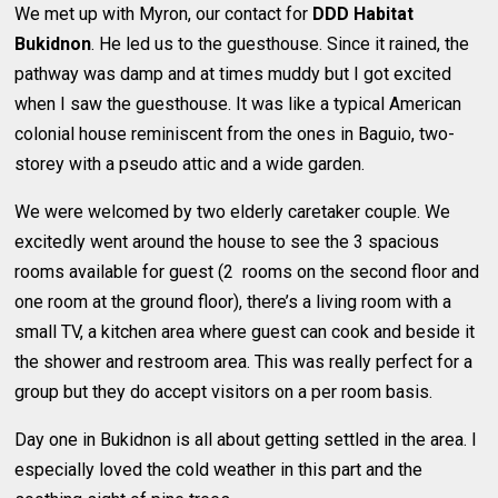
We met up with Myron, our contact for
DDD Habitat
Bukidnon
. He led us to the guesthouse. Since it rained, the
pathway was damp and at times muddy but I got excited
when I saw the guesthouse. It was like a typical American
colonial house reminiscent from the ones in Baguio, two-
storey with a pseudo attic and a wide garden.
We were welcomed by two elderly caretaker couple. We
excitedly went around the house to see the 3 spacious
rooms available for guest (2 rooms on the second floor and
one room at the ground floor), there’s a living room with a
small TV, a kitchen area where guest can cook and beside it
the shower and restroom area. This was really perfect for a
group but they do accept visitors on a per room basis.
Day one in Bukidnon is all about getting settled in the area. I
especially loved the cold weather in this part and the