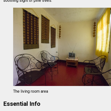
soothing sight of pine trees.
The living room area
Essential Info