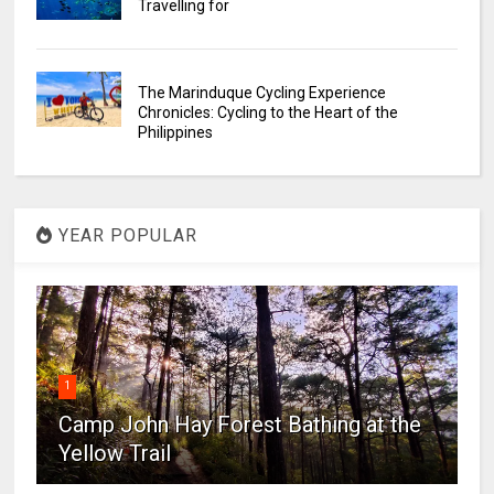
Travelling for
The Marinduque Cycling Experience
Chronicles: Cycling to the Heart of the
Philippines
YEAR POPULAR
1
Camp John Hay Forest Bathing at the
Yellow Trail