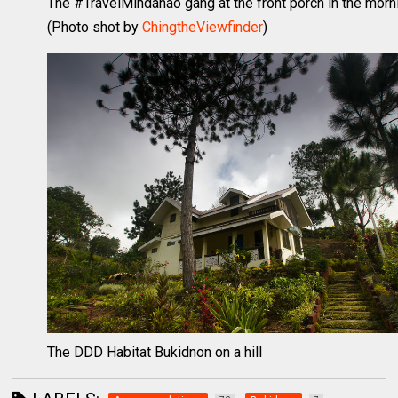
The #TravelMindanao gang at the front porch in the morn
(Photo shot by
ChingtheViewfinder
)
The DDD Habitat Bukidnon on a hill