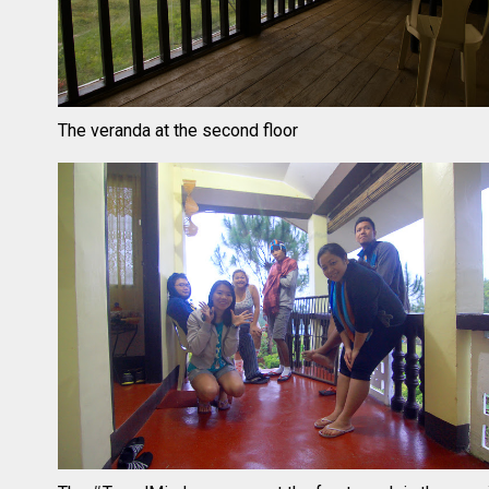
The veranda at the second floor