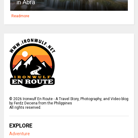
in Abra
Readmore
©
2026
Ironwulf En Route - A Travel Story, Photography, and Video blog
by Ferdz Decena from the Philippines
All rights reserved.
EXPLORE
Adventure