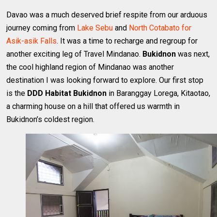
Davao was a much deserved brief respite from our arduous
journey coming from
Lake Sebu
and
North Cotabato for
Asik-asik Falls
. It was a time to recharge and regroup for
another exciting leg of Travel Mindanao.
Bukidnon
was next,
the cool highland region of Mindanao was another
destination I was looking forward to explore. Our first stop
is the
DDD Habitat Bukidnon
in Baranggay Lorega, Kitaotao,
a charming house on a hill that offered us warmth in
Bukidnon’s coldest region.