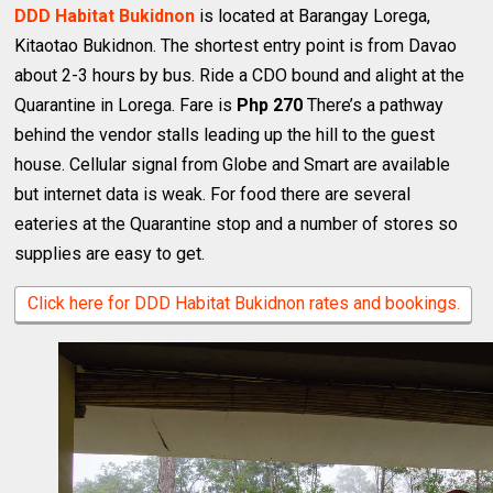
DDD Habitat Bukidnon
is located at Barangay Lorega,
Kitaotao Bukidnon. The shortest entry point is from Davao
about 2-3 hours by bus. Ride a CDO bound and alight at the
Quarantine in Lorega. Fare is
Php 270
There’s a pathway
behind the vendor stalls leading up the hill to the guest
house. Cellular signal from Globe and Smart are available
but internet data is weak. For food there are several
eateries at the Quarantine stop and a number of stores so
supplies are easy to get.
Click here for DDD Habitat Bukidnon rates and bookings.