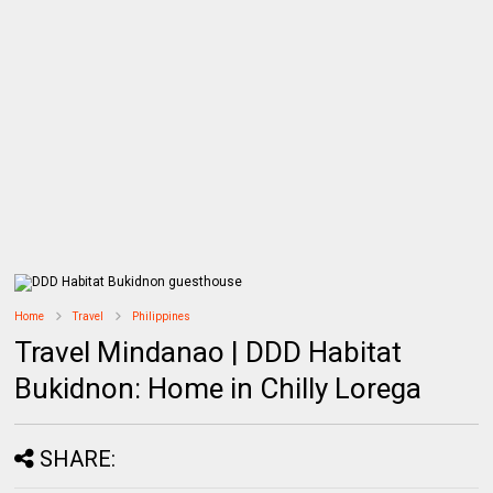
Home
Travel
Philippines
Travel Mindanao | DDD Habitat
Bukidnon: Home in Chilly Lorega
SHARE: