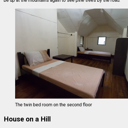
be up at the mountains again to see pine trees by the road.
The twin bed room on the second floor
House on a Hill