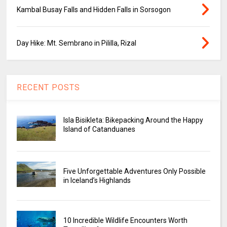
Kambal Busay Falls and Hidden Falls in Sorsogon
Day Hike: Mt. Sembrano in Pililla, Rizal
RECENT POSTS
Isla Bisikleta: Bikepacking Around the Happy
Island of Catanduanes
Five Unforgettable Adventures Only Possible
in Iceland’s Highlands
10 Incredible Wildlife Encounters Worth