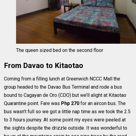
The queen sized bed on the second floor
From Davao to Kitaotao
Coming from a filling lunch at Greenwich NCCC Mall the
group headed to the Davao Bus Terminal and rode a bus
bound to Cagayan de Oro (CDO) but we’ll alight at Kitaotao
Quarantine point. Fare was
Php 270
for an aircon bus. The
bus wasn’t full so we got a little nap time as we took the 2.5
to 3 hours journey. At some point my eyes were peeled at
the sights despite the drizzle outside. It was wonderful to