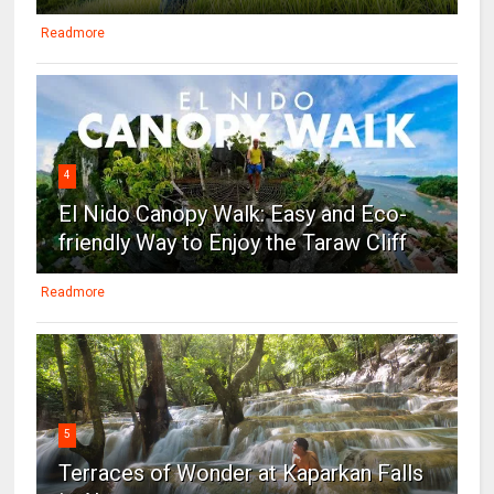
Readmore
4
El Nido Canopy Walk: Easy and Eco-
friendly Way to Enjoy the Taraw Cliff
Readmore
5
Terraces of Wonder at Kaparkan Falls