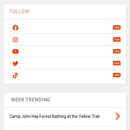
FOLLOW
Like
Like
Like
Like
Like
WEEK TRENDING
Camp John Hay Forest Bathing at the Yellow Trail