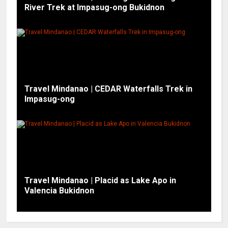
River Trek at Impasug-ong Bukidnon
Travel Mindanao | CEDAR Waterfalls Trek in
Impasug-ong
Travel Mindanao | Placid as Lake Apo in
Valencia Bukidnon