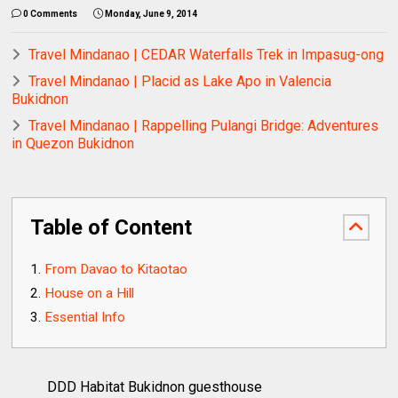
0 Comments
Monday, June 9, 2014
Travel Mindanao | CEDAR Waterfalls Trek in Impasug-ong
Travel Mindanao | Placid as Lake Apo in Valencia
Bukidnon
Travel Mindanao | Rappelling Pulangi Bridge: Adventures
in Quezon Bukidnon
Table of Content
From Davao to Kitaotao
House on a Hill
Essential Info
DDD Habitat Bukidnon guesthouse