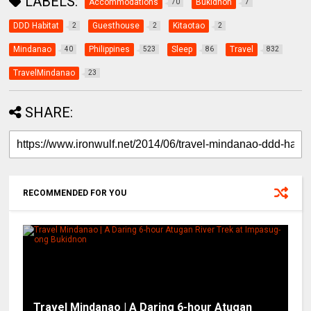
LABELS:
Accommodations
Bukidnon
70
7
DDD Habitat
Guesthouse
Kitaotao
2
2
2
Mindanao
Philippines
Sleep
Travel
40
523
86
832
TravelMindanao
23
SHARE:
RECOMMENDED FOR YOU
Travel Mindanao | A Daring 6-hour Atugan