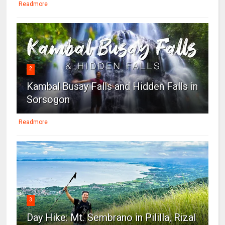
Readmore
2
Kambal Busay Falls and Hidden Falls in
Sorsogon
Readmore
3
Day Hike: Mt. Sembrano in Pililla, Rizal