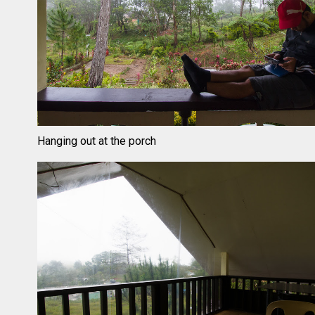
Hanging out at the porch