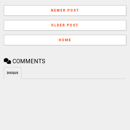
NEWER POST
OLDER POST
HOME
COMMENTS
DISQUS