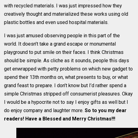
with recycled materials. I was just impressed how they
creatively thought and materialized these works using old
plastic bottles and even used hospital materials.
I was just amused observing people in this part of the
world. It doesn’t take a grand escape or monumental
playground to put smile on their faces. I think Christmas
should be simple. As cliche as it sounds, people this days
get enwrapped with petty problems on which new gadget to
spend their 13th months on, what presents to buy, or what
grand feast to prepare. I don’t know but I’d rather spend a
simple Christmas stripped off consumerist pleasures. Okay
I would be a hypocrite not to say I enjoy gifts as well but I
do enjoy company and laughter more.
So to you my dear
readers! Have a Blessed and Merry Christmas!!!