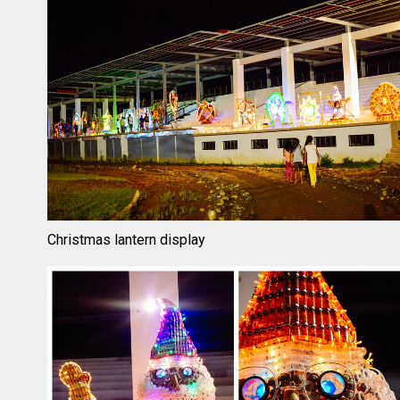
Christmas lantern display