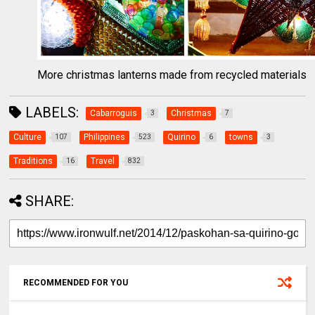
More christmas lanterns made from recycled materials
LABELS:
Cabarroguis
Christmas
3
7
Culture
Philippines
Quirino
towns
107
523
6
3
Traditions
Travel
16
832
SHARE:
RECOMMENDED FOR YOU