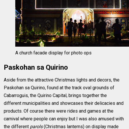
A church facade display for photo ops
Paskohan sa Quirino
Aside from the attractive Christmas lights and decors, the
Paskohan sa Quirino, found at the track oval grounds of
Cabarroguis, the Quirino Capital, brings together the
different municipalities and showcases their delicacies and
products. Of course there were rides and games at the
carnival where people can enjoy but I was also amused with
the different
parols
(Christmas lanterns) on display made