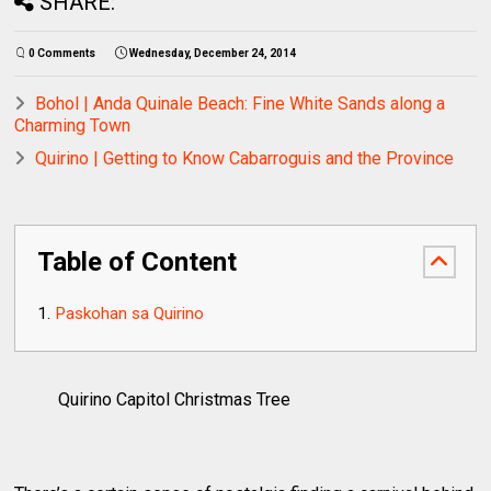
SHARE:
0 Comments
Wednesday, December 24, 2014
Bohol | Anda Quinale Beach: Fine White Sands along a
Charming Town
Quirino | Getting to Know Cabarroguis and the Province
Table of Content
Paskohan sa Quirino
Quirino Capitol Christmas Tree