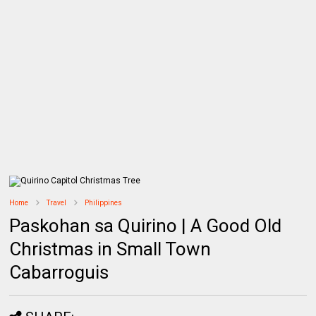
Home
Travel
Philippines
Paskohan sa Quirino | A Good Old
Christmas in Small Town
Cabarroguis