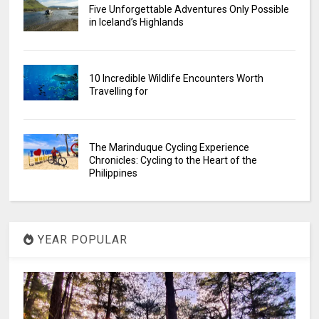
Five Unforgettable Adventures Only Possible
in Iceland’s Highlands
10 Incredible Wildlife Encounters Worth
Travelling for
The Marinduque Cycling Experience
Chronicles: Cycling to the Heart of the
Philippines
YEAR POPULAR