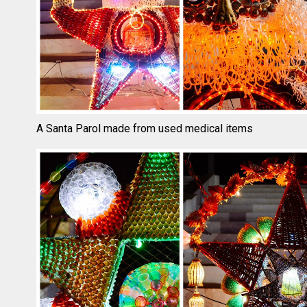
A Santa Parol made from used medical items