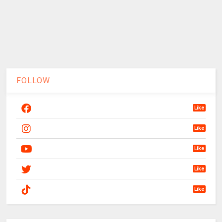
FOLLOW
Like
Like
Like
Like
Like