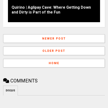
Quirino | Aglipay Cave: Where Getting Down
and Dirty is Part of the Fun
NEWER POST
OLDER POST
HOME
COMMENTS
DISQUS