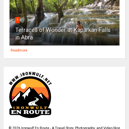
5
Terraces of Wonder at Kaparkan Falls
in Abra
Readmore
©
2026
Ironwulf En Route - A Travel Story, Photography, and Video blog