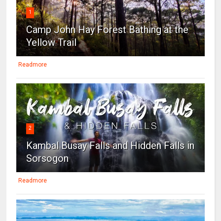
1
Camp John Hay Forest Bathing at the
Yellow Trail
Readmore
2
Kambal Busay Falls and Hidden Falls in
Sorsogon
Readmore