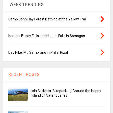
WEEK TRENDING
Camp John Hay Forest Bathing at the Yellow Trail
Kambal Busay Falls and Hidden Falls in Sorsogon
Day Hike: Mt. Sembrano in Pililla, Rizal
RECENT POSTS
Isla Bisikleta: Bikepacking Around the Happy
Island of Catanduanes