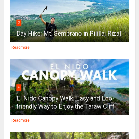
3
Day Hike: Mt. Sembrano in Pililla, Rizal
Readmore
4
El Nido Canopy Walk: Easy and Eco-
friendly Way to Enjoy the Taraw Cliff
Readmore