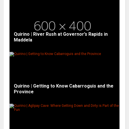
Quirino | River Rush at Governor’s Rapids in
Maddela
Quirino | Getting to Know Cabarroguis and the
Province