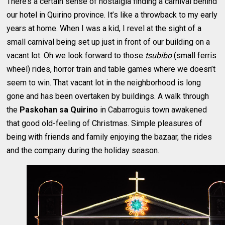
There’s a certain sense of nostalgia finding a carnival behind
our hotel in Quirino province. It’s like a throwback to my early
years at home. When I was a kid, I revel at the sight of a
small carnival being set up just in front of our building on a
vacant lot. Oh we look forward to those
tsubibo
(small ferris
wheel) rides, horror train and table games where we doesn’t
seem to win. That vacant lot in the neighborhood is long
gone and has been overtaken by buildings. A walk through
the
Paskohan sa Quirino
in Cabarroguis town awakened
that good old-feeling of Christmas. Simple pleasures of
being with friends and family enjoying the bazaar, the rides
and the company during the holiday season.