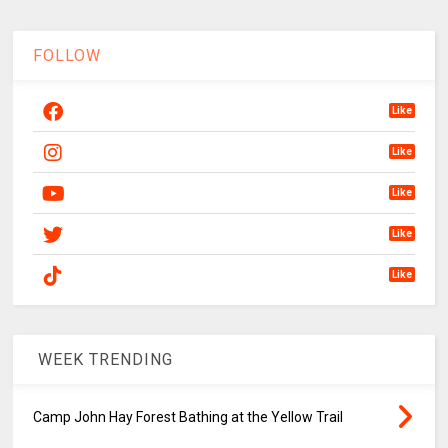
FOLLOW
Like
Like
Like
Like
Like
WEEK TRENDING
Camp John Hay Forest Bathing at the Yellow Trail