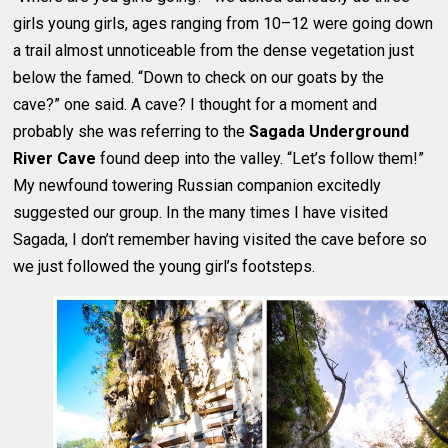
girls young girls, ages ranging from 10–12 were going down
a trail almost unnoticeable from the dense vegetation just
below the famed. “Down to check on our goats by the
cave?” one said. A cave? I thought for a moment and
probably she was referring to the
Sagada Underground
River Cave
found deep into the valley. “Let’s follow them!”
My newfound towering Russian companion excitedly
suggested our group. In the many times I have visited
Sagada, I don’t remember having visited the cave before so
we just followed the young girl’s footsteps.