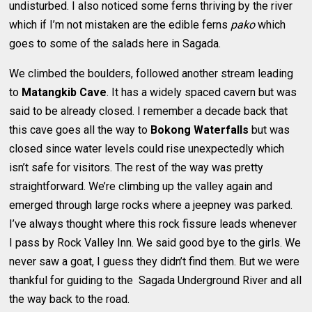
undisturbed. I also noticed some ferns thriving by the river
which if I’m not mistaken are the edible ferns
pako
which
goes to some of the salads here in Sagada.
We climbed the boulders, followed another stream leading
to
Matangkib Cave
. It has a widely spaced cavern but was
said to be already closed. I remember a decade back that
this cave goes all the way to
Bokong Waterfalls
but was
closed since water levels could rise unexpectedly which
isn’t safe for visitors. The rest of the way was pretty
straightforward. We’re climbing up the valley again and
emerged through large rocks where a jeepney was parked.
I’ve always thought where this rock fissure leads whenever
I pass by Rock Valley Inn. We said good bye to the girls. We
never saw a goat, I guess they didn’t find them. But we were
thankful for guiding to the Sagada Underground River and all
the way back to the road.