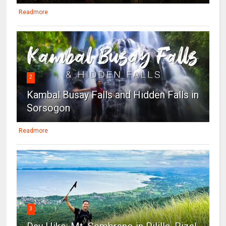
Readmore
2
Kambal Busay Falls and Hidden Falls in
Sorsogon
Readmore
3