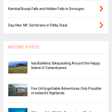
Kambal Busay Falls and Hidden Falls in Sorsogon
Day Hike: Mt. Sembrano in Pililla, Rizal
RECENT POSTS
Isla Bisikleta: Bikepacking Around the Happy
Island of Catanduanes
Five Unforgettable Adventures Only Possible
in Iceland’s Highlands