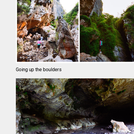
Going up the boulders