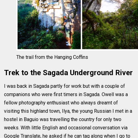
The trail from the Hanging Coffins
Trek to the Sagada Underground River
I was back in Sagada partly for work but with a couple of
companions who were first timers in Sagada. Owell was a
fellow photography enthusiast who always dreamt of
visiting this highland town, Ilya, the young Russian I met in a
hostel in Baguio was travelling the country for only two
weeks. With little English and occasional conversation via
Google Translate, he asked if he can tag along when I go to