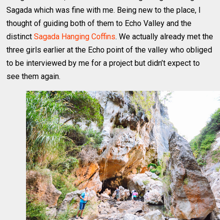
Sagada which was fine with me. Being new to the place, I
thought of guiding both of them to Echo Valley and the
distinct
Sagada Hanging Coffins
. We actually already met the
three girls earlier at the Echo point of the valley who obliged
to be interviewed by me for a project but didn’t expect to
see them again.