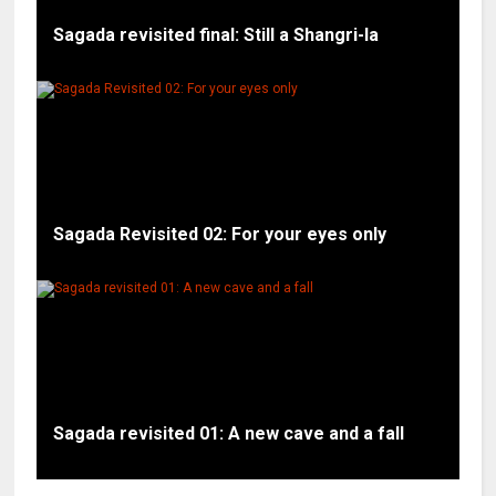
Sagada revisited final: Still a Shangri-la
Sagada Revisited 02: For your eyes only
Sagada revisited 01: A new cave and a fall