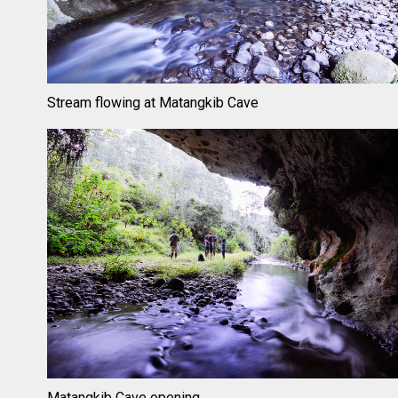
Stream flowing at Matangkib Cave
Matangkib Cave opening