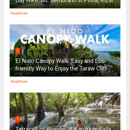
Day Hike: Mt. Sembrano in Pililla, Rizal
Readmore
4
El Nido Canopy Walk: Easy and Eco-
friendly Way to Enjoy the Taraw Cliff
Readmore
5
Terraces of Wonder at Kaparkan Falls