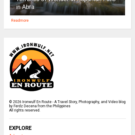
in Abra
Readmore
©
2026
Ironwulf En Route - A Travel Story, Photography, and Video blog
by Ferdz Decena from the Philippines
All rights reserved.
EXPLORE