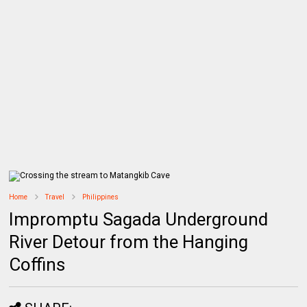
Home
Travel
Philippines
Impromptu Sagada Underground
River Detour from the Hanging
Coffins