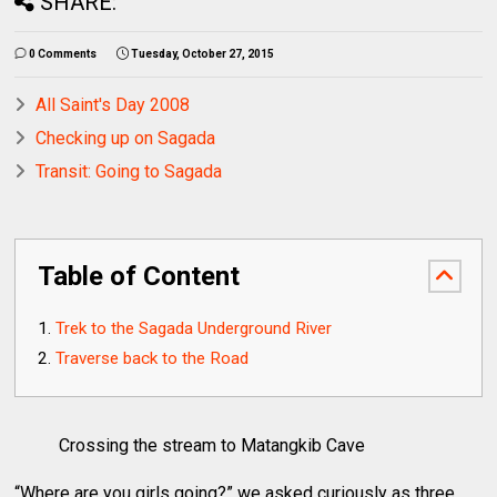
SHARE:
0 Comments
Tuesday, October 27, 2015
All Saint's Day 2008
Checking up on Sagada
Transit: Going to Sagada
Table of Content
Trek to the Sagada Underground River
Traverse back to the Road
Crossing the stream to Matangkib Cave
“Where are you girls going?” we asked curiously as three