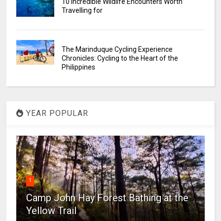
10 Incredible Wildlife Encounters Worth
Travelling for
The Marinduque Cycling Experience
Chronicles: Cycling to the Heart of the
Philippines
YEAR POPULAR
1
Camp John Hay Forest Bathing at the
Yellow Trail