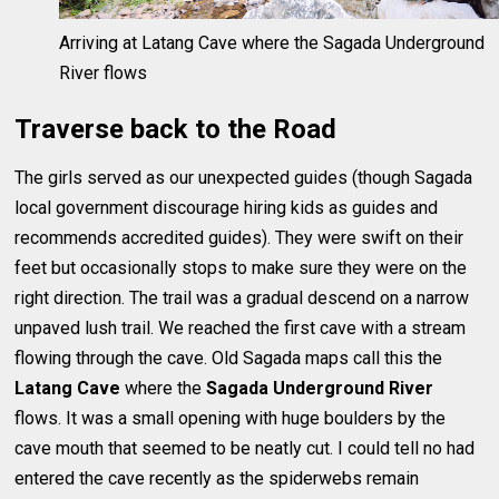
Arriving at Latang Cave where the Sagada Underground
River flows
Traverse back to the Road
The girls served as our unexpected guides (though Sagada
local government discourage hiring kids as guides and
recommends accredited guides). They were swift on their
feet but occasionally stops to make sure they were on the
right direction. The trail was a gradual descend on a narrow
unpaved lush trail. We reached the first cave with a stream
flowing through the cave. Old Sagada maps call this the
Latang Cave
where the
Sagada Underground River
flows. It was a small opening with huge boulders by the
cave mouth that seemed to be neatly cut. I could tell no had
entered the cave recently as the spiderwebs remain