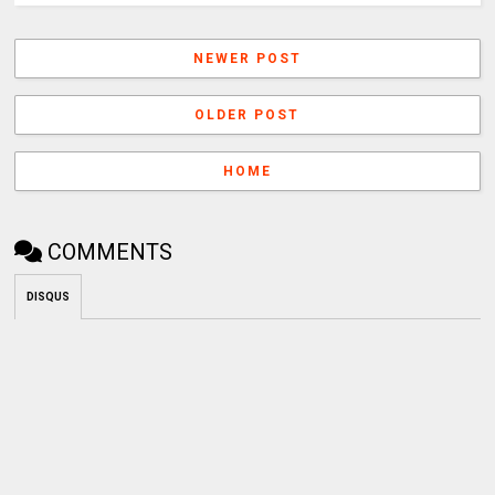
NEWER POST
OLDER POST
HOME
COMMENTS
DISQUS