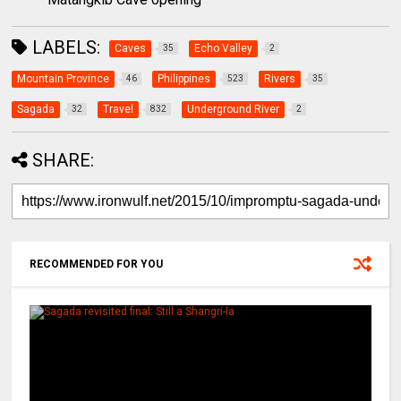
LABELS:
Caves
Echo Valley
35
2
Mountain Province
Philippines
Rivers
46
523
35
Sagada
Travel
Underground River
32
832
2
SHARE:
RECOMMENDED FOR YOU