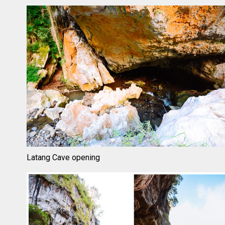
Latang Cave opening