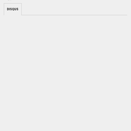
DISQUS