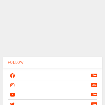
FOLLOW
Like
Like
Like
Like