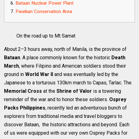
Bataan Nuclear Power Plant
Pawikan Conservation Area
On the road up to Mt Samat
About 2–3 hours away, north of Manila, is the province of
Bataan
. A place commonly known for the historic
Death
March
, where Filipino and American soldiers stood their
ground in
World War II
and was eventually led by the
Japanese to a torturous 130km march to Capas, Tarlac. The
Memorial Cross
at the
Shrine of Valor
is a towering
reminder of the war and to honor these soldiers.
Osprey
Packs Philippines
, recently led an adventurous bunch of
explorers from traditional media and travel bloggers to
discover Bataan, the historic attractions and beyond. Each
of us were equipped with our very own Osprey Packs for