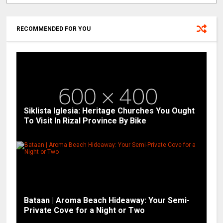
RECOMMENDED FOR YOU
Siklista Iglesia: Heritage Churches You Ought
To Visit In Rizal Province By Bike
Bataan | Aroma Beach Hideaway: Your Semi-
Private Cove for a Night or Two