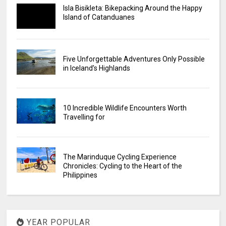
Isla Bisikleta: Bikepacking Around the Happy
Island of Catanduanes
Five Unforgettable Adventures Only Possible
in Iceland’s Highlands
10 Incredible Wildlife Encounters Worth
Travelling for
The Marinduque Cycling Experience
Chronicles: Cycling to the Heart of the
Philippines
YEAR POPULAR