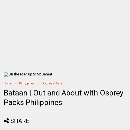
Home
Philippines
Southeast Asia
Bataan | Out and About with Osprey
Packs Philippines
SHARE: