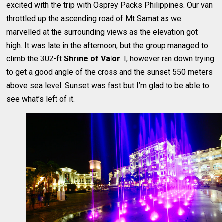
excited with the trip with Osprey Packs Philippines. Our van
throttled up the ascending road of Mt Samat as we
marvelled at the surrounding views as the elevation got
high. It was late in the afternoon, but the group managed to
climb the 302-ft
Shrine of Valor
. I, however ran down trying
to get a good angle of the cross and the sunset 550 meters
above sea level. Sunset was fast but I’m glad to be able to
see what’s left of it.