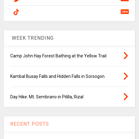
Like
WEEK TRENDING
Camp John Hay Forest Bathing at the Yellow Trail
Kambal Busay Falls and Hidden Falls in Sorsogon
Day Hike: Mt. Sembrano in Pililla, Rizal
RECENT POSTS