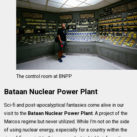
The control room at BNPP
Bataan Nuclear Power Plant
Sci-fi and post-apocalyptical fantasies come alive in our
visit to the
Bataan Nuclear Power Plant
. A project of the
Marcos regime but never utilized. While I’m not on the side
of using nuclear energy, especially for a country within the