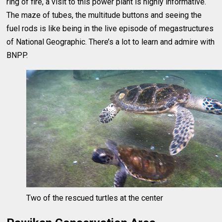
ring of fire, a visit to this power plant is highly informative.
The maze of tubes, the multitude buttons and seeing the
fuel rods is like being in the live episode of megastructures
of National Geographic. There’s a lot to learn and admire with
BNPP.
Two of the rescued turtles at the center