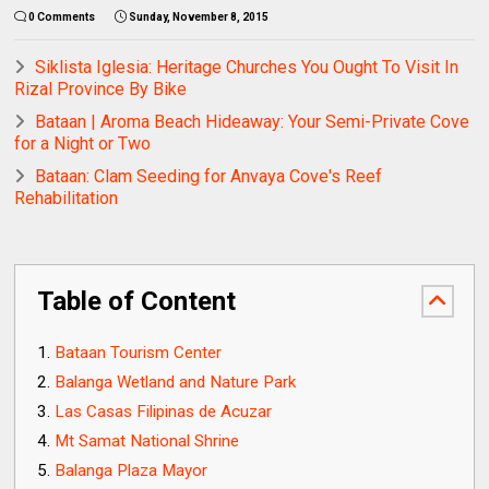
0 Comments
Sunday, November 8, 2015
Siklista Iglesia: Heritage Churches You Ought To Visit In
Rizal Province By Bike
Bataan | Aroma Beach Hideaway: Your Semi-Private Cove
for a Night or Two
Bataan: Clam Seeding for Anvaya Cove's Reef
Rehabilitation
Table of Content
Bataan Tourism Center
Balanga Wetland and Nature Park
Las Casas Filipinas de Acuzar
Mt Samat National Shrine
Balanga Plaza Mayor