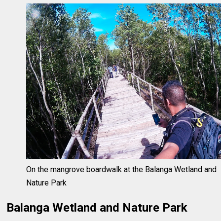
On the mangrove boardwalk at the Balanga Wetland and
Nature Park
Balanga Wetland and Nature Park