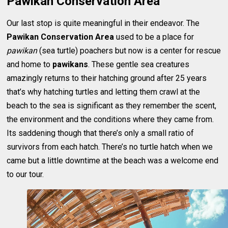
Pawikan Conservation Area
Our last stop is quite meaningful in their endeavor. The
Pawikan Conservation Area
used to be a place for
pawikan
(sea turtle) poachers but now is a center for rescue
and home to
pawikans
. These gentle sea creatures
amazingly returns to their hatching ground after 25 years
that’s why hatching turtles and letting them crawl at the
beach to the sea is significant as they remember the scent,
the environment and the conditions where they came from.
Its saddening though that there’s only a small ratio of
survivors from each hatch. There’s no turtle hatch when we
came but a little downtime at the beach was a welcome end
to our tour.