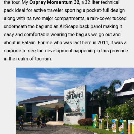
the tour. My
Osprey Momentum 32
, a 32 liter technical
pack ideal for active traveler sporting a pocket-full design
along with its two major compartments, a rain-cover tucked
underneath the bag and an AirScape back panel making it
easy and comfortable wearing the bag as we go out and
about in Bataan. For me who was last here in 2011, it was a
surprise to see the development happening in this province
in the realm of tourism.