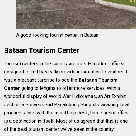
A good-looking tourist center in Bataan
Bataan Tourism Center
Tourism centers in the country are mostly modest offices,
designed to just basically provide information to visitors. It
was a pleasant surprise to see the
Bataaan Tourism
Center
going to lengths to offer more services. With a
wonderful display of World War II dioramas, an Art Exhibit
section, a Souvenir and Pasalubong Shop showcasing local
products along with the usual help desk, this tourism office
is a destination in itself. Most of us agreed that this is one
of the best tourism center we’ve seen in the country.