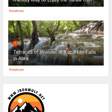
Readmore
5
Terraces of Wonder at Kaparkan Falls
in Abra
Readmore