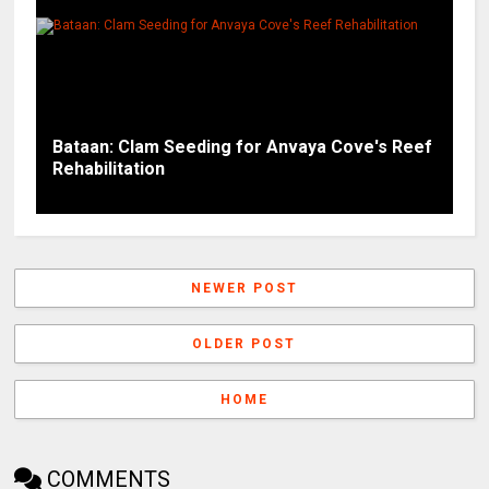
Bataan: Clam Seeding for Anvaya Cove's Reef
Rehabilitation
NEWER POST
OLDER POST
HOME
COMMENTS