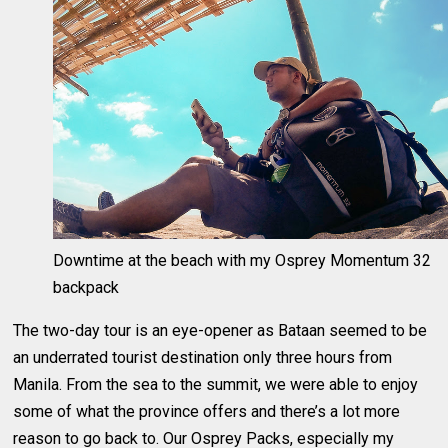
Downtime at the beach with my Osprey Momentum 32
backpack
The two-day tour is an eye-opener as Bataan seemed to be
an underrated tourist destination only three hours from
Manila. From the sea to the summit, we were able to enjoy
some of what the province offers and there’s a lot more
reason to go back to. Our Osprey Packs, especially my