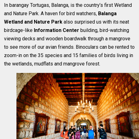
In barangay Tortugas, Balanga, is the country’s first Wetland
and Nature Park. A haven for bird watchers,
Balanga
Wetland and Nature Park
also surprised us with its neat
birdcage-like
Information Center
building, bird-watching
viewing decks and wooden boardwalk through a mangrove
to see more of our avian friends. Binoculars can be rented to
zoom-in on the 35 species and 15 families of birds living in
the wetlands, mudflats and mangrove forest.