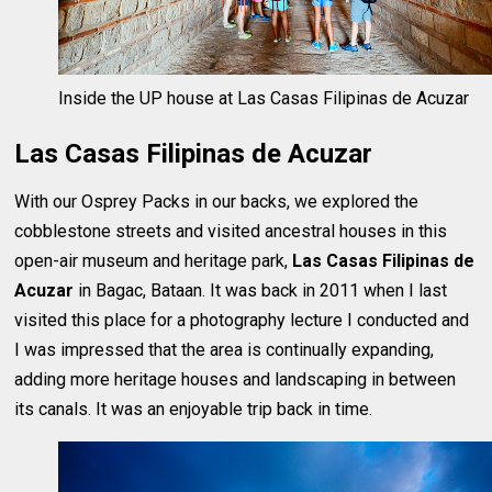
Inside the UP house at Las Casas Filipinas de Acuzar
Las Casas Filipinas de Acuzar
With our Osprey Packs in our backs, we explored the
cobblestone streets and visited ancestral houses in this
open-air museum and heritage park,
Las Casas Filipinas de
Acuzar
in Bagac, Bataan. It was back in 2011 when I last
visited this place for a photography lecture I conducted and
I was impressed that the area is continually expanding,
adding more heritage houses and landscaping in between
its canals. It was an enjoyable trip back in time.