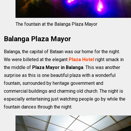
The fountain at the Balanga Plaza Mayor
Balanga Plaza Mayor
Balanga, the capital of Bataan was our home for the night.
We were billeted at the elegant
Plaza Hotel
right smack in
the middle of
Plaza Mayor in Balanga
. This was another
surprise as this is one beautiful plaza with a wonderful
fountain, surrounded by heritage government and
commercial buildings and charming old church. The night is
especially entertaining just watching people go by while the
fountain dances through the night.