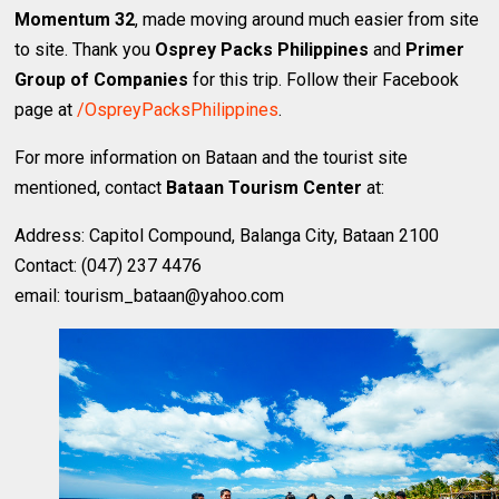
Momentum 32
, made moving around much easier from site
to site. Thank you
Osprey Packs Philippines
and
Primer
Group of Companies
for this trip. Follow their Facebook
page at
/OspreyPacksPhilippines
.
For more information on Bataan and the tourist site
mentioned, contact
Bataan Tourism Center
at:
Address: Capitol Compound, Balanga City, Bataan 2100
Contact: (047) 237 4476
email: tourism_bataan@yahoo.com