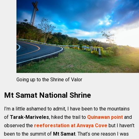
Going up to the Shrine of Valor
Mt Samat National Shrine
I’m a little ashamed to admit, I have been to the mountains
of
Tarak-Mariveles
, hiked the trail to
Quinawan point
and
observed the
reeforestation at Anvaya Cove
but I haven’t
been to the summit of
Mt Samat
. That’s one reason I was