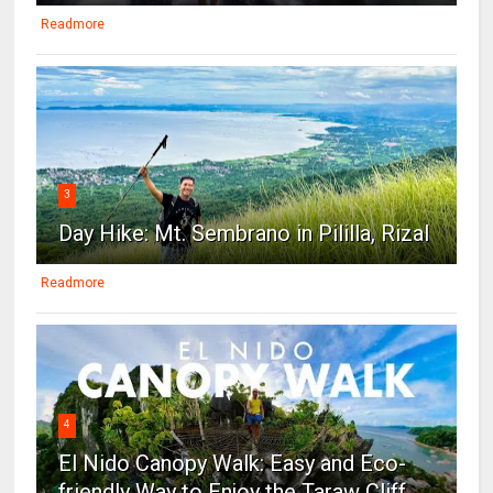
Readmore
3
Day Hike: Mt. Sembrano in Pililla, Rizal
Readmore
4
El Nido Canopy Walk: Easy and Eco-
friendly Way to Enjoy the Taraw Cliff