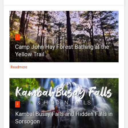
1
Camp John Hay Forest Bathing at the
Yellow Trail
Readmore
2
Kambal Busay Falls and Hidden Falls in
Sorsogon