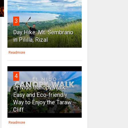
3
Day Hike: Mt. Sembrano
in Pililla, Rizal
Readmore
4
El Nido Canopy Walk:
Easy and Eco-friendly
Way to Enjoy the Taraw
Cliff
Readmore