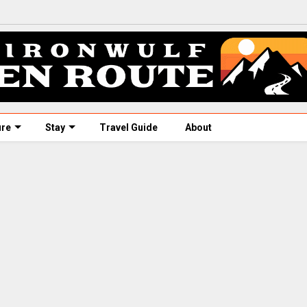
ure
Stay
Travel Guide
About