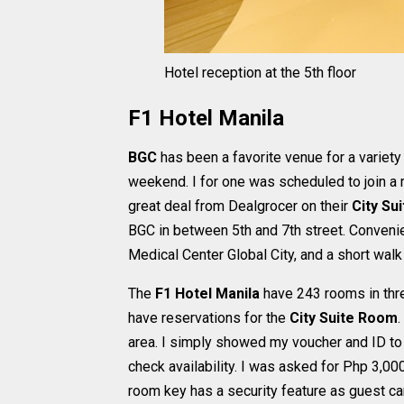
Hotel reception at the 5th floor
F1 Hotel Manila
BGC
has been a favorite venue for a variety
weekend. I for one was scheduled to join a 
great deal from Dealgrocer on their
City Sui
BGC in between 5th and 7th street. Conven
Medical Center Global City, and a short wa
The
F1 Hotel Manila
have 243 rooms in thre
have reservations for the
City Suite Room
.
area. I simply showed my voucher and ID to
check availability. I was asked for Php 3,000
room key has a security feature as guest ca