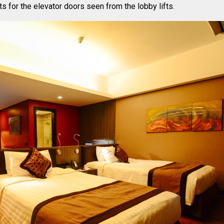
hts for the elevator doors seen from the lobby lifts.