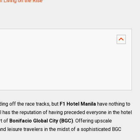
 Living on the Rise
ng off the race tracks, but
F1 Hotel Manila
have nothing to
l has the reputation of having preceded everyone in the hotel
rt of
Bonifacio Global City (BGC)
. Offering upscale
d leisure travelers in the midst of a sophisticated BGC