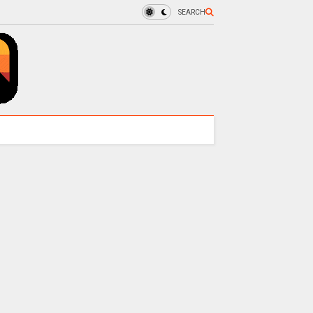
SEARCH