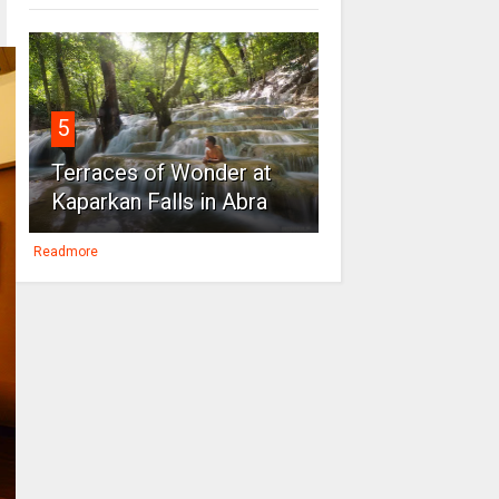
5
Terraces of Wonder at
Kaparkan Falls in Abra
Readmore