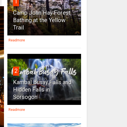
1
Camp John Hay Forest
Bathing at the Yellow
Trail
Readmore
2
Kambal Busay Falls and
Hidden Falls in
Sorsogon
Readmore