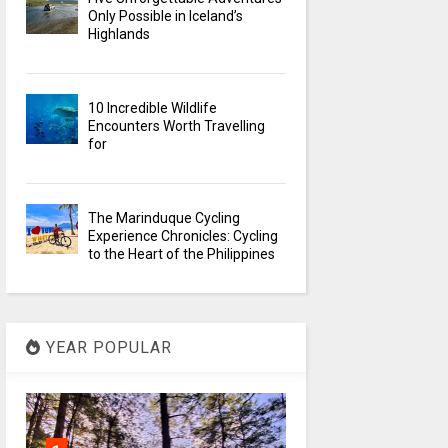
Only Possible in Iceland’s
Highlands
10 Incredible Wildlife
Encounters Worth Travelling
for
The Marinduque Cycling
Experience Chronicles: Cycling
to the Heart of the Philippines
YEAR POPULAR