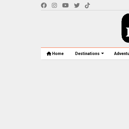
Home
Destinations
Advent