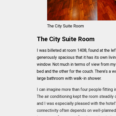
The City Suite Room
The City Suite Room
I was billeted at room 1408, found at the le
generously spacious that it has its own livi
window. Not much in terms of view from my
bed and the other for the couch. There’s a w
large bathroom with walk-in shower.
I can imagine more than four people fitting 
The air conditioning kept the room steadily 
and I was especially pleased with the hotel’s
connectivity often depends on well-planned