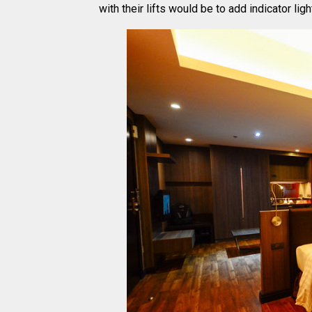
with their lifts would be to add indicator lig