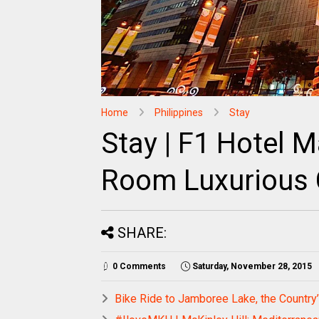
Home
Philippines
Stay
Stay | F1 Hotel M
Room Luxurious
SHARE:
0 Comments
Saturday, November 28, 2015
Bike Ride to Jamboree Lake, the Country’