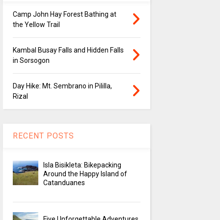
Camp John Hay Forest Bathing at
the Yellow Trail
Kambal Busay Falls and Hidden Falls
in Sorsogon
Day Hike: Mt. Sembrano in Pililla,
Rizal
RECENT POSTS
Isla Bisikleta: Bikepacking
Around the Happy Island of
Catanduanes
Five Unforgettable Adventures