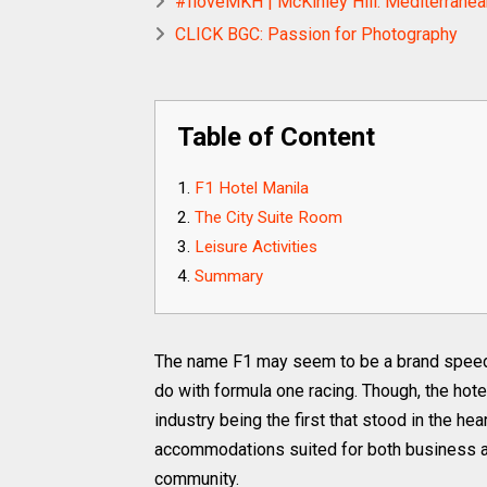
#IloveMKH | McKinley Hill: Mediterranean
CLICK BGC: Passion for Photography
Table of Content
F1 Hotel Manila
The City Suite Room
Leisure Activities
Summary
The name F1 may seem to be a brand speedi
do with formula one racing. Though, the hote
industry being the first that stood in the hea
accommodations suited for both business an
community.