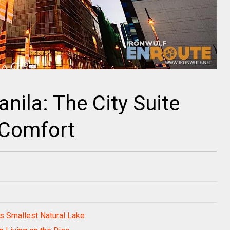
anila: The City Suite
 Comfort
s Smallest Natural Lake