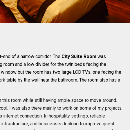
ft-end of a narrow corridor. The
City Suite Room
was
ng room and a low divider for the twin beds facing the
 window but the room has two large LCD TVs, one facing the
ork table by the wall near the bathroom. The room also has a
in this room while still having ample space to move around.
cool. I was also there mainly to work on some of my projects,
 internet connection. In hospitality settings, reliable
 infrastructure, and businesses looking to improve guest