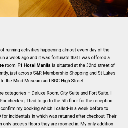
 of running activities happening almost every day of the
run a week ago and it was fortunate that I was offered a
te
room.
F1 Hotel Manila
is situated at the 32nd street of
iently, just across S&R Membership Shopping and St Lukes
lk to the Mind Museum and BGC High Street.
e categories – Deluxe Room, City Suite and Fort Suite. I
 For check-in, I had to go to the 5th floor for the reception
 confirm my booking which I called-in a week before to
 for incidentals in which was returned after checkout. Their
n only access floors they are roomed in. My only addition