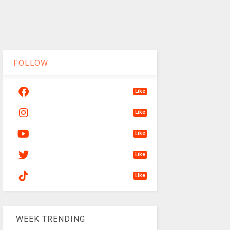
FOLLOW
Like
Like
Like
Like
Like
WEEK TRENDING