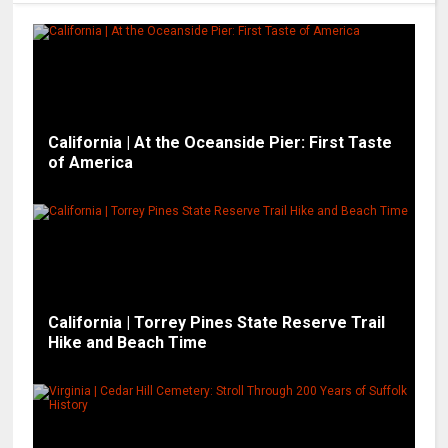
California | At the Oceanside Pier: First Taste
of America
California | Torrey Pines State Reserve Trail
Hike and Beach Time