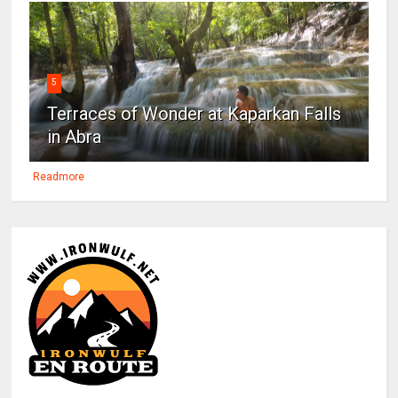
5
Terraces of Wonder at Kaparkan Falls
in Abra
Readmore