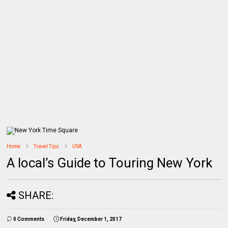
Home
Travel Tips
USA
A local’s Guide to Touring New York
SHARE:
0 Comments
Friday, December 1, 2017