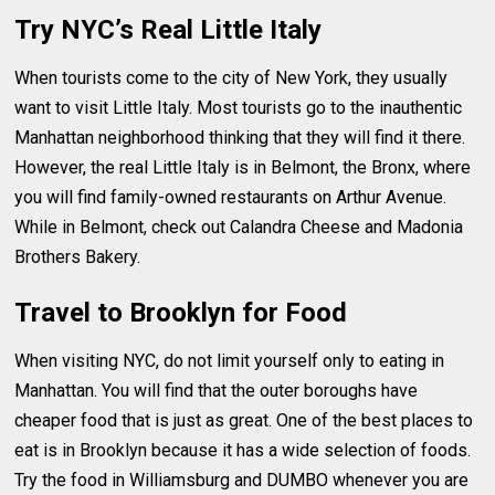
Try NYC’s Real Little Italy
When tourists come to the city of New York, they usually
want to visit Little Italy. Most tourists go to the inauthentic
Manhattan neighborhood thinking that they will find it there.
However, the real Little Italy is in Belmont, the Bronx, where
you will find family-owned restaurants on Arthur Avenue.
While in Belmont, check out Calandra Cheese and Madonia
Brothers Bakery.
Travel to Brooklyn for Food
When visiting NYC, do not limit yourself only to eating in
Manhattan. You will find that the outer boroughs have
cheaper food that is just as great. One of the best places to
eat is in Brooklyn because it has a wide selection of foods.
Try the food in Williamsburg and DUMBO whenever you are