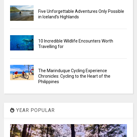
Five Unforgettable Adventures Only Possible
in Iceland’s Highlands
10 Incredible Wildlife Encounters Worth
Travelling for
The Marinduque Cycling Experience
Chronicles: Cycling to the Heart of the
Philippines
YEAR POPULAR