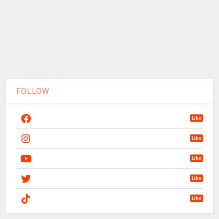
FOLLOW
Like
Like
Like
Like
Like