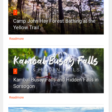
1
Camp John Hay Forest Bathing at the
Yellow Trail
Readmore
2
Kambal Busay Falls and Hidden Falls in
Sorsogon
Readmore