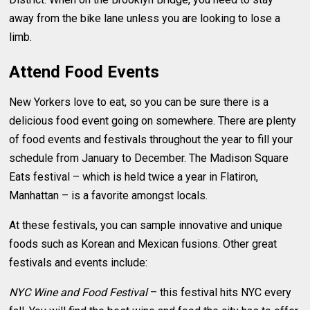
away from the bike lane unless you are looking to lose a
limb.
Attend Food Events
New Yorkers love to eat, so you can be sure there is a
delicious food event going on somewhere. There are plenty
of food events and festivals throughout the year to fill your
schedule from January to December. The Madison Square
Eats festival – which is held twice a year in Flatiron,
Manhattan – is a favorite amongst locals.
At these festivals, you can sample innovative and unique
foods such as Korean and Mexican fusions. Other great
festivals and events include:
NYC Wine and Food Festival
– this festival hits NYC every