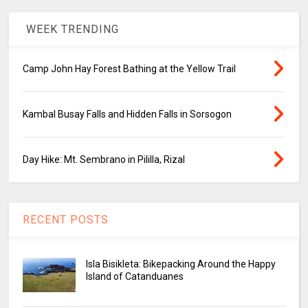
WEEK TRENDING
Camp John Hay Forest Bathing at the Yellow Trail
Kambal Busay Falls and Hidden Falls in Sorsogon
Day Hike: Mt. Sembrano in Pililla, Rizal
RECENT POSTS
Isla Bisikleta: Bikepacking Around the Happy
Island of Catanduanes