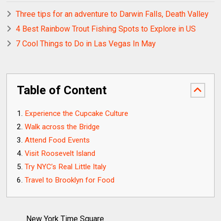
Three tips for an adventure to Darwin Falls, Death Valley
4 Best Rainbow Trout Fishing Spots to Explore in US
7 Cool Things to Do in Las Vegas In May
Table of Content
Experience the Cupcake Culture
Walk across the Bridge
Attend Food Events
Visit Roosevelt Island
Try NYC’s Real Little Italy
Travel to Brooklyn for Food
New York Time Square