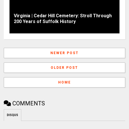
Virginia | Cedar Hill Cemetery: Stroll Through
200 Years of Suffolk History
NEWER POST
OLDER POST
HOME
COMMENTS
DISQUS