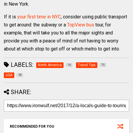
in New York.
If it is
your first time in NYC
, consider using public transport
to get around: the subway or a
TopView bus
tour, for
example, that will take you to all the major sights and
provide you with a peace of mind of not having to worry
about at which stop to get off or which metro to get into.
LABELS:
North America
Travel Tips
16
75
USA
18
SHARE:
RECOMMENDED FOR YOU