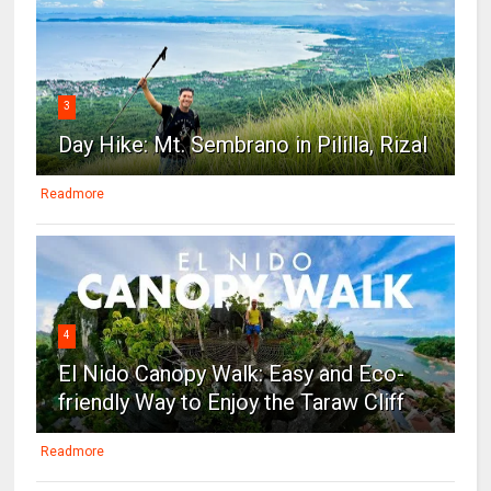
3
Day Hike: Mt. Sembrano in Pililla, Rizal
Readmore
4
El Nido Canopy Walk: Easy and Eco-
friendly Way to Enjoy the Taraw Cliff
Readmore