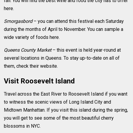
fall. You will find the best wine and food the city has to offer
here.
Smorgasbord
– you can attend this festival each Saturday
during the months of April to November. You can sample a
wide variety of foods here.
Queens County Market
– this event is held year-round at
several locations in Queens. To stay up-to-date on all of
them, check their website.
Visit Roosevelt Island
Travel across the East River to Roosevelt Island if you want
to witness the scenic views of Long Island City and
Midtown Manhattan. If you visit this island during the spring,
you will get to see some of the most beautiful cherry
blossoms in NYC.