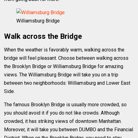
Williamsburg Bridge
Walk across the Bridge
When the weather is favorably warm, walking across the
bridge will feel pleasant. Choose between walking across
the Brooklyn Bridge or Williamsburg Bridge for amazing
views. The Williamsburg Bridge will take you on a trip
between two neighborhoods: Williamsburg and Lower East
Side.
The famous Brooklyn Bridge is usually more crowded, so
you should avoid it if you do not like crowds. Although
crowded, it has striking views of downtown Manhattan.
Moreover, it will take you between DUMBO and the Financial
District. When on the Brooklyn Bridge, you need to stay