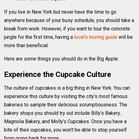
If you live in New York but never have the time to go
anywhere because of your busy schedule, you should take a
break from work. However, if you want to tour the concrete
jungle for the first time, having a
local’s touring guide
will be
more than beneficial.
Here are some things you should do in the Big Apple.
Experience the Cupcake Culture
The culture of cupcakes is a big thing in New York. You can
experience this culture by visiting the city’s most famous
bakeries to sample their delicious scrumptiousness. The
bakery shops you should try out include Billy’s Bakery,
Magnolia Bakery, and Molly’s Cupcakes. Once you have a
bite of their cupcakes, you won’t be able to stop yourself
from going back for more.