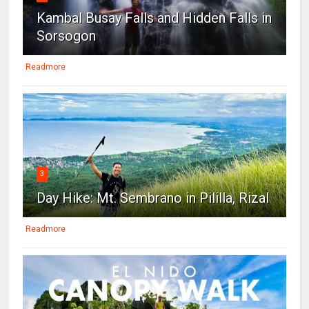
Kambal Busay Falls and Hidden Falls in
Sorsogon
Readmore
3
Day Hike: Mt. Sembrano in Pililla, Rizal
Readmore