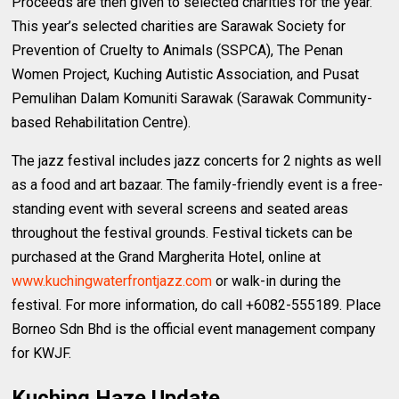
Proceeds are then given to selected charities for the year.
This year’s selected charities are Sarawak Society for
Prevention of Cruelty to Animals (SSPCA), The Penan
Women Project, Kuching Autistic Association, and Pusat
Pemulihan Dalam Komuniti Sarawak (Sarawak Community-
based Rehabilitation Centre).
The jazz festival includes jazz concerts for 2 nights as well
as a food and art bazaar. The family-friendly event is a free-
standing event with several screens and seated areas
throughout the festival grounds. Festival tickets can be
purchased at the Grand Margherita Hotel, online at
www.kuchingwaterfrontjazz.com
or walk-in during the
festival. For more information, do call +6082-555189. Place
Borneo Sdn Bhd is the official event management company
for KWJF.
Kuching Haze Update