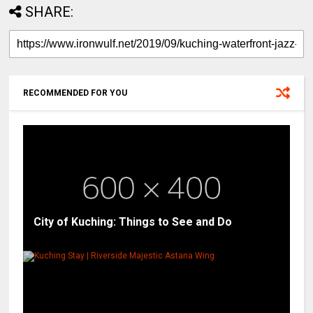
SHARE:
RECOMMENDED FOR YOU
City of Kuching: Things to See and Do