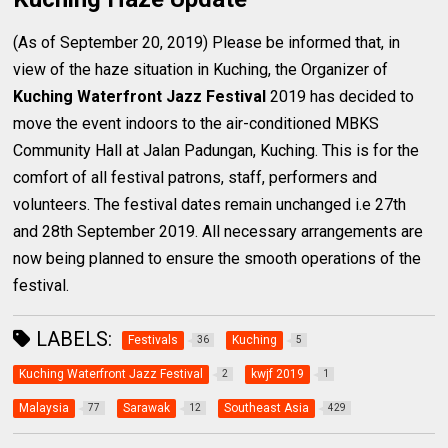
(As of September 20, 2019) Please be informed that, in
view of the haze situation in Kuching, the Organizer of
Kuching Waterfront Jazz Festival
2019 has decided to
move the event indoors to the air-conditioned MBKS
Community Hall at Jalan Padungan, Kuching. This is for the
comfort of all festival patrons, staff, performers and
volunteers. The festival dates remain unchanged i.e 27th
and 28th September 2019. All necessary arrangements are
now being planned to ensure the smooth operations of the
festival.
LABELS:
Festivals
Kuching
36
5
Kuching Waterfront Jazz Festival
kwjf 2019
2
1
Malaysia
Sarawak
Southeast Asia
77
12
429