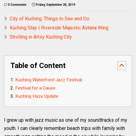
0 Comments
Friday, September 20, 2019
City of Kuching: Things to See and Do
Kuching Stay | Riverside Majestic Astana Wing
Strolling in Artsy Kuching City
Table of Content
Kuching Waterfront Jazz Festival
Festival for a Cause
Kuching Haze Update
I grew up with jazz music as one of my soundtracks of my
youth. I can clearly remember beach trips with family with