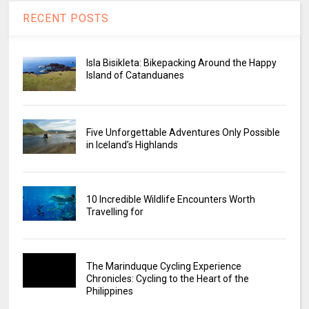
RECENT POSTS
Isla Bisikleta: Bikepacking Around the Happy
Island of Catanduanes
Five Unforgettable Adventures Only Possible
in Iceland’s Highlands
10 Incredible Wildlife Encounters Worth
Travelling for
The Marinduque Cycling Experience
Chronicles: Cycling to the Heart of the
Philippines