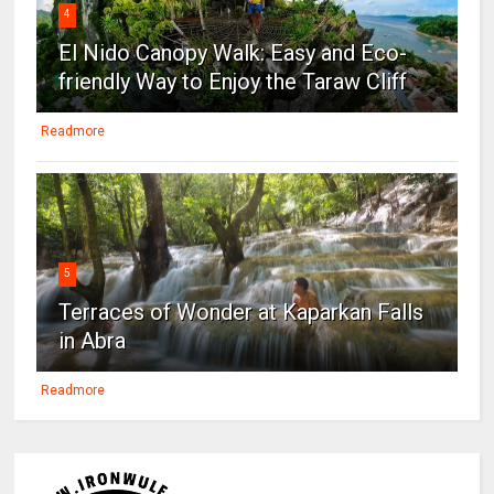
4
El Nido Canopy Walk: Easy and Eco-
friendly Way to Enjoy the Taraw Cliff
Readmore
5
Terraces of Wonder at Kaparkan Falls
in Abra
Readmore