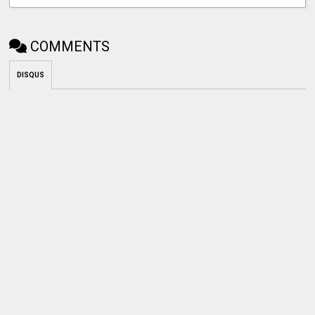
COMMENTS
DISQUS