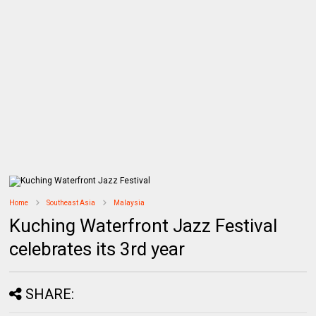
Home
Southeast Asia
Malaysia
Kuching Waterfront Jazz Festival
celebrates its 3rd year
SHARE: