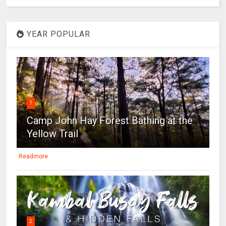
YEAR POPULAR
1
Camp John Hay Forest Bathing at the
Yellow Trail
Readmore
2