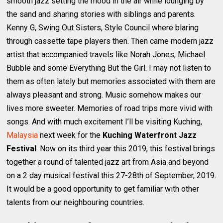
smooth jazz setting the mood in the air while lounging by
the sand and sharing stories with siblings and parents.
Kenny G, Swing Out Sisters, Style Council where blaring
through cassette tape players then. Then came modern jazz
artist that accompanied travels like Norah Jones, Michael
Bubble and some Everything But the Girl. I may not listen to
them as often lately but memories associated with them are
always pleasant and strong. Music somehow makes our
lives more sweeter. Memories of road trips more vivid with
songs. And with much excitement I’ll be visiting Kuching,
Malaysia
next week for the
Kuching Waterfront Jazz
Festival
. Now on its third year this 2019, this festival brings
together a round of talented jazz art from Asia and beyond
on a 2 day musical festival this 27-28th of September, 2019.
It would be a good opportunity to get familiar with other
talents from our neighbouring countries.