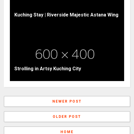
Kuching Stay | Riverside Majestic Astana Wing
Strolling in Artsy Kuching City
NEWER POST
OLDER POST
HOME