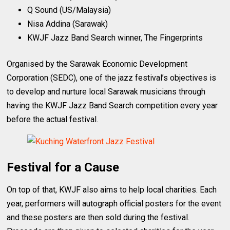
Q Sound (US/Malaysia)
Nisa Addina (Sarawak)
KWJF Jazz Band Search winner, The Fingerprints
Organised by the Sarawak Economic Development
Corporation (SEDC), one of the jazz festival’s objectives is
to develop and nurture local Sarawak musicians through
having the KWJF Jazz Band Search competition every year
before the actual festival.
Festival for a Cause
On top of that, KWJF also aims to help local charities. Each
year, performers will autograph official posters for the event
and these posters are then sold during the festival.