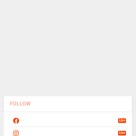
FOLLOW
Like
Like