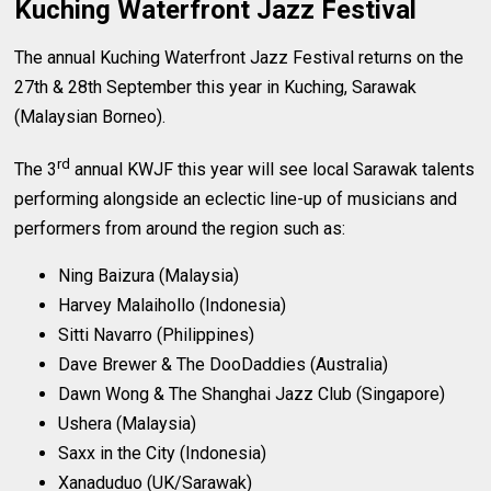
Kuching Waterfront Jazz Festival
The annual Kuching Waterfront Jazz Festival returns on the
27th & 28th September this year in Kuching, Sarawak
(Malaysian Borneo).
rd
The 3
annual KWJF this year will see local Sarawak talents
performing alongside an eclectic line-up of musicians and
performers from around the region such as:
Ning Baizura (Malaysia)
Harvey Malaihollo (Indonesia)
Sitti Navarro (Philippines)
Dave Brewer & The DooDaddies (Australia)
Dawn Wong & The Shanghai Jazz Club (Singapore)
Ushera (Malaysia)
Saxx in the City (Indonesia)
Xanaduduo (UK/Sarawak)