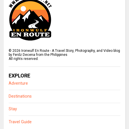
©
2026
Ironwulf En Route - A Travel Story, Photography, and Video blog
by Ferdz Decena from the Philippines
All rights reserved.
EXPLORE
Adventure
Destinations
Stay
Travel Guide