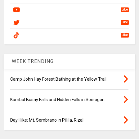
Like
Like
Like
WEEK TRENDING
Camp John Hay Forest Bathing at the Yellow Trail
Kambal Busay Falls and Hidden Falls in Sorsogon
Day Hike: Mt. Sembrano in Pililla, Rizal