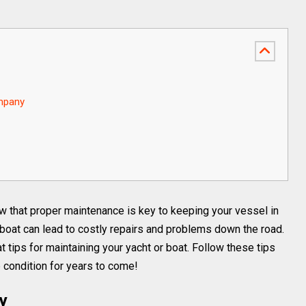
ompany
ow that proper maintenance is key to keeping your vessel in
 boat can lead to costly repairs and problems down the road.
t tips for maintaining your yacht or boat. Follow these tips
p condition for years to come!
ly