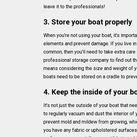
leave it to the professionals!
3. Store your boat properly
When you’re not using your boat, it’s importan
elements and prevent damage. If you live in
common, then you’ll need to take extra care 
professional storage company to find out the
means considering the size and weight of yo
boats need to be stored on a cradle to prev
4. Keep the inside of your b
It’s not just the outside of your boat that n
to regularly vacuum and dust the interior of 
prevent mold and mildew from growing, which
you have any fabric or upholstered surfaces 