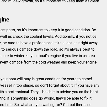
 and mildew growth, so it’s important to keep them as clean
gine
nt parts, so it’s important to keep it in good condition. Be
s well as check the coolant levels. Additionally, if you notice
be sure to have a professional take a look at it right away.
 to serious damage down the road, so it’s always best to
ure to winterize your boat’s engine if you live in an area
prevent damage from the cold weather and keep your engine
your boat will stay in great condition for years to come!
essel in top shape, so don’t forget about it. If you have any
th a professional. They’ll be able to advise you on the best
And, if something does go wrong, they’ll be able to fix it
 no time. So, what are you waiting for? Get out there and