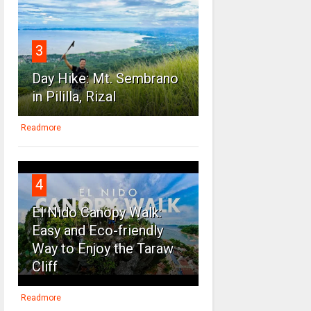
3
Day Hike: Mt. Sembrano
in Pililla, Rizal
Readmore
4
El Nido Canopy Walk:
Easy and Eco-friendly
Way to Enjoy the Taraw
Cliff
Readmore