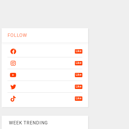
FOLLOW
Like
Like
Like
Like
Like
WEEK TRENDING