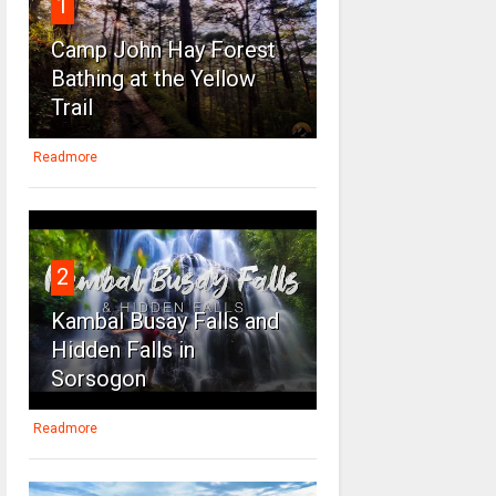
1
Camp John Hay Forest
Bathing at the Yellow
Trail
Readmore
2
Kambal Busay Falls and
Hidden Falls in
Sorsogon
Readmore