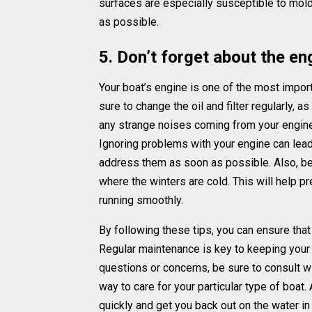
surfaces are especially susceptible to mold
as possible.
5. Don’t forget about the en
Your boat’s engine is one of the most importa
sure to change the oil and filter regularly, a
any strange noises coming from your engine, 
Ignoring problems with your engine can lead
address them as soon as possible. Also, be s
where the winters are cold. This will help 
running smoothly.
By following these tips, you can ensure that 
Regular maintenance is key to keeping your v
questions or concerns, be sure to consult wi
way to care for your particular type of boat. 
quickly and get you back out on the water in