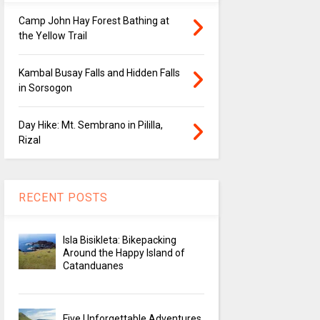
Camp John Hay Forest Bathing at
the Yellow Trail
Kambal Busay Falls and Hidden Falls
in Sorsogon
Day Hike: Mt. Sembrano in Pililla,
Rizal
RECENT POSTS
Isla Bisikleta: Bikepacking
Around the Happy Island of
Catanduanes
Five Unforgettable Adventures