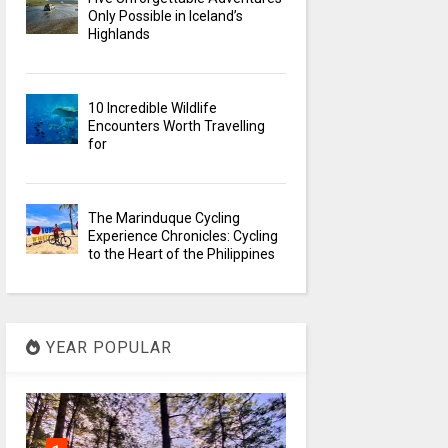
Only Possible in Iceland’s
Highlands
10 Incredible Wildlife
Encounters Worth Travelling
for
The Marinduque Cycling
Experience Chronicles: Cycling
to the Heart of the Philippines
YEAR POPULAR