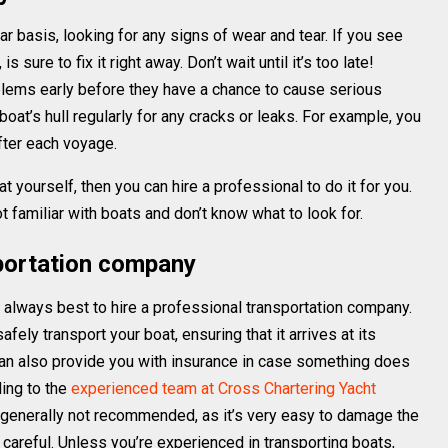
lar basis, looking for any signs of wear and tear. If you see
 sure to fix it right away. Don’t wait until it’s too late!
blems early before they have a chance to cause serious
oat’s hull regularly for any cracks or leaks. For example, you
fter each voyage.
t yourself, then you can hire a professional to do it for you.
 familiar with boats and don’t know what to look for.
sportation company
s always best to hire a professional transportation company.
ely transport your boat, ensuring that it arrives at its
 can also provide you with insurance in case something does
ding to the
experienced team at Cross Chartering Yacht
s generally not recommended, as it’s very easy to damage the
ot careful. Unless you’re experienced in transporting boats,