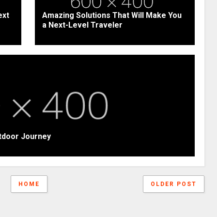
ext
Amazing Solutions That Will Make You
a Next-Level Traveler
tdoor Journey
HOME
OLDER POST