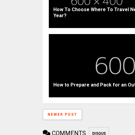
How To Choose Where To Travel N
Year?
How to Prepare and Pack for an Ou
NEWER POST
COMMENTS
DISQUS