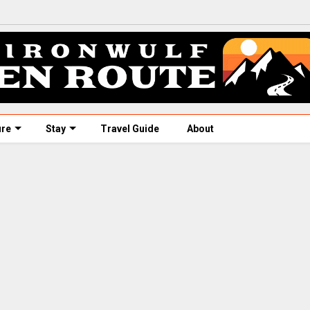
ure
Stay
Travel Guide
About