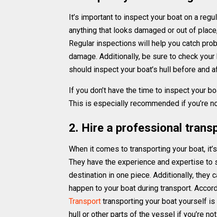
It’s important to inspect your boat on a regu
anything that looks damaged or out of place, is
Regular inspections will help you catch pro
damage. Additionally, be sure to check your b
should inspect your boat’s hull before and a
If you don’t have the time to inspect your boa
This is especially recommended if you’re not
2. Hire a professional tran
When it comes to transporting your boat, it’
They have the experience and expertise to saf
destination in one piece. Additionally, they
happen to your boat during transport. Accor
Transport
transporting your boat yourself i
hull or other parts of the vessel if you’re n