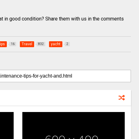
oat in good condition? Share them with us in the comments
ips
Travel
yacht
16
832
2