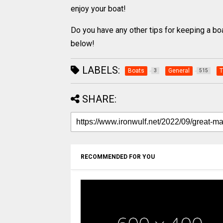
enjoy your boat!
Do you have any other tips for keeping a b
below!
LABELS:
Boats
General
T
3
515
SHARE:
RECOMMENDED FOR YOU