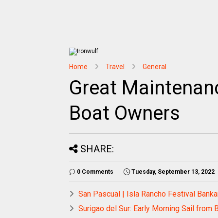
Home
Travel
General
Great Maintenan
Boat Owners
SHARE:
0 Comments
Tuesday, September 13, 2022
San Pascual | Isla Rancho Festival Banka
Surigao del Sur: Early Morning Sail from 