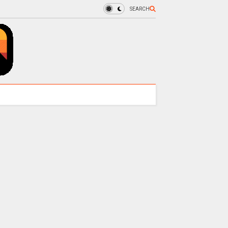
SEARCH