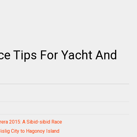
ce Tips For Yacht And
rera 2015: A Sibid-sibid Race
Bislig City to Hagonoy Island