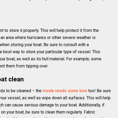
t to store it properly. This will help protect it from the
 an area where hurricanes or other severe weather is
when storing your boat. Be sure to consult with a
 best way to store your particular type of vessel. This
ur boat, as well as its hull material. For example, some
ent them from tipping over.
oat clean
eeds to be cleaned – the
inside needs some love
too! Be sure
your vessel, as well as wipe down all surfaces. This will help
 can cause serious damage to your boat. Additionally, if
on your boat, be sure to clean them regularly. Fabric