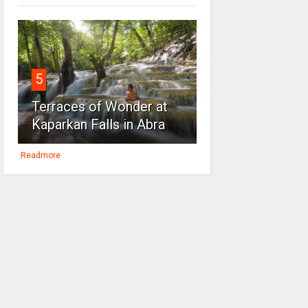
5
Terraces of Wonder at
Kaparkan Falls in Abra
Readmore