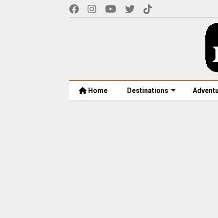
Home
Destinations
Advent