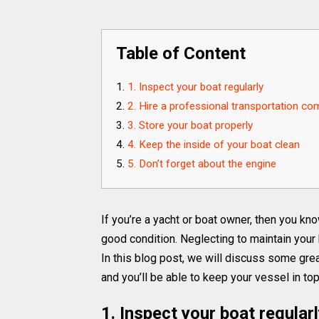
Table of Content
1. Inspect your boat regularly
2. Hire a professional transportation c
3. Store your boat properly
4. Keep the inside of your boat clean
5. Don’t forget about the engine
If you’re a yacht or boat owner, then you kn
good condition. Neglecting to maintain your
In this blog post, we will discuss some grea
and you’ll be able to keep your vessel in to
1. Inspect your boat regular