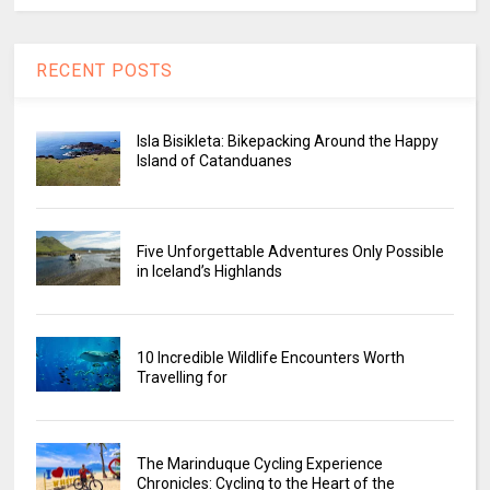
RECENT POSTS
Isla Bisikleta: Bikepacking Around the Happy
Island of Catanduanes
Five Unforgettable Adventures Only Possible
in Iceland’s Highlands
10 Incredible Wildlife Encounters Worth
Travelling for
The Marinduque Cycling Experience
Chronicles: Cycling to the Heart of the