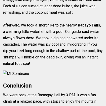
Each of us consumed at least three bukos; the juice was
refreshing, and the coconut meat was soft.
Afterward, we took a short hike to the nearby
Kabayo Falls
,
a charming little waterfall with a pool. Our guide said water
always flows there. We took a dip and showered under its
cascades. The water was icy cool and invigorating. If you
dip your feet long enough in the shallow part of the pool, tiny
shrimps will nibble on the dead skin, giving you an instant
natural foot spa!
Conclusion
We were back at the Barangay Hall by 3 PM. It was a fun
climb at a relaxed pace, with stops to enjoy the mountain