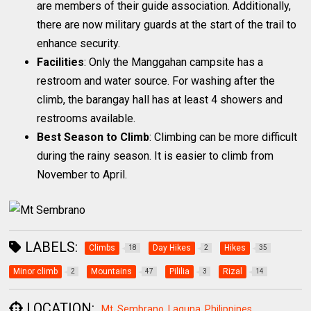
are members of their guide association. Additionally,
there are now military guards at the start of the trail to
enhance security.
Facilities
: Only the Manggahan campsite has a
restroom and water source. For washing after the
climb, the barangay hall has at least 4 showers and
restrooms available.
Best Season to Climb
: Climbing can be more difficult
during the rainy season. It is easier to climb from
November to April.
LABELS:
Climbs
Day Hikes
Hikes
18
2
35
Minor climb
Mountains
Pililia
Rizal
2
47
3
14
LOCATION:
Mt. Sembrano, Laguna, Philippines