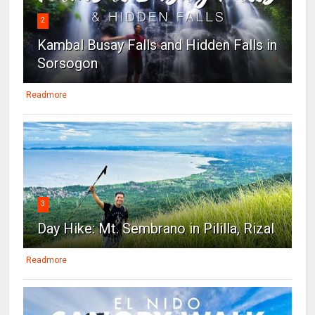
2
Kambal Busay Falls and Hidden Falls in
Sorsogon
Readmore
3
Day Hike: Mt. Sembrano in Pililla, Rizal
Readmore