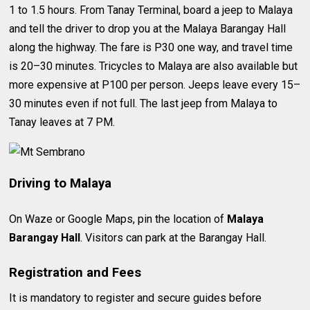
1 to 1.5 hours. From Tanay Terminal, board a jeep to Malaya
and tell the driver to drop you at the Malaya Barangay Hall
along the highway. The fare is P30 one way, and travel time
is 20–30 minutes. Tricycles to Malaya are also available but
more expensive at P100 per person. Jeeps leave every 15–
30 minutes even if not full. The last jeep from Malaya to
Tanay leaves at 7 PM.
Driving to Malaya
On Waze or Google Maps, pin the location of
Malaya
Barangay Hall
. Visitors can park at the Barangay Hall.
Registration and Fees
It is mandatory to register and secure guides before