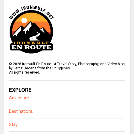
©
2026
Ironwulf En Route - A Travel Story, Photography, and Video blog
by Ferdz Decena from the Philippines
All rights reserved.
EXPLORE
Adventure
Destinations
Stay