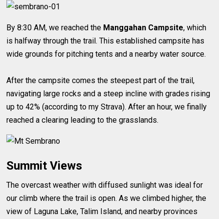
By 8:30 AM, we reached the
Manggahan Campsite
, which
is halfway through the trail. This established campsite has
wide grounds for pitching tents and a nearby water source.
After the campsite comes the steepest part of the trail,
navigating large rocks and a steep incline with grades rising
up to 42% (according to my Strava). After an hour, we finally
reached a clearing leading to the grasslands.
Summit Views
The overcast weather with diffused sunlight was ideal for
our climb where the trail is open. As we climbed higher, the
view of Laguna Lake, Talim Island, and nearby provinces