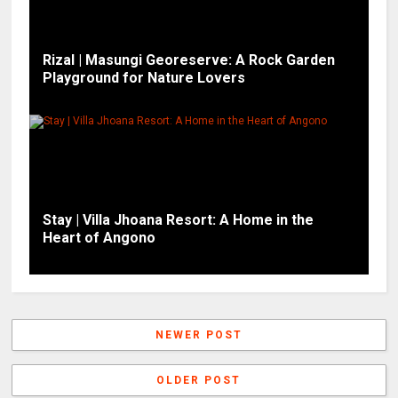
Rizal | Masungi Georeserve: A Rock Garden
Playground for Nature Lovers
Stay | Villa Jhoana Resort: A Home in the
Heart of Angono
NEWER POST
OLDER POST