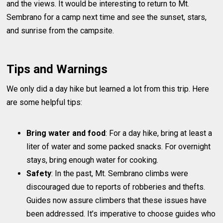
and the views. It would be interesting to return to Mt.
Sembrano for a camp next time and see the sunset, stars,
and sunrise from the campsite.
Tips and Warnings
We only did a day hike but learned a lot from this trip. Here
are some helpful tips:
Bring water and food
: For a day hike, bring at least a
liter of water and some packed snacks. For overnight
stays, bring enough water for cooking.
Safety
: In the past, Mt. Sembrano climbs were
discouraged due to reports of robberies and thefts.
Guides now assure climbers that these issues have
been addressed. It’s imperative to choose guides who