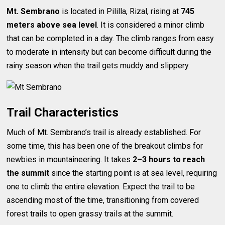
Mt. Sembrano
is located in Pililla, Rizal, rising at
745
meters above sea level
. It is considered a minor climb
that can be completed in a day. The climb ranges from easy
to moderate in intensity but can become difficult during the
rainy season when the trail gets muddy and slippery.
Trail Characteristics
Much of Mt. Sembrano’s trail is already established. For
some time, this has been one of the breakout climbs for
newbies in mountaineering. It takes
2–3 hours to reach
the summit
since the starting point is at sea level, requiring
one to climb the entire elevation. Expect the trail to be
ascending most of the time, transitioning from covered
forest trails to open grassy trails at the summit.