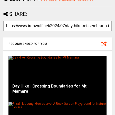
SHARE:
RECOMMENDED FOR YOU
Day Hike | Crossing Boundaries for Mt
Mamara