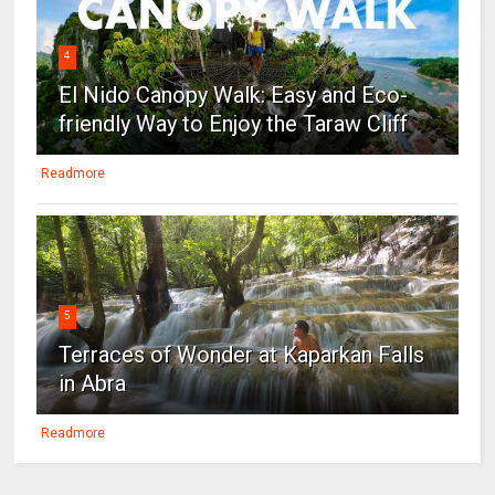
4
El Nido Canopy Walk: Easy and Eco-
friendly Way to Enjoy the Taraw Cliff
Readmore
5
Terraces of Wonder at Kaparkan Falls
in Abra
Readmore