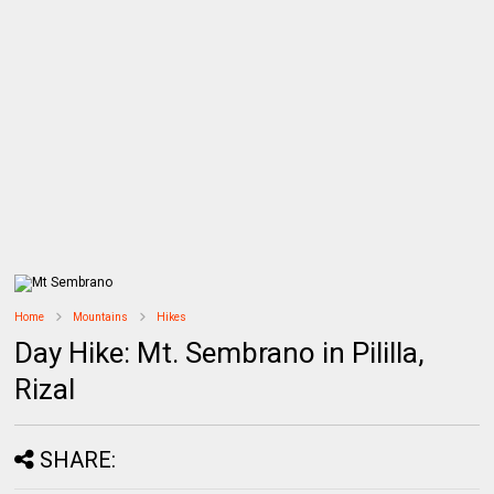
Home
Mountains
Hikes
Day Hike: Mt. Sembrano in Pililla,
Rizal
SHARE: