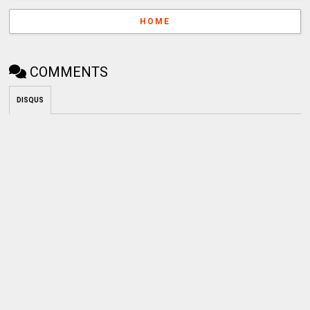
HOME
COMMENTS
DISQUS