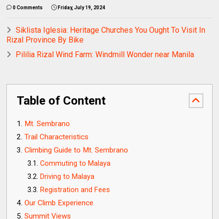
0 Comments
Friday, July 19, 2024
Siklista Iglesia: Heritage Churches You Ought To Visit In
Rizal Province By Bike
Pililia Rizal Wind Farm: Windmill Wonder near Manila
Table of Content
Mt. Sembrano
Trail Characteristics
Climbing Guide to Mt. Sembrano
Commuting to Malaya
Driving to Malaya
Registration and Fees
Our Climb Experience
Summit Views