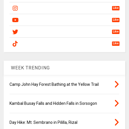
Like
Like
Like
Like
WEEK TRENDING
Camp John Hay Forest Bathing at the Yellow Trail
Kambal Busay Falls and Hidden Falls in Sorsogon
Day Hike: Mt. Sembrano in Pililla, Rizal