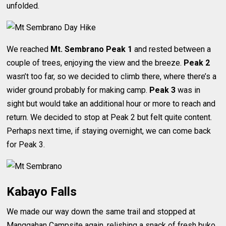
unfolded.
We reached
Mt. Sembrano Peak 1
and rested between a
couple of trees, enjoying the view and the breeze.
Peak 2
wasn’t too far, so we decided to climb there, where there’s a
wider ground probably for making camp.
Peak 3
was in
sight but would take an additional hour or more to reach and
return. We decided to stop at Peak 2 but felt quite content.
Perhaps next time, if staying overnight, we can come back
for Peak 3.
Kabayo Falls
We made our way down the same trail and stopped at
Manggahan Campsite again, relishing a snack of fresh buko.