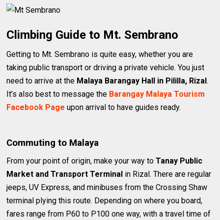
Climbing Guide to Mt. Sembrano
Getting to Mt. Sembrano is quite easy, whether you are
taking public transport or driving a private vehicle. You just
need to arrive at the
Malaya Barangay Hall in Pililla, Rizal
.
It’s also best to message the
Barangay Malaya Tourism
Facebook Page
upon arrival to have guides ready.
Commuting to Malaya
From your point of origin, make your way to
Tanay Public
Market and Transport Terminal
in Rizal. There are regular
jeeps, UV Express, and minibuses from the Crossing Shaw
terminal plying this route. Depending on where you board,
fares range from P60 to P100 one way, with a travel time of