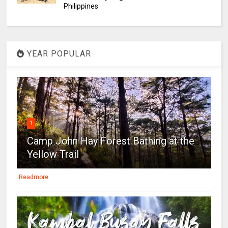
Philippines
YEAR POPULAR
1
Camp John Hay Forest Bathing at the
Yellow Trail
Readmore