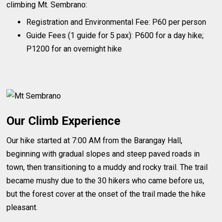
climbing Mt. Sembrano:
Registration and Environmental Fee: P60 per person
Guide Fees (1 guide for 5 pax): P600 for a day hike;
P1200 for an overnight hike
Our Climb Experience
Our hike started at 7:00 AM from the Barangay Hall,
beginning with gradual slopes and steep paved roads in
town, then transitioning to a muddy and rocky trail. The trail
became mushy due to the 30 hikers who came before us,
but the forest cover at the onset of the trail made the hike
pleasant.