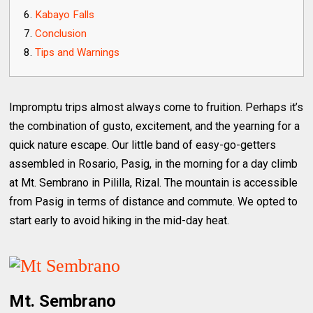
Kabayo Falls
Conclusion
Tips and Warnings
Impromptu trips almost always come to fruition. Perhaps it’s
the combination of gusto, excitement, and the yearning for a
quick nature escape. Our little band of easy-go-getters
assembled in Rosario, Pasig, in the morning for a day climb
at Mt. Sembrano in Pililla, Rizal. The mountain is accessible
from Pasig in terms of distance and commute. We opted to
start early to avoid hiking in the mid-day heat.
Mt. Sembrano