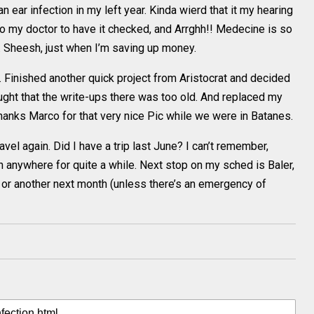
ear infection in my left year. Kinda wierd that it my hearing
 to my doctor to have it checked, and Arrghh!! Medecine is so
. Sheesh, just when I’m saving up money.
 Finished another quick project from Aristocrat and decided
ought that the write-ups there was too old. And replaced my
anks Marco for that very nice Pic while we were in Batanes.
avel again. Did I have a trip last June? I can’t remember,
n anywhere for quite a while. Next stop on my sched is Baler,
y or another next month (unless there’s an emergency of