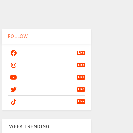
FOLLOW
Like
Like
Like
Like
Like
WEEK TRENDING