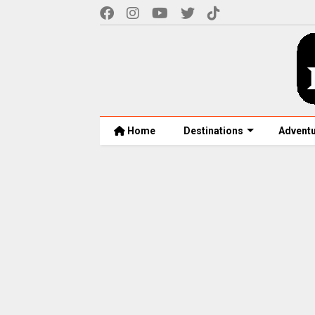
Home
Destinations
Advent