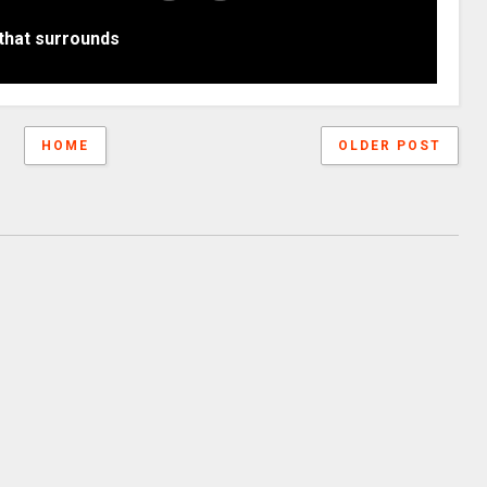
that surrounds
HOME
OLDER POST