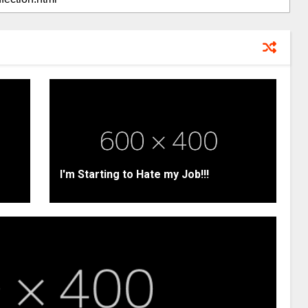
I'm Starting to Hate my Job!!!