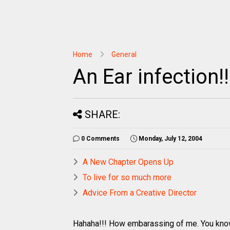
Home
General
An Ear infection!!
SHARE:
0 Comments
Monday, July 12, 2004
A New Chapter Opens Up
To live for so much more
Advice From a Creative Director
Hahaha!!! How embarassing of me. You know 