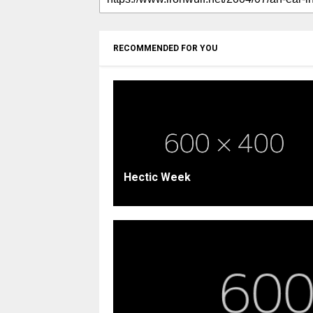
RECOMMENDED FOR YOU
Hectic Week