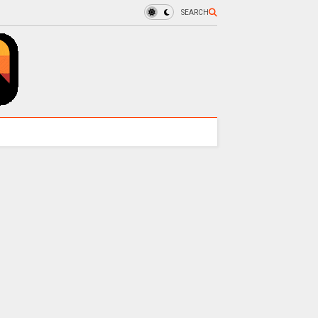
SEARCH