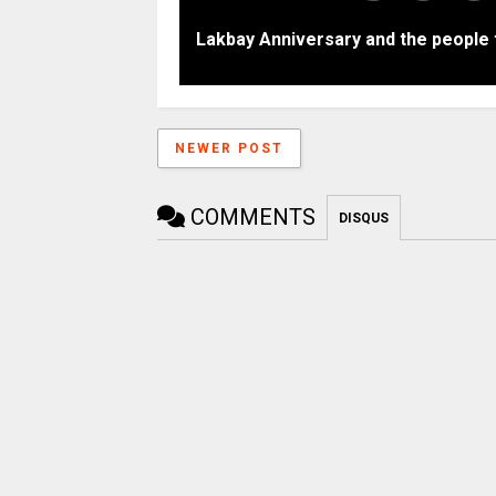
Lakbay Anniversary and the people 
NEWER POST
COMMENTS
DISQUS