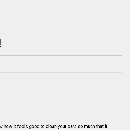
!
how it feels good to clean your ears so much that it