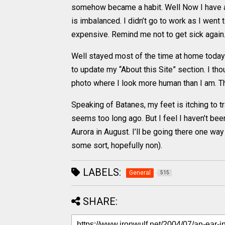
somehow became a habit. Well Now I have an 
is imbalanced. I didn’t go to work as I went
expensive. Remind me not to get sick again
Well stayed most of the time at home today.
to update my “About this Site” section. I th
photo where I look more human than I am. Th
Speaking of Batanes, my feet is itching to tr
seems too long ago. But I feel I haven’t bee
Aurora in August. I’ll be going there one wa
some sort, hopefully non).
LABELS:
General
515
SHARE: