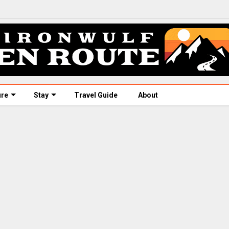
ure
Stay
Travel Guide
About