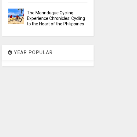
The Marinduque Cycling
Experience Chronicles: Cycling
to the Heart of the Philippines
YEAR POPULAR