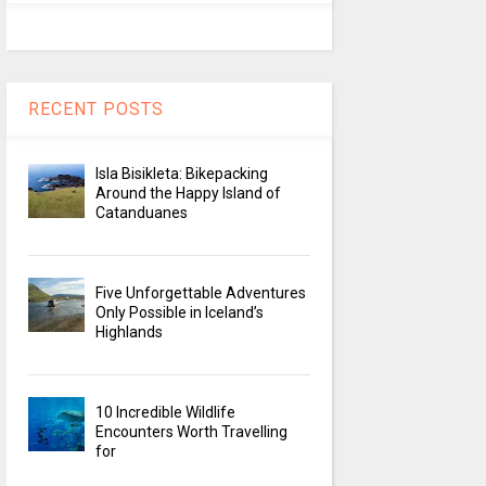
RECENT POSTS
Isla Bisikleta: Bikepacking
Around the Happy Island of
Catanduanes
Five Unforgettable Adventures
Only Possible in Iceland’s
Highlands
10 Incredible Wildlife
Encounters Worth Travelling
for