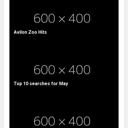
Avilon Zoo Hits
Top 10 searches for May