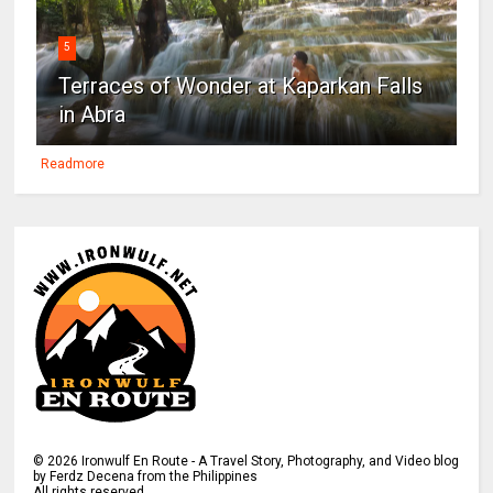
5
Terraces of Wonder at Kaparkan Falls
in Abra
Readmore
©
2026
Ironwulf En Route - A Travel Story, Photography, and Video blog
by Ferdz Decena from the Philippines
All rights reserved.