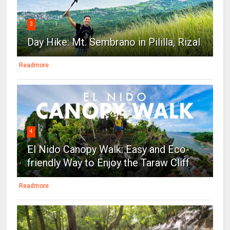
3
Day Hike: Mt. Sembrano in Pililla, Rizal
Readmore
4
El Nido Canopy Walk: Easy and Eco-
friendly Way to Enjoy the Taraw Cliff
Readmore