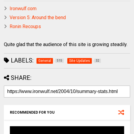
Ironwulf.com
Version 5: Around the bend
Ronin Recoups
Quite glad that the audience of this site is growing steadily.
LABELS:
General
Site Updates
515
32
SHARE:
RECOMMENDED FOR YOU