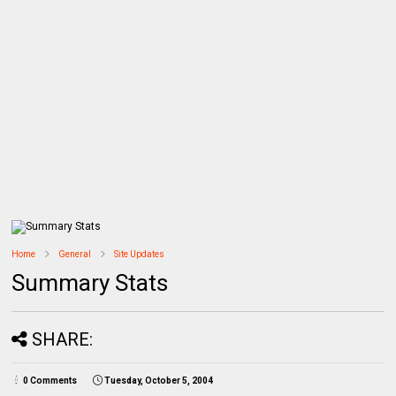
Home
General
Site Updates
Summary Stats
SHARE:
0 Comments
Tuesday, October 5, 2004