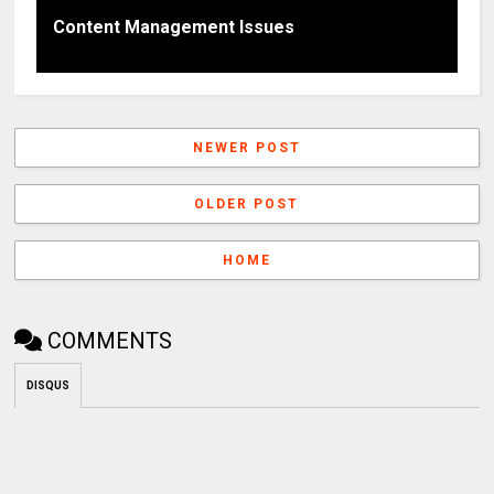
Content Management Issues
NEWER POST
OLDER POST
HOME
COMMENTS
DISQUS