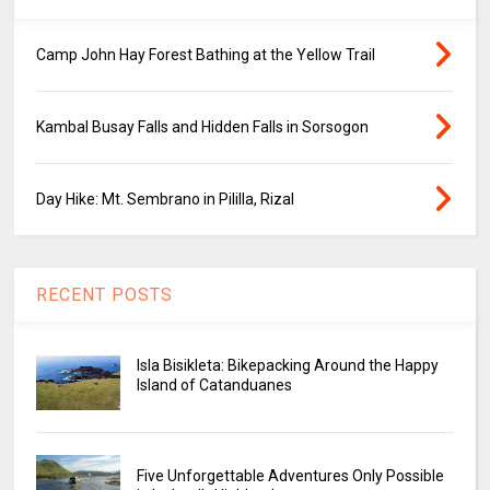
Camp John Hay Forest Bathing at the Yellow Trail
Kambal Busay Falls and Hidden Falls in Sorsogon
Day Hike: Mt. Sembrano in Pililla, Rizal
RECENT POSTS
Isla Bisikleta: Bikepacking Around the Happy
Island of Catanduanes
Five Unforgettable Adventures Only Possible