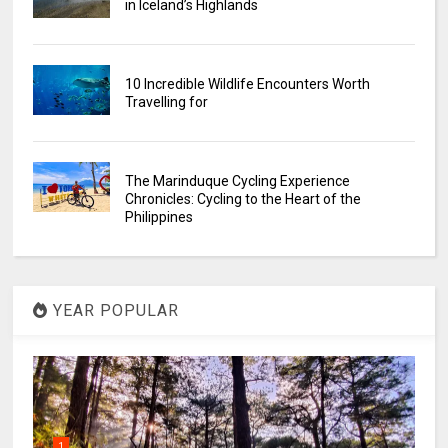
in Iceland’s Highlands
10 Incredible Wildlife Encounters Worth
Travelling for
The Marinduque Cycling Experience
Chronicles: Cycling to the Heart of the
Philippines
YEAR POPULAR
1