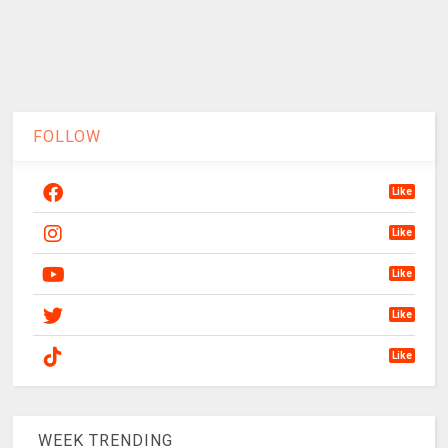
FOLLOW
Like
Like
Like
Like
Like
WEEK TRENDING