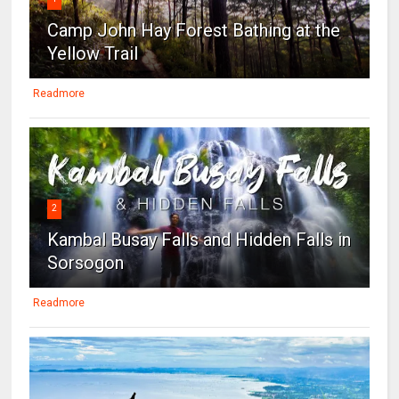
Camp John Hay Forest Bathing at the
Yellow Trail
Readmore
2
Kambal Busay Falls and Hidden Falls in
Sorsogon
Readmore