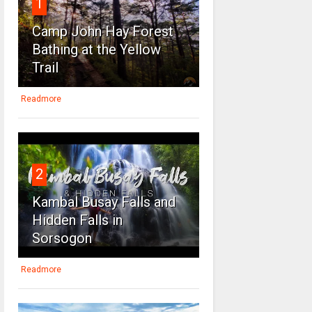
1
Camp John Hay Forest
Bathing at the Yellow
Trail
Readmore
2
Kambal Busay Falls and
Hidden Falls in
Sorsogon
Readmore