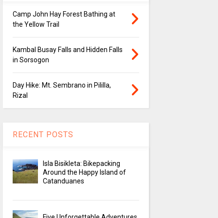
Camp John Hay Forest Bathing at
the Yellow Trail
Kambal Busay Falls and Hidden Falls
in Sorsogon
Day Hike: Mt. Sembrano in Pililla,
Rizal
RECENT POSTS
Isla Bisikleta: Bikepacking
Around the Happy Island of
Catanduanes
Five Unforgettable Adventures