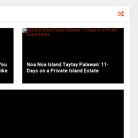
You
Noa Noa Island Taytay Palawan: 11-
Bike
Days on a Private Island Estate