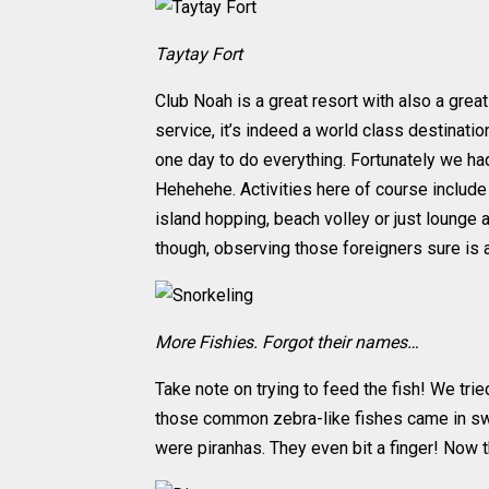
Taytay Fort
Club Noah is a great resort with also a gre
service, it’s indeed a world class destinati
one day to do everything. Fortunately we had
Hehehehe. Activities here of course include 
island hopping, beach volley or just lounge
though, observing those foreigners sure is 
More Fishies. Forgot their names…
Take note on trying to feed the fish! We t
those common zebra-like fishes came in swa
were piranhas. They even bit a finger! Now th