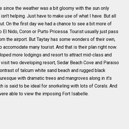
me since the weather was a bit gloomy with the sun only
 isn’t helping. Just have to make use of what I have. But all
t. On the first day we had a chance to see a bit more of
 El Nido, Coron or Purto Pricessa. Tourist usually just pass
rom the airport. But Taytay has some wonders of their own,
 to accomodate many tourist. And that is their plan right now.
loped more lodgings and resort to attract mid-class and
o visit two developing resort, Sedar Beach Cove and Paraiso
ontrast of talcum white sand beach and rugged black
turesque with dramatic trees and mangroves along in it’s
h is said to be ideal for snorkeling with lots of Corals. And
were able to view the imposing Fort Isabelle.