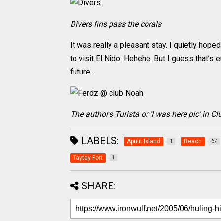
Divers fins pass the corals
It was really a pleasant stay. I quietly hope
to visit El Nido. Hehehe. But I guess that’s
future.
The author’s Turista or ‘I was here pic’ in 
LABELS:
Apulit Island
Beach
1
67
Taytay Fort
1
SHARE: