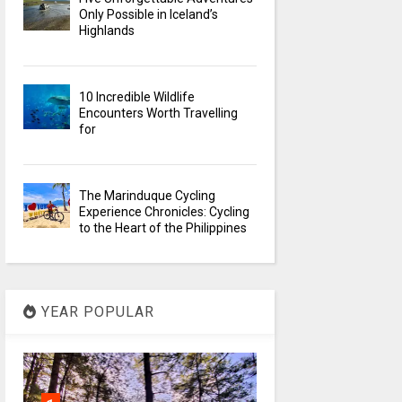
Only Possible in Iceland’s
Highlands
10 Incredible Wildlife
Encounters Worth Travelling
for
The Marinduque Cycling
Experience Chronicles: Cycling
to the Heart of the Philippines
YEAR POPULAR