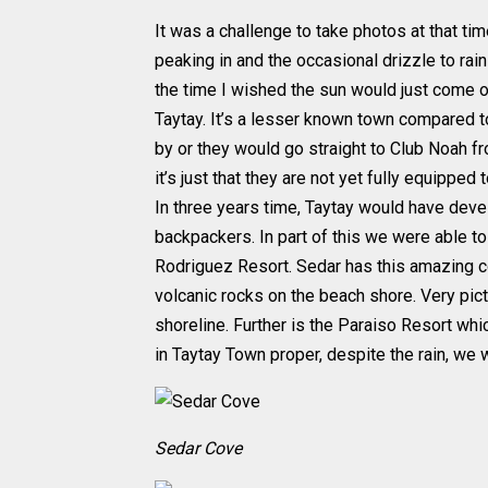
It was a challenge to take photos at that ti
peaking in and the occasional drizzle to rain
the time I wished the sun would just come ou
Taytay. It’s a lesser known town compared to
by or they would go straight to Club Noah f
it’s just that they are not yet fully equipped
In three years time, Taytay would have deve
backpackers. In part of this we were able t
Rodriguez Resort. Sedar has this amazing c
volcanic rocks on the beach shore. Very pic
shoreline. Further is the Paraiso Resort whic
in Taytay Town proper, despite the rain, we 
Sedar Cove