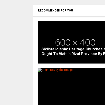
RECOMMENDED FOR YOU
Siklista Iglesia: Heritage Churches 
Ought To Visit In Rizal Province By 