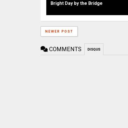
Bright Day by the Bridge
NEWER POST
COMMENTS
DISQUS