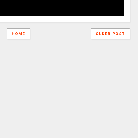
HOME
OLDER POST