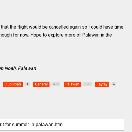
d that the flight would be cancelled again so I could have time
 enough for now. Hope to explore more of Palawan in the
Club Noah, Palawan
Club Noah
General
Palawan
Taytay
1
515
106
4