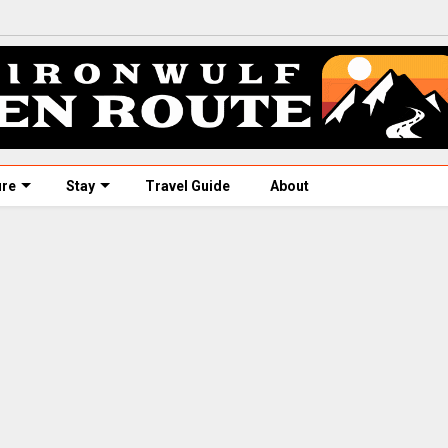
ure
Stay
Travel Guide
About