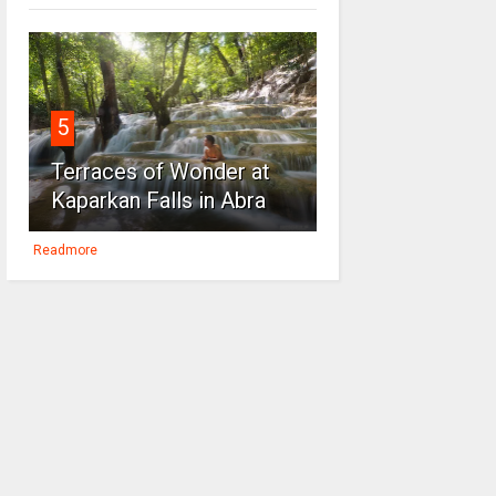
5
Terraces of Wonder at
Kaparkan Falls in Abra
Readmore