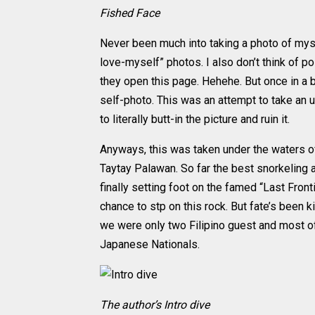
Fished Face
Never been much into taking a photo of myse
love-myself” photos. I also don’t think of 
they open this page. Hehehe. But once in a 
self-photo. This was an attempt to take an
to literally butt-in the picture and ruin it.
Anyways, this was taken under the waters of
Taytay Palawan. So far the best snorkeling an
finally setting foot on the famed “Last Front
chance to stp on this rock. But fate’s been k
we were only two Filipino guest and most o
Japanese Nationals.
The author’s Intro dive