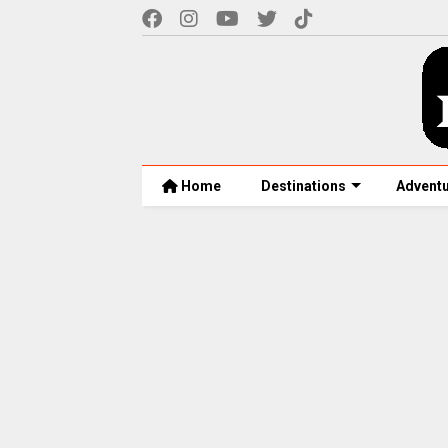
Home
Destinations
Advent