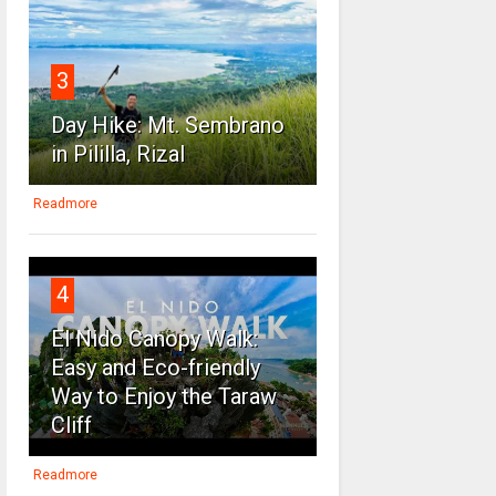
3
Day Hike: Mt. Sembrano
in Pililla, Rizal
Readmore
4
El Nido Canopy Walk:
Easy and Eco-friendly
Way to Enjoy the Taraw
Cliff
Readmore