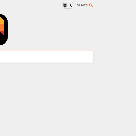
SEARCH