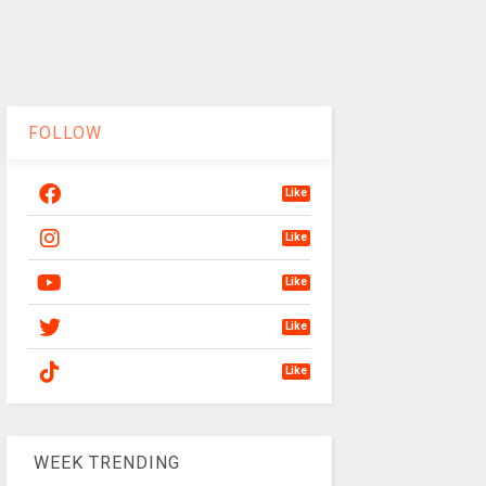
FOLLOW
Like
Like
Like
Like
Like
WEEK TRENDING