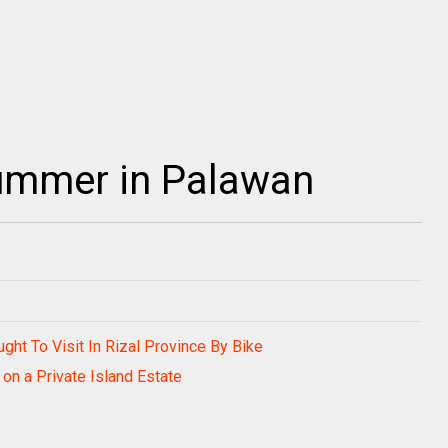
 summer in Palawan
ught To Visit In Rizal Province By Bike
on a Private Island Estate