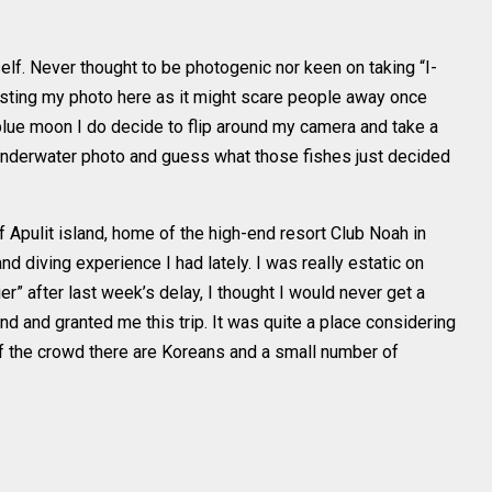
lf. Never thought to be photogenic nor keen on taking “I-
posting my photo here as it might scare people away once
blue moon I do decide to flip around my camera and take a
 underwater photo and guess what those fishes just decided
 Apulit island, home of the high-end resort Club Noah in
d diving experience I had lately. I was really estatic on
ier” after last week’s delay, I thought I would never get a
ind and granted me this trip. It was quite a place considering
f the crowd there are Koreans and a small number of