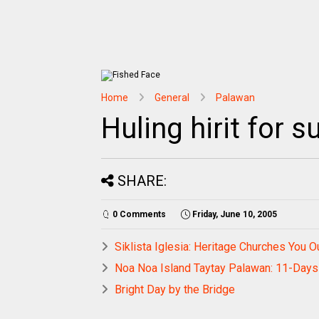
Home
General
Palawan
Huling hirit for
SHARE:
0 Comments
Friday, June 10, 2005
Siklista Iglesia: Heritage Churches You O
Noa Noa Island Taytay Palawan: 11-Days 
Bright Day by the Bridge