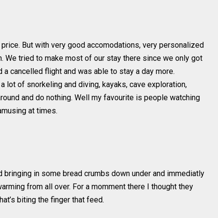
at price. But with very good accomodations, very personalized
on. We tried to make most of our stay there since we only got
 a cancelled flight and was able to stay a day more.
a lot of snorkeling and diving, kayaks, cave exploration,
 around and do nothing. Well my favourite is people watching
amusing at times.
ried bringing in some bread crumbs down under and immediatly
rming from all over. For a momment there I thought they
at’s biting the finger that feed.