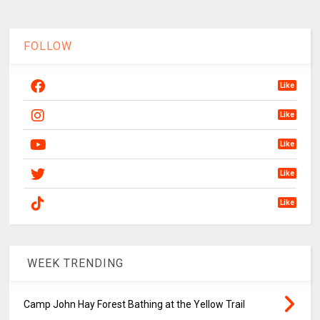
FOLLOW
Like
Like
Like
Like
Like
WEEK TRENDING
Camp John Hay Forest Bathing at the Yellow Trail