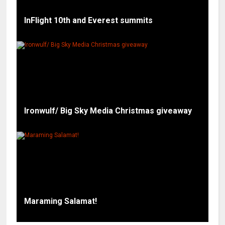
InFlight 10th and Everest summits
Ironwulf/ Big Sky Media Christmas giveaway
Maraming Salamat!