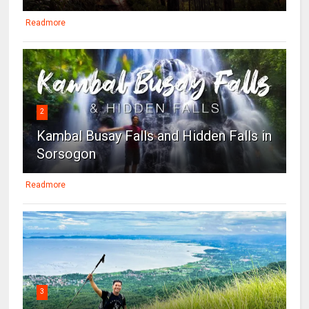
Readmore
2
Kambal Busay Falls and Hidden Falls in
Sorsogon
Readmore
3