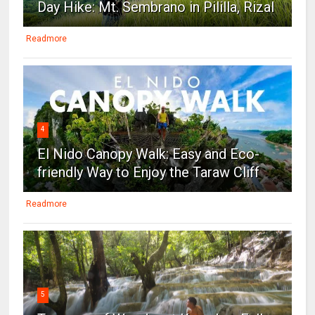
Day Hike: Mt. Sembrano in Pililla, Rizal
Readmore
4
El Nido Canopy Walk: Easy and Eco-
friendly Way to Enjoy the Taraw Cliff
Readmore
5