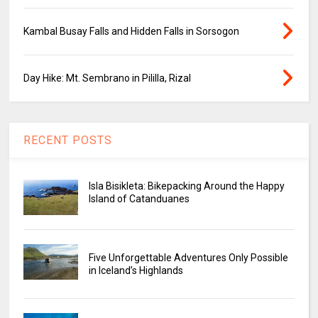
Kambal Busay Falls and Hidden Falls in Sorsogon
Day Hike: Mt. Sembrano in Pililla, Rizal
RECENT POSTS
Isla Bisikleta: Bikepacking Around the Happy
Island of Catanduanes
Five Unforgettable Adventures Only Possible
in Iceland’s Highlands