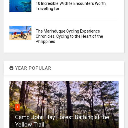
10 Incredible Wildlife Encounters Worth
Travelling for
The Marinduque Cycling Experience
Chronicles: Cycling to the Heart of the
Philippines
YEAR POPULAR
1
Camp John Hay Forest Bathing at the
Yellow Trail