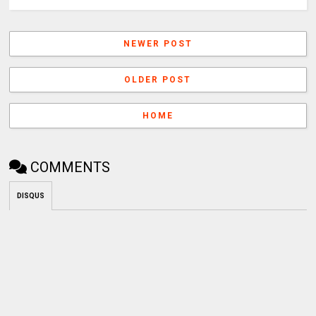
NEWER POST
OLDER POST
HOME
COMMENTS
DISQUS