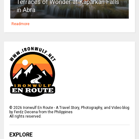
Terraces of Wonder at Kaparkan Falls
in Abra
Readmore
©
2026
Ironwulf En Route - A Travel Story, Photography, and Video blog
by Ferdz Decena from the Philippines
All rights reserved.
EXPLORE