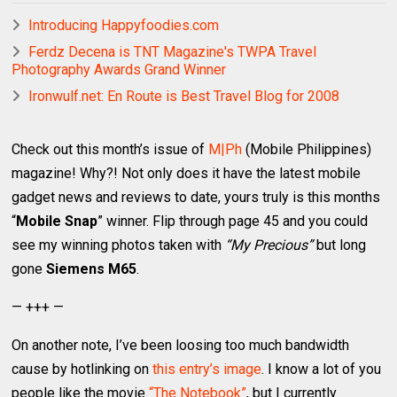
Introducing Happyfoodies.com
Ferdz Decena is TNT Magazine's TWPA Travel
Photography Awards Grand Winner
Ironwulf.net: En Route is Best Travel Blog for 2008
Check out this month’s issue of
M|Ph
(Mobile Philippines)
magazine! Why?! Not only does it have the latest mobile
gadget news and reviews to date, yours truly is this months
“
Mobile Snap
” winner. Flip through page 45 and you could
see my winning photos taken with
“My Precious”
but long
gone
Siemens M65
.
— +++ —
On another note, I’ve been loosing too much bandwidth
cause by hotlinking on
this entry’s image
. I know a lot of you
people like the movie
“The Notebook”
, but I currently