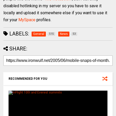
disabled hotlinking in my server so you have to save it
locally and upload it somewhere else if you want to use it
for your
MySpace
profiles.
LABELS:
General
News
515
53
SHARE:
RECOMMENDED FOR YOU