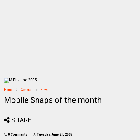
Home
General
News
Mobile Snaps of the month
SHARE:
0 Comments
Tuesday, June 21, 2005