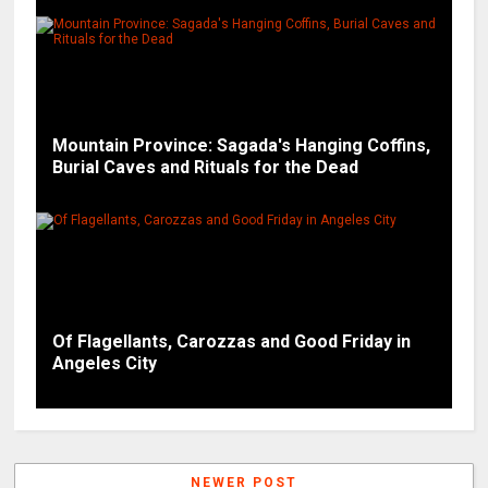
Mountain Province: Sagada's Hanging Coffins,
Burial Caves and Rituals for the Dead
Of Flagellants, Carozzas and Good Friday in
Angeles City
NEWER POST