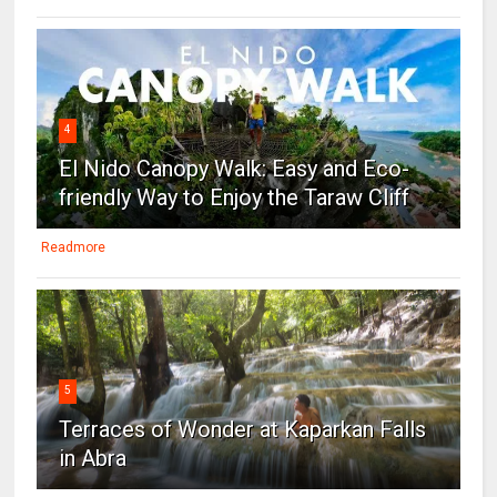
4
El Nido Canopy Walk: Easy and Eco-
friendly Way to Enjoy the Taraw Cliff
Readmore
5
Terraces of Wonder at Kaparkan Falls
in Abra