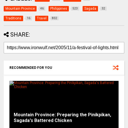
Mountain Province
Philippines
Sagada
46
523
32
Traditions
Travel
16
832
SHARE:
RECOMMENDED FOR YOU
Mountain Province: Preparing the Pinikpikan,
Sagada's Battered Chicken