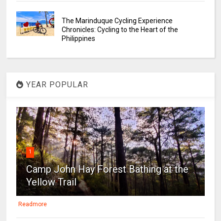
The Marinduque Cycling Experience
Chronicles: Cycling to the Heart of the
Philippines
YEAR POPULAR
1
Camp John Hay Forest Bathing at the
Yellow Trail
Readmore