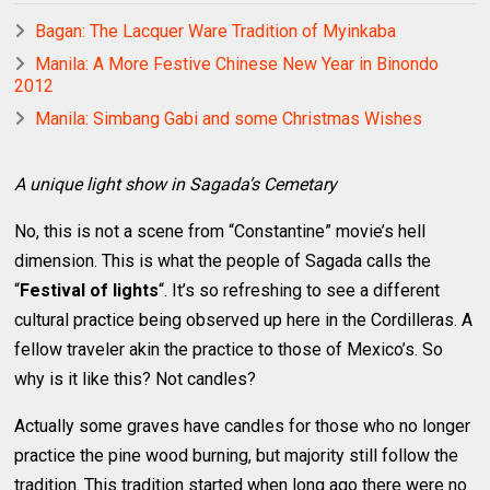
Bagan: The Lacquer Ware Tradition of Myinkaba
Manila: A More Festive Chinese New Year in Binondo
2012
Manila: Simbang Gabi and some Christmas Wishes
A unique light show in Sagada’s Cemetary
No, this is not a scene from “Constantine” movie’s hell
dimension. This is what the people of Sagada calls the
“
Festival of lights
“. It’s so refreshing to see a different
cultural practice being observed up here in the Cordilleras. A
fellow traveler akin the practice to those of Mexico’s. So
why is it like this? Not candles?
Actually some graves have candles for those who no longer
practice the pine wood burning, but majority still follow the
tradition. This tradition started when long ago there were no