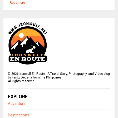
Readmore
©
2026
Ironwulf En Route - A Travel Story, Photography, and Video blog
by Ferdz Decena from the Philippines
All rights reserved.
EXPLORE
Adventure
Destinations