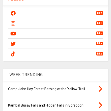
Like
Like
Like
Like
Like
WEEK TRENDING
Camp John Hay Forest Bathing at the Yellow Trail
Kambal Busay Falls and Hidden Falls in Sorsogon