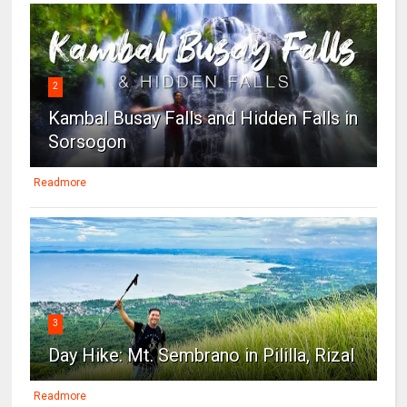
2
Kambal Busay Falls and Hidden Falls in
Sorsogon
Readmore
3
Day Hike: Mt. Sembrano in Pililla, Rizal
Readmore