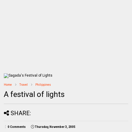
Home
Travel
Philippines
A festival of lights
SHARE:
0 Comments
Thursday, November 3, 2005