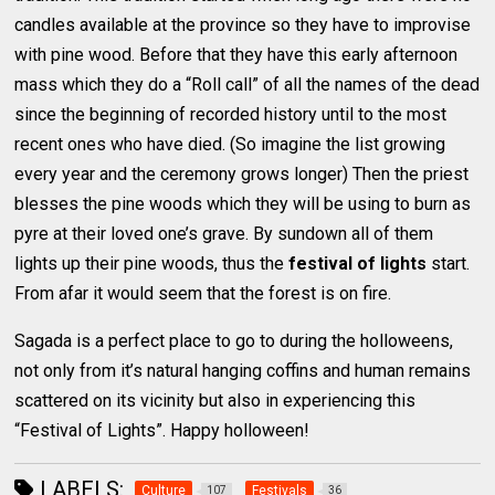
candles available at the province so they have to improvise
with pine wood. Before that they have this early afternoon
mass which they do a “Roll call” of all the names of the dead
since the beginning of recorded history until to the most
recent ones who have died. (So imagine the list growing
every year and the ceremony grows longer) Then the priest
blesses the pine woods which they will be using to burn as
pyre at their loved one’s grave. By sundown all of them
lights up their pine woods, thus the
festival of lights
start.
From afar it would seem that the forest is on fire.
Sagada is a perfect place to go to during the holloweens,
not only from it’s natural hanging coffins and human remains
scattered on its vicinity but also in experiencing this
“Festival of Lights”. Happy holloween!
LABELS:
Culture
Festivals
107
36