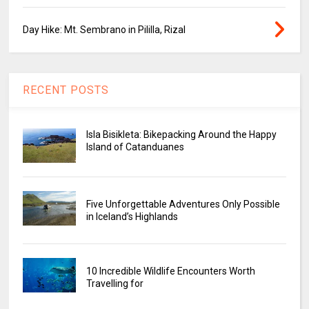
Day Hike: Mt. Sembrano in Pililla, Rizal
RECENT POSTS
Isla Bisikleta: Bikepacking Around the Happy
Island of Catanduanes
Five Unforgettable Adventures Only Possible
in Iceland’s Highlands
10 Incredible Wildlife Encounters Worth
Travelling for