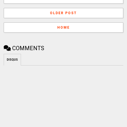
OLDER POST
HOME
COMMENTS
DISQUS