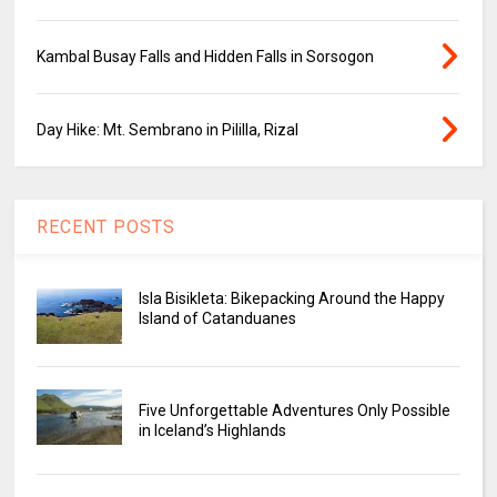
Kambal Busay Falls and Hidden Falls in Sorsogon
Day Hike: Mt. Sembrano in Pililla, Rizal
RECENT POSTS
Isla Bisikleta: Bikepacking Around the Happy
Island of Catanduanes
Five Unforgettable Adventures Only Possible
in Iceland’s Highlands