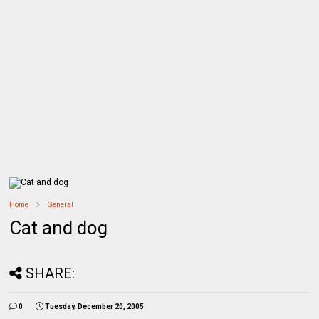
Home
General
Cat and dog
SHARE:
0
Tuesday, December 20, 2005