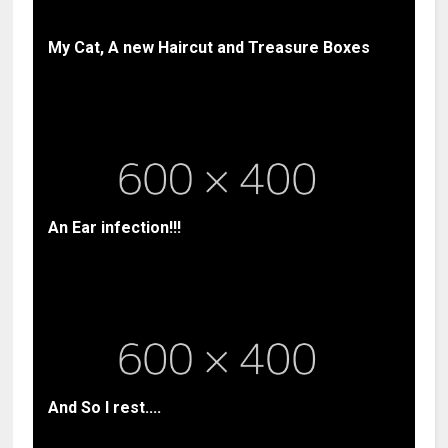
My Cat, A new Haircut and Treasure Boxes
An Ear infection!!!
And So I rest....