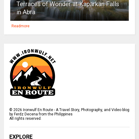
Terraces of Wonder at Kaparkan Falls
in Abra
Readmore
©
2026
Ironwulf En Route - A Travel Story, Photography, and Video blog
by Ferdz Decena from the Philippines
All rights reserved.
EXPLORE