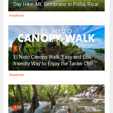
Day Hike: Mt. Sembrano in Pililla, Rizal
Readmore
4
El Nido Canopy Walk: Easy and Eco-
friendly Way to Enjoy the Taraw Cliff
Readmore
5