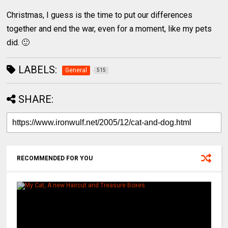
Christmas, I guess is the time to put our differences
together and end the war, even for a moment, like my pets
did. 🙂
LABELS:
General
515
SHARE:
RECOMMENDED FOR YOU