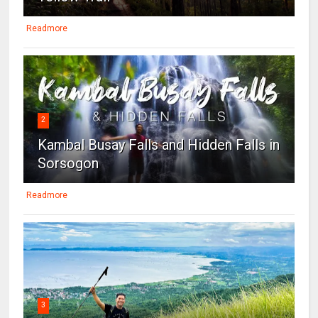
Readmore
2
Kambal Busay Falls and Hidden Falls in
Sorsogon
Readmore
3