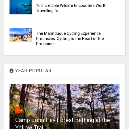
10 Incredible Wildlife Encounters Worth
Travelling for
The Marinduque Cycling Experience
Chronicles: Cycling to the Heart of the
Philippines
YEAR POPULAR
1
Camp John Hay Forest Bathing at the
Yellow Trail