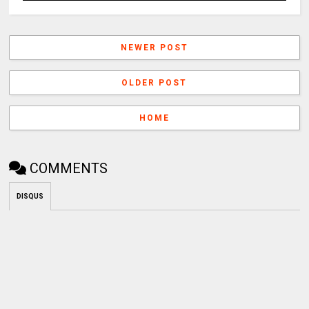
NEWER POST
OLDER POST
HOME
COMMENTS
DISQUS