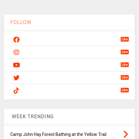
FOLLOW
Like
Like
Like
Like
Like
WEEK TRENDING
Camp John Hay Forest Bathing at the Yellow Trail