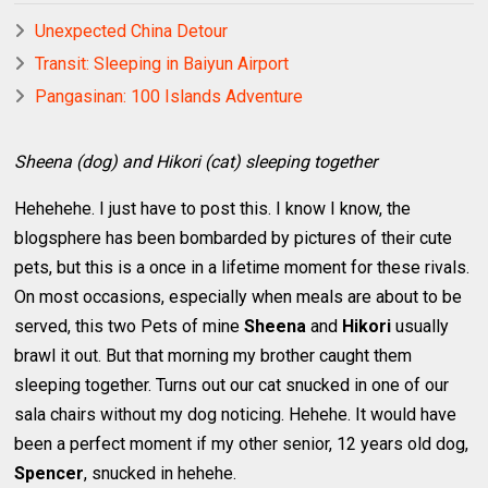
Unexpected China Detour
Transit: Sleeping in Baiyun Airport
Pangasinan: 100 Islands Adventure
Sheena (dog) and Hikori (cat) sleeping together
Hehehehe. I just have to post this. I know I know, the
blogsphere has been bombarded by pictures of their cute
pets, but this is a once in a lifetime moment for these rivals.
On most occasions, especially when meals are about to be
served, this two Pets of mine
Sheena
and
Hikori
usually
brawl it out. But that morning my brother caught them
sleeping together. Turns out our cat snucked in one of our
sala chairs without my dog noticing. Hehehe. It would have
been a perfect moment if my other senior, 12 years old dog,
Spencer
, snucked in hehehe.