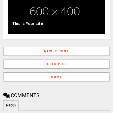
This is Your Life
NEWER POST
OLDER POST
HOME
COMMENTS
DISQUS