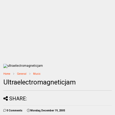
Home
General
Music
Ultraelectromagneticjam
SHARE:
0 Comments
Monday, December 19, 2005