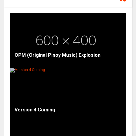
OPM (Original Pinoy Music) Explosion
Version 4 Coming