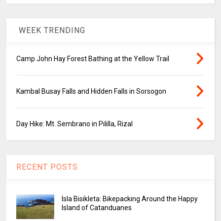
WEEK TRENDING
Camp John Hay Forest Bathing at the Yellow Trail
Kambal Busay Falls and Hidden Falls in Sorsogon
Day Hike: Mt. Sembrano in Pililla, Rizal
RECENT POSTS
Isla Bisikleta: Bikepacking Around the Happy
Island of Catanduanes