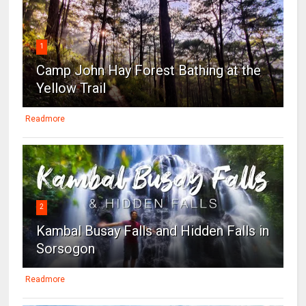
1
Camp John Hay Forest Bathing at the
Yellow Trail
Readmore
2
Kambal Busay Falls and Hidden Falls in
Sorsogon
Readmore