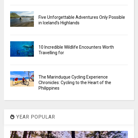
Five Unforgettable Adventures Only Possible
in Iceland’s Highlands
10 Incredible Wildlife Encounters Worth
Travelling for
The Marinduque Cycling Experience
Chronicles: Cycling to the Heart of the
Philippines
YEAR POPULAR