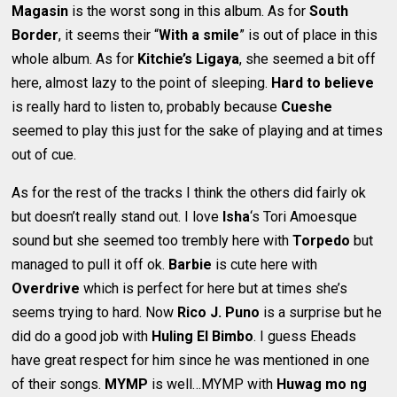
Magasin
is the worst song in this album. As for
South
Border
, it seems their “
With a smile
” is out of place in this
whole album. As for
Kitchie’s Ligaya
, she seemed a bit off
here, almost lazy to the point of sleeping.
Hard to believe
is really hard to listen to, probably because
Cueshe
seemed to play this just for the sake of playing and at times
out of cue.
As for the rest of the tracks I think the others did fairly ok
but doesn’t really stand out. I love
Isha
‘s Tori Amoesque
sound but she seemed too trembly here with
Torpedo
but
managed to pull it off ok.
Barbie
is cute here with
Overdrive
which is perfect for here but at times she’s
seems trying to hard. Now
Rico J. Puno
is a surprise but he
did do a good job with
Huling El Bimbo
. I guess Eheads
have great respect for him since he was mentioned in one
of their songs.
MYMP
is well…MYMP with
Huwag mo ng