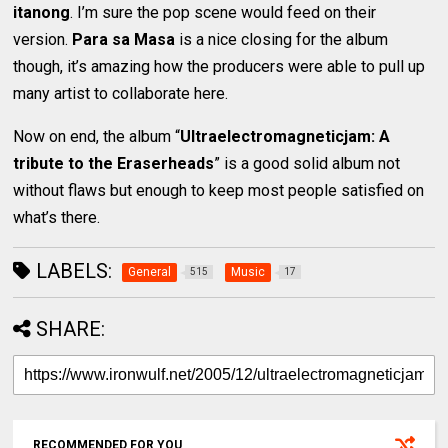
itanong
. I’m sure the pop scene would feed on their
version.
Para sa Masa
is a nice closing for the album
though, it’s amazing how the producers were able to pull up
many artist to collaborate here.
Now on end, the album “
Ultraelectromagneticjam: A
tribute to the Eraserheads
” is a good solid album not
without flaws but enough to keep most people satisfied on
what’s there.
LABELS:
General
Music
515
17
SHARE:
RECOMMENDED FOR YOU