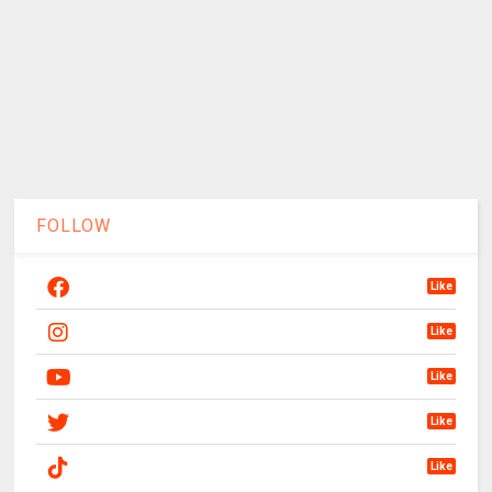
FOLLOW
Like
Like
Like
Like
Like