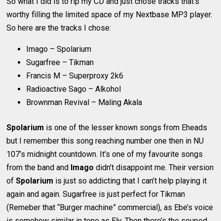
So what I did is to rip my CD and just chose tracks that’s
worthy filling the limited space of my Nextbase MP3 player.
So here are the tracks I chose:
Imago – Spolarium
Sugarfree – Tikman
Francis M – Superproxy 2k6
Radioactive Sago – Alkohol
Brownman Revival – Maling Akala
Spolarium
is one of the lesser known songs from Eheads
but I remember this song reaching number one then in NU
107’s midnight countdown. It’s one of my favourite songs
from the band and
Imago
didn’t disappoint me. Their version
of
Spolarium
is just so addicting that I can’t help playing it
again and again. Sugarfree is just perfect for Tikman
(Remeber that “Burger machine” commercial), as Ebe’s voice
is somehow similar in tone as Ely. Then there’s the souped