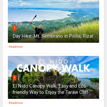
3
Day Hike: Mt. Sembrano in Pililla, Rizal
Readmore
4
El Nido Canopy Walk: Easy and Eco-
friendly Way to Enjoy the Taraw Cliff
Readmore