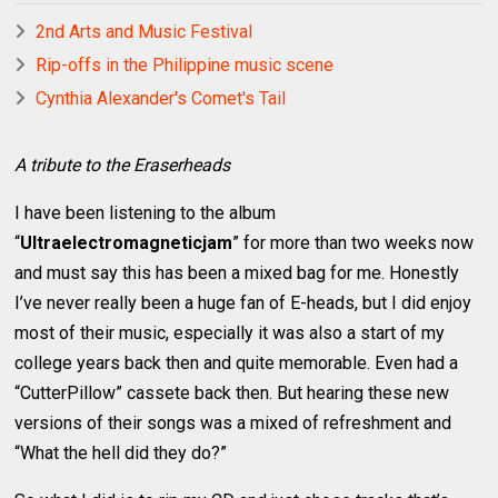
2nd Arts and Music Festival
Rip-offs in the Philippine music scene
Cynthia Alexander's Comet's Tail
A tribute to the Eraserheads
I have been listening to the album
“
Ultraelectromagneticjam
” for more than two weeks now
and must say this has been a mixed bag for me. Honestly
I’ve never really been a huge fan of E-heads, but I did enjoy
most of their music, especially it was also a start of my
college years back then and quite memorable. Even had a
“CutterPillow” cassete back then. But hearing these new
versions of their songs was a mixed of refreshment and
“What the hell did they do?”