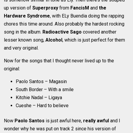
up version of
Superproxy
from
FancisM
and
the
Hardware Syndrome
, with ELy Buendia doing the rapping
chores this time around. Also probably the hardest rocking
song in the album.
Radioactive Sago
covered another
lesser known song,
Alcohol
, which is just perfect for them
and very original.
Now for the songs that I thought never lived up to the
original:
Paolo Santos – Magasin
South Border – With a smile
Kitchie Nadal – Ligaya
Cueshe – Hard to believe
Now
Paolo Santos
is just awful here,
really awful
and I
wonder why he was put on track 2 since his version of