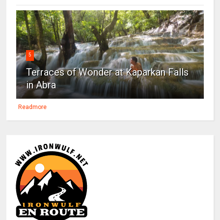
5
Terraces of Wonder at Kaparkan Falls
in Abra
Readmore