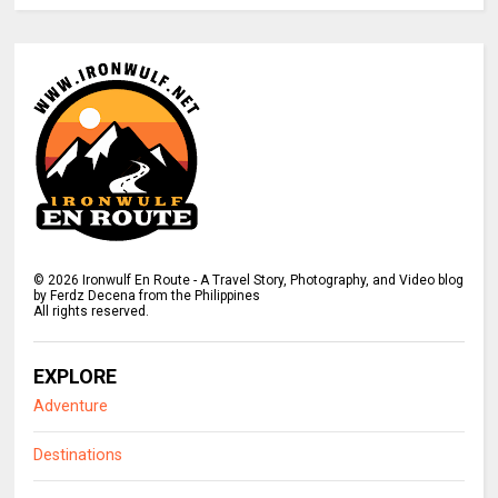
©
2026
Ironwulf En Route - A Travel Story, Photography, and Video blog
by Ferdz Decena from the Philippines
All rights reserved.
EXPLORE
Adventure
Destinations