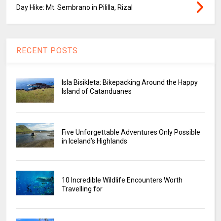
Day Hike: Mt. Sembrano in Pililla, Rizal
RECENT POSTS
Isla Bisikleta: Bikepacking Around the Happy
Island of Catanduanes
Five Unforgettable Adventures Only Possible
in Iceland’s Highlands
10 Incredible Wildlife Encounters Worth
Travelling for