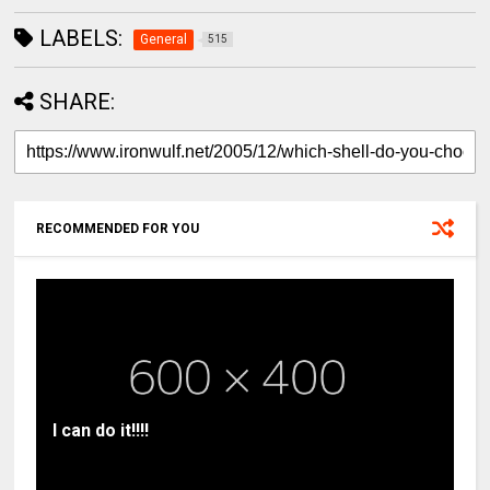
LABELS:
General
515
SHARE:
RECOMMENDED FOR YOU
I can do it!!!!