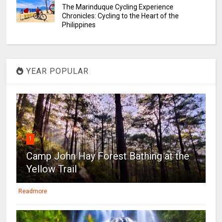
The Marinduque Cycling Experience
Chronicles: Cycling to the Heart of the
Philippines
YEAR POPULAR
1
Camp John Hay Forest Bathing at the
Yellow Trail
Readmore