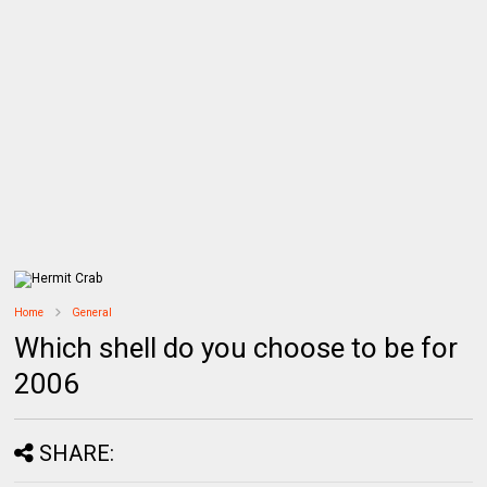
Home
General
Which shell do you choose to be for
2006
SHARE: