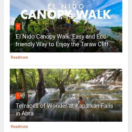
4
El Nido Canopy Walk: Easy and Eco-
friendly Way to Enjoy the Taraw Cliff
Readmore
5
Terraces of Wonder at Kaparkan Falls
in Abra
Readmore