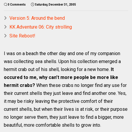
0 Comments
Saturday, December 31, 2005
Version 5: Around the bend
KK Adventure 06: City strolling
Site Reboot!
I was on a beach the other day and one of my companion
was collecting sea shells. Upon his collection emerged a
hermit crab out of his shell, looking for a new home.
It
occured to me, why can’t more people be more like
hermit crabs?
When these crabs no longer find any use for
their current shells they just leave and find another one. Yes,
it may be risky leaving the protective comfort of their
current shells, but when their lives is at risk, or their purpose
no longer serve them, they just leave to find a bigger, more
beautiful, more comfortable shells to grow into.