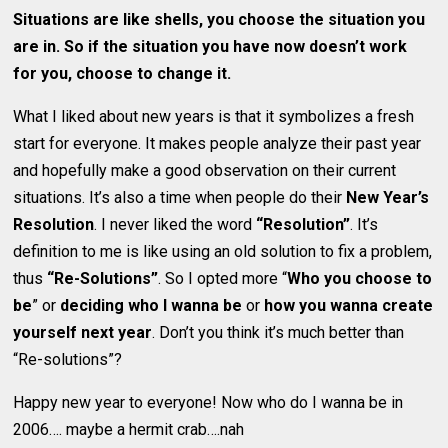
Situations are like shells, you choose the situation you
are in. So if the situation you have now doesn’t work
for you, choose to change it.
What I liked about new years is that it symbolizes a fresh
start for everyone. It makes people analyze their past year
and hopefully make a good observation on their current
situations. It’s also a time when people do their
New Year’s
Resolution
. I never liked the word
“Resolution”
. It’s
definition to me is like using an old solution to fix a problem,
thus
“Re-Solutions”
. So I opted more “
Who you choose to
be
” or
deciding who I wanna be
or
how you wanna create
yourself next year
. Don’t you think it’s much better than
“Re-solutions”?
Happy new year to everyone! Now who do I wanna be in
2006…. maybe a hermit crab….nah