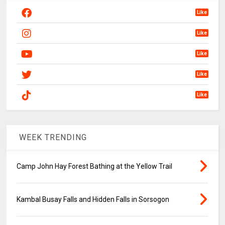
Like
Like
Like
Like
Like
WEEK TRENDING
Camp John Hay Forest Bathing at the Yellow Trail
Kambal Busay Falls and Hidden Falls in Sorsogon