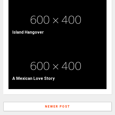
Island Hangover
A Mexican Love Story
NEWER POST