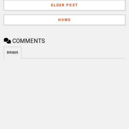
OLDER POST
HOME
COMMENTS
DISQUS