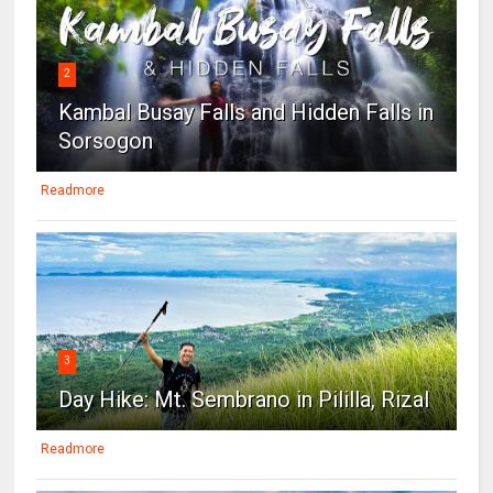
2
Kambal Busay Falls and Hidden Falls in
Sorsogon
Readmore
3
Day Hike: Mt. Sembrano in Pililla, Rizal
Readmore