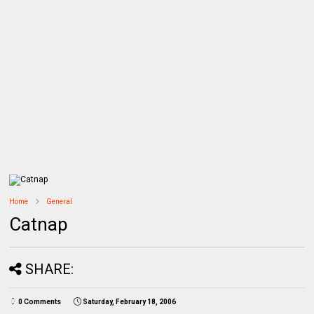
Home
General
Catnap
SHARE:
0 Comments
Saturday, February 18, 2006