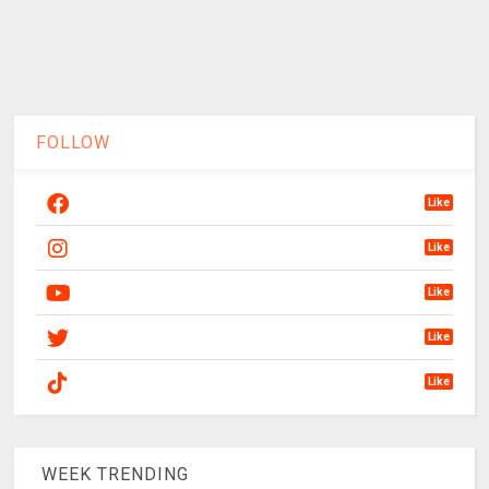
FOLLOW
Like
Like
Like
Like
Like
WEEK TRENDING