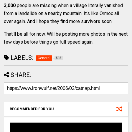
3,000
people are missing when a village literally vanished
from a landslide on a nearby mountain. It’s like Ormoc all
over again. And I hope they find more survivors soon.
That’ll be all for now. Will be posting more photos in the next
few days before things go full speed again.
LABELS:
General
515
SHARE:
RECOMMENDED FOR YOU