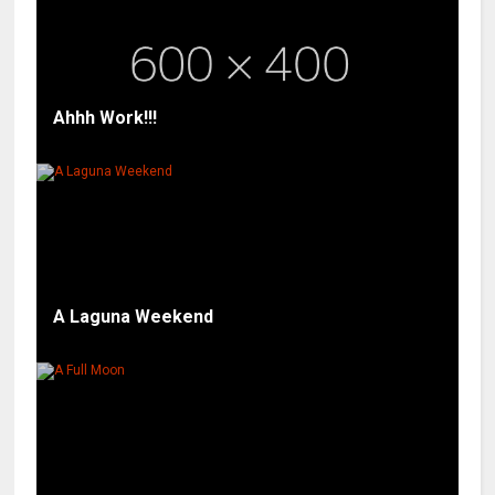
Ahhh Work!!!
A Laguna Weekend