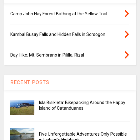
Camp John Hay Forest Bathing at the Yellow Trail
Kambal Busay Falls and Hidden Falls in Sorsogon
Day Hike: Mt. Sembrano in Pililla, Rizal
RECENT POSTS
Isla Bisikleta: Bikepacking Around the Happy
Island of Catanduanes
Five Unforgettable Adventures Only Possible
in Iceland’s Highlands