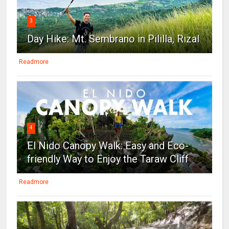
3
Day Hike: Mt. Sembrano in Pililla, Rizal
Readmore
4
El Nido Canopy Walk: Easy and Eco-
friendly Way to Enjoy the Taraw Cliff
Readmore