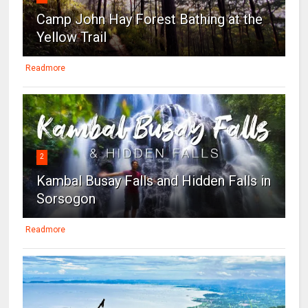
Camp John Hay Forest Bathing at the
Yellow Trail
Readmore
2
Kambal Busay Falls and Hidden Falls in
Sorsogon
Readmore