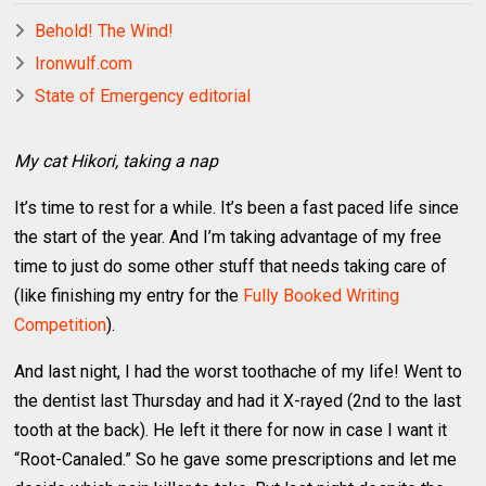
Behold! The Wind!
Ironwulf.com
State of Emergency editorial
My cat Hikori, taking a nap
It’s time to rest for a while. It’s been a fast paced life since
the start of the year. And I’m taking advantage of my free
time to just do some other stuff that needs taking care of
(like finishing my entry for the
Fully Booked Writing
Competition
).
And last night, I had the worst toothache of my life! Went to
the dentist last Thursday and had it X-rayed (2nd to the last
tooth at the back). He left it there for now in case I want it
“Root-Canaled.” So he gave some prescriptions and let me