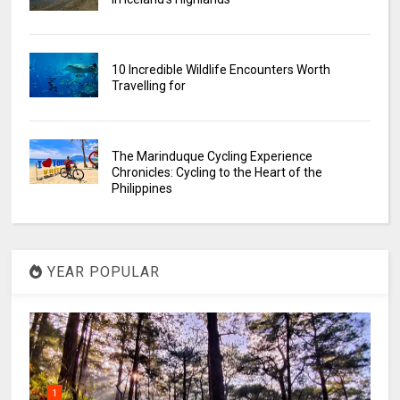
10 Incredible Wildlife Encounters Worth
Travelling for
The Marinduque Cycling Experience
Chronicles: Cycling to the Heart of the
Philippines
YEAR POPULAR
1