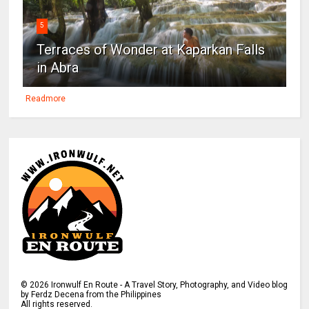
5
Terraces of Wonder at Kaparkan Falls
in Abra
Readmore
©
2026
Ironwulf En Route - A Travel Story, Photography, and Video blog
by Ferdz Decena from the Philippines
All rights reserved.