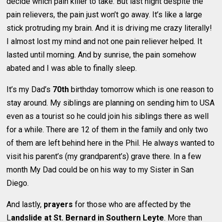
decide which pain killer to take. But last night despite the
pain relievers, the pain just won’t go away. It’s like a large
stick protruding my brain. And it is driving me crazy literally!
I almost lost my mind and not one pain reliever helped. It
lasted until morning. And by sunrise, the pain somehow
abated and I was able to finally sleep.
It’s my Dad’s
70th
birthday tomorrow which is one reason to
stay around. My siblings are planning on sending him to USA
even as a tourist so he could join his siblings there as well
for a while. There are 12 of them in the family and only two
of them are left behind here in the Phil. He always wanted to
visit his parent’s (my grandparent’s) grave there. In a few
month My Dad could be on his way to my Sister in San
Diego.
And lastly,
prayers
for those who are affected by the
L
andslide at St. Bernard in Southern Leyte
. More than