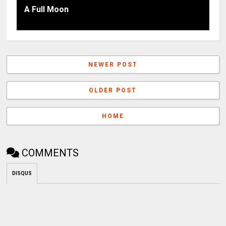
A Full Moon
NEWER POST
OLDER POST
HOME
COMMENTS
DISQUS