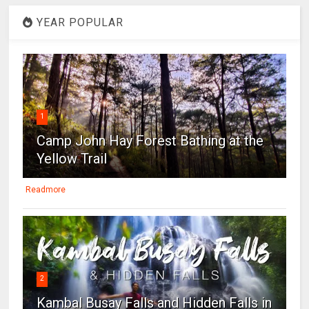
YEAR POPULAR
1
Camp John Hay Forest Bathing at the
Yellow Trail
Readmore
2
Kambal Busay Falls and Hidden Falls in