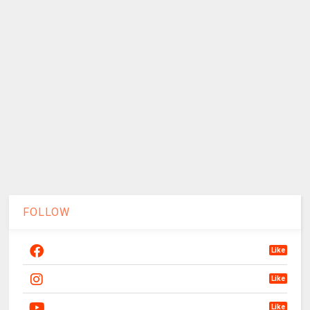
FOLLOW
Like
Like
Like