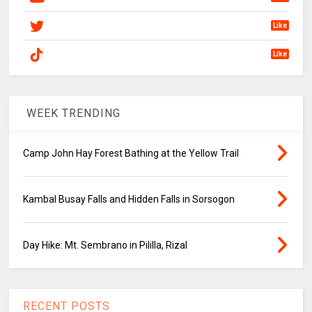
Like
Like
WEEK TRENDING
Camp John Hay Forest Bathing at the Yellow Trail
Kambal Busay Falls and Hidden Falls in Sorsogon
Day Hike: Mt. Sembrano in Pililla, Rizal
RECENT POSTS