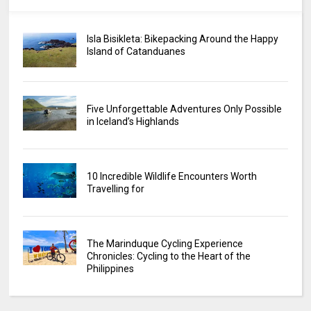
Isla Bisikleta: Bikepacking Around the Happy
Island of Catanduanes
Five Unforgettable Adventures Only Possible
in Iceland’s Highlands
10 Incredible Wildlife Encounters Worth
Travelling for
The Marinduque Cycling Experience
Chronicles: Cycling to the Heart of the
Philippines