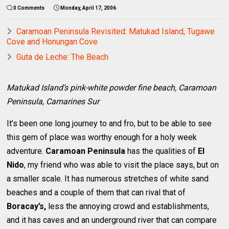
0 Comments
Monday, April 17, 2006
Caramoan Peninsula Revisited: Matukad Island, Tugawe
Cove and Honungan Cove
Guta de Leche: The Beach
Matukad Island’s pink-white powder fine beach, Caramoan
Peninsula, Camarines Sur
It’s been one long journey to and fro, but to be able to see
this gem of place was worthy enough for a holy week
adventure.
Caramoan Peninsula
has the qualities of
El
Nido
, my friend who was able to visit the place says, but on
a smaller scale. It has numerous stretches of white sand
beaches and a couple of them that can rival that of
Boracay’s,
less the annoying crowd and establishments,
and it has caves and an underground river that can compare