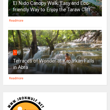
El Nido Canopy Walk: Easy and Eco-
friendly Way to Enjoy the Taraw Cliff
Readmore
5
Terraces of Wonder at Kaparkan Falls
in Abra
Readmore