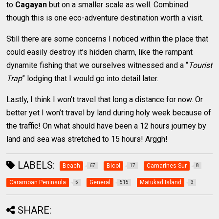
to
Cagayan
but on a smaller scale as well. Combined
though this is one eco-adventure destination worth a visit.
Still there are some concerns I noticed within the place that
could easily destroy it’s hidden charm, like the rampant
dynamite fishing that we ourselves witnessed and a “
Tourist
Trap
” lodging that I would go into detail later.
Lastly, I think I won’t travel that long a distance for now. Or
better yet I won’t travel by land during holy week because of
the traffic! On what should have been a 12 hours journey by
land and sea was stretched to 15 hours! Arggh!
LABELS:
Beach
Bicol
Camarines Sur
67
17
8
Caramoan Peninsula
General
Matukad Island
5
515
3
SHARE: