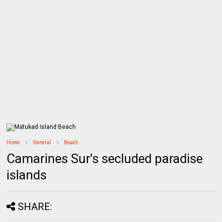
Home
General
Beach
Camarines Sur's secluded paradise
islands
SHARE: