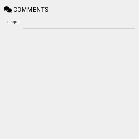
COMMENTS
DISQUS