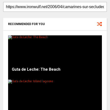
RECOMMENDED FOR YOU
Guta de Leche: The Beach