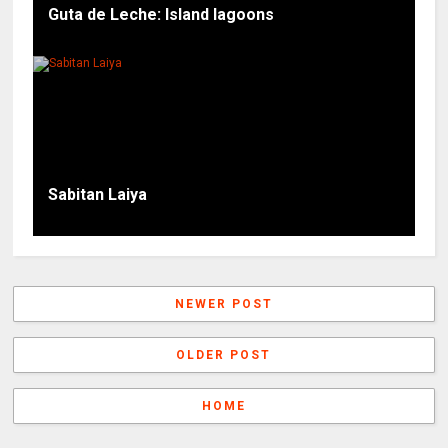
Guta de Leche: Island lagoons
Sabitan Laiya
NEWER POST
OLDER POST
HOME