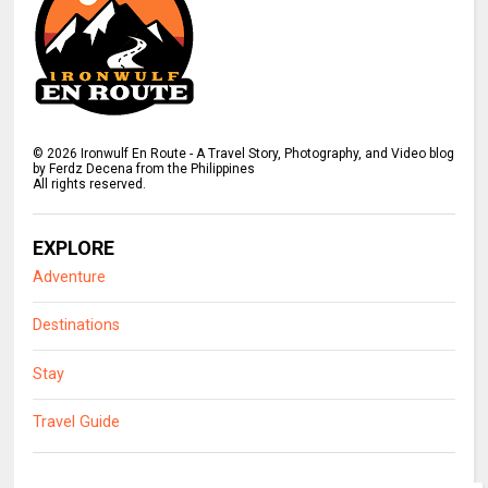
©
2026
Ironwulf En Route - A Travel Story, Photography, and Video blog
by Ferdz Decena from the Philippines
All rights reserved.
EXPLORE
Adventure
Destinations
Stay
Travel Guide