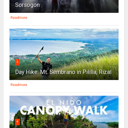
Sorsogon
Readmore
3
Day Hike: Mt. Sembrano in Pililla, Rizal
Readmore
4