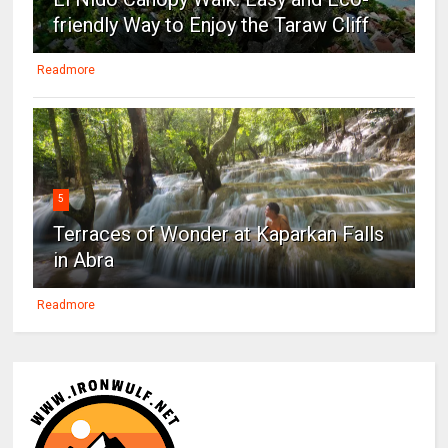
friendly Way to Enjoy the Taraw Cliff
Readmore
5
Terraces of Wonder at Kaparkan Falls
in Abra
Readmore