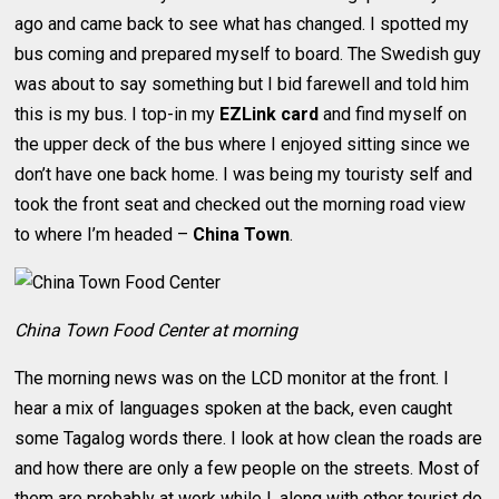
ago and came back to see what has changed. I spotted my
bus coming and prepared myself to board. The Swedish guy
was about to say something but I bid farewell and told him
this is my bus. I top-in my
EZLink card
and find myself on
the upper deck of the bus where I enjoyed sitting since we
don’t have one back home. I was being my touristy self and
took the front seat and checked out the morning road view
to where I’m headed –
China Town
.
China Town Food Center at morning
The morning news was on the LCD monitor at the front. I
hear a mix of languages spoken at the back, even caught
some Tagalog words there. I look at how clean the roads are
and how there are only a few people on the streets. Most of
them are probably at work while I, along with other tourist do