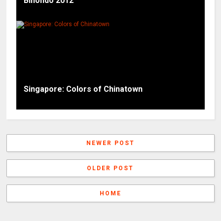
Binondo 2012
Singapore: Colors of Chinatown
NEWER POST
OLDER POST
HOME