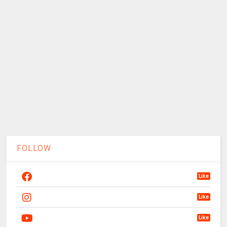
FOLLOW
Like
Like
Like