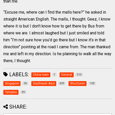
than me.
“Excuse me, where can I find the malls here?” he asked in
straight American English. The malls, I thought. Geez, I know
where it is but I don’t know how to get there by Bus from
where we are. I almost laughed but I just smiled and told
him “I’m not sure how you’d go there but I know it’s in that
direction” pointing at the road I came from. The man thanked
me and left in my direction. Is he planning to walk all the way
there, I thought.
LABELS:
China town
General
7
515
Singapore
Southeast Asia
Structures
35
429
103
Temples
49
SHARE: