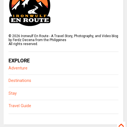
©
2026
Ironwulf En Route - A Travel Story, Photography, and Video blog
by Ferdz Decena from the Philippines
All rights reserved.
EXPLORE
Adventure
Destinations
Stay
Travel Guide