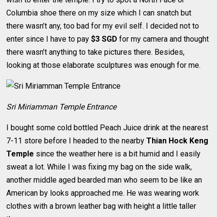
Columbia shoe there on my size which I can snatch but
there wasn’t any, too bad for my evil self. I decided not to
enter since I have to pay
$3 SGD
for my camera and thought
there wasn’t anything to take pictures there. Besides,
looking at those elaborate sculptures was enough for me.
Sri Miriamman Temple Entrance
I bought some cold bottled Peach Juice drink at the nearest
7-11 store before I headed to the nearby
Thian Hock Keng
Temple
since the weather here is a bit humid and I easily
sweat a lot. While I was fixing my bag on the side walk,
another middle aged bearded man who seem to be like an
American by looks approached me. He was wearing work
clothes with a brown leather bag with height a little taller