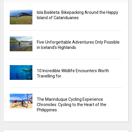
Isla Bisikleta: Bikepacking Around the Happy
Island of Catanduanes
Five Unforgettable Adventures Only Possible
in Iceland’s Highlands
10 Incredible Wildlife Encounters Worth
Travelling for
The Marinduque Cycling Experience
Chronicles: Cycling to the Heart of the
Philippines