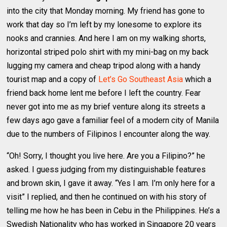
into the city that Monday morning. My friend has gone to
work that day so I’m left by my lonesome to explore its
nooks and crannies. And here I am on my walking shorts,
horizontal striped polo shirt with my mini-bag on my back
lugging my camera and cheap tripod along with a handy
tourist map and a copy of
Let’s Go Southeast Asia
which a
friend back home lent me before I left the country. Fear
never got into me as my brief venture along its streets a
few days ago gave a familiar feel of a modern city of Manila
due to the numbers of Filipinos I encounter along the way.
“Oh! Sorry, I thought you live here. Are you a Filipino?” he
asked. I guess judging from my distinguishable features
and brown skin, I gave it away. “Yes I am. I’m only here for a
visit” I replied, and then he continued on with his story of
telling me how he has been in Cebu in the Philippines. He’s a
Swedish Nationality who has worked in Singapore 20 years