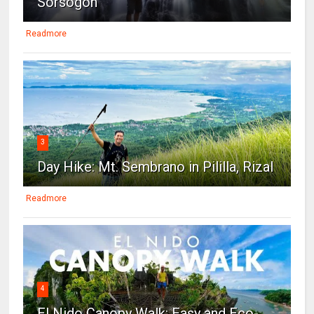
Sorsogon
Readmore
3
Day Hike: Mt. Sembrano in Pililla, Rizal
Readmore
4
El Nido Canopy Walk: Easy and Eco-