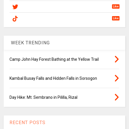
Like
Like
WEEK TRENDING
Camp John Hay Forest Bathing at the Yellow Trail
Kambal Busay Falls and Hidden Falls in Sorsogon
Day Hike: Mt. Sembrano in Pililla, Rizal
RECENT POSTS