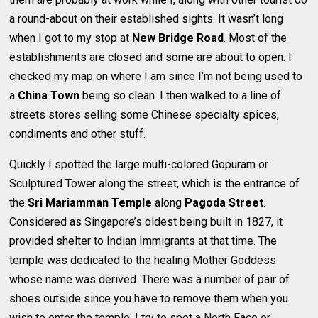
a round-about on their established sights. It wasn’t long
when I got to my stop at
New Bridge Road
. Most of the
establishments are closed and some are about to open. I
checked my map on where I am since I’m not being used to
a
China Town
being so clean. I then walked to a line of
streets stores selling some Chinese specialty spices,
condiments and other stuff.
Quickly I spotted the large multi-colored Gopuram or
Sculptured Tower along the street, which is the entrance of
the
Sri Mariamman Temple
along
Pagoda Street
.
Considered as Singapore’s oldest being built in 1827, it
provided shelter to Indian Immigrants at that time. The
temple was dedicated to the healing Mother Goddess
whose name was derived. There was a number of pair of
shoes outside since you have to remove them when you
wish to enter the temple. I try to spot a North Face or