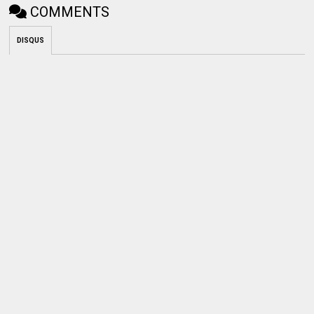
COMMENTS
DISQUS