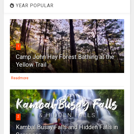
YEAR POPULAR
1
Camp John Hay Forest Bathing at the
Yellow Trail
Readmore
2
Kambal Busay Falls and Hidden Falls in