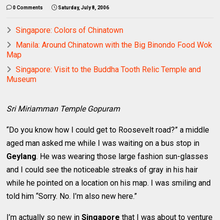
0 Comments
Saturday, July 8, 2006
Singapore: Colors of Chinatown
Manila: Around Chinatown with the Big Binondo Food Wok
Map
Singapore: Visit to the Buddha Tooth Relic Temple and
Museum
Sri Miriamman Temple Gopuram
“Do you know how I could get to Roosevelt road?” a middle
aged man asked me while I was waiting on a bus stop in
Geylang
. He was wearing those large fashion sun-glasses
and I could see the noticeable streaks of gray in his hair
while he pointed on a location on his map. I was smiling and
told him “Sorry. No. I’m also new here.”
I’m actually so new in
Singapore
that I was about to venture