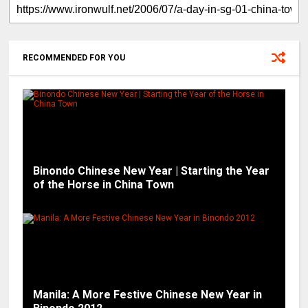
RECOMMENDED FOR YOU
Binondo Chinese New Year | Starting the Year
of the Horse in China Town
Manila: A More Festive Chinese New Year in