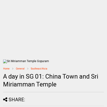
Home
General
Southeast Asia
A day in SG 01: China Town and Sri
Miriamman Temple
SHARE: